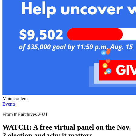
Main content
Events
From the archives 2021
WATCH: A free virtual panel on the Nov.
2 election and why it matters