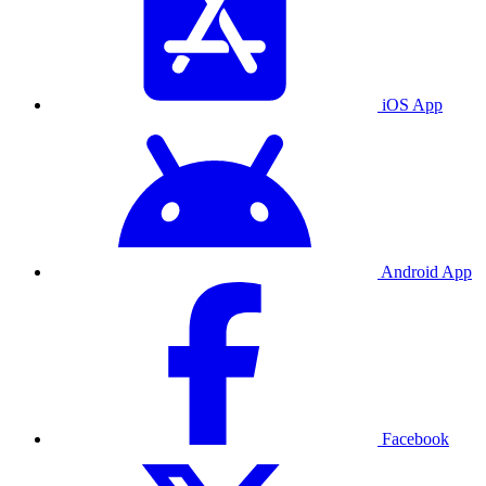
iOS App
Android App
Facebook