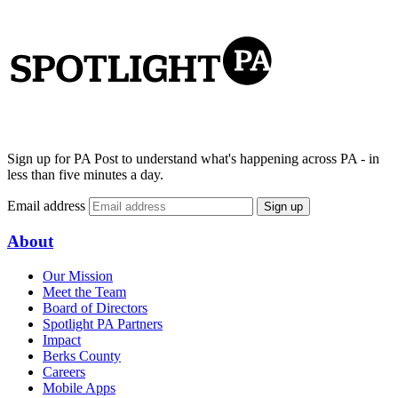
Sign up for PA Post to understand what's happening across PA - in
less than five minutes a day.
Email address
Sign up
About
Our Mission
Meet the Team
Board of Directors
Spotlight PA Partners
Impact
Berks County
Careers
Mobile Apps