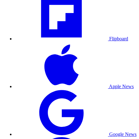
Flipboard
Apple News
Google News