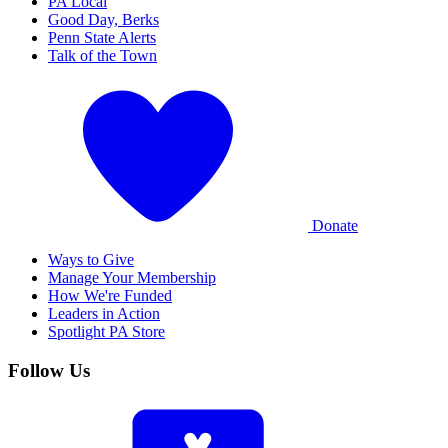
PA Local
Good Day, Berks
Penn State Alerts
Talk of the Town
Donate
Ways to Give
Manage Your Membership
How We're Funded
Leaders in Action
Spotlight PA Store
Follow Us