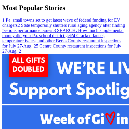
Most Popular Stories
1
Pa. small towns set to get latest wave of federal funding for EV
chargers
2
State temporarily shutters rural aging agency after finding
‘serious performance issues’
3
SEARCH: How much supplemental
money did your Pa. school district get?
4
Cracked faucet,
temperature issues, and other Berks County restaurant inspections
for July 27-Aug. 2
5
Centre County restaurant inspections for July
27-Aug. 2