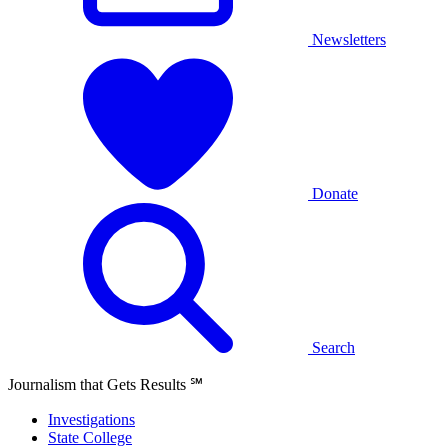
Newsletters
Donate
Search
Journalism that Gets Results
℠
Investigations
State College