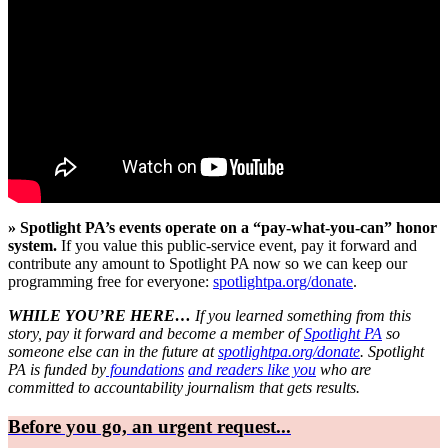
» Spotlight PA’s events operate on a “pay-what-you-can” honor
system.
If you value this public-service event, pay it forward and
contribute any amount to Spotlight PA now so we can keep our
programming free for everyone:
spotlightpa.org/donate
.
WHILE YOU’RE HERE…
If you learned something from this
story, pay it forward and become a member of
Spotlight PA
so
someone else can in the future at
spotlightpa.org/donate
. Spotlight
PA is funded by
foundations
and readers like you
who are
committed to accountability journalism that gets results.
Before you go, an urgent request...