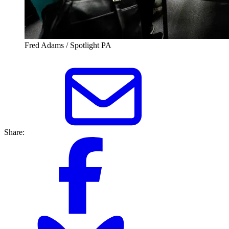
Fred Adams / Spotlight PA
Share: