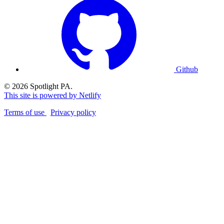
Github
© 2026 Spotlight PA.
This site is powered by Netlify
Terms of use
Privacy policy