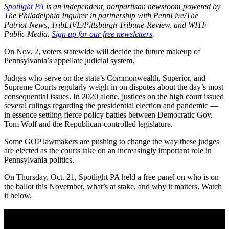
Spotlight PA
is an independent, nonpartisan newsroom powered by
The Philadelphia Inquirer in partnership with PennLive/The
Patriot-News, TribLIVE/Pittsburgh Tribune-Review, and WITF
Public Media.
Sign up for our free newsletters
.
On Nov. 2, voters statewide will decide the future makeup of
Pennsylvania’s appellate judicial system.
Judges who serve on the state’s Commonwealth, Superior, and
Supreme Courts regularly weigh in on disputes about the day’s most
consequential issues. In 2020 alone, justices on the high court issued
several rulings regarding the presidential election and pandemic —
in essence settling fierce policy battles between Democratic Gov.
Tom Wolf and the Republican-controlled legislature.
Some GOP lawmakers are pushing to change the way these judges
are elected as the courts take on an increasingly important role in
Pennsylvania politics.
On Thursday, Oct. 21, Spotlight PA held a free panel on who is on
the ballot this November, what’s at stake, and why it matters. Watch
it below.