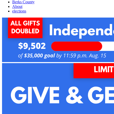
Berks County
About
elections