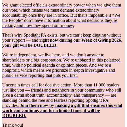
We grant elected officials extraordinary power when we give them
our vote, which means we must demand extraordinary
accountability once they are in office. But that’s impossible if “We
the People” don’t have information about what decisions they’re
making and how they spend our money.
That’s why Spotlight PA exists, but we can’t keep digging without
your support — and
right now during our Week of Giving 2026,
your gift will be DOUBLED.
We’re independent, we live here, and we don’t answer to
shareholders or a big corporation. We’re unbiased in this polarized
time, with no political agenda or opinion pieces. And we’re a
nonprofit, which means we prioritize in-depth investigative and
public-service reporting that puts you first.
Uncertain times call for decisive action. More than 11,000 readers
just like you — friends and neighbors in your community who still
give a damn about truth, accountability, and transparency — are
standing behind the free and fearless reporting Spotlight PA
provides.
Join them now by making a gift that ensures this vital
work can continue, and for a limited time, it will be
DOUBLED.
Thank you!