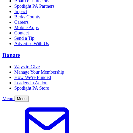
Board of Directors
Spotlight PA Partners
Impact
Berks County
Careers
Mobile Apps
Contact
Send a Tip
Advertise With Us
Donate
Ways to Give
Manage Your Membership
How We're Funded
Leaders in Action
Spotlight PA Store
Menu
Menu