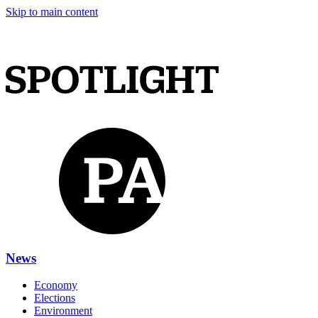
Skip to main content
News
Economy
Elections
Environment