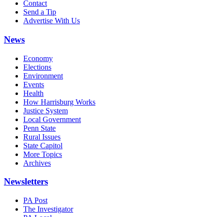
Contact
Send a Tip
Advertise With Us
News
Economy
Elections
Environment
Events
Health
How Harrisburg Works
Justice System
Local Government
Penn State
Rural Issues
State Capitol
More Topics
Archives
Newsletters
PA Post
The Investigator