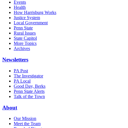
Events
Health
How Harrisburg Works
Justice System
Local Government
Penn State
Rural Issues
State Capitol
More Topics
Archives
Newsletters
PA Post
The Investigator
PA Local
Good Day, Berks
Penn State Alerts
Talk of the Town
About
Our Mission
Meet the Team