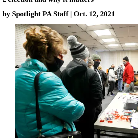
by
Spotlight PA Staff
|
Oct. 12, 2021