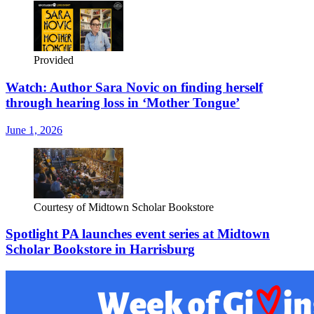
Provided
Watch: Author Sara Novic on finding herself
through hearing loss in ‘Mother Tongue’
June 1, 2026
Courtesy of Midtown Scholar Bookstore
Spotlight PA launches event series at Midtown
Scholar Bookstore in Harrisburg