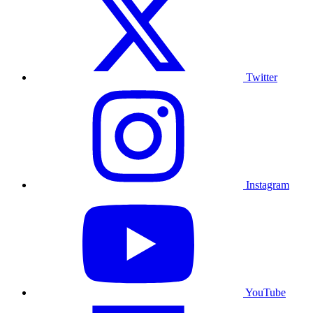
Twitter
Instagram
YouTube