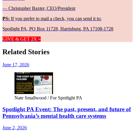
— Christopher Baxter, CEO/President
PS:
If you prefer to mail a check, you can send it to:
Spotlight PA, PO Box 11728, Harrisburg, PA 17108-1728
GIVE & GET 2X »
Related Stories
June 17, 2026
Nate Smallwood / For Spotlight PA
Spotlight PA Event: The past, present, and future of
Pennsylvania’s mental health care systems
June 2, 2026