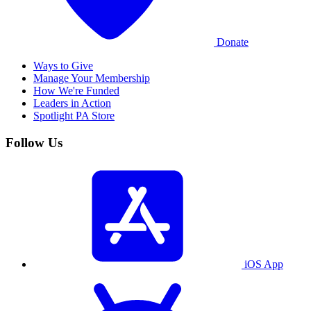
Donate
Ways to Give
Manage Your Membership
How We're Funded
Leaders in Action
Spotlight PA Store
Follow Us
iOS App