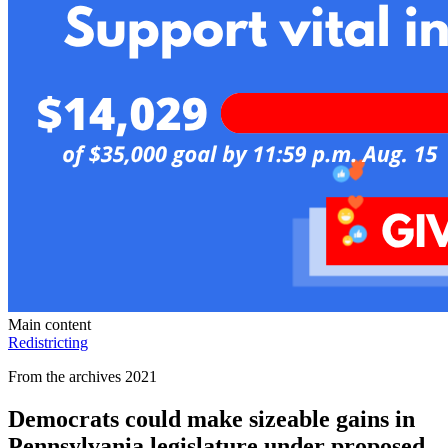
Main content
Redistricting
From the archives 2021
Democrats could make sizeable gains in
Pennsylvania legislature under proposed