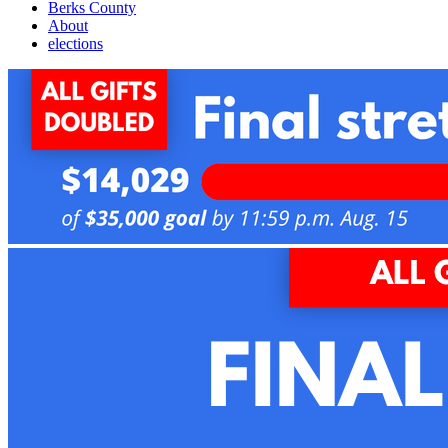
Berks County
About
elections