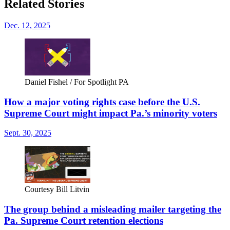
Related Stories
Dec. 12, 2025
Daniel Fishel / For Spotlight PA
How a major voting rights case before the U.S.
Supreme Court might impact Pa.’s minority voters
Sept. 30, 2025
Courtesy Bill Litvin
The group behind a misleading mailer targeting the
Pa. Supreme Court retention elections