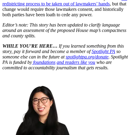
redistricting process to be taken out of lawmakers’ hands
, but that
change would require those lawmakers consent, and historically
both parties have been loath to cede any power.
Editor’s note: This story has been updated to clarify language
around an assessment of the proposed House map’s compactness
and county splits.
WHILE YOU’RE HERE…
If you learned something from this
story, pay it forward and become a member of
Spotlight PA
so
someone else can in the future at
spotlightpa.org/donate
. Spotlight
PA is funded by
foundations
and readers like you
who are
committed to accountability journalism that gets results.