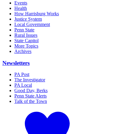
Events
Health
How Harrisburg Works
Justice System
Local Government
Penn State
Rural Issues
State Capitol
More Topics
Archives
Newsletters
PA Post
The Investigator
PA Local
Good Day, Berks
Penn State Alerts
Talk of the Town