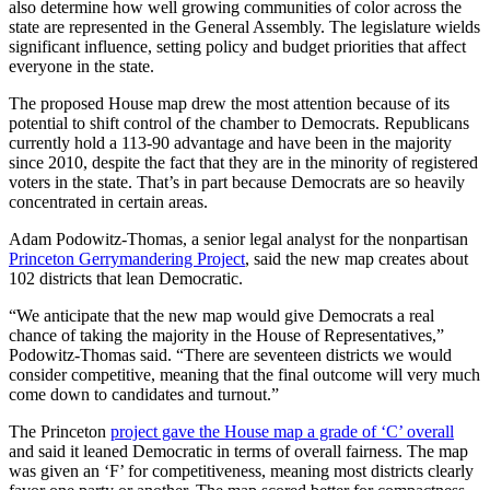
also determine how well growing communities of color across the
state are represented in the General Assembly. The legislature wields
significant influence, setting policy and budget priorities that affect
everyone in the state.
The proposed House map drew the most attention because of its
potential to shift control of the chamber to Democrats. Republicans
currently hold a 113-90 advantage and have been in the majority
since 2010, despite the fact that they are in the minority of registered
voters in the state. That’s in part because Democrats are so heavily
concentrated in certain areas.
Adam Podowitz-Thomas, a senior legal analyst for the nonpartisan
Princeton Gerrymandering Project
, said the new map creates about
102 districts that lean Democratic.
“We anticipate that the new map would give Democrats a real
chance of taking the majority in the House of Representatives,”
Podowitz-Thomas said. “There are seventeen districts we would
consider competitive, meaning that the final outcome will very much
come down to candidates and turnout.”
The Princeton
project gave the House map a grade of ‘C’ overall
and said it leaned Democratic in terms of overall fairness. The map
was given an ‘F’ for competitiveness, meaning most districts clearly