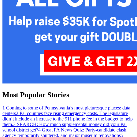
Most Popular Stories
1
Coming to some of Pennsylvania’s most picturesque places: data
centers
2
Pa. counties face rising emergency costs. The legislature
didn’t include an increase to the 911 phone fee in the budget to help
them.
3
SEARCH: How much supplemental money did your Pa.
school district get?
4
Great PA News Quiz: Party-candidate clash,
agency temporarily shuttered, and major museum renovations
5