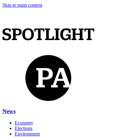
Skip to main content
News
Economy
Elections
Environment