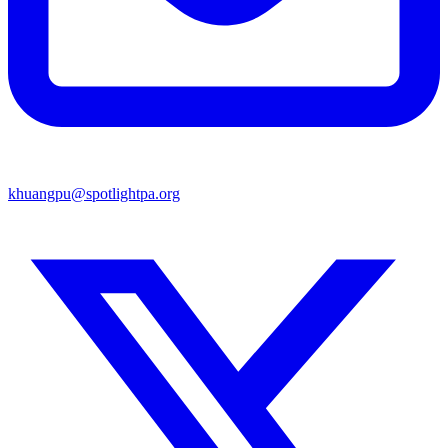
khuangpu@spotlightpa.org