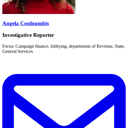
Angela Couloumbis
Investigative Reporter
Focus: Campaign finance, lobbying, departments of Revenue, State,
General Services