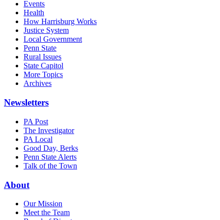
Events
Health
How Harrisburg Works
Justice System
Local Government
Penn State
Rural Issues
State Capitol
More Topics
Archives
Newsletters
PA Post
The Investigator
PA Local
Good Day, Berks
Penn State Alerts
Talk of the Town
About
Our Mission
Meet the Team