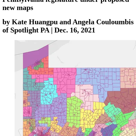
new maps
by
Kate Huangpu and Angela Couloumbis
of Spotlight PA
|
Dec. 16, 2021