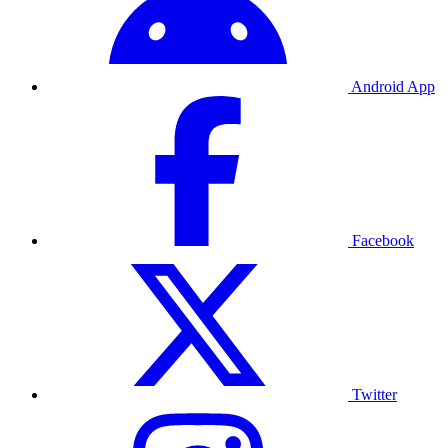
Android App
Facebook
Twitter