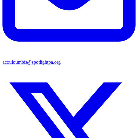
acouloumbis@spotlightpa.org