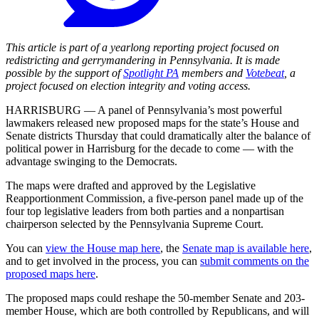
This article is part of a yearlong reporting project focused on
redistricting and gerrymandering in Pennsylvania. It is made
possible by the support of
Spotlight PA
members and
Votebeat
, a
project focused on election integrity and voting access.
HARRISBURG — A panel of Pennsylvania’s most powerful
lawmakers released new proposed maps for the state’s House and
Senate districts Thursday that could dramatically alter the balance of
political power in Harrisburg for the decade to come — with the
advantage swinging to the Democrats.
The maps were drafted and approved by the Legislative
Reapportionment Commission, a five-person panel made up of the
four top legislative leaders from both parties and a nonpartisan
chairperson selected by the Pennsylvania Supreme Court.
You can
view the House map here
, the
Senate map is available here
,
and to get involved in the process, you can
submit comments on the
proposed maps here
.
The proposed maps could reshape the 50-member Senate and 203-
member House, which are both controlled by Republicans, and will