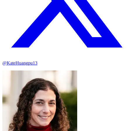
@KateHuangpu13