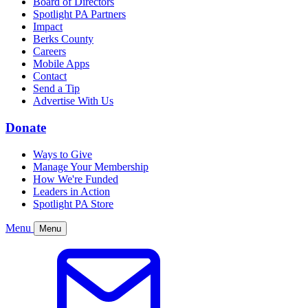
Board of Directors
Spotlight PA Partners
Impact
Berks County
Careers
Mobile Apps
Contact
Send a Tip
Advertise With Us
Donate
Ways to Give
Manage Your Membership
How We're Funded
Leaders in Action
Spotlight PA Store
Menu
Menu