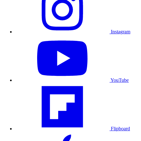
Instagram
YouTube
Flipboard