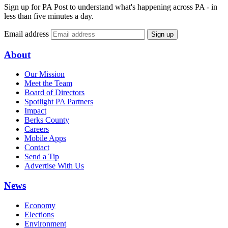
Sign up for PA Post to understand what's happening across PA - in
less than five minutes a day.
Email address
Sign up
About
Our Mission
Meet the Team
Board of Directors
Spotlight PA Partners
Impact
Berks County
Careers
Mobile Apps
Contact
Send a Tip
Advertise With Us
News
Economy
Elections
Environment