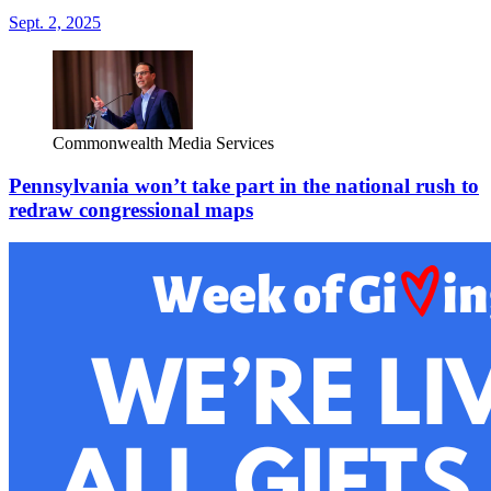
Sept. 2, 2025
Commonwealth Media Services
Pennsylvania won’t take part in the national rush to
redraw congressional maps