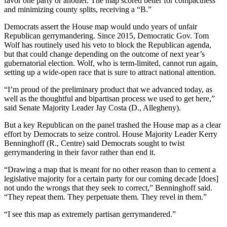
favor one party or another. The map scored better for compactness
and minimizing county splits, receiving a “B.”
Democrats assert the House map would undo years of unfair
Republican gerrymandering. Since 2015, Democratic Gov. Tom
Wolf has routinely used his veto to block the Republican agenda,
but that could change depending on the outcome of next year’s
gubernatorial election. Wolf, who is term-limited, cannot run again,
setting up a wide-open race that is sure to attract national attention.
“I’m proud of the preliminary product that we advanced today, as
well as the thoughtful and bipartisan process we used to get here,”
said Senate Majority Leader Jay Costa (D., Allegheny).
But a key Republican on the panel trashed the House map as a clear
effort by Democrats to seize control. House Majority Leader Kerry
Benninghoff (R., Centre) said Democrats sought to twist
gerrymandering in their favor rather than end it.
“Drawing a map that is meant for no other reason than to cement a
legislative majority for a certain party for our coming decade [does]
not undo the wrongs that they seek to correct,” Benninghoff said.
“They repeat them. They perpetuate them. They revel in them.”
“I see this map as extremely partisan gerrymandered.”