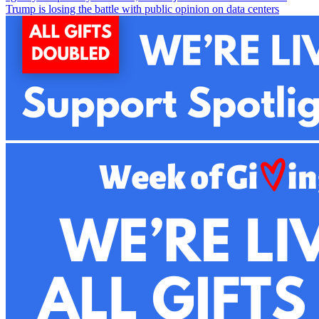
Trump is losing the battle with public opinion on data centers