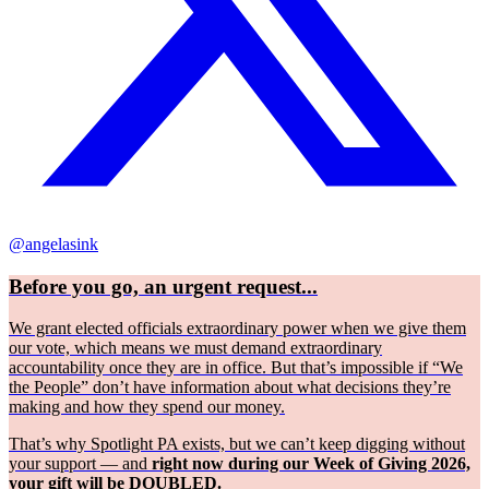
@angelasink
Before you go, an urgent request...
We grant elected officials extraordinary power when we give them
our vote, which means we must demand extraordinary
accountability once they are in office. But that’s impossible if “We
the People” don’t have information about what decisions they’re
making and how they spend our money.
That’s why Spotlight PA exists, but we can’t keep digging without
your support — and
right now during our Week of Giving 2026,
your gift will be DOUBLED.