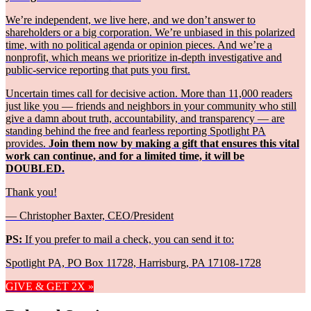
We’re independent, we live here, and we don’t answer to
shareholders or a big corporation. We’re unbiased in this polarized
time, with no political agenda or opinion pieces. And we’re a
nonprofit, which means we prioritize in-depth investigative and
public-service reporting that puts you first.
Uncertain times call for decisive action. More than 11,000 readers
just like you — friends and neighbors in your community who still
give a damn about truth, accountability, and transparency — are
standing behind the free and fearless reporting Spotlight PA
provides.
Join them now by making a gift that ensures this vital
work can continue, and for a limited time, it will be
DOUBLED.
Thank you!
— Christopher Baxter, CEO/President
PS:
If you prefer to mail a check, you can send it to:
Spotlight PA, PO Box 11728, Harrisburg, PA 17108-1728
GIVE & GET 2X »