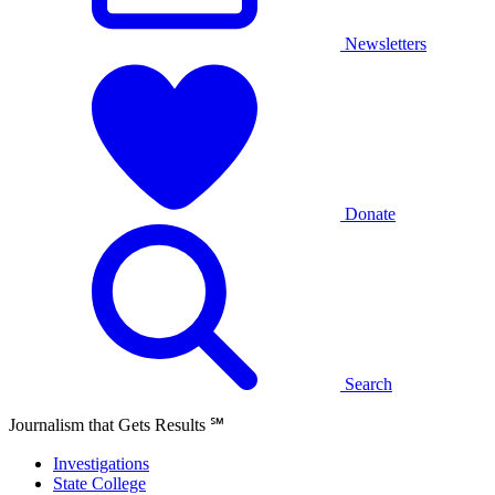
Newsletters
Donate
Search
Journalism that Gets Results
℠
Investigations
State College