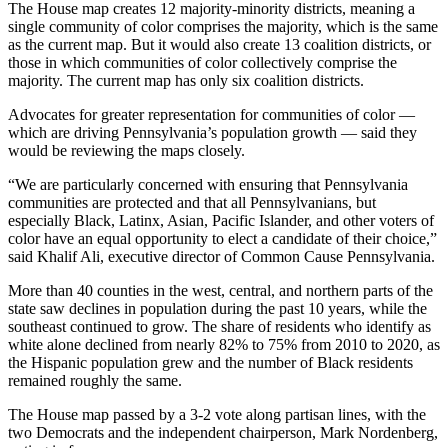
The House map creates 12 majority-minority districts, meaning a
single community of color comprises the majority, which is the same
as the current map. But it would also create 13 coalition districts, or
those in which communities of color collectively comprise the
majority. The current map has only six coalition districts.
Advocates for greater representation for communities of color —
which are driving Pennsylvania’s population growth — said they
would be reviewing the maps closely.
“We are particularly concerned with ensuring that Pennsylvania
communities are protected and that all Pennsylvanians, but
especially Black, Latinx, Asian, Pacific Islander, and other voters of
color have an equal opportunity to elect a candidate of their choice,”
said Khalif Ali, executive director of Common Cause Pennsylvania.
More than 40 counties in the west, central, and northern parts of the
state saw declines in population during the past 10 years, while the
southeast continued to grow. The share of residents who identify as
white alone declined from nearly 82% to 75% from 2010 to 2020, as
the Hispanic population grew and the number of Black residents
remained roughly the same.
The House map passed by a 3-2 vote along partisan lines, with the
two Democrats and the independent chairperson, Mark Nordenberg,