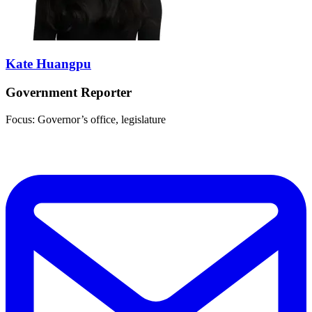
Kate Huangpu
Government Reporter
Focus: Governor’s office, legislature