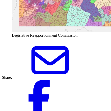
Legislative Reapportionment Commission
Share: