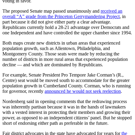
voting in favor.
The proposed Senate map passed unanimously and
received an
overall “A” grade from the Princeton Gerrymandering Project
, in
part because it did not give either party a clear advantage.
Republicans currently hold a 28-21 advantage over Democrats and
one Independent and have controlled the upper chamber since 1994.
Both maps create new districts in urban areas that experienced
population growth, such as Allentown, Philadelphia, and
Montgomery County. Those seats were made by reducing the
number of districts in more rural areas that experienced population
decline — and which are dominated by Republicans.
For example, Senate President Pro Tempore Jake Corman’s (R.,
Centre) seat would be moved south to accommodate for the greater
population growth in Cumberland County. Corman, who is running
for governor, recently
announced he would not seek reelection
.
Nordenberg said in opening comments that the redrawing process
was inherently partisan because it was in the hands of lawmakers
with a vested interest in protecting their members and growing their
power, as opposed to an independent citizens’ panel. But he stopped
short of endorsing either path as preferable in the future.
Fair district advocates in the state have advocated for years for
the