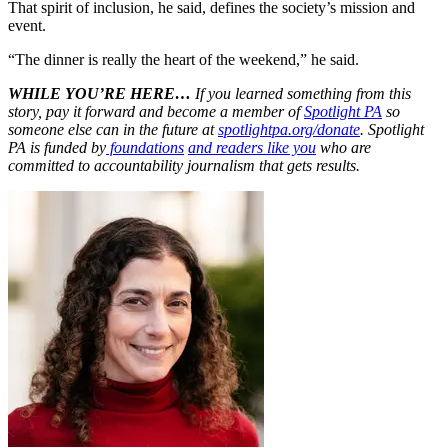
That spirit of inclusion, he said, defines the society’s mission and
event.
“The dinner is really the heart of the weekend,” he said.
WHILE YOU’RE HERE…
If you learned something from this
story, pay it forward and become a member of
Spotlight PA
so
someone else can in the future at
spotlightpa.org/donate
. Spotlight
PA is funded by
foundations
and readers like you
who are
committed to accountability journalism that gets results.