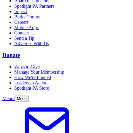
Board of Directors
Spotlight PA Partners
Impact
Berks County
Careers
Mobile Apps
Contact
Send a Tip
Advertise With Us
Donate
Ways to Give
Manage Your Membership
How We're Funded
Leaders in Action
Spotlight PA Store
Menu
Menu