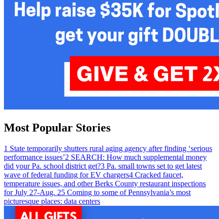
Most Popular Stories
1
State temporarily shutters rural aging agency after finding ‘serious
performance issues’
2
SEARCH: How much supplemental money
did your Pa. school district get?
3
Pa. small towns set to get latest
wave of federal funding for EV chargers
4
Cracked faucet,
temperature issues, and other Berks County restaurant inspections
for July 27-Aug. 2
5
Coming to some of Pennsylvania’s most
picturesque places: data centers