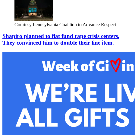
Courtesy Pennsylvania Coalition to Advance Respect
Shapiro planned to flat fund rape crisis centers.
They convinced him to double their line item.