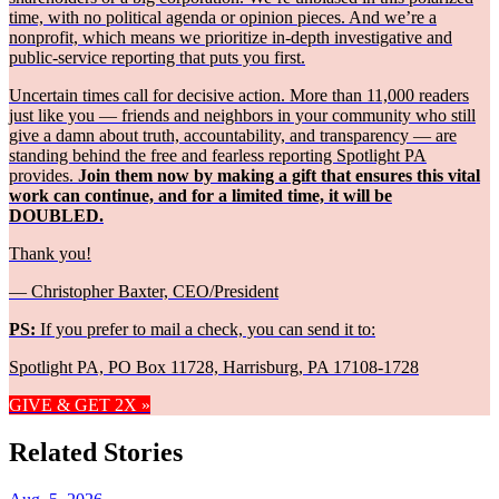
time, with no political agenda or opinion pieces. And we’re a
nonprofit, which means we prioritize in-depth investigative and
public-service reporting that puts you first.
Uncertain times call for decisive action. More than 11,000 readers
just like you — friends and neighbors in your community who still
give a damn about truth, accountability, and transparency — are
standing behind the free and fearless reporting Spotlight PA
provides.
Join them now by making a gift that ensures this vital
work can continue, and for a limited time, it will be
DOUBLED.
Thank you!
— Christopher Baxter, CEO/President
PS:
If you prefer to mail a check, you can send it to:
Spotlight PA, PO Box 11728, Harrisburg, PA 17108-1728
GIVE & GET 2X »
Related Stories