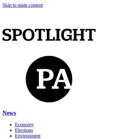
Skip to main content
News
Economy
Elections
Environment