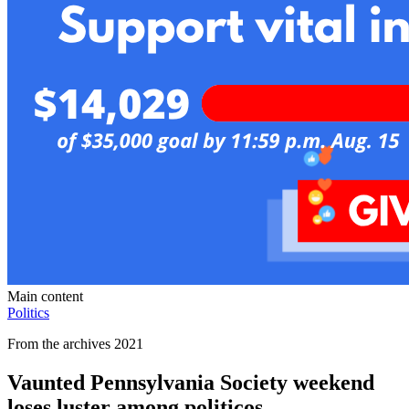
Main content
Politics
From the archives 2021
Vaunted Pennsylvania Society weekend
loses luster among politicos