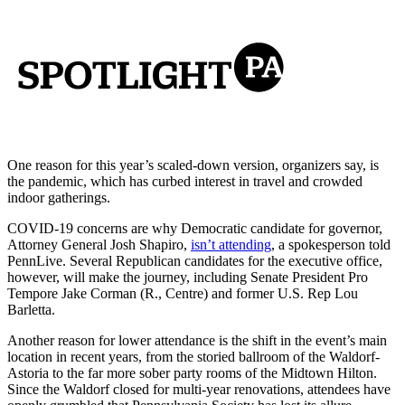
One reason for this year’s scaled-down version, organizers say, is
the pandemic, which has curbed interest in travel and crowded
indoor gatherings.
COVID-19 concerns are why Democratic candidate for governor,
Attorney General Josh Shapiro,
isn’t attending
, a spokesperson told
PennLive. Several Republican candidates for the executive office,
however, will make the journey, including Senate President Pro
Tempore Jake Corman (R., Centre) and former U.S. Rep Lou
Barletta.
Another reason for lower attendance is the shift in the event’s main
location in recent years, from the storied ballroom of the Waldorf-
Astoria to the far more sober party rooms of the Midtown Hilton.
Since the Waldorf closed for multi-year renovations, attendees have