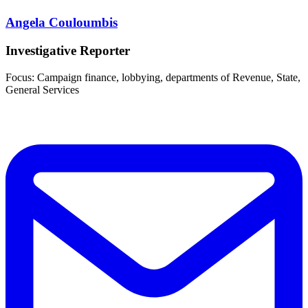
Angela Couloumbis
Investigative Reporter
Focus: Campaign finance, lobbying, departments of Revenue, State,
General Services