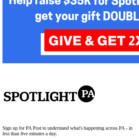
Sign up for PA Post to understand what's happening across PA - in
less than five minutes a day.