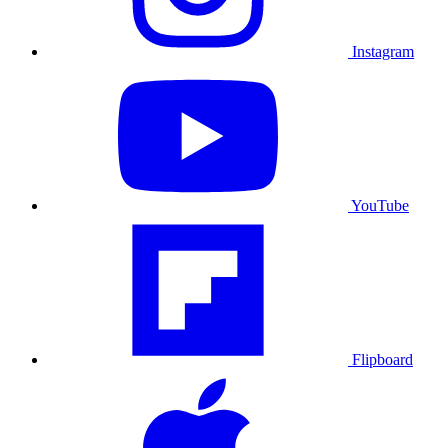
Instagram
YouTube
Flipboard