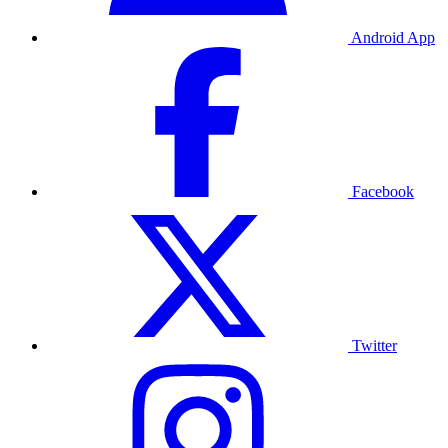
Android App
Facebook
Twitter