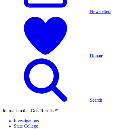
Newsletters
Donate
Search
Journalism that Gets Results
℠
Investigations
State College