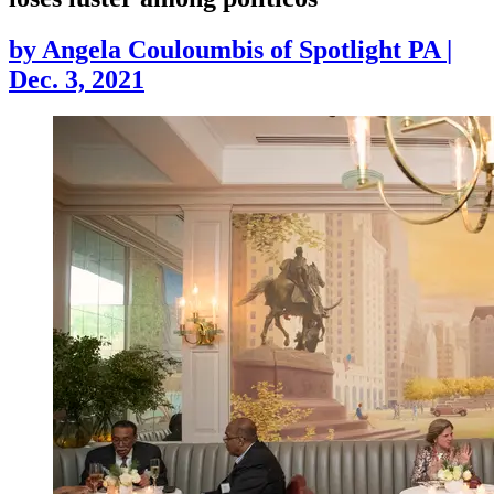
by
Angela Couloumbis of Spotlight PA
|
Dec. 3, 2021