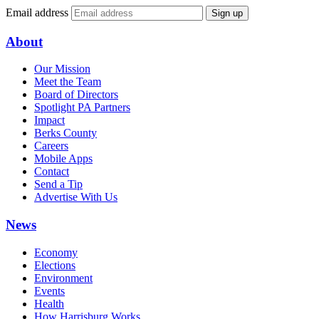
Email address
Sign up
About
Our Mission
Meet the Team
Board of Directors
Spotlight PA Partners
Impact
Berks County
Careers
Mobile Apps
Contact
Send a Tip
Advertise With Us
News
Economy
Elections
Environment
Events
Health
How Harrisburg Works