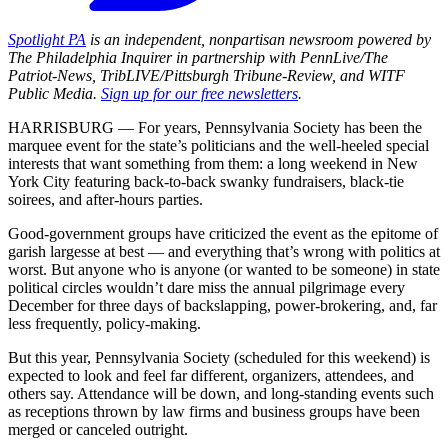
Spotlight PA
is an independent, nonpartisan newsroom powered by
The Philadelphia Inquirer in partnership with PennLive/The
Patriot-News, TribLIVE/Pittsburgh Tribune-Review, and WITF
Public Media.
Sign up for our free newsletters
.
HARRISBURG — For years, Pennsylvania Society has been the
marquee event for the state’s politicians and the well-heeled special
interests that want something from them: a long weekend in New
York City featuring back-to-back swanky fundraisers, black-tie
soirees, and after-hours parties.
Good-government groups have criticized the event as the epitome of
garish largesse at best — and everything that’s wrong with politics at
worst. But anyone who is anyone (or wanted to be someone) in state
political circles wouldn’t dare miss the annual pilgrimage every
December for three days of backslapping, power-brokering, and, far
less frequently, policy-making.
But this year, Pennsylvania Society (scheduled for this weekend) is
expected to look and feel far different, organizers, attendees, and
others say. Attendance will be down, and long-standing events such
as receptions thrown by law firms and business groups have been
merged or canceled outright.