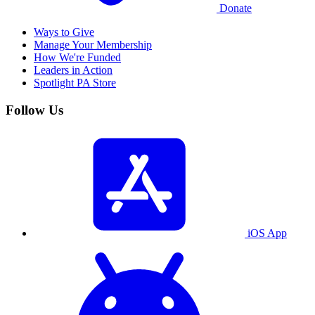
Donate
Ways to Give
Manage Your Membership
How We're Funded
Leaders in Action
Spotlight PA Store
Follow Us
iOS App