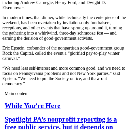
including Andrew Carnegie, Henry Ford, and Dwight D.
Eisenhower.
In modern times, that dinner, while technically the centerpiece of the
weekend, has been overtaken by invitation-only fundraisers,
receptions, and other events that have sprung up around it, turning
the gathering into a whirlwind, three-day schmooze fest — and
earning the derision of good-government activists.
Eric Epstein, cofounder of the nonpartisan good-government group
Rock the Capital, called the event a “glorified pay-to-play winter
carnival.”
“We need less self-interest and more common good, and we need to
focus on Pennsylvania problems and not New York parties,” said
Epstein. “We need to put the Society on ice, and thaw out
democracy.”