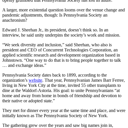
openly grumbled that Pennsylvania Society has lost its allure.
A larger, more existential question looms over the venue change and
pandemic adjustments, though: Is Pennsylvania Society an
anachronism?
Edward J. Sheehan Jr., its president, doesn’t think so. In an
interview, he said unity underpins the society’s work and mission.
“We seek diversity and inclusion,” said Sheehan, who also is
president and CEO of Concurrent Technologies Corporation, an
applied scientific research and development organization based in
Johnstown. “One way to do that is to bring people together to talk
… and exchange ideas.”
Pennsylvania Society dates back to 1899, according to the
organization’s
website
. That year, Pennsylvanian James Barr Ferree,
living in New York City at the time, invited 55 other transplants to
dine at the Waldorf-Astoria. His goal: to unite Pennsylvanians “at
home and away from home in bonds of friendship and devotion to
their native or adopted state.”
They met for dinner every year at the same time and place, and were
initially known as The Pennsylvania Society of New York.
The gathering grew over the years and saw big names join in,