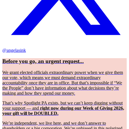
@angelasink
Before you go, an urgent request...
We grant elected officials extraordinary power when we give them
our vote, which means we must demand extraordinary
accountability once they are in office. But that’s impossible if “We
the People” don’t have information about what decisions they’re
making and how they spend our money.
That’s why Spotlight PA exists, but we can’t keep digging without
your support — and
right now during our Week of Giving 2026,
your gift will be DOUBLED.
We’re independent, we live here, and we don’t answer to
shareholders or a big corporation. We’re unbiased in this polarized