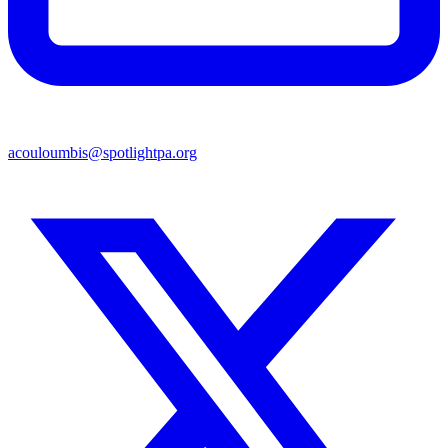
acouloumbis@spotlightpa.org