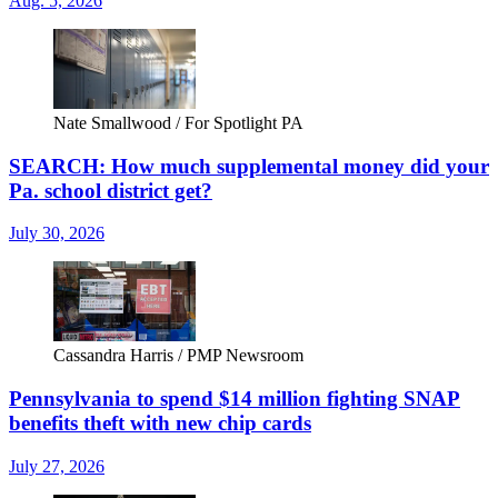
Aug. 5, 2026
Nate Smallwood / For Spotlight PA
SEARCH: How much supplemental money did your
Pa. school district get?
July 30, 2026
Cassandra Harris / PMP Newsroom
Pennsylvania to spend $14 million fighting SNAP
benefits theft with new chip cards
July 27, 2026