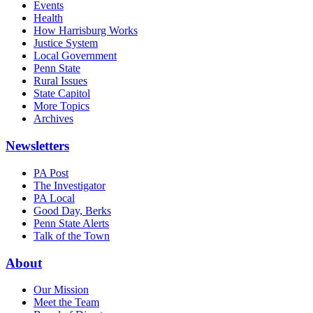
Events
Health
How Harrisburg Works
Justice System
Local Government
Penn State
Rural Issues
State Capitol
More Topics
Archives
Newsletters
PA Post
The Investigator
PA Local
Good Day, Berks
Penn State Alerts
Talk of the Town
About
Our Mission
Meet the Team