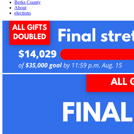
Berks County
About
elections