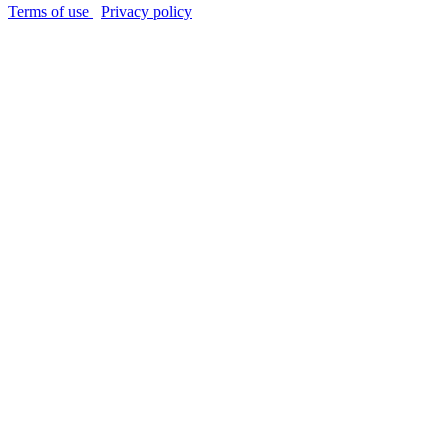
Terms of use
Privacy policy