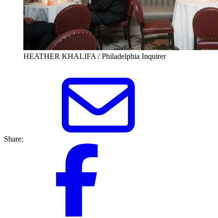
HEATHER KHALIFA / Philadelphia Inquirer
Share: