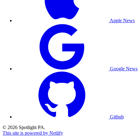
Apple News
Google News
Github
© 2026 Spotlight PA.
This site is powered by Netlify