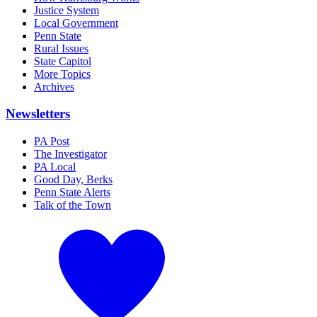
Justice System
Local Government
Penn State
Rural Issues
State Capitol
More Topics
Archives
Newsletters
PA Post
The Investigator
PA Local
Good Day, Berks
Penn State Alerts
Talk of the Town