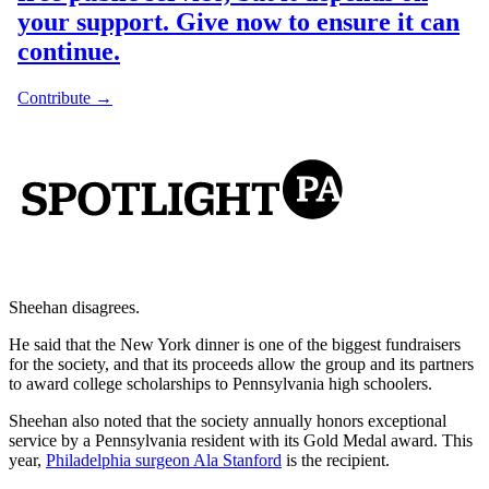
Sheehan disagrees.
He said that the New York dinner is one of the biggest fundraisers
for the society, and that its proceeds allow the group and its partners
to award college scholarships to Pennsylvania high schoolers.
Sheehan also noted that the society annually honors exceptional
service by a Pennsylvania resident with its Gold Medal award. This
year,
Philadelphia surgeon Ala Stanford
is the recipient.