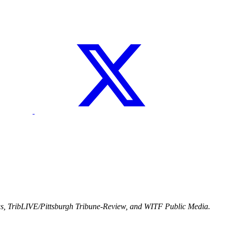
ws, TribLIVE/Pittsburgh Tribune-Review, and WITF Public Media.