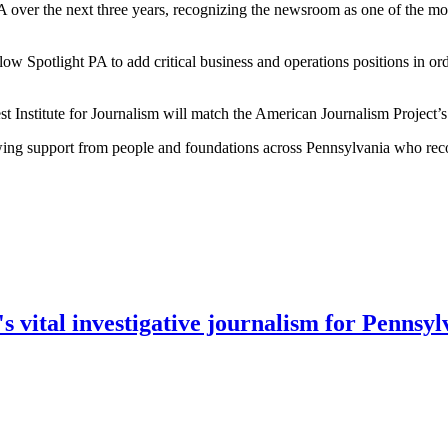
A over the next three years, recognizing the newsroom as one of the mos
low Spotlight PA to add critical business and operations positions in ord
st Institute for Journalism will match the American Journalism Project’
wing support from people and foundations across Pennsylvania who recogn