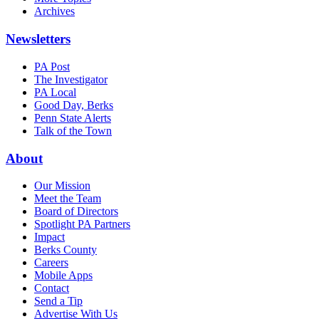
Archives
Newsletters
PA Post
The Investigator
PA Local
Good Day, Berks
Penn State Alerts
Talk of the Town
About
Our Mission
Meet the Team
Board of Directors
Spotlight PA Partners
Impact
Berks County
Careers
Mobile Apps
Contact
Send a Tip
Advertise With Us