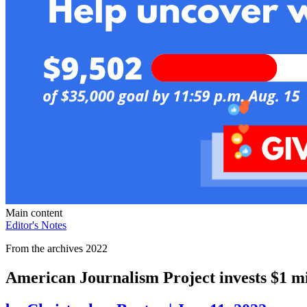
Main content
Editor's Notes
From the archives 2022
American Journalism Project invests $1 mil