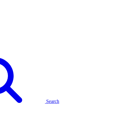
Search