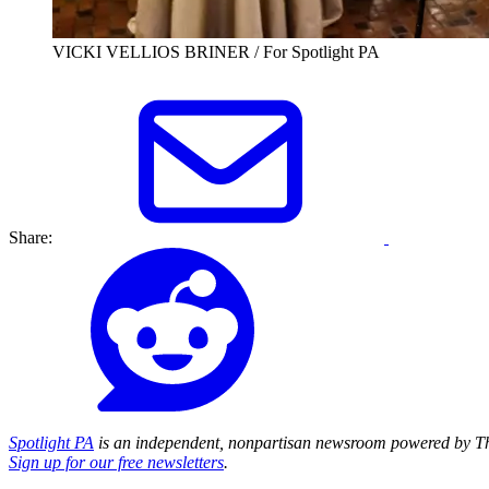
VICKI VELLIOS BRINER / For Spotlight PA
Share:
Spotlight PA
is an independent, nonpartisan newsroom powered by Th
Sign up for our free newsletters
.