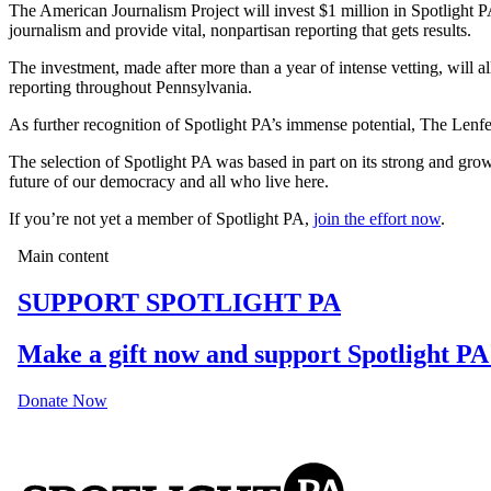
The American Journalism Project will invest $1 million in Spotlight P
journalism and provide vital, nonpartisan reporting that gets results.
The investment, made after more than a year of intense vetting, will al
reporting throughout Pennsylvania.
As further recognition of Spotlight PA’s immense potential, The Lenfe
The selection of Spotlight PA was based in part on its strong and gro
future of our democracy and all who live here.
If you’re not yet a member of Spotlight PA,
join the effort now
.