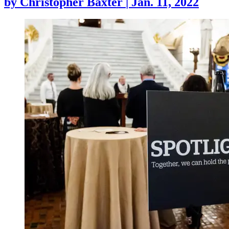
by
Christopher Baxter
|
Jan. 11, 2022