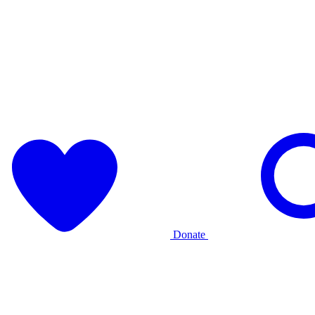
Donate