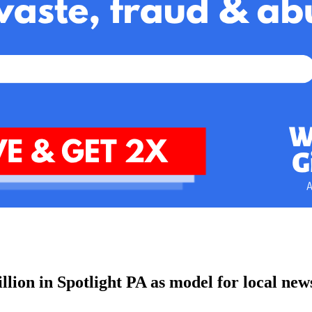
lion in Spotlight PA as model for local new