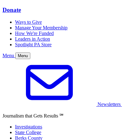
Donate
Ways to Give
Manage Your Membership
How We're Funded
Leaders in Action
Spotlight PA Store
Menu
Menu
Newsletters
Journalism that Gets Results
℠
Investigations
State College
Berks County