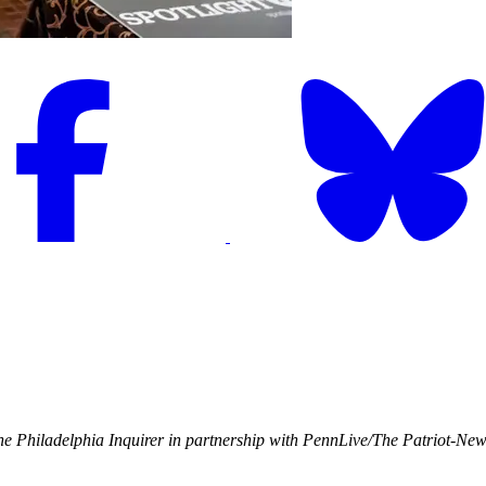
e Philadelphia Inquirer in partnership with PennLive/The Patriot-Ne