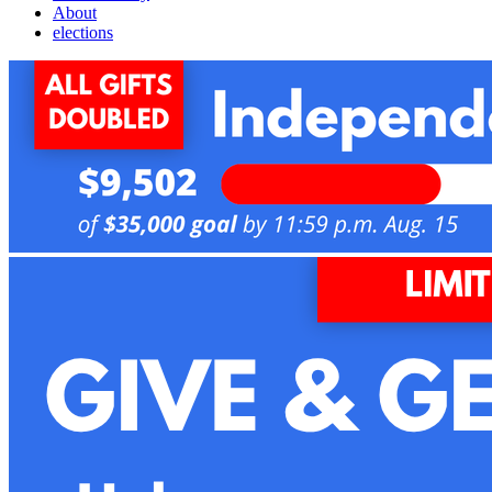
About
elections