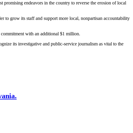
t promising endeavors in the country to reverse the erosion of local
er to grow its staff and support more local, nonpartisan accountability
s commitment with an additional $1 million.
ize its investigative and public-service journalism as vital to the