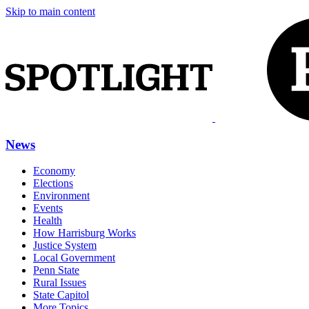
Skip to main content
News
Economy
Elections
Environment
Events
Health
How Harrisburg Works
Justice System
Local Government
Penn State
Rural Issues
State Capitol
More Topics