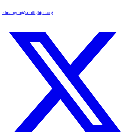
khuangpu@spotlightpa.org