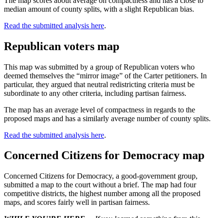
The map scores about average on compactness and has a close to
median amount of county splits, with a slight Republican bias.
Read the submitted analysis here
.
Republican voters map
This map was submitted by a group of Republican voters who
deemed themselves the “mirror image” of the Carter petitioners. In
particular, they argued that neutral redistricting criteria must be
subordinate to any other criteria, including partisan fairness.
The map has an average level of compactness in regards to the
proposed maps and has a similarly average number of county splits.
Read the submitted analysis here
.
Concerned Citizens for Democracy map
Concerned Citizens for Democracy, a good-government group,
submitted a map to the court without a brief. The map had four
competitive districts, the highest number among all the proposed
maps, and scores fairly well in partisan fairness.