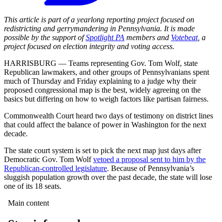
This article is part of a yearlong reporting project focused on
redistricting and gerrymandering in Pennsylvania. It is made
possible by the support of
Spotlight PA
members and
Votebeat
, a
project focused on election integrity and voting access.
HARRISBURG — Teams representing Gov. Tom Wolf, state
Republican lawmakers, and other groups of Pennsylvanians spent
much of Thursday and Friday explaining to a judge why their
proposed congressional map is the best, widely agreeing on the
basics but differing on how to weigh factors like partisan fairness.
Commonwealth Court heard two days of testimony on district lines
that could affect the balance of power in Washington for the next
decade.
The state court system is set to pick the next map just days after
Democratic Gov. Tom Wolf
vetoed a proposal sent to him by the
Republican-controlled legislature
. Because of Pennsylvania’s
sluggish population growth over the past decade, the state will lose
one of its 18 seats.