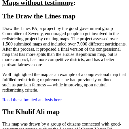
Maps without testimony
:
The Draw the Lines map
Draw the Lines PA, a project by the good-government group
Committee of Seventy, encouraged people to get involved in the
redistricting project by creating maps. The project assessed over
1,500 submitted maps and included over 7,000 different participants.
After this process, it proposed a final version of the congressional
map that has more splits than the House Republican map, but is
more compact, has more competitive districts, and has a better
partisan fairness score.
Wolf highlighted the map as an example of a congressional map that
fulfilled redistricting requirements he had previously outlined —
such as partisan fairness — while improving upon neutral
redistricting criteria.
Read the submitted analysis here
.
The Khalif Ali map
This map was drawn by a group of citizens connected with good-