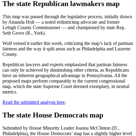
The state Republican lawmakers map
This map was passed through the legislative process, initially drawn
by Amanda Holt — a noted redistricting advocate and former
Lehigh County Commissioner — and championed by state Rep.
Seth Grove (R., York).
Wolf vetoed it earlier this week, criticizing the map’s lack of partisan
fairness and the way it split areas such as Philadelphia and Luzerne
County.
Republican lawyers and experts emphasized that partisan fairness
can only be achieved by diminishing other criteria, as Republicans
have an inherent geographical advantage in Pennsylvania. All the
proposed maps perform comparably to the current congressional
map, which the state Supreme Court deemed exemplary, in neutral
metrics.
Read the submitted analysis here
.
The state House Democrats map
Submitted by House Minority Leader Joanna McClinton (D.,
Philadelphia), the House Democrats’ map has a slightly higher level