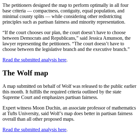
The petitioners designed the map to perform optimally in all four
base criteria — compactness, contiguity, equal population, and
minimal county splits — while considering other redistricting
principles such as partisan fairness and minority representation.
“If the court chooses our plan, the court doesn’t have to choose
between Democrats and Republicans,” said Jessica Amunson, the
lawyer representing the petitioners. “The court doesn’t have to
choose between the legislative branch and the executive branch.”
Read the submitted analysis here
.
The Wolf map
A map submitted on behalf of Wolf was released to the public earlier
this month. It fulfills the required criteria outlined by the state
Supreme Court and emphasizes partisan fairness.
Expert witness Moon Duchin, an associate professor of mathematics
at Tufts University, said Wolf’s map does better in partisan fairness
overall than all other proposed maps.
Read the submitted analysis here
.