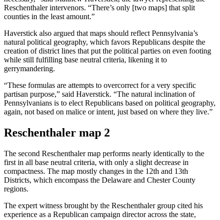
Reschenthaler intervenors. “There’s only [two maps] that split
counties in the least amount.”
Haverstick also argued that maps should reflect Pennsylvania’s
natural political geography, which favors Republicans despite the
creation of district lines that put the political parties on even footing
while still fulfilling base neutral criteria, likening it to
gerrymandering.
“These formulas are attempts to overcorrect for a very specific
partisan purpose,” said Haverstick. “The natural inclination of
Pennsylvanians is to elect Republicans based on political geography,
again, not based on malice or intent, just based on where they live.”
Reschenthaler map 2
The second Reschenthaler map performs nearly identically to the
first in all base neutral criteria, with only a slight decrease in
compactness. The map mostly changes in the 12th and 13th
Districts, which encompass the Delaware and Chester County
regions.
The expert witness brought by the Reschenthaler group cited his
experience as a Republican campaign director across the state,