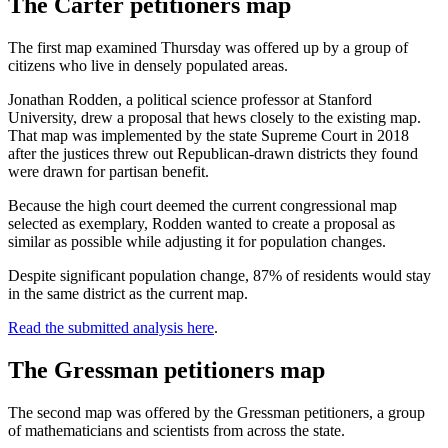
The Carter petitioners map
The first map examined Thursday was offered up by a group of
citizens who live in densely populated areas.
Jonathan Rodden, a political science professor at Stanford
University, drew a proposal that hews closely to the existing map.
That map was implemented by the state Supreme Court in 2018
after the justices threw out Republican-drawn districts they found
were drawn for partisan benefit.
Because the high court deemed the current congressional map
selected as exemplary, Rodden wanted to create a proposal as
similar as possible while adjusting it for population changes.
Despite significant population change, 87% of residents would stay
in the same district as the current map.
Read the submitted analysis here
.
The Gressman petitioners map
The second map was offered by the Gressman petitioners, a group
of mathematicians and scientists from across the state.