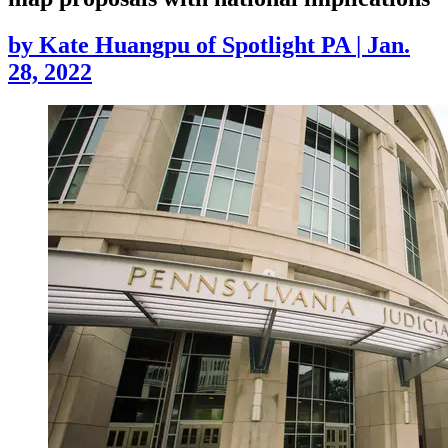
by
Kate Huangpu of Spotlight PA
|
Jan.
28, 2022