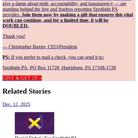
give a damn about truth, accountability, and transparency — are
standing behind the free and fearless reporting Spotlight PA
provides.
Join them now by making a gift that ensures this vital
work can continue, and for a limited time, it will be
DOUBLED.
Thank you!
— Christopher Baxter, CEO/President
PS:
If you prefer to mail a check, you can send it to:
Spotlight PA, PO Box 11728, Harrisburg, PA 17108-1728
GIVE & GET 2X »
Related Stories
Dec. 12, 2025