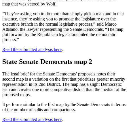
map that was vetoed by Wolf.
“They’re asking you to do more than simply pick a map and in that
instance, they’re asking you to promote the legislature over the
executive branch in the normal legislative process,” said Marco
Attisano, the lawyer representing the Senate Democrats. “The map
put forward by the Republican legislators failed the democratic
process.”
Read the submitted analysis here
.
State Senate Democrats map 2
The legal brief for the Senate Democrats’ proposals notes their
second map is a variation on the first that prioritizes greater minority
representation in its 2nd District. The map has a slight Democratic
lean and creates one more competitive district than the median of the
proposed maps.
It performs similar to the first map by the Senate Democrats in terms
of the number of splits and compactness.
Read the submitted analysis here
.