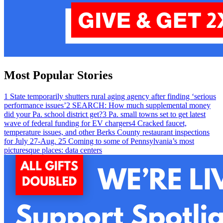
Most Popular Stories
1
State temporarily shutters rural aging agency after finding ‘serious
performance issues’
2
SEARCH: How much supplemental money
did your Pa. school district get?
3
Pa. small towns set to get latest
wave of federal funding for EV chargers
4
Cracked faucet,
temperature issues, and other Berks County restaurant inspections
for July 27-Aug. 2
5
Coming to some of Pennsylvania’s most
picturesque places: data centers