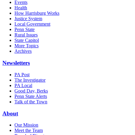
Events
Health
How Harrisburg Works
Justice System
Local Government
Penn State
Rural Issues
State Capitol
More Topics
Archives
Newsletters
PA Post
The Investigator
PA Local
Good Day, Berks
Penn State Alerts
Talk of the Town
About
Our Mission
Meet the Team