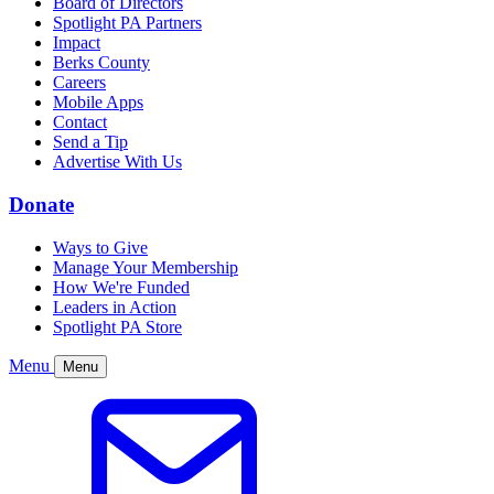
Board of Directors
Spotlight PA Partners
Impact
Berks County
Careers
Mobile Apps
Contact
Send a Tip
Advertise With Us
Donate
Ways to Give
Manage Your Membership
How We're Funded
Leaders in Action
Spotlight PA Store
Menu
Menu