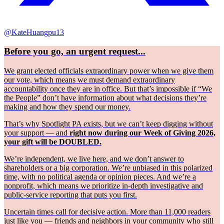
@KateHuangpu13
Before you go, an urgent request...
We grant elected officials extraordinary power when we give them
our vote, which means we must demand extraordinary
accountability once they are in office. But that’s impossible if “We
the People” don’t have information about what decisions they’re
making and how they spend our money.
That’s why Spotlight PA exists, but we can’t keep digging without
your support — and
right now during our Week of Giving 2026,
your gift will be DOUBLED.
We’re independent, we live here, and we don’t answer to
shareholders or a big corporation. We’re unbiased in this polarized
time, with no political agenda or opinion pieces. And we’re a
nonprofit, which means we prioritize in-depth investigative and
public-service reporting that puts you first.
Uncertain times call for decisive action. More than 11,000 readers
just like you — friends and neighbors in your community who still