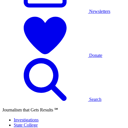
Newsletters
Donate
Search
Journalism that Gets Results
℠
Investigations
State College