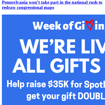
Pennsylvania won’t take part in the national rush to
redraw congressional maps