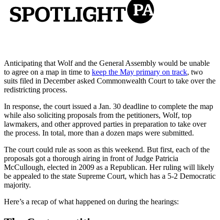
Anticipating that Wolf and the General Assembly would be unable
to agree on a map in time to
keep the May primary on track
, two
suits filed in December asked Commonwealth Court to take over the
redistricting process.
In response, the court issued a Jan. 30 deadline to complete the map
while also soliciting proposals from the petitioners, Wolf, top
lawmakers, and other approved parties in preparation to take over
the process. In total, more than a dozen maps were submitted.
The court could rule as soon as this weekend. But first, each of the
proposals got a thorough airing in front of Judge Patricia
McCullough, elected in 2009 as a Republican. Her ruling will likely
be appealed to the state Supreme Court, which has a 5-2 Democratic
majority.
Here’s a recap of what happened on during the hearings: