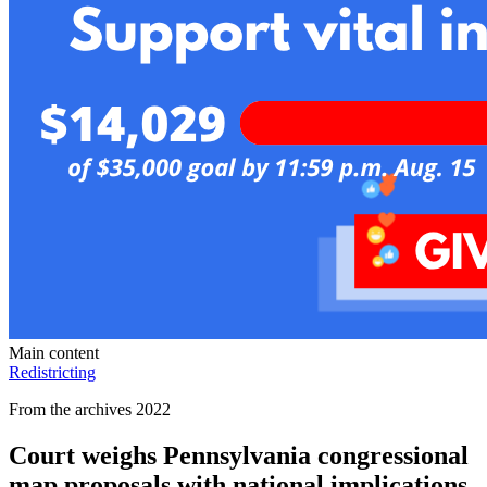
Main content
Redistricting
From the archives 2022
Court weighs Pennsylvania congressional
map proposals with national implications