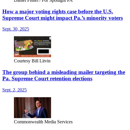
Daniel Fishel / For Spotlight PA
How a major voting rights case before the U.S.
Supreme Court might impact Pa.’s minority voters
Sept. 30, 2025
Courtesy Bill Litvin
The group behind a misleading mailer targeting the
Pa. Supreme Court retention elections
Sept. 2, 2025
Commonwealth Media Services