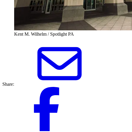
Kent M. Wilhelm / Spotlight PA
Share: