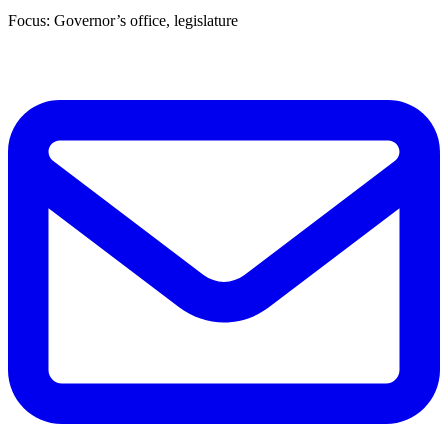
Focus: Governor’s office, legislature