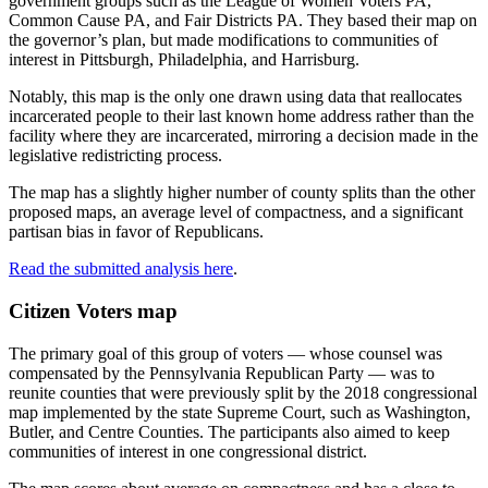
government groups such as the League of Women Voters PA,
Common Cause PA, and Fair Districts PA. They based their map on
the governor’s plan, but made modifications to communities of
interest in Pittsburgh, Philadelphia, and Harrisburg.
Notably, this map is the only one drawn using data that reallocates
incarcerated people to their last known home address rather than the
facility where they are incarcerated, mirroring a decision made in the
legislative redistricting process.
The map has a slightly higher number of county splits than the other
proposed maps, an average level of compactness, and a significant
partisan bias in favor of Republicans.
Read the submitted analysis here
.
Citizen Voters map
The primary goal of this group of voters — whose counsel was
compensated by the Pennsylvania Republican Party — was to
reunite counties that were previously split by the 2018 congressional
map implemented by the state Supreme Court, such as Washington,
Butler, and Centre Counties. The participants also aimed to keep
communities of interest in one congressional district.