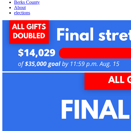
Berks County
About
elections