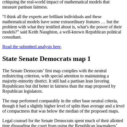
critiquing the real-world impact of mathematical models that
measure partisan fairness.
“I think all the experts are brilliant individuals and these
mathematical models have some extraordinary features … but the
problem with what they testified about is, what’s the power of their
models?” said Keith Naughton, a well-known Republican political
consultant.
Read the submitted analysis here
.
State Senate Democrats map 1
The Senate Democrats’ first map complies with the neutral
redistricting criterion, with special attention to maintaining a
majority-minority district. It still had a partisan lean favoring
Republicans but did better in fairness than the map proposed by
Republican legislators.
The map performed comparably in the other base neutral criteria,
though it had a slightly higher level of splits than average and a level
of compactness that was below the median of the proposed maps.
Legal counsel for the Senate Democrats spent much of their allotted
time dissuading the court from using the Republican lawmakers’