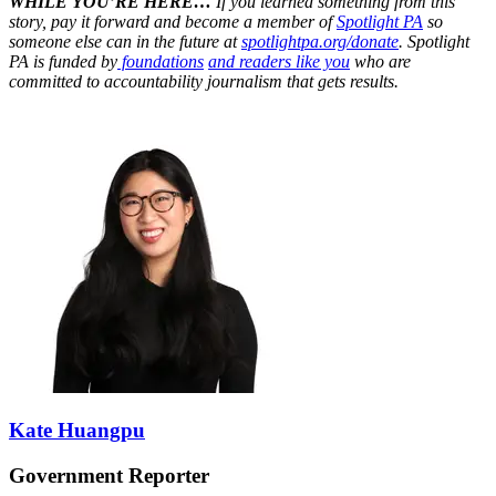
WHILE YOU’RE HERE…
If you learned something from this
story, pay it forward and become a member of
Spotlight PA
so
someone else can in the future at
spotlightpa.org/donate
. Spotlight
PA is funded by
foundations
and readers like you
who are
committed to accountability journalism that gets results.
Kate Huangpu
Government Reporter