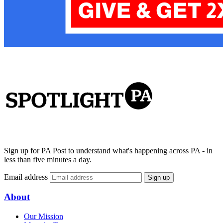
Sign up for PA Post to understand what's happening across PA - in
less than five minutes a day.
Email address
Sign up
About
Our Mission