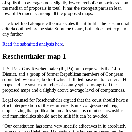
of splits than average and a slightly lower level of compactness than
the median of proposals in total. It has the strongest partisan lean
toward Democrats among all the proposed maps.
The brief filed alongside the map states that it fulfills the base neutral
criteria outlined by the state Supreme Court, but it does not explain
any further.
Read the submitted analysis here
.
Reschenthaler map 1
U.S. Rep. Guy Reschenthaler (R., Pa), who represents the 14th
District, and a group of former Republican members of Congress
submitted two maps, both of which fulfilled base neutral criteria. His
maps had the smallest number of county splits amongst all the
proposed maps and a slightly above average level of compactness.
Legal counsel for Reschenthaler argued that the court should have a
strict interpretation of the requirements in a congressional map,
emphasizing that political boundaries such as counties, townships,
and municipalities should not be split if it can be avoided.
“Our constitution has some very specific adjectives in it: absolutely
necessary,” said Matthew Haverstick, the lawyer representing the