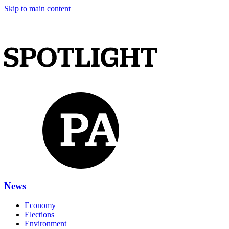
Skip to main content
News
Economy
Elections
Environment