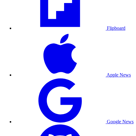
Flipboard
Apple News
Google News