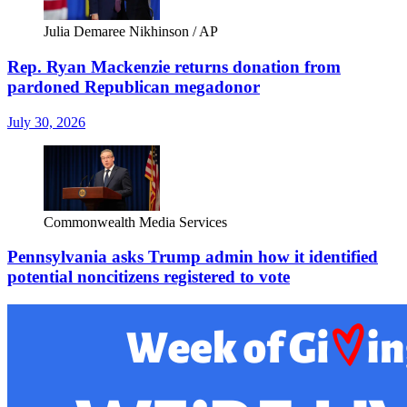
Julia Demaree Nikhinson / AP
Rep. Ryan Mackenzie returns donation from
pardoned Republican megadonor
July 30, 2026
Commonwealth Media Services
Pennsylvania asks Trump admin how it identified
potential noncitizens registered to vote