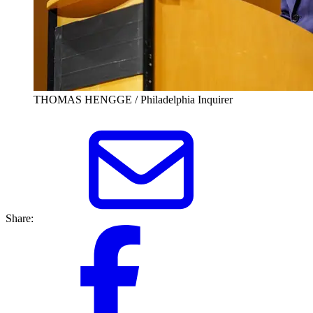
THOMAS HENGGE / Philadelphia Inquirer
Share: