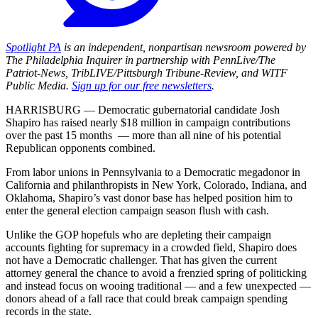
Spotlight PA
is an independent, nonpartisan newsroom powered by
The Philadelphia Inquirer in partnership with PennLive/The
Patriot-News, TribLIVE/Pittsburgh Tribune-Review, and WITF
Public Media.
Sign up for our free newsletters
.
HARRISBURG — Democratic gubernatorial candidate Josh
Shapiro has raised nearly $18 million in campaign contributions
over the past 15 months — more than all nine of his potential
Republican opponents combined.
From labor unions in Pennsylvania to a Democratic megadonor in
California and philanthropists in New York, Colorado, Indiana, and
Oklahoma, Shapiro’s vast donor base has helped position him to
enter the general election campaign season flush with cash.
Unlike the GOP hopefuls who are depleting their campaign
accounts fighting for supremacy in a crowded field, Shapiro does
not have a Democratic challenger. That has given the current
attorney general the chance to avoid a frenzied spring of politicking
and instead focus on wooing traditional — and a few unexpected —
donors ahead of a fall race that could break campaign spending
records in the state.