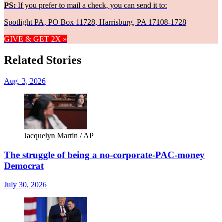
PS:
If you prefer to mail a check, you can send it to:
Spotlight PA, PO Box 11728, Harrisburg, PA 17108-1728
GIVE & GET 2X »
Related Stories
Aug. 3, 2026
Jacquelyn Martin / AP
The struggle of being a no-corporate-PAC-money
Democrat
July 30, 2026