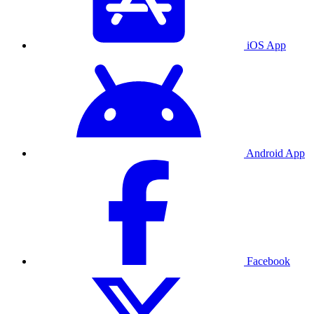
iOS App
Android App
Facebook