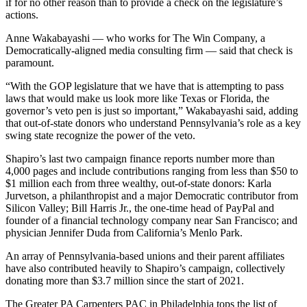
if for no other reason than to provide a check on the legislature’s
actions.
Anne Wakabayashi — who works for The Win Company, a
Democratically-aligned media consulting firm — said that check is
paramount.
“With the GOP legislature that we have that is attempting to pass
laws that would make us look more like Texas or Florida, the
governor’s veto pen is just so important,” Wakabayashi said, adding
that out-of-state donors who understand Pennsylvania’s role as a key
swing state recognize the power of the veto.
Shapiro’s last two campaign finance reports number more than
4,000 pages and include contributions ranging from less than $50 to
$1 million each from three wealthy, out-of-state donors: Karla
Jurvetson, a philanthropist and a major Democratic contributor from
Silicon Valley; Bill Harris Jr., the one-time head of PayPal and
founder of a financial technology company near San Francisco; and
physician Jennifer Duda from California’s Menlo Park.
An array of Pennsylvania-based unions and their parent affiliates
have also contributed heavily to Shapiro’s campaign, collectively
donating more than $3.7 million since the start of 2021.
The Greater PA Carpenters PAC in Philadelphia tops the list of