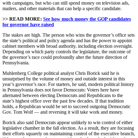
with campaigns, but who can still spend money on television ads,
mailers, and other materials that can help a specific candidate.
>> READ MORE:
See how much money the GOP candidates
for governor have raised
The stakes are high. The person who wins the governor’s office sets
the state’s political and policy agenda and has the power to appoint
cabinet members with broad authority, including election oversight.
Depending on which party controls the legislature, the outcome of
the governor’s race could profoundly alter the future direction of
Pennsylvania.
Muhlenberg College political analyst Chris Borick said he is
unsurprised by the volume of money and outside interest in this
year’s governor’s race. For starters, he said, modern political history
in Pennsylvania does not favor Democrats: Voters here have
alternated between electing Democrats and Republicans to the
state’s highest office over the past few decades. If that tradition
holds, a Republican would be set to succeed outgoing Democratic
Gov. Tom Wolf — and reversing it will take work and money.
Borick also said Democrats appear unlikely to win control of either
legislative chamber in the fall election. As a result, they are focusing
their efforts squarely on maintaining control of the executive branch,