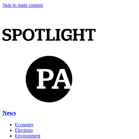
Skip to main content
News
Economy
Elections
Environment