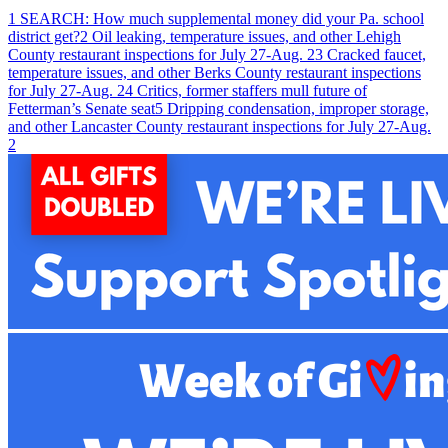
1
SEARCH: How much supplemental money did your Pa. school
district get?
2
Oil leaking, temperature issues, and other Lehigh
County restaurant inspections for July 27-Aug. 2
3
Cracked faucet,
temperature issues, and other Berks County restaurant inspections
for July 27-Aug. 2
4
Critics, former staffers mull future of
Fetterman’s Senate seat
5
Dripping condensation, improper storage,
and other Lancaster County restaurant inspections for July 27-Aug.
2