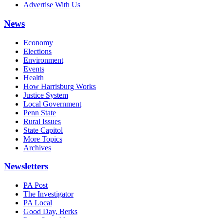
Advertise With Us
News
Economy
Elections
Environment
Events
Health
How Harrisburg Works
Justice System
Local Government
Penn State
Rural Issues
State Capitol
More Topics
Archives
Newsletters
PA Post
The Investigator
PA Local
Good Day, Berks