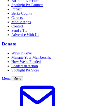
Board of Directors
Spotlight PA Partners
Impact
Berks County
Careers
Mobile Apps
Contact
Send a Tip
Advertise With Us
Donate
Ways to Give
Manage Your Membership
How We're Funded
Leaders in Action
Spotlight PA Store
Menu
Menu