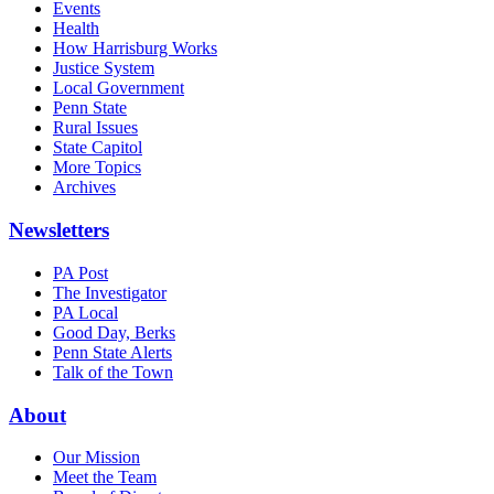
Events
Health
How Harrisburg Works
Justice System
Local Government
Penn State
Rural Issues
State Capitol
More Topics
Archives
Newsletters
PA Post
The Investigator
PA Local
Good Day, Berks
Penn State Alerts
Talk of the Town
About
Our Mission
Meet the Team