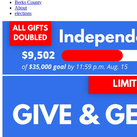
Berks County
About
elections