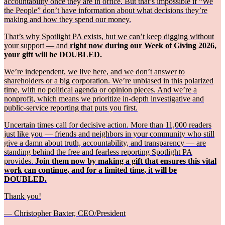
accountability once they are in office. But that’s impossible if “We
the People” don’t have information about what decisions they’re
making and how they spend our money.
That’s why Spotlight PA exists, but we can’t keep digging without
your support — and
right now during our Week of Giving 2026,
your gift will be DOUBLED.
We’re independent, we live here, and we don’t answer to
shareholders or a big corporation. We’re unbiased in this polarized
time, with no political agenda or opinion pieces. And we’re a
nonprofit, which means we prioritize in-depth investigative and
public-service reporting that puts you first.
Uncertain times call for decisive action. More than 11,000 readers
just like you — friends and neighbors in your community who still
give a damn about truth, accountability, and transparency — are
standing behind the free and fearless reporting Spotlight PA
provides.
Join them now by making a gift that ensures this vital
work can continue, and for a limited time, it will be
DOUBLED.
Thank you!
— Christopher Baxter, CEO/President