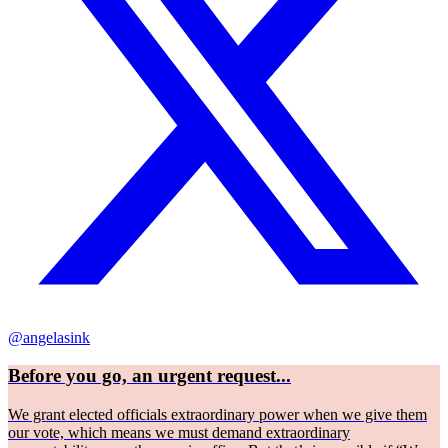
@angelasink
Before you go, an urgent request...
We grant elected officials extraordinary power when we give them
our vote, which means we must demand extraordinary