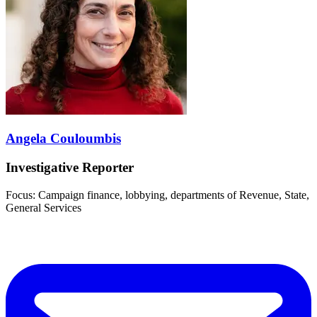
Angela Couloumbis
Investigative Reporter
Focus: Campaign finance, lobbying, departments of Revenue, State,
General Services