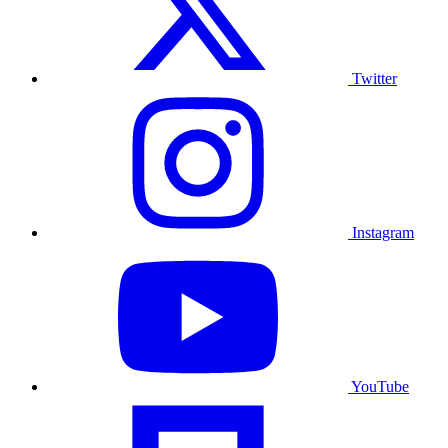
Twitter
Instagram
YouTube