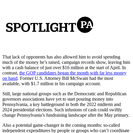
That lack of opponents has also allowed him to avoid spending
much of the money he’s raised, campaign records show, leaving him
with a cash balance of just over $16 million at the start of April. In
contrast,
the GOP candidates began the month with far less money
on hand
. Former U.S. Attorney Bill McSwain had the most
available, with $1.7 million in his campaign account.
Still, large national groups such as the Democratic and Republican
governors associations have yet to start pouring money into
Pennsylvania, a key battleground in both the 2022 midterm and
2024 presidential elections. Such infusions of cash could swiftly
change Pennsylvania’s fundraising landscape after the May primary.
Also a potential game-changer in the coming months: so-called
independent expenditures by people or groups who can’t coordinate