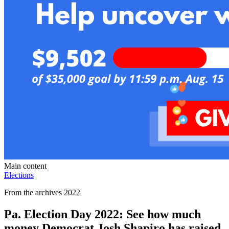
Main content
Elections
From the archives 2022
Pa. Election Day 2022: See how much
money Democrat Josh Shapiro has raised