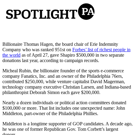
Billionaire Thomas Hagen, the board chair of Erie Indemnity
Company who was ranked 951st on
Forbes’ list of richest people in
the world
as of April 27, gave Shapiro $500,000 in two separate
donations last year, according to campaign records.
Micheal Rubin, the billionaire founder of the sports e-commerce
company Fanatics, Inc. and an owner of the Philadelphia 76ers,
contributed $250,000, while venture capitalist David Magerman,
technology company executive Christian Larsen, and Indiana-based
philanthropist Deborah Simon each gave $200,000.
Nearly a dozen individuals or political action committees donated
$100,000 or more. That list includes one unexpected name: John
Middleton, part-owner of the Philadelphia Phillies.
Middleton is a longtime supporter of GOP candidates. A decade ago,
he was one of former Republican Gov. Tom Corbett’s largest
donors.