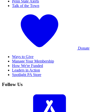
Penn State Alerts
Talk of the Town
Donate
Ways to Give
Manage Your Membership
How We're Funded
Leaders in Action
Spotlight PA Store
Follow Us