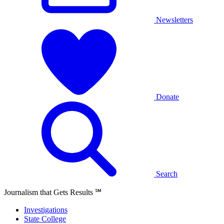
Newsletters
Donate
Search
Journalism that Gets Results
℠
Investigations
State College