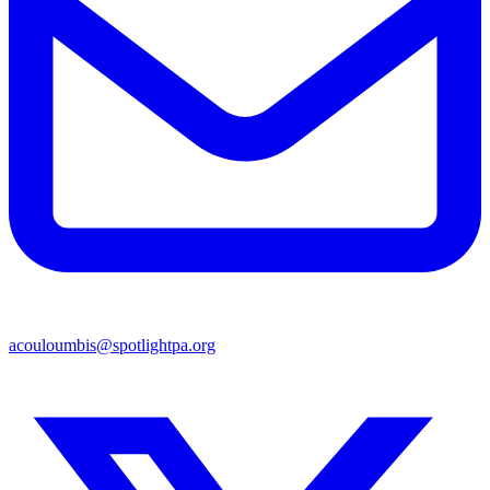
acouloumbis@spotlightpa.org