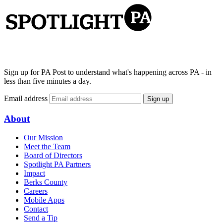
Sign up for PA Post to understand what's happening across PA - in
less than five minutes a day.
Email address
Sign up
About
Our Mission
Meet the Team
Board of Directors
Spotlight PA Partners
Impact
Berks County
Careers
Mobile Apps
Contact
Send a Tip