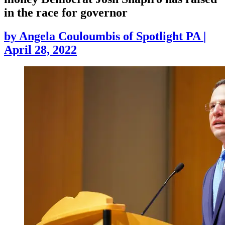
in the race for governor
by
Angela Couloumbis of Spotlight PA
|
April 28, 2022