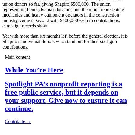
union donors so far, giving Shapiro $500,000. The union
representing Pennsylvania educators, and the union representing
mechanics and heavy equipment operators in the construction
industry, came in second with $400,000 each in contributions,
campaign records show.
Yet with more than six months left before the general election, it is
Shapiro’s individual donors who stand out for their six-figure
contributions.