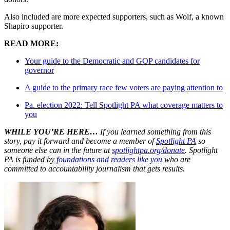
Also included are more expected supporters, such as Wolf, a known
Shapiro supporter.
READ MORE:
Your guide to the Democratic and GOP candidates for
governor
A guide to the primary race few voters are paying attention to
Pa. election 2022: Tell Spotlight PA what coverage matters to
you
WHILE YOU’RE HERE…
If you learned something from this
story, pay it forward and become a member of
Spotlight PA
so
someone else can in the future at
spotlightpa.org/donate
. Spotlight
PA is funded by
foundations
and readers like you
who are
committed to accountability journalism that gets results.