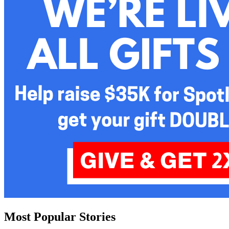
Most Popular Stories