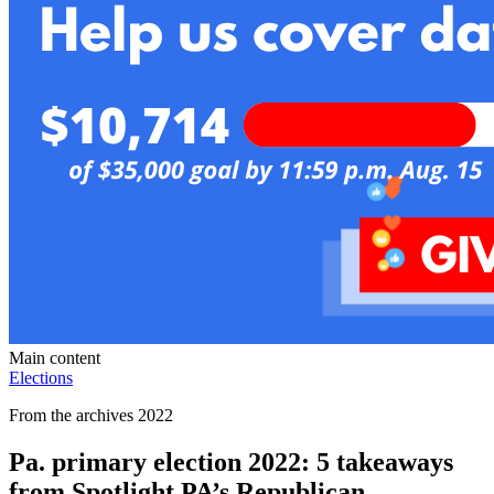
Main content
Elections
From the archives 2022
Pa. primary election 2022: 5 takeaways
from Spotlight PA’s Republican