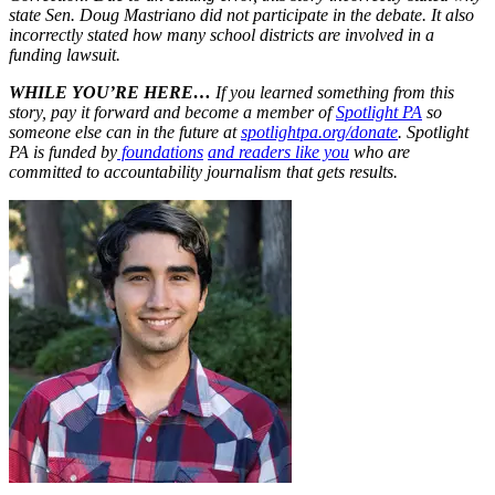
state Sen. Doug Mastriano did not participate in the debate. It also
incorrectly stated how many school districts are involved in a
funding lawsuit.
WHILE YOU’RE HERE…
If you learned something from this
story, pay it forward and become a member of
Spotlight PA
so
someone else can in the future at
spotlightpa.org/donate
. Spotlight
PA is funded by
foundations
and readers like you
who are
committed to accountability journalism that gets results.