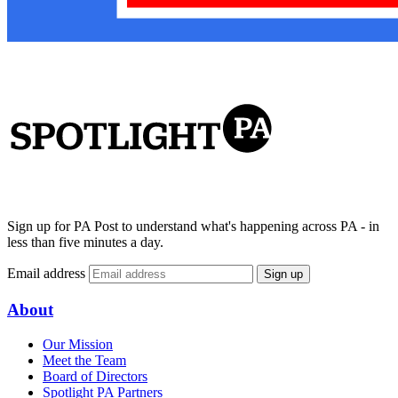
Sign up for PA Post to understand what's happening across PA - in
less than five minutes a day.
Email address
Sign up
About
Our Mission
Meet the Team
Board of Directors
Spotlight PA Partners