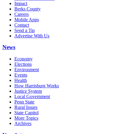
Impact
Berks County
Careers
Mobile Apps
Contact
Send a Tip
Advertise With Us
News
Economy
Elections
Environment
Events
Health
How Harrisburg Works
Justice System
Local Government
Penn State
Rural Issues
State Capitol
More Topics
Archives