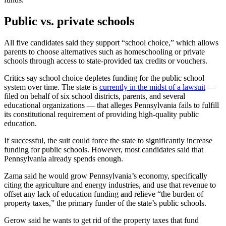
Public vs. private schools
All five candidates said they support “school choice,” which allows
parents to choose alternatives such as homeschooling or private
schools through access to state-provided tax credits or vouchers.
Critics say school choice depletes funding for the public school
system over time. The state is
currently in the midst of a lawsuit
—
filed on behalf of six school districts, parents, and several
educational organizations — that alleges Pennsylvania fails to fulfill
its constitutional requirement of providing high-quality public
education.
If successful, the suit could force the state to significantly increase
funding for public schools. However, most candidates said that
Pennsylvania already spends enough.
Zama said he would grow Pennsylvania’s economy, specifically
citing the agriculture and energy industries, and use that revenue to
offset any lack of education funding and relieve “the burden of
property taxes,” the primary funder of the state’s public schools.
Gerow said he wants to get rid of the property taxes that fund