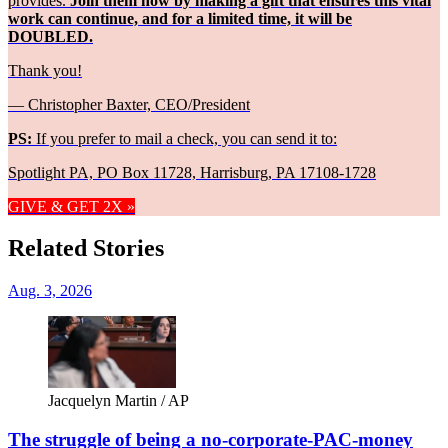
provides.
Join them now by making a gift that ensures this vital
work can continue, and for a limited time, it will be
DOUBLED.
Thank you!
— Christopher Baxter, CEO/President
PS:
If you prefer to mail a check, you can send it to:
Spotlight PA, PO Box 11728, Harrisburg, PA 17108-1728
GIVE & GET 2X »
Related Stories
Aug. 3, 2026
Jacquelyn Martin / AP
The struggle of being a no-corporate-PAC-money