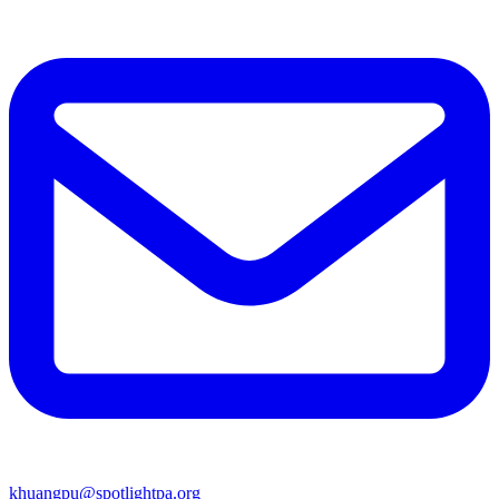
khuangpu@spotlightpa.org