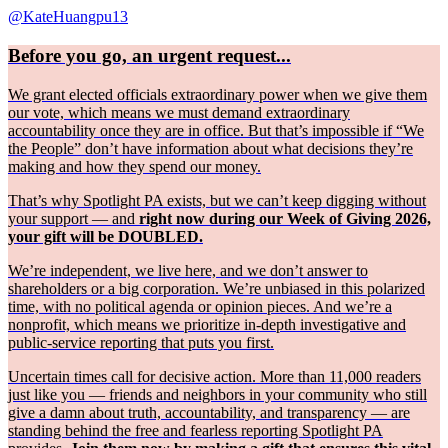
@KateHuangpu13
Before you go, an urgent request...
We grant elected officials extraordinary power when we give them
our vote, which means we must demand extraordinary
accountability once they are in office. But that’s impossible if “We
the People” don’t have information about what decisions they’re
making and how they spend our money.
That’s why Spotlight PA exists, but we can’t keep digging without
your support — and
right now during our Week of Giving 2026,
your gift will be DOUBLED.
We’re independent, we live here, and we don’t answer to
shareholders or a big corporation. We’re unbiased in this polarized
time, with no political agenda or opinion pieces. And we’re a
nonprofit, which means we prioritize in-depth investigative and
public-service reporting that puts you first.
Uncertain times call for decisive action. More than 11,000 readers
just like you — friends and neighbors in your community who still
give a damn about truth, accountability, and transparency — are
standing behind the free and fearless reporting Spotlight PA