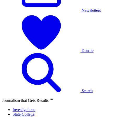
Newsletters
Donate
Search
Journalism that Gets Results
℠
Investigations
State College