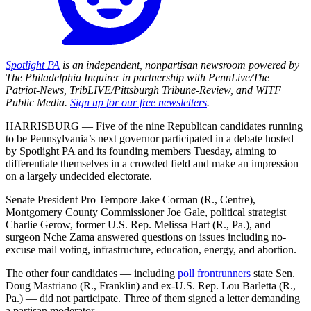
Spotlight PA
is an independent, nonpartisan newsroom powered by
The Philadelphia Inquirer in partnership with PennLive/The
Patriot-News, TribLIVE/Pittsburgh Tribune-Review, and WITF
Public Media.
Sign up for our free newsletters
.
HARRISBURG — Five of the nine Republican candidates running
to be Pennsylvania’s next governor participated in a debate hosted
by Spotlight PA and its founding members Tuesday, aiming to
differentiate themselves in a crowded field and make an impression
on a largely undecided electorate.
Senate President Pro Tempore Jake Corman (R., Centre),
Montgomery County Commissioner Joe Gale, political strategist
Charlie Gerow, former U.S. Rep. Melissa Hart (R., Pa.), and
surgeon Nche Zama answered questions on issues including no-
excuse mail voting, infrastructure, education, energy, and abortion.
The other four candidates — including
poll frontrunners
state Sen.
Doug Mastriano (R., Franklin) and ex-U.S. Rep. Lou Barletta (R.,
Pa.) — did not participate. Three of them signed a letter demanding
a partisan moderator.