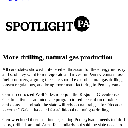
More drilling, natural gas production
All candidates showed unfettered enthusiasm for the energy industry
and said they want to reinvigorate and invest in Pennsylvania’s fossil
fuel producers, arguing the state should expand natural gas drilling,
loosen regulations, and bring more manufacturing to Pennsylvania.
Corman criticized Wolf’s desire to join the Regional Greenhouse
Gas Initiative — an interstate program to reduce carbon dioxide
emissions — and said the state will rely on natural gas for “decades
to come.” Gale advocated for additional natural gas drilling.
Gerow echoed those sentiments, stating Pennsylvania needs to “drill
baby, drill.” Hart and Zama felt similarly but said the state needs to