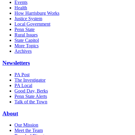
Events
Health
How Harrisburg Works
Justice System
Local Government
Penn State
Rural Issues
State Capitol
More Topics
Archives
Newsletters
PA Post
The Investigator
PA Local
Good Day, Berks
Penn State Alerts
Talk of the Town
About
Our Mission
Meet the Team