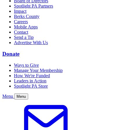
Board of Directors
Spotlight PA Partners
Impact
Berks County
Careers
Mobile Apps
Contact
Send a Tip
Advertise With Us
Donate
Ways to Give
Manage Your Membership
How We're Funded
Leaders in Action
Spotlight PA Store
Menu
Menu