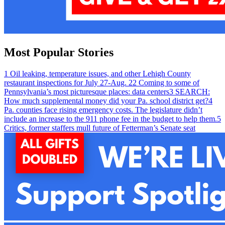
Most Popular Stories
1
Oil leaking, temperature issues, and other Lehigh County
restaurant inspections for July 27-Aug. 2
2
Coming to some of
Pennsylvania’s most picturesque places: data centers
3
SEARCH:
How much supplemental money did your Pa. school district get?
4
Pa. counties face rising emergency costs. The legislature didn’t
include an increase to the 911 phone fee in the budget to help them.
5
Critics, former staffers mull future of Fetterman’s Senate seat