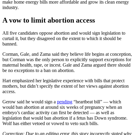
make home energy bills more affordable and grow its clean energy
industry.
A vow to limit abortion access
All five candidates oppose abortion and would sign legislation to
curtail it, but they disagreed on the extent to which it should be
banned.
Corman, Gale, and Zama said they believe life begins at conception,
but Corman was the only person to explicitly support exceptions for
maternal health, rape, or incest. Gale and Zama argued there should
be no exceptions to a ban on abortion.
Hart emphasized her legislative experience with bills that protect
mothers, but didn’t specify the extent of her views against abortion
access.
Gerow said he would sign a
pending
“heartbeat bill” — which
would ban abortion at around six weeks of pregnancy when an
embryo’s cardiac activity can first be detected — as well as
legislation that would ban abortion if a fetus has Down syndrome.
Wolf has either vetoed or vowed to veto such bills.
Correction: Due to an editing error, this story incorrectly stated why