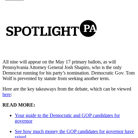
All nine will appear on the May 17 primary ballots, as will
Pennsylvania Attorney General Josh Shapiro, who is the only
Democrat running for his party’s nomination. Democratic Gov. Tom
Wolf is prevented by statute from seeking another term.
Here are the key takeaways from the debate, which can be viewed
here
:
READ MORE:
Your guide to the Democratic and GOP candidates for
governor
See how much money the GOP candidates for governor have
raised