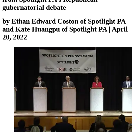
gubernatorial debate
by
Ethan Edward Coston of Spotlight PA
and Kate Huangpu of Spotlight PA
|
April
20, 2022