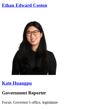
Ethan Edward Coston
Kate Huangpu
Government Reporter
Focus: Governor’s office, legislature