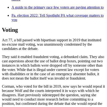
A guide to the primary race few voters are paying attention to
Pa. election 2022: Tell Spotlight PA what coverage matters to
you
Voting
Act 77, a bill passed with bipartisan support in 2019 that instituted
no-excuse mail voting, was unanimously condemned by the
candidates at the debate.
They said it enabled fraudulent voting, a debunked claim. They also
cast aspersions about the use of ballot drop boxes, pointing out two
instances in which ballots were dropped off by someone other than
the voter. While that is illegal under current law except for voters
with disabilities or in the case of an emergency absentee ballot, it
does not mean the ballot itself was invalid or fraudulent.
Corman, who voted for the bill in 2019, now says he would repeal it
because Wolf and the courts interpreted it in ways with which he
disagrees. Hart previously sidestepped the question, saying she
would need to conduct more research before committing to a
position, but confirmed during the debate that she would repeal the