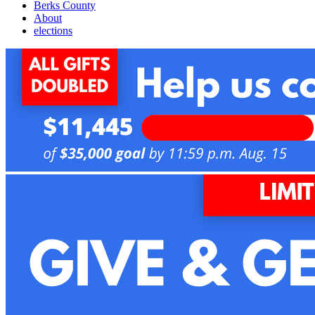
Berks County
About
elections