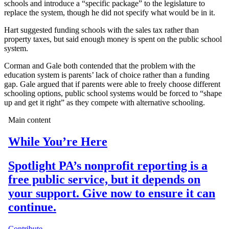
schools and introduce a “specific package” to the legislature to
replace the system, though he did not specify what would be in it.
Hart suggested funding schools with the sales tax rather than
property taxes, but said enough money is spent on the public school
system.
Corman and Gale both contended that the problem with the
education system is parents’ lack of choice rather than a funding
gap. Gale argued that if parents were able to freely choose different
schooling options, public school systems would be forced to “shape
up and get it right” as they compete with alternative schooling.