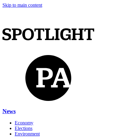
Skip to main content
News
Economy
Elections
Environment