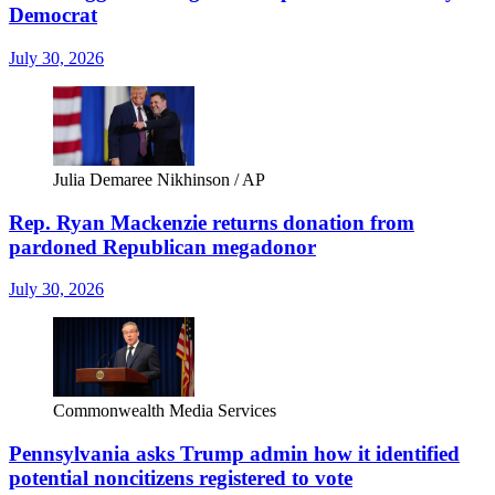
Democrat
July 30, 2026
Julia Demaree Nikhinson / AP
Rep. Ryan Mackenzie returns donation from
pardoned Republican megadonor
July 30, 2026
Commonwealth Media Services
Pennsylvania asks Trump admin how it identified
potential noncitizens registered to vote