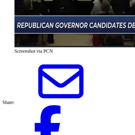
Screenshot via PCN
Share: