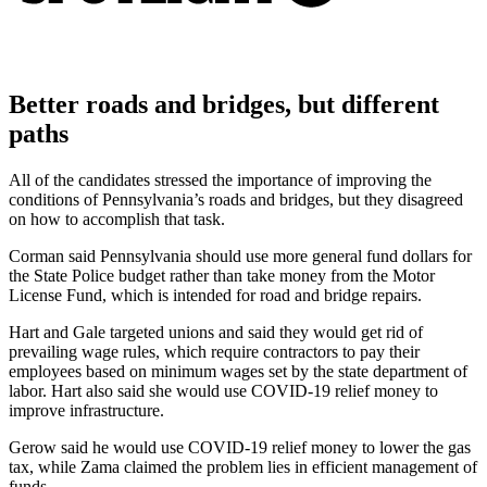
Better roads and bridges, but different
paths
All of the candidates stressed the importance of improving the
conditions of Pennsylvania’s roads and bridges, but they disagreed
on how to accomplish that task.
Corman said Pennsylvania should use more general fund dollars for
the State Police budget rather than take money from the Motor
License Fund, which is intended for road and bridge repairs.
Hart and Gale targeted unions and said they would get rid of
prevailing wage rules, which require contractors to pay their
employees based on minimum wages set by the state department of
labor. Hart also said she would use COVID-19 relief money to
improve infrastructure.
Gerow said he would use COVID-19 relief money to lower the gas
tax, while Zama claimed the problem lies in efficient management of
funds.