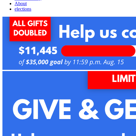
About
elections