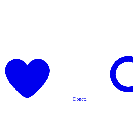
Donate