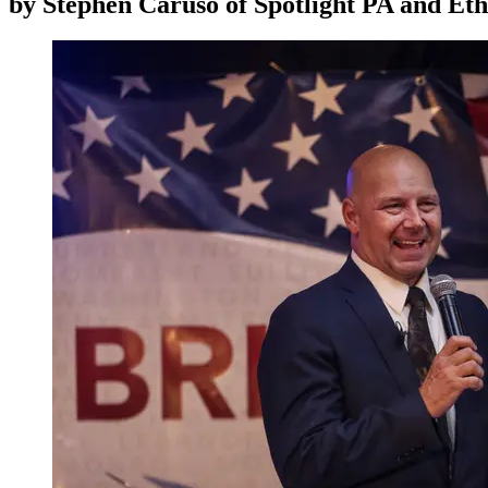
by
Stephen Caruso of Spotlight PA and Et