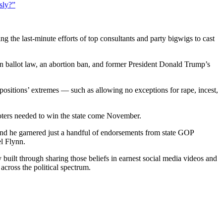
sly?”
ing the last-minute efforts of top consultants and party bigwigs to cast
in ballot law, an abortion ban, and former President Donald Trump’s
ositions’ extremes — such as allowing no exceptions for rape, incest,
oters needed to win the state come November.
. And he garnered just a handful of endorsements from state GOP
l Flynn.
y built through sharing those beliefs in earnest social media videos and
across the political spectrum.