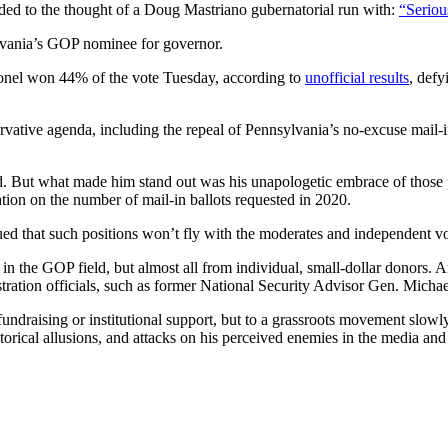
to the thought of a Doug Mastriano gubernatorial run with:
“Seriou
ylvania’s GOP nominee for governor.
olonel won 44% of the vote Tuesday, according to
unofficial results
, defy
rvative agenda, including the repeal of Pennsylvania’s no-excuse mail-
. But what made him stand out was his unapologetic embrace of those p
mation on the number of mail-in ballots requested in 2020.
d that such positions won’t fly with the moderates and independent v
st in the GOP field, but almost all from individual, small-dollar donors
tration officials, such as former National Security Advisor Gen. Michae
 fundraising or institutional support, but to a grassroots movement slowl
torical allusions, and attacks on his perceived enemies in the media and 