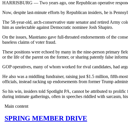
HARRISBURG — Two years ago, one Republican operative responded 
Now, despite last-minute efforts by Republican insiders, he is Penns
The 58-year-old, arch-conservative state senator and retired Army c
him as unelectable against Democratic nominee Josh Shapiro.
On the issues, Mastriano gave full-throated endorsements of the conse
baseless claims of voter fraud.
These positions were echoed by many in the nine-person primary field
or the life of the parent on the former, or sharing patently false infor
GOP operatives, many of whom worked for rival candidates, had argue
He also was a middling fundraiser, raising just $1.5 million, fifth-mo
officials, instead racking up endorsements from former Trump adminis
So his win, insiders told Spotlight PA, cannot be attributed to prolific
during intimate gatherings, often in speeches riddled with sarcasm, his