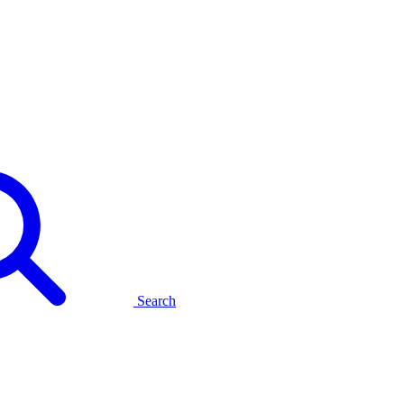
Search