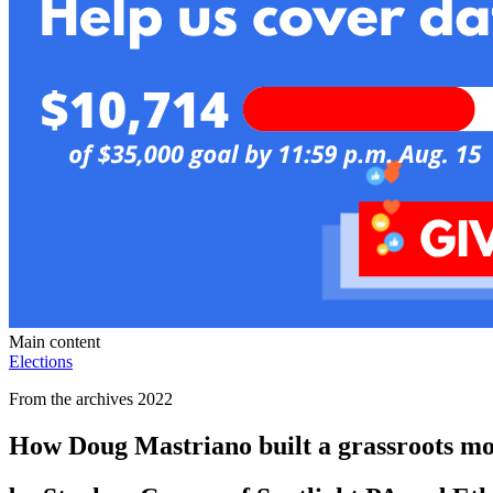
Main content
Elections
From the archives 2022
How Doug Mastriano built a grassroots mov