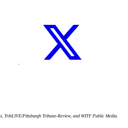
ws, TribLIVE/Pittsburgh Tribune-Review, and WITF Public Media.