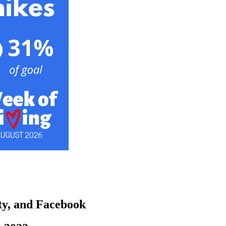
ity, and Facebook