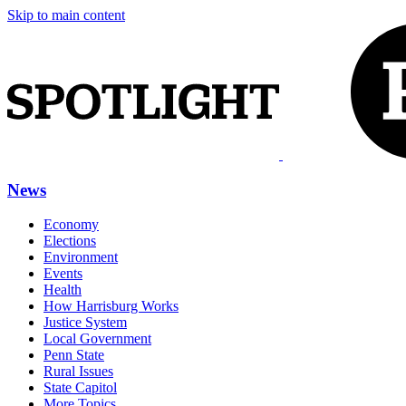
Skip to main content
News
Economy
Elections
Environment
Events
Health
How Harrisburg Works
Justice System
Local Government
Penn State
Rural Issues
State Capitol
More Topics