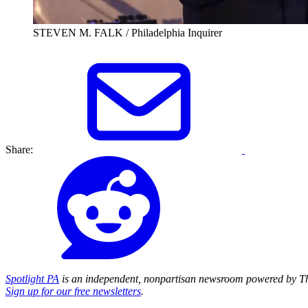
STEVEN M. FALK / Philadelphia Inquirer
Share:
Spotlight PA
is an independent, nonpartisan newsroom powered by Th
Sign up for our free newsletters
.