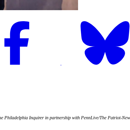
e Philadelphia Inquirer in partnership with PennLive/The Patriot-Ne