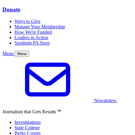
Donate
Ways to Give
Manage Your Membership
How We're Funded
Leaders in Action
Spotlight PA Store
Menu
Menu
Newsletters
Journalism that Gets Results
℠
Investigations
State College
Berks County