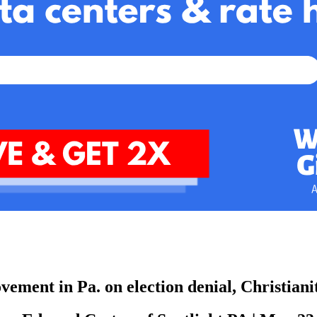
ement in Pa. on election denial, Christian