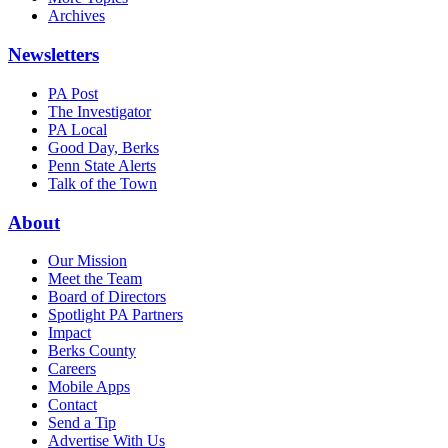
Archives
Newsletters
PA Post
The Investigator
PA Local
Good Day, Berks
Penn State Alerts
Talk of the Town
About
Our Mission
Meet the Team
Board of Directors
Spotlight PA Partners
Impact
Berks County
Careers
Mobile Apps
Contact
Send a Tip
Advertise With Us