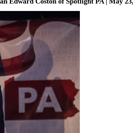
han Edward Coston of Spotlight PA
|
May 23,