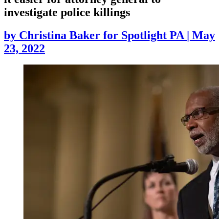
investigate police killings
by
Christina Baker for Spotlight PA
|
May
23, 2022