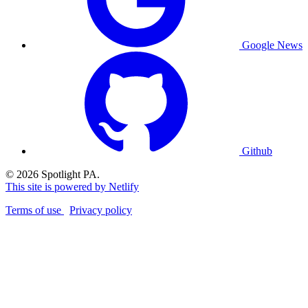
Google News
Github
© 2026 Spotlight PA.
This site is powered by Netlify
Terms of use
Privacy policy