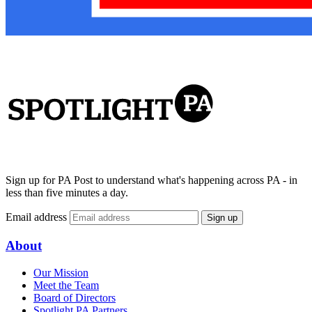
Sign up for PA Post to understand what's happening across PA - in
less than five minutes a day.
Email address
Sign up
About
Our Mission
Meet the Team
Board of Directors
Spotlight PA Partners