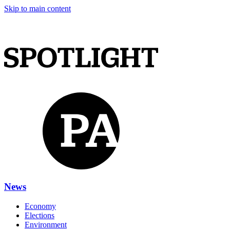
Skip to main content
News
Economy
Elections
Environment