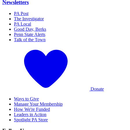
Newsletters
PA Post
The Investigator
PA Local
Good Day, Berks
Penn State Alerts
Talk of the Town
Donate
Ways to Give
Manage Your Membership
How We're Funded
Leaders in Action
Spotlight PA Store