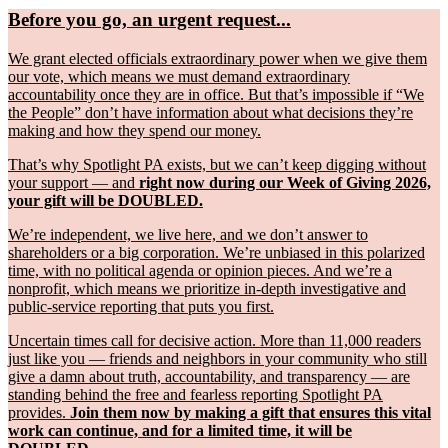
Before you go, an urgent request...
We grant elected officials extraordinary power when we give them
our vote, which means we must demand extraordinary
accountability once they are in office. But that’s impossible if “We
the People” don’t have information about what decisions they’re
making and how they spend our money.
That’s why Spotlight PA exists, but we can’t keep digging without
your support — and
right now during our Week of Giving 2026,
your gift will be DOUBLED.
We’re independent, we live here, and we don’t answer to
shareholders or a big corporation. We’re unbiased in this polarized
time, with no political agenda or opinion pieces. And we’re a
nonprofit, which means we prioritize in-depth investigative and
public-service reporting that puts you first.
Uncertain times call for decisive action. More than 11,000 readers
just like you — friends and neighbors in your community who still
give a damn about truth, accountability, and transparency — are
standing behind the free and fearless reporting Spotlight PA
provides.
Join them now by making a gift that ensures this vital
work can continue, and for a limited time, it will be