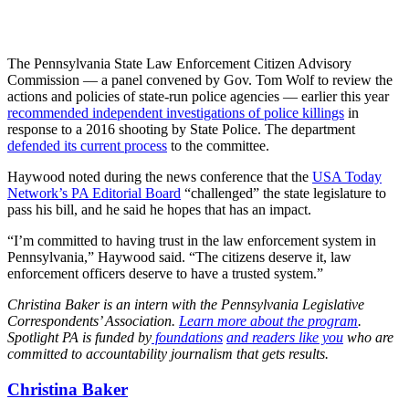
The Pennsylvania State Law Enforcement Citizen Advisory
Commission — a panel convened by Gov. Tom Wolf to review the
actions and policies of state-run police agencies — earlier this year
recommended independent investigations of police killings
in
response to a 2016 shooting by State Police. The department
defended its current process
to the committee.
Haywood noted during the news conference that the
USA Today
Network’s PA Editorial Board
“challenged” the state legislature to
pass his bill, and he said he hopes that has an impact.
“I’m committed to having trust in the law enforcement system in
Pennsylvania,” Haywood said. “The citizens deserve it, law
enforcement officers deserve to have a trusted system.”
Christina Baker is an intern with the Pennsylvania Legislative
Correspondents’ Association.
Learn more about the program
.
Spotlight PA is funded by
foundations
and readers like you
who are
committed to accountability journalism that gets results.
Christina Baker