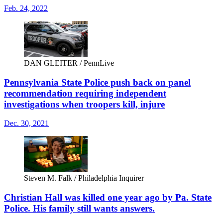
Feb. 24, 2022
DAN GLEITER / PennLive
Pennsylvania State Police push back on panel
recommendation requiring independent
investigations when troopers kill, injure
Dec. 30, 2021
Steven M. Falk / Philadelphia Inquirer
Christian Hall was killed one year ago by Pa. State
Police. His family still wants answers.