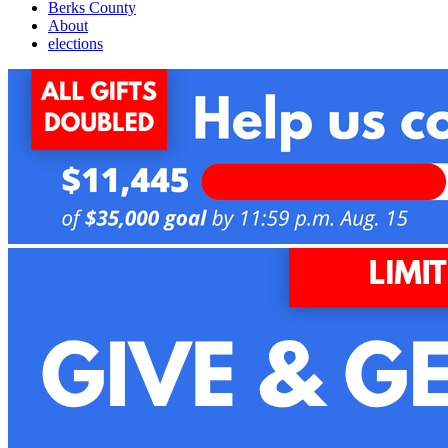
Berks County
About
elections