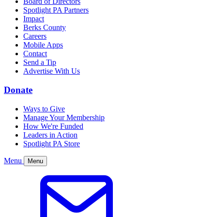
Board of Directors
Spotlight PA Partners
Impact
Berks County
Careers
Mobile Apps
Contact
Send a Tip
Advertise With Us
Donate
Ways to Give
Manage Your Membership
How We're Funded
Leaders in Action
Spotlight PA Store
Menu
Menu