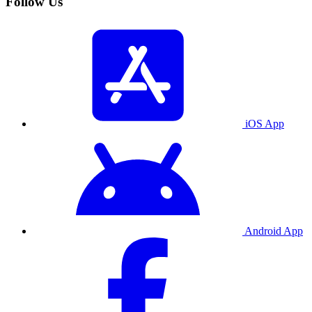
Follow Us
iOS App
Android App