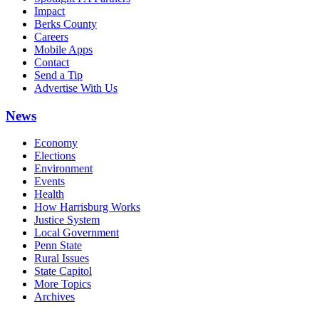
Impact
Berks County
Careers
Mobile Apps
Contact
Send a Tip
Advertise With Us
News
Economy
Elections
Environment
Events
Health
How Harrisburg Works
Justice System
Local Government
Penn State
Rural Issues
State Capitol
More Topics
Archives