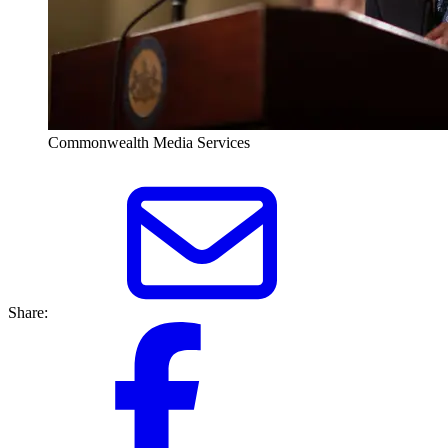
Commonwealth Media Services
Share: