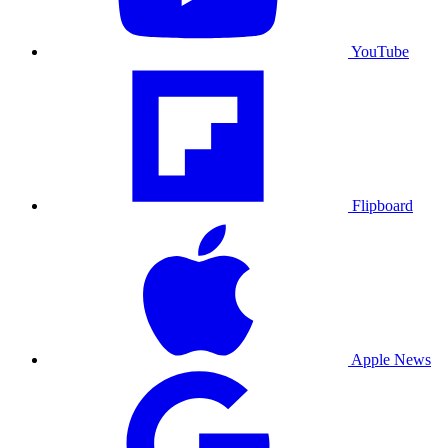
YouTube
Flipboard
Apple News