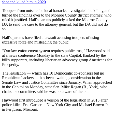
shot and killed him in 2020
.
Troopers from outside the local barracks investigated the killing and
turned the findings over to the Monroe County district attorney, who
ruled it justified. Hall’s parents publicly asked the Monroe County
DA to send the case to the attorney general, but the DA did not do
so.
Hall’s parents have filed a lawsuit accusing troopers of using
excessive force and misleading the public.
“Our law enforcement system requires public trust,” Haywood said
at a news conference Monday in the state Capitol, flanked by the
bill’s supporters, including libertarian advocacy group Americans for
Prosperity.
The legislation — which has 10 Democratic co-sponsors but no
Republican backers — has been awaiting consideration in the
Senate Law and Justice Committee since January. When approached
in the Capitol on Monday, state Sen. Mike Regan (R., York), who
chairs the committee, said he was not aware of the bill.
Haywood first introduced a version of the legislation in 2015 after
police killed Eric Garner in New York City and Michael Brown Jr.
in Ferguson, Missouri.