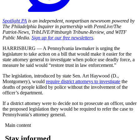
Spotlight PA
is an independent, nonpartisan newsroom powered by
The Philadelphia Inquirer in partnership with PennLive/The
Patriot-News, TribLIVE/Pittsburgh Tribune-Review, and WITF
Public Media.
Sign up for our free newsletters
.
HARRISBURG — A Pennsylvania lawmaker is urging the
legislature to take action on a bill that would make it easier for the
state attorney general to investigate when police use deadly force, a
measure he said would “restore trust in law enforcement.”
The legislation, introduced by state Sen. Art Haywood (D.,
Montgomery), would
require district attorneys to investigate
the
deaths of people killed by police without the involvement of the
officer’s department.
If a district attorney were to decide not to prosecute an officer, under
the proposed legislation they would be required to refer the case to
Pennsylvania’s attorney general.