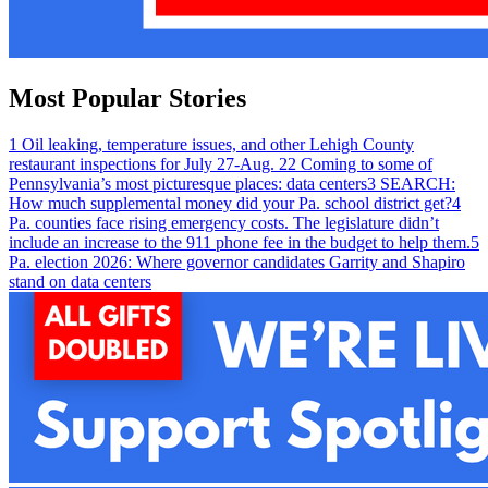
Most Popular Stories
1
Oil leaking, temperature issues, and other Lehigh County
restaurant inspections for July 27-Aug. 2
2
Coming to some of
Pennsylvania’s most picturesque places: data centers
3
SEARCH:
How much supplemental money did your Pa. school district get?
4
Pa. counties face rising emergency costs. The legislature didn’t
include an increase to the 911 phone fee in the budget to help them.
5
Pa. election 2026: Where governor candidates Garrity and Shapiro
stand on data centers