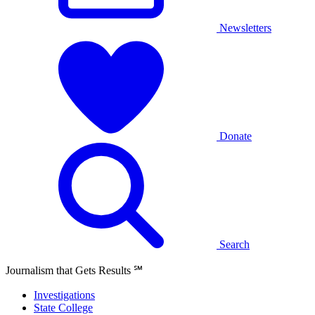
Newsletters
Donate
Search
Journalism that Gets Results
℠
Investigations
State College