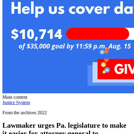
Main content
Justice System
From the archives 2022
Lawmaker urges Pa. legislature to make
it easier for attorney general to