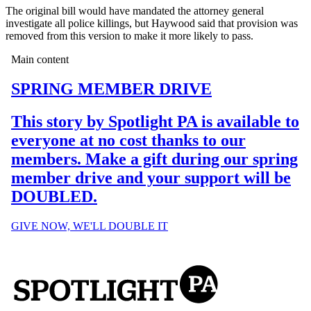
The original bill would have mandated the attorney general
investigate all police killings, but Haywood said that provision was
removed from this version to make it more likely to pass.