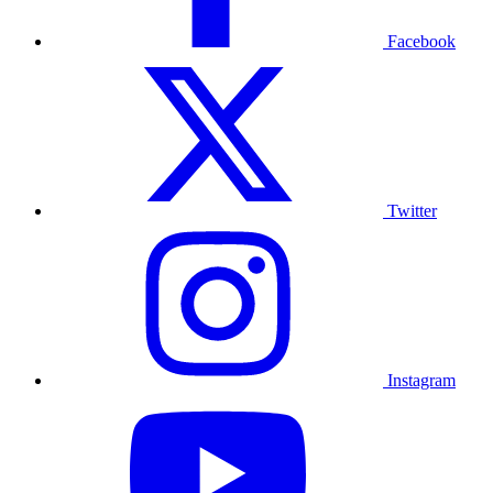
Facebook
Twitter
Instagram