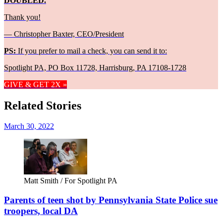
DOUBLED.
Thank you!
— Christopher Baxter, CEO/President
PS:
If you prefer to mail a check, you can send it to:
Spotlight PA, PO Box 11728, Harrisburg, PA 17108-1728
GIVE & GET 2X »
Related Stories
March 30, 2022
Matt Smith / For Spotlight PA
Parents of teen shot by Pennsylvania State Police sue
troopers, local DA