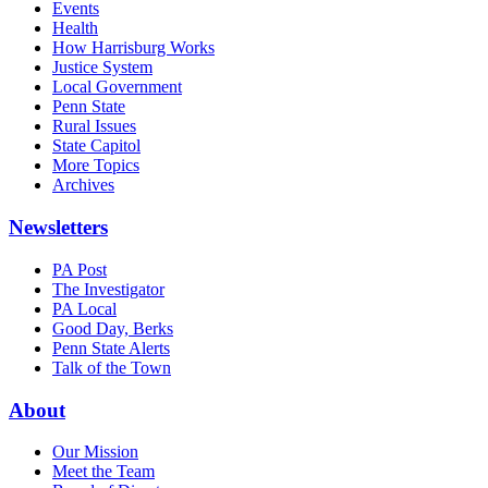
Events
Health
How Harrisburg Works
Justice System
Local Government
Penn State
Rural Issues
State Capitol
More Topics
Archives
Newsletters
PA Post
The Investigator
PA Local
Good Day, Berks
Penn State Alerts
Talk of the Town
About
Our Mission
Meet the Team