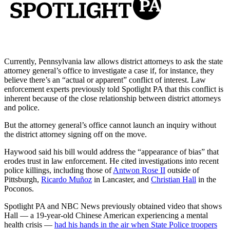
Currently, Pennsylvania law allows district attorneys to ask the state
attorney general’s office to investigate a case if, for instance, they
believe there’s an “actual or apparent” conflict of interest. Law
enforcement experts previously told Spotlight PA that this conflict is
inherent because of the close relationship between district attorneys
and police.
But the attorney general’s office cannot launch an inquiry without
the district attorney signing off on the move.
Haywood said his bill would address the “appearance of bias” that
erodes trust in law enforcement. He cited investigations into recent
police killings, including those of
Antwon Rose II
outside of
Pittsburgh,
Ricardo Muñoz
in Lancaster, and
Christian Hall
in the
Poconos.
Spotlight PA and NBC News previously obtained video that shows
Hall — a 19-year-old Chinese American experiencing a mental
health crisis —
had his hands in the air when State Police troopers