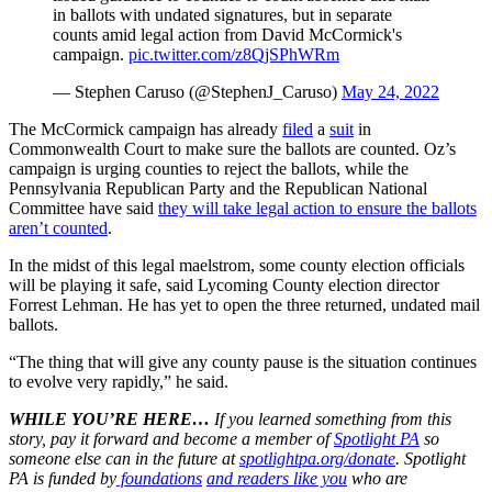
in ballots with undated signatures, but in separate
counts amid legal action from David McCormick's
campaign.
pic.twitter.com/z8QjSPhWRm
— Stephen Caruso (@StephenJ_Caruso)
May 24, 2022
The McCormick campaign has already
filed
a
suit
in
Commonwealth Court to make sure the ballots are counted. Oz’s
campaign is urging counties to reject the ballots, while the
Pennsylvania Republican Party and the Republican National
Committee have said
they will take legal action to ensure the ballots
aren’t counted
.
In the midst of this legal maelstrom, some county election officials
will be playing it safe, said Lycoming County election director
Forrest Lehman. He has yet to open the three returned, undated mail
ballots.
“The thing that will give any county pause is the situation continues
to evolve very rapidly,” he said.
WHILE YOU’RE HERE…
If you learned something from this
story, pay it forward and become a member of
Spotlight PA
so
someone else can in the future at
spotlightpa.org/donate
. Spotlight
PA is funded by
foundations
and readers like you
who are