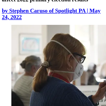
by
Stephen Caruso of Spotlight PA
|
May
24, 2022