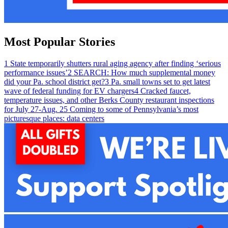
Most Popular Stories
1
State temporarily shutters rural aging agency after finding ‘serious
performance issues’
2
SEARCH: How much supplemental money
did your Pa. school district get?
3
Pa. small towns set to get latest
wave of federal funding for EV chargers
4
Cracked faucet,
temperature issues, and other Berks County restaurant inspections
for July 27-Aug. 2
5
Coming to some of Pennsylvania’s most
picturesque places: data centers