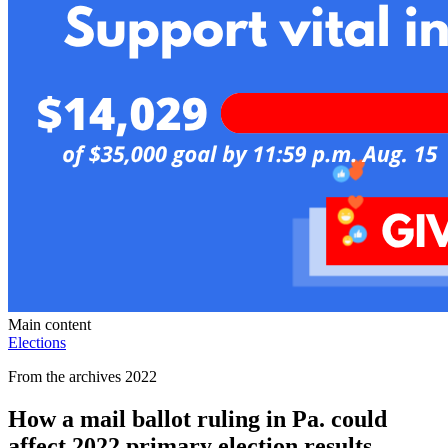
Main content
Elections
From the archives 2022
How a mail ballot ruling in Pa. could
affect 2022 primary election results