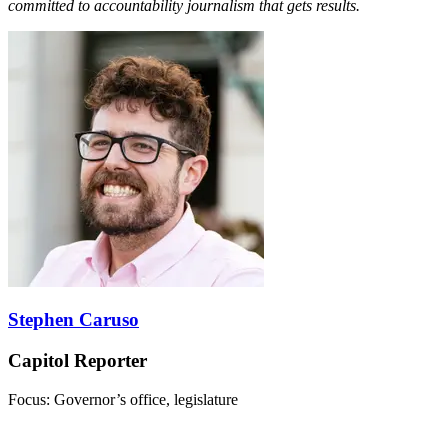
committed to accountability journalism that gets results.
Stephen Caruso
Capitol Reporter
Focus: Governor’s office, legislature