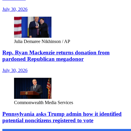
July 30, 2026
Julia Demaree Nikhinson / AP
Rep. Ryan Mackenzie returns donation from
pardoned Republican megadonor
July 30, 2026
Commonwealth Media Services
Pennsylvania asks Trump admin how it identified
potential noncitizens registered to vote