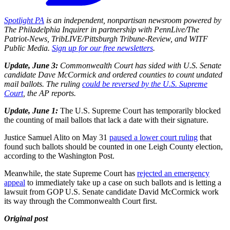
Spotlight PA
is an independent, nonpartisan newsroom powered by
The Philadelphia Inquirer in partnership with PennLive/The
Patriot-News, TribLIVE/Pittsburgh Tribune-Review, and WITF
Public Media.
Sign up for our free newsletters
.
Update, June 3:
Commonwealth Court has sided with U.S. Senate
candidate Dave McCormick and ordered counties to count undated
mail ballots. The ruling
could be reversed by the U.S. Supreme
Court
, the AP reports.
Update, June 1:
The U.S. Supreme Court has temporarily blocked
the counting of mail ballots that lack a date with their signature.
Justice Samuel Alito on May 31
paused a lower court ruling
that
found such ballots should be counted in one Leigh County election,
according to the Washington Post.
Meanwhile, the state Supreme Court has
rejected an emergency
appeal
to immediately take up a case on such ballots and is letting a
lawsuit from GOP U.S. Senate candidate David McCormick work
its way through the Commonwealth Court first.
Original post