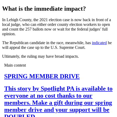
What is the immediate impact?
In Lehigh County, the 2021 election case is now back in front of a
local judge, who can either order county election workers to open
and count the 257 ballots now or wait for the federal judges’ full
opinion.
The Republican candidate in the race, meanwhile, has
indicated
he
will appeal the case up to the U.S. Supreme Court.
Ultimately, the ruling may have broad impacts.