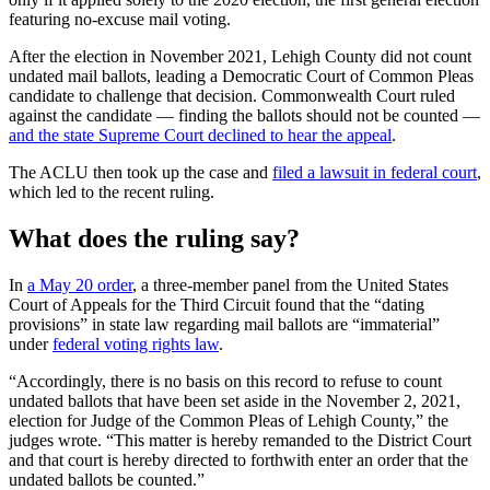
featuring no-excuse mail voting.
After the election in November 2021, Lehigh County did not count
undated mail ballots, leading a Democratic Court of Common Pleas
candidate to challenge that decision. Commonwealth Court ruled
against the candidate — finding the ballots should not be counted —
and the state Supreme Court declined to hear the appeal
.
The ACLU then took up the case and
filed a lawsuit in federal court
,
which led to the recent ruling.
What does the ruling say?
In
a May 20 order
, a three-member panel from the United States
Court of Appeals for the Third Circuit found that the “dating
provisions” in state law regarding mail ballots are “immaterial”
under
federal voting rights law
.
“Accordingly, there is no basis on this record to refuse to count
undated ballots that have been set aside in the November 2, 2021,
election for Judge of the Common Pleas of Lehigh County,” the
judges wrote. “This matter is hereby remanded to the District Court
and that court is hereby directed to forthwith enter an order that the
undated ballots be counted.”