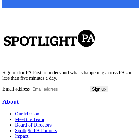
Sign up for PA Post to understand what's happening across PA - in
less than five minutes a day.
Email address
Sign up
About
Our Mission
Meet the Team
Board of Directors
Spotlight PA Partners
Impact