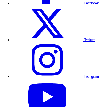
Facebook
Twitter
Instagram