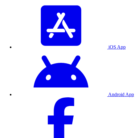
iOS App
Android App