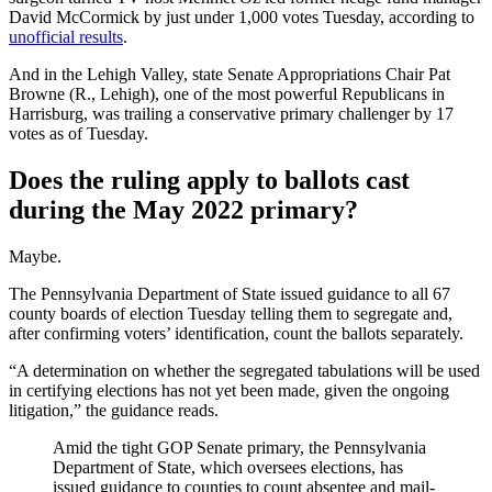
David McCormick by just under 1,000 votes Tuesday, according to
unofficial results
.
And in the Lehigh Valley, state Senate Appropriations Chair Pat
Browne (R., Lehigh), one of the most powerful Republicans in
Harrisburg, was trailing a conservative primary challenger by 17
votes as of Tuesday.
Does the ruling apply to ballots cast
during the May 2022 primary?
Maybe.
The Pennsylvania Department of State issued guidance to all 67
county boards of election Tuesday telling them to segregate and,
after confirming voters’ identification, count the ballots separately.
“A determination on whether the segregated tabulations will be used
in certifying elections has not yet been made, given the ongoing
litigation,” the guidance reads.
Amid the tight GOP Senate primary, the Pennsylvania
Department of State, which oversees elections, has
issued guidance to counties to count absentee and mail-