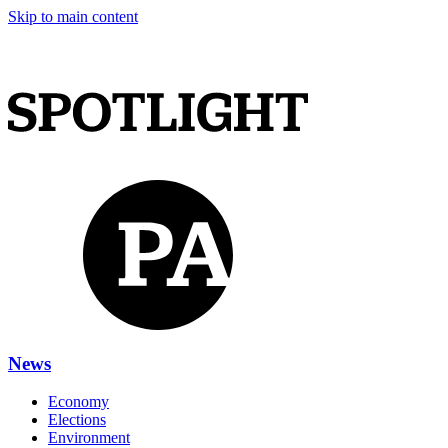
Skip to main content
News
Economy
Elections
Environment