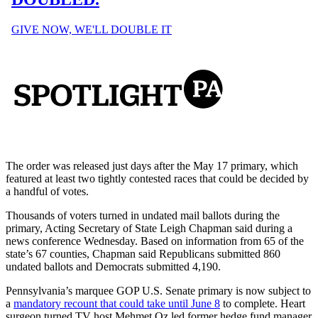
The order was released just days after the May 17 primary, which
featured at least two tightly contested races that could be decided by
a handful of votes.
Thousands of voters turned in undated mail ballots during the
primary, Acting Secretary of State Leigh Chapman said during a
news conference Wednesday. Based on information from 65 of the
state’s 67 counties, Chapman said Republicans submitted 860
undated ballots and Democrats submitted 4,190.
Pennsylvania’s marquee GOP U.S. Senate primary is now subject to
a
mandatory recount that could take until June 8
to complete. Heart
surgeon turned TV host Mehmet Oz led former hedge fund manager