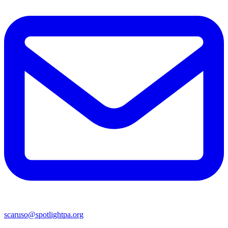
scaruso@spotlightpa.org