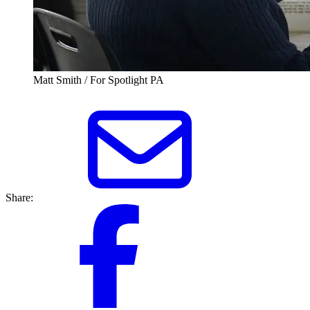
Matt Smith / For Spotlight PA
Share: