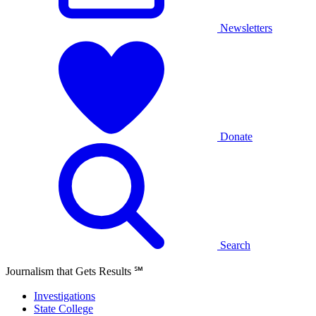
Newsletters
Donate
Search
Journalism that Gets Results
℠
Investigations
State College