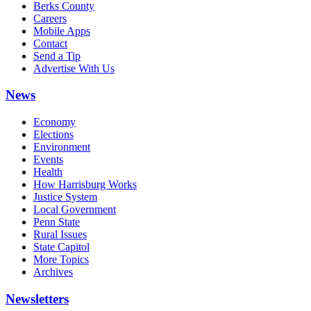
Berks County
Careers
Mobile Apps
Contact
Send a Tip
Advertise With Us
News
Economy
Elections
Environment
Events
Health
How Harrisburg Works
Justice System
Local Government
Penn State
Rural Issues
State Capitol
More Topics
Archives
Newsletters