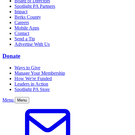
Board of Directors
Spotlight PA Partners
Impact
Berks County
Careers
Mobile Apps
Contact
Send a Tip
Advertise With Us
Donate
Ways to Give
Manage Your Membership
How We're Funded
Leaders in Action
Spotlight PA Store
Menu
Menu