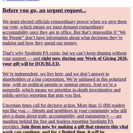
Before you go, an urgent request...
We grant elected officials extraordinary power when we give them
our vote, which means we must demand extraordinary
accountability once they are in office. But that’s impossible if “We
the People” don’t have information about what decisions they’re
making and how they spend our money.
That’s why Spotlight PA exists, but we can’t keep digging without
your support — and
right now during our Week of Giving 2026,
your gift will be DOUBLED.
We’re independent, we live here, and we don’t answer to
shareholders or a big corporation. We’re unbiased in this polarized
time, with no political agenda or opinion pieces. And we’re a
nonprofit, which means we prioritize in-depth investigative and
public-service reporting that puts you first.
Uncertain times call for decisive action. More than 11,000 readers
just like you — friends and neighbors in your community who still
give a damn about truth, accountability, and transparency — are
standing behind the free and fearless reporting Spotlight PA
provides.
Join them now by making a gift that ensures this vital
work can continue, and for a limited time, it will be