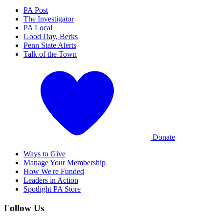
PA Post
The Investigator
PA Local
Good Day, Berks
Penn State Alerts
Talk of the Town
Donate
Ways to Give
Manage Your Membership
How We're Funded
Leaders in Action
Spotlight PA Store
Follow Us