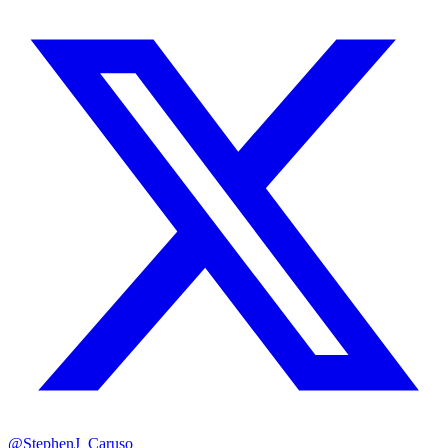
@StephenJ_Caruso