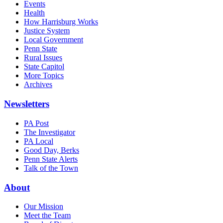
Events
Health
How Harrisburg Works
Justice System
Local Government
Penn State
Rural Issues
State Capitol
More Topics
Archives
Newsletters
PA Post
The Investigator
PA Local
Good Day, Berks
Penn State Alerts
Talk of the Town
About
Our Mission
Meet the Team