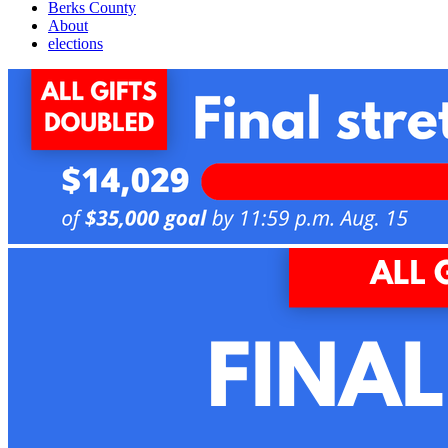
Berks County
About
elections