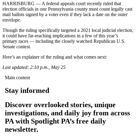
HARRISBURG — A federal appeals court recently ruled that
election officials in one Pennsylvania county must count legally cast
mail ballots signed by a voter even if they lack a date on the outer
envelope.
Though the ruling specifically targeted a 2021 local judicial election,
it could have far-reaching implications in a few of this year’s
primary races — including the closely watched Republican U.S.
Senate contest.
Here’s an explainer of the ruling and what comes next:
Last updated: 2:10 p.m., May 25