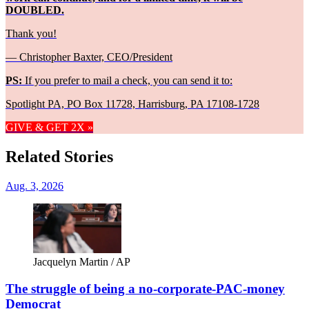
DOUBLED.
Thank you!
— Christopher Baxter, CEO/President
PS:
If you prefer to mail a check, you can send it to:
Spotlight PA, PO Box 11728, Harrisburg, PA 17108-1728
GIVE & GET 2X »
Related Stories
Aug. 3, 2026
Jacquelyn Martin / AP
The struggle of being a no-corporate-PAC-money
Democrat