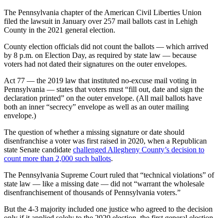
The Pennsylvania chapter of the American Civil Liberties Union
filed the lawsuit in January over 257 mail ballots cast in Lehigh
County in the 2021 general election.
County election officials did not count the ballots — which arrived
by 8 p.m. on Election Day, as required by state law — because
voters had not dated their signatures on the outer envelopes.
Act 77 — the 2019 law that instituted no-excuse mail voting in
Pennsylvania — states that voters must “fill out, date and sign the
declaration printed” on the outer envelope. (All mail ballots have
both an inner “secrecy” envelope as well as an outer mailing
envelope.)
The question of whether a missing signature or date should
disenfranchise a voter was first raised in 2020, when a Republican
state Senate candidate
challenged Allegheny County’s decision to
count more than 2,000 such ballots
.
The Pennsylvania Supreme Court ruled that “technical violations” of
state law — like a missing date — did not “warrant the wholesale
disenfranchisement of thousands of Pennsylvania voters.”
But the 4-3 majority included one justice who agreed to the decision
only if it applied solely to the 2020 election, the first general election