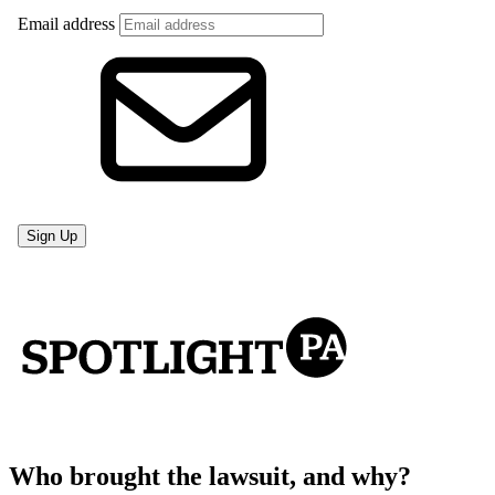
Who brought the lawsuit, and why?