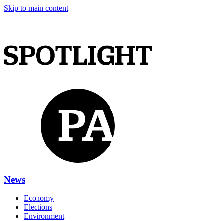
Skip to main content
News
Economy
Elections
Environment