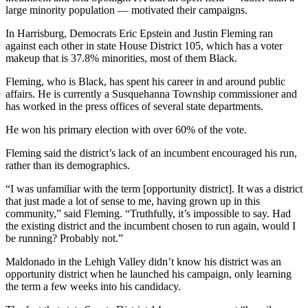
large minority population — motivated their campaigns.
In Harrisburg, Democrats Eric Epstein and Justin Fleming ran
against each other in state House District 105, which has a voter
makeup that is 37.8% minorities, most of them Black.
Fleming, who is Black, has spent his career in and around public
affairs. He is currently a Susquehanna Township commissioner and
has worked in the press offices of several state departments.
He won his primary election with over 60% of the vote.
Fleming said the district’s lack of an incumbent encouraged his run,
rather than its demographics.
“I was unfamiliar with the term [opportunity district]. It was a district
that just made a lot of sense to me, having grown up in this
community,” said Fleming. “Truthfully, it’s impossible to say. Had
the existing district and the incumbent chosen to run again, would I
be running? Probably not.”
Maldonado in the Lehigh Valley didn’t know his district was an
opportunity district when he launched his campaign, only learning
the term a few weeks into his candidacy.