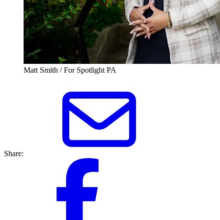
Matt Smith / For Spotlight PA
Share: