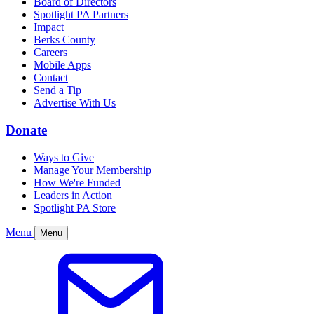
Board of Directors
Spotlight PA Partners
Impact
Berks County
Careers
Mobile Apps
Contact
Send a Tip
Advertise With Us
Donate
Ways to Give
Manage Your Membership
How We're Funded
Leaders in Action
Spotlight PA Store
Menu
Menu