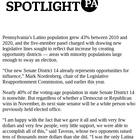
Pennsylvania’s Latino population grew 43% between 2010 and
2020, and the five-member panel charged with drawing new
legislative lines sought to reflect that increase by creating
opportunity districts — areas with minority populations large
enough to sway an election.
“Our new Senate District 14 already represents opportunities for
influence,” Mark Nordenberg, chair of the Legislative
Reapportionment Commission, said earlier this year.
Nearly 40% of the voting-age population in state Senate District 14
is nonwhite. But regardless of whether a Democrat or Republican
wins in November, its next state senator will be a white person who
previously held elected office.
“I am happy with the fact that we gave it all and with very few
dollars and very few people, very little support, we were able to
accomplish all of this,” said Taveras, whose two opponents raised
tens of thousands more dollars than she did. “I was the only Latina