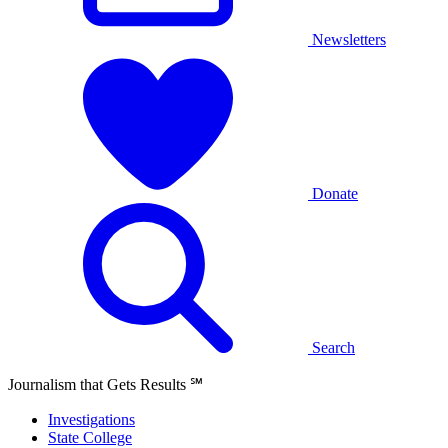
Newsletters
Donate
Search
Journalism that Gets Results
℠
Investigations
State College