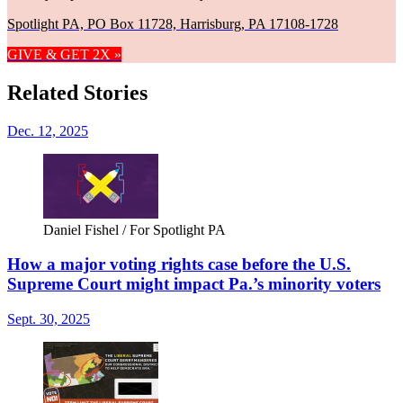
Spotlight PA, PO Box 11728, Harrisburg, PA 17108-1728
GIVE & GET 2X »
Related Stories
Dec. 12, 2025
Daniel Fishel / For Spotlight PA
How a major voting rights case before the U.S.
Supreme Court might impact Pa.’s minority voters
Sept. 30, 2025