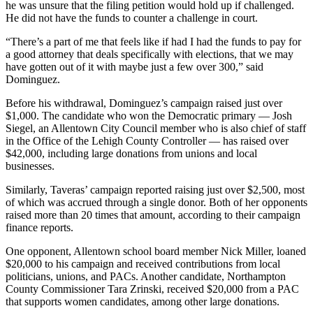
he was unsure that the filing petition would hold up if challenged.
He did not have the funds to counter a challenge in court.
“There’s a part of me that feels like if had I had the funds to pay for
a good attorney that deals specifically with elections, that we may
have gotten out of it with maybe just a few over 300,” said
Dominguez.
Before his withdrawal, Dominguez’s campaign raised just over
$1,000. The candidate who won the Democratic primary — Josh
Siegel, an Allentown City Council member who is also chief of staff
in the Office of the Lehigh County Controller — has raised over
$42,000, including large donations from unions and local
businesses.
Similarly, Taveras’ campaign reported raising just over $2,500, most
of which was accrued through a single donor. Both of her opponents
raised more than 20 times that amount, according to their campaign
finance reports.
One opponent, Allentown school board member Nick Miller, loaned
$20,000 to his campaign and received contributions from local
politicians, unions, and PACs. Another candidate, Northampton
County Commissioner Tara Zrinski, received $20,000 from a PAC
that supports women candidates, among other large donations.