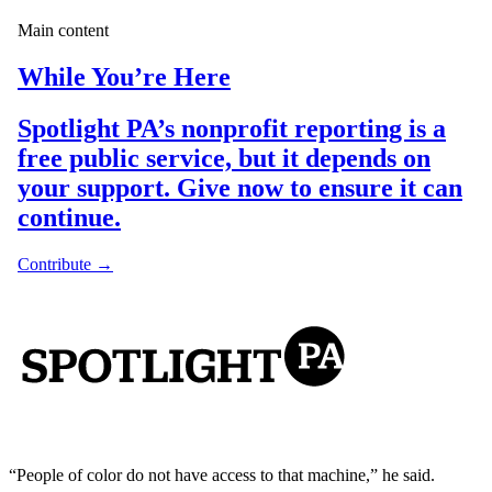
“People of color do not have access to that machine,” he said.