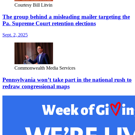
Courtesy Bill Litvin
The group behind a misleading mailer targeting the
Pa. Supreme Court retention elections
Sept. 2, 2025
Commonwealth Media Services
Pennsylvania won’t take part in the national rush to
redraw congressional maps