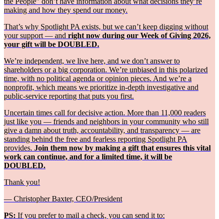
the People” don’t have information about what decisions they’re
making and how they spend our money.
That’s why Spotlight PA exists, but we can’t keep digging without
your support — and
right now during our Week of Giving 2026,
your gift will be DOUBLED.
We’re independent, we live here, and we don’t answer to
shareholders or a big corporation. We’re unbiased in this polarized
time, with no political agenda or opinion pieces. And we’re a
nonprofit, which means we prioritize in-depth investigative and
public-service reporting that puts you first.
Uncertain times call for decisive action. More than 11,000 readers
just like you — friends and neighbors in your community who still
give a damn about truth, accountability, and transparency — are
standing behind the free and fearless reporting Spotlight PA
provides.
Join them now by making a gift that ensures this vital
work can continue, and for a limited time, it will be
DOUBLED.
Thank you!
— Christopher Baxter, CEO/President
PS:
If you prefer to mail a check, you can send it to: