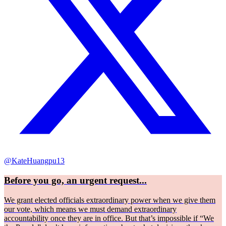
@KateHuangpu13
Before you go, an urgent request...
We grant elected officials extraordinary power when we give them
our vote, which means we must demand extraordinary
accountability once they are in office. But that’s impossible if “We