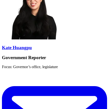
Kate Huangpu
Government Reporter
Focus: Governor’s office, legislature