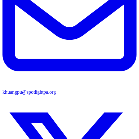
khuangpu@spotlightpa.org