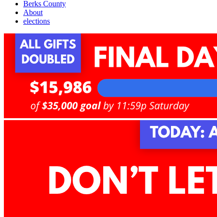
Berks County
About
elections