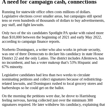
A need for campaign cash, connections
Running for statewide office often costs millions of dollars.
Legislative elections cover smaller areas, but campaigns still spend
tens or even hundreds of thousands of dollars to buy advertisements,
pay staff, and fight lawsuits.
Only two of the six candidates Spotlight PA spoke with raised more
than $10,000 between the beginning of 2021 and early May 2022,
according to campaign finance reports.
Norberto Dominguez, a writer who also works in private security,
was one of three Democrats to declare his candidacy in state House
District 22 and the only Latino. The district includes Allentown, has
no incumbent, and has a voter makeup that’s 53% Hispanic and
67% minority.
Legislative candidates had less than two weeks to circulate
nominating petitions and collect signatures because of redistricting-
related lawsuits, and Dominguez rushed to local grocery stores and
barbershops so he could get on the ballot.
On the morning the petitions were due, he drove to Harrisburg
feeling nervous, having collected just over the minimum 300
signatures required. He later withdrew his candidacy, explaining that