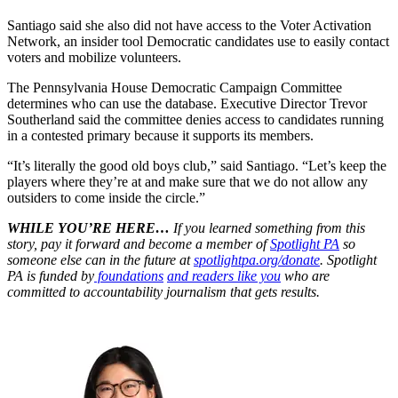
Santiago said she also did not have access to the Voter Activation
Network, an insider tool Democratic candidates use to easily contact
voters and mobilize volunteers.
The Pennsylvania House Democratic Campaign Committee
determines who can use the database. Executive Director Trevor
Southerland said the committee denies access to candidates running
in a contested primary because it supports its members.
“It’s literally the good old boys club,” said Santiago. “Let’s keep the
players where they’re at and make sure that we do not allow any
outsiders to come inside the circle.”
WHILE YOU’RE HERE…
If you learned something from this
story, pay it forward and become a member of
Spotlight PA
so
someone else can in the future at
spotlightpa.org/donate
. Spotlight
PA is funded by
foundations
and readers like you
who are
committed to accountability journalism that gets results.