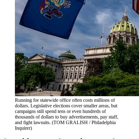
Running for statewide office often costs millions of
dollars. Legislative elections cover smaller areas, but
campaigns still spend tens or even hundreds of
thousands of dollars to buy advertisements, pay staff,
and fight lawsuits.
(TOM GRALISH / Philadelphia
Inquirer)