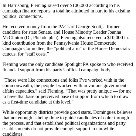
In Harrisburg, Fleming raised over $106,000 according to his
campaign finance reports, a total he attributed in part to his existing
political connections.
He received money from the PACs of George Scott, a former
candidate for state Senate, and House Minority Leader Joanna
McClinton (D., Philadelphia). Fleming also received a $10,000 in-
kind contribution from the Pennsylvania House Democratic
Campaign Committee, the “political arm” of the House Democratic
caucus, for “staff costs.”
Fleming was the only candidate Spotlight PA spoke to who received
financial support from his party’s official campaign body.
“Those were like connections and folks I’ve worked with in the
commonwealth, the people I worked with in various government
affairs capacities,” said Fleming. “That was pretty unique — for me
to have that base or perceived base of support from which to draw
as a first-time candidate at this level.”
While opportunity districts provide good starts, Dominguez believes
that not enough is being done to guide candidates of color through
the process, and that established political organizations and party
establishments do not provide enough support to nonwhite
candidates.