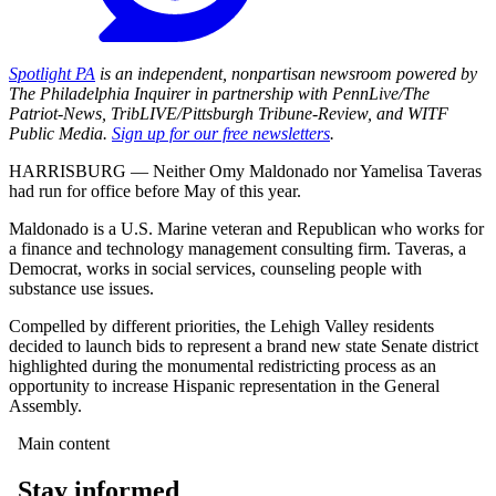
Spotlight PA
is an independent, nonpartisan newsroom powered by
The Philadelphia Inquirer in partnership with PennLive/The
Patriot-News, TribLIVE/Pittsburgh Tribune-Review, and WITF
Public Media.
Sign up for our free newsletters
.
HARRISBURG — Neither Omy Maldonado nor Yamelisa Taveras
had run for office before May of this year.
Maldonado is a U.S. Marine veteran and Republican who works for
a finance and technology management consulting firm. Taveras, a
Democrat, works in social services, counseling people with
substance use issues.
Compelled by different priorities, the Lehigh Valley residents
decided to launch bids to represent a brand new state Senate district
highlighted during the monumental redistricting process as an
opportunity to increase Hispanic representation in the General
Assembly.