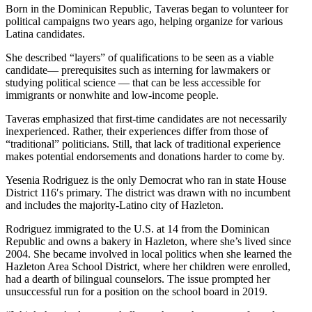
Born in the Dominican Republic, Taveras began to volunteer for
political campaigns two years ago, helping organize for various
Latina candidates.
She described “layers” of qualifications to be seen as a viable
candidate— prerequisites such as interning for lawmakers or
studying political science — that can be less accessible for
immigrants or nonwhite and low-income people.
Taveras emphasized that first-time candidates are not necessarily
inexperienced. Rather, their experiences differ from those of
“traditional” politicians. Still, that lack of traditional experience
makes potential endorsements and donations harder to come by.
Yesenia Rodriguez is the only Democrat who ran in state House
District 116′s primary. The district was drawn with no incumbent
and includes the majority-Latino city of Hazleton.
Rodriguez immigrated to the U.S. at 14 from the Dominican
Republic and owns a bakery in Hazleton, where she’s lived since
2004. She became involved in local politics when she learned the
Hazleton Area School District, where her children were enrolled,
had a dearth of bilingual counselors. The issue prompted her
unsuccessful run for a position on the school board in 2019.