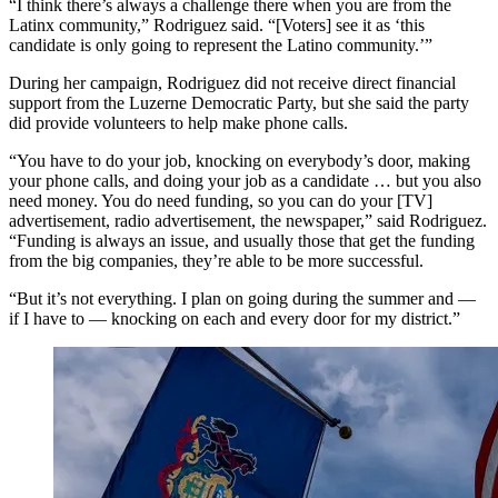
“I think there’s always a challenge there when you are from the
Latinx community,” Rodriguez said. “[Voters] see it as ‘this
candidate is only going to represent the Latino community.’”
During her campaign, Rodriguez did not receive direct financial
support from the Luzerne Democratic Party, but she said the party
did provide volunteers to help make phone calls.
“You have to do your job, knocking on everybody’s door, making
your phone calls, and doing your job as a candidate … but you also
need money. You do need funding, so you can do your [TV]
advertisement, radio advertisement, the newspaper,” said Rodriguez.
“Funding is always an issue, and usually those that get the funding
from the big companies, they’re able to be more successful.
“But it’s not everything. I plan on going during the summer and —
if I have to — knocking on each and every door for my district.”