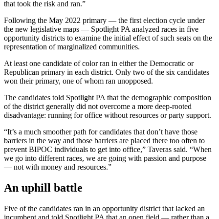
that took the risk and ran.”
Following the May 2022 primary — the first election cycle under
the new legislative maps — Spotlight PA analyzed races in five
opportunity districts to examine the initial effect of such seats on the
representation of marginalized communities.
At least one candidate of color ran in either the Democratic or
Republican primary in each district. Only two of the six candidates
won their primary, one of whom ran unopposed.
The candidates told Spotlight PA that the demographic composition
of the district generally did not overcome a more deep-rooted
disadvantage: running for office without resources or party support.
“It’s a much smoother path for candidates that don’t have those
barriers in the way and those barriers are placed there too often to
prevent BIPOC individuals to get into office,” Taveras said. “When
we go into different races, we are going with passion and purpose
— not with money and resources.”
An uphill battle
Five of the candidates ran in an opportunity district that lacked an
incumbent and told Spotlight PA that an open field — rather than a