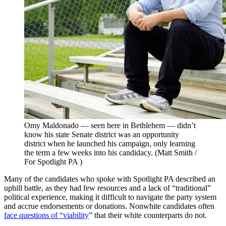
Omy Maldonado — seen here in Bethlehem — didn’t
know his state Senate district was an opportunity
district when he launched his campaign, only learning
the term a few weeks into his candidacy.
(Matt Smith /
For Spotlight PA )
Many of the candidates who spoke with Spotlight PA described an
uphill battle, as they had few resources and a lack of “traditional”
political experience, making it difficult to navigate the party system
and accrue endorsements or donations. Nonwhite candidates often
face questions of “viability
” that their white counterparts do not.