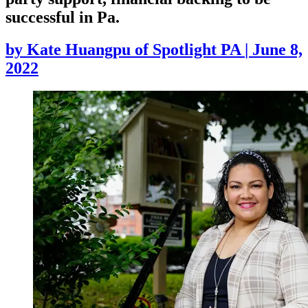
successful in Pa.
by
Kate Huangpu of Spotlight PA
|
June 8,
2022