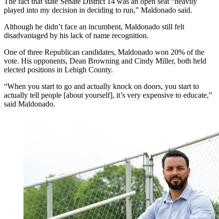
The fact that state Senate District 14 was an open seat “heavily
played into my decision in deciding to run,” Maldonado said.
Although he didn’t face an incumbent, Maldonado still felt
disadvantaged by his lack of name recognition.
One of three Republican candidates, Maldonado won 20% of the
vote. His opponents, Dean Browning and Cindy Miller, both held
elected positions in Lehigh County.
“When you start to go and actually knock on doors, you start to
actually tell people [about yourself], it’s very expensive to educate,”
said Maldonado.