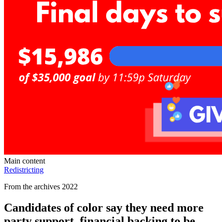
Main content
Redistricting
From the archives 2022
Candidates of color say they need more
party support, financial backing to be