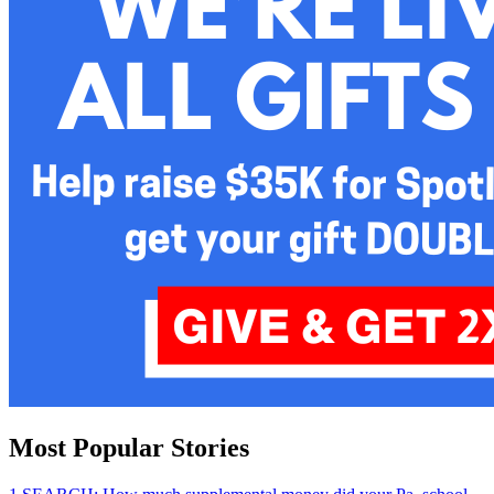
Most Popular Stories