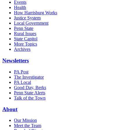
Events
Health
How Harrisburg Works
Justice System
Local Government
Penn State
Rural Issues
State Capitol
More Topics
Archives
Newsletters
PA Post
The Investigator
PA Local
Good Day, Berks
Penn State Alerts
Talk of the Town
About
Our Mission
Meet the Team