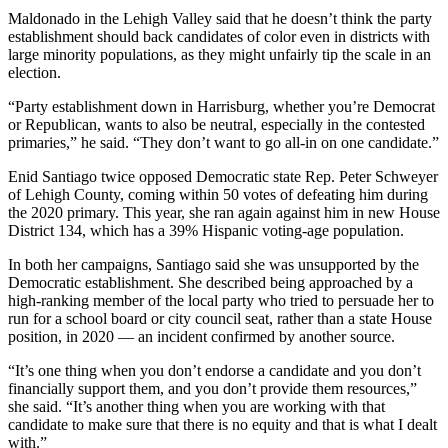
Maldonado in the Lehigh Valley said that he doesn’t think the party
establishment should back candidates of color even in districts with
large minority populations, as they might unfairly tip the scale in an
election.
“Party establishment down in Harrisburg, whether you’re Democrat
or Republican, wants to also be neutral, especially in the contested
primaries,” he said. “They don’t want to go all-in on one candidate.”
Enid Santiago twice opposed Democratic state Rep. Peter Schweyer
of Lehigh County, coming within 50 votes of defeating him during
the 2020 primary. This year, she ran again against him in new House
District 134, which has a 39% Hispanic voting-age population.
In both her campaigns, Santiago said she was unsupported by the
Democratic establishment. She described being approached by a
high-ranking member of the local party who tried to persuade her to
run for a school board or city council seat, rather than a state House
position, in 2020 — an incident confirmed by another source.
“It’s one thing when you don’t endorse a candidate and you don’t
financially support them, and you don’t provide them resources,”
she said. “It’s another thing when you are working with that
candidate to make sure that there is no equity and that is what I dealt
with.”