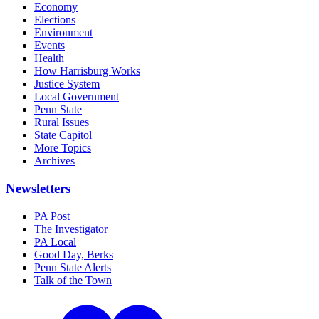
Economy
Elections
Environment
Events
Health
How Harrisburg Works
Justice System
Local Government
Penn State
Rural Issues
State Capitol
More Topics
Archives
Newsletters
PA Post
The Investigator
PA Local
Good Day, Berks
Penn State Alerts
Talk of the Town