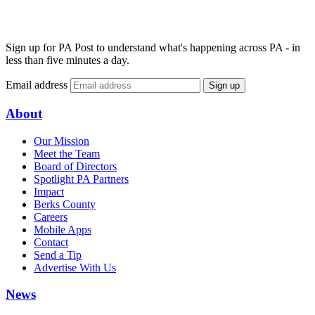
Sign up for PA Post to understand what's happening across PA - in
less than five minutes a day.
Email address
Sign up
About
Our Mission
Meet the Team
Board of Directors
Spotlight PA Partners
Impact
Berks County
Careers
Mobile Apps
Contact
Send a Tip
Advertise With Us
News