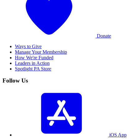
Donate
Ways to Give
Manage Your Membership
How We're Funded
Leaders in Action
Spotlight PA Store
Follow Us
iOS App