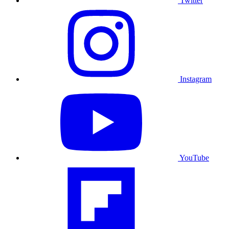
Twitter
Instagram
YouTube