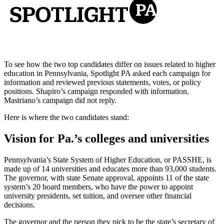
To see how the two top candidates differ on issues related to higher
education in Pennsylvania, Spotlight PA asked each campaign for
information and reviewed previous statements, votes, or policy
positions. Shapiro’s campaign responded with information.
Mastriano’s campaign did not reply.
Here is where the two candidates stand:
Vision for Pa.’s colleges and universities
Pennsylvania’s State System of Higher Education, or PASSHE, is
made up of 14 universities and educates more than 93,000 students.
The governor, with state Senate approval, appoints 11 of the state
system’s 20 board members, who have the power to appoint
university presidents, set tuition, and oversee other financial
decisions.
The governor and the person they pick to be the state’s secretary of