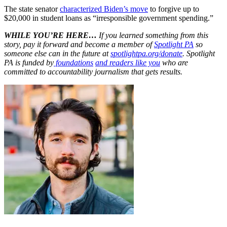
The state senator
characterized Biden’s move
to forgive up to
$20,000 in student loans as “irresponsible government spending.”
WHILE YOU’RE HERE…
If you learned something from this
story, pay it forward and become a member of
Spotlight PA
so
someone else can in the future at
spotlightpa.org/donate
. Spotlight
PA is funded by
foundations
and readers like you
who are
committed to accountability journalism that gets results.