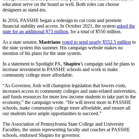
education serve on the board as well. Both roles can choose
designees as stand-ins.
In 2016, PASSHE began a redesign to cut costs and promote
financial stability and access. In October 2021, the system
asked the
state for an additional $73 million
, for a total of $550 million.
As a state senator,
Mastriano
voted to send nearly $552.5 million
to
the state system this summer. His campaign website makes no
mention of his plans for the state system.
In a statement to Spotlight PA,
Shapiro
’s campaign said he plans to
increase investment in PASSHE schools and work to make
community college more affordable.
“As Governor, Josh will champion legislation that lowers costs,
increases access to community colleges and state-related universities,
and funds resources for more low-income students to take part in the
economy,” the campaign wrote. “He will invest more in PASSHE
schools, make community college more affordable, and ensure all
our students have ample opportunities to succeed.”
The Association of Pennsylvania State College and University
Faculties, the union representing faculty and coaches at PASSHE
schools, endorsed Shapiro for governor.