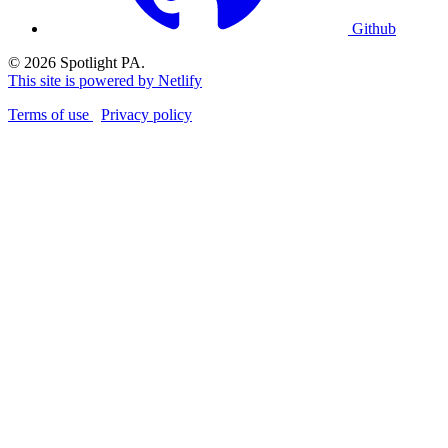
Github
© 2026 Spotlight PA.
This site is powered by Netlify
Terms of use
Privacy policy