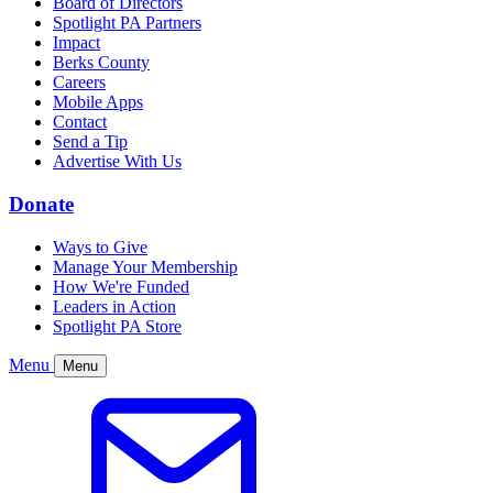
Board of Directors
Spotlight PA Partners
Impact
Berks County
Careers
Mobile Apps
Contact
Send a Tip
Advertise With Us
Donate
Ways to Give
Manage Your Membership
How We're Funded
Leaders in Action
Spotlight PA Store
Menu
Menu