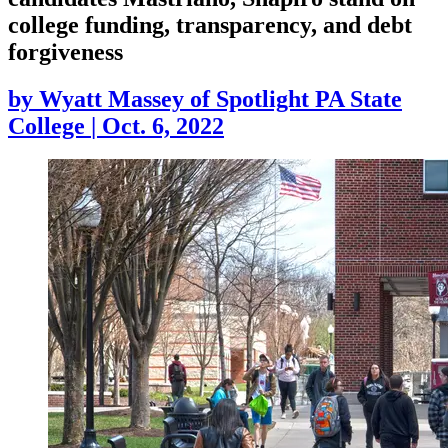
college funding, transparency, and debt
forgiveness
by
Wyatt Massey of Spotlight PA State
College
|
Oct. 6, 2022