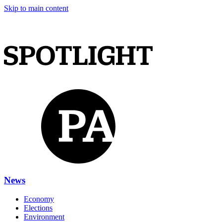
Skip to main content
News
Economy
Elections
Environment