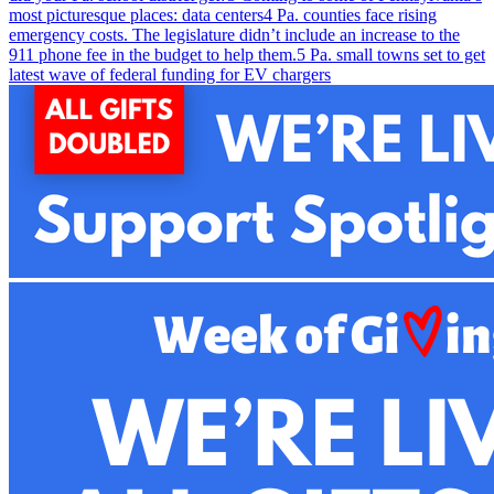
most picturesque places: data centers
4
Pa. counties face rising
emergency costs. The legislature didn’t include an increase to the
911 phone fee in the budget to help them.
5
Pa. small towns set to get
latest wave of federal funding for EV chargers