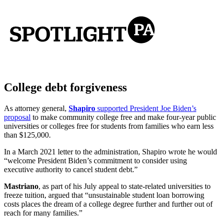
College debt forgiveness
As attorney general,
Shapiro
supported President Joe Biden’s
proposal
to make community college free and make four-year public
universities or colleges free for students from families who earn less
than $125,000.
In a March 2021 letter to the administration, Shapiro wrote he would
“welcome President Biden’s commitment to consider using
executive authority to cancel student debt.”
Mastriano
, as part of his July appeal to state-related universities to
freeze tuition, argued that “unsustainable student loan borrowing
costs places the dream of a college degree further and further out of
reach for many families.”