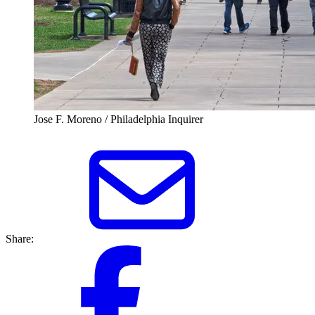
Jose F. Moreno / Philadelphia Inquirer
Share: