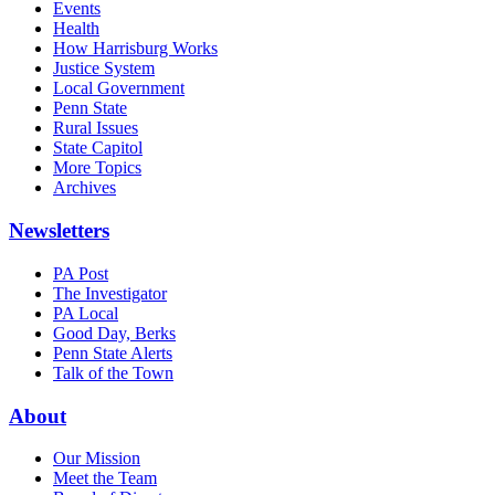
Events
Health
How Harrisburg Works
Justice System
Local Government
Penn State
Rural Issues
State Capitol
More Topics
Archives
Newsletters
PA Post
The Investigator
PA Local
Good Day, Berks
Penn State Alerts
Talk of the Town
About
Our Mission
Meet the Team