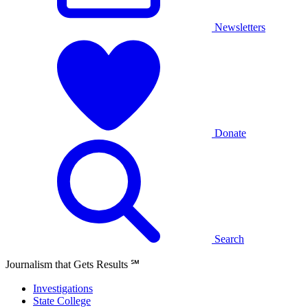
Newsletters
Donate
Search
Journalism that Gets Results
℠
Investigations
State College