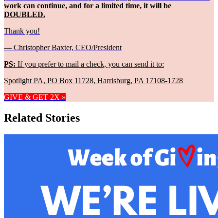
work can continue, and for a limited time, it will be
DOUBLED.
Thank you!
— Christopher Baxter, CEO/President
PS:
If you prefer to mail a check, you can send it to:
Spotlight PA, PO Box 11728, Harrisburg, PA 17108-1728
GIVE & GET 2X »
Related Stories