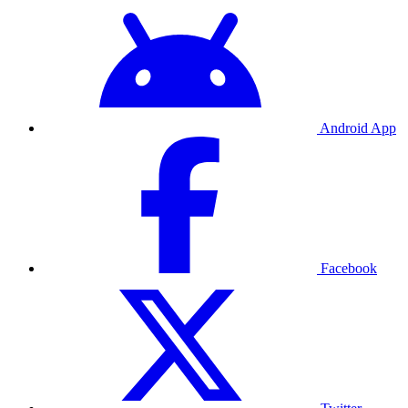
Android App
Facebook