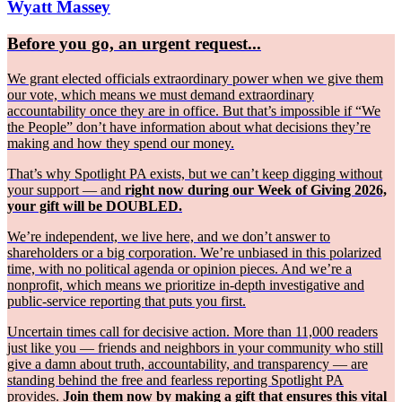
Wyatt Massey
Before you go, an urgent request...
We grant elected officials extraordinary power when we give them
our vote, which means we must demand extraordinary
accountability once they are in office. But that’s impossible if “We
the People” don’t have information about what decisions they’re
making and how they spend our money.
That’s why Spotlight PA exists, but we can’t keep digging without
your support — and
right now during our Week of Giving 2026,
your gift will be DOUBLED.
We’re independent, we live here, and we don’t answer to
shareholders or a big corporation. We’re unbiased in this polarized
time, with no political agenda or opinion pieces. And we’re a
nonprofit, which means we prioritize in-depth investigative and
public-service reporting that puts you first.
Uncertain times call for decisive action. More than 11,000 readers
just like you — friends and neighbors in your community who still
give a damn about truth, accountability, and transparency — are
standing behind the free and fearless reporting Spotlight PA
provides.
Join them now by making a gift that ensures this vital