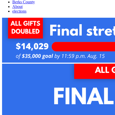
Berks County
About
elections