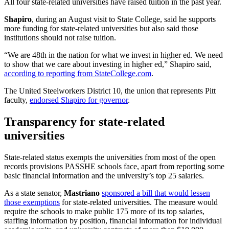
All four state-related universities have raised tuition in the past year.
Shapiro
, during an August visit to State College, said he supports
more funding for state-related universities but also said those
institutions should not raise tuition.
“We are 48th in the nation for what we invest in higher ed. We need
to show that we care about investing in higher ed,” Shapiro said,
according to reporting from StateCollege.com
.
The United Steelworkers District 10, the union that represents Pitt
faculty,
endorsed Shapiro for governor
.
Transparency for state-related
universities
State-related status exempts the universities from most of the open
records provisions PASSHE schools face, apart from reporting some
basic financial information and the university’s top 25 salaries.
As a state senator,
Mastriano
sponsored a bill that would lessen
those exemptions
for state-related universities. The measure would
require the schools to make public 175 more of its top salaries,
staffing information by position, financial information for individual