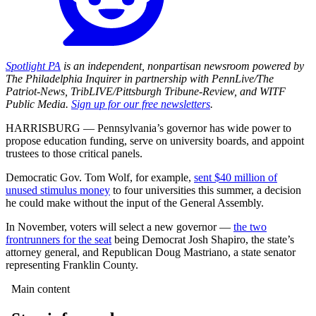
Spotlight PA
is an independent, nonpartisan newsroom powered by
The Philadelphia Inquirer in partnership with PennLive/The
Patriot-News, TribLIVE/Pittsburgh Tribune-Review, and WITF
Public Media.
Sign up for our free newsletters
.
HARRISBURG — Pennsylvania’s governor has wide power to
propose education funding, serve on university boards, and appoint
trustees to those critical panels.
Democratic Gov. Tom Wolf, for example,
sent $40 million of
unused stimulus money
to four universities this summer, a decision
he could make without the input of the General Assembly.
In November, voters will select a new governor —
the two
frontrunners for the seat
being Democrat Josh Shapiro, the state’s
attorney general, and Republican Doug Mastriano, a state senator
representing Franklin County.