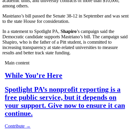
academic units, and university contracts of more than $10,000,
among others.
Mastriano’s bill passed the Senate 38-12 in September and was sent
to the state House for consideration.
In a statement to Spotlight PA,
Shapiro
’s campaign said the
Democratic candidate supports Mastriano’s bill. The campaign said
Shapiro, who is the father of a Pitt student, is committed to
increasing transparency at state-related universities to measure
results and better track state funding.