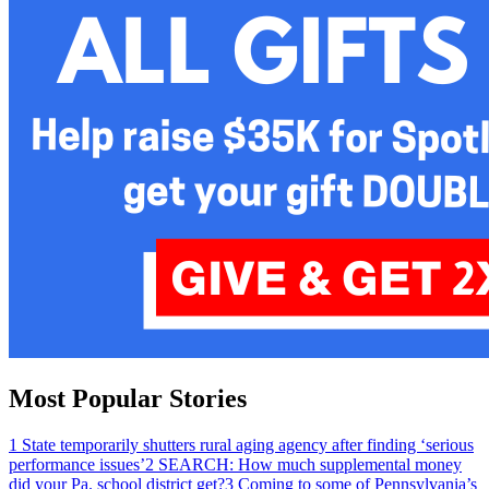
Most Popular Stories
1
State temporarily shutters rural aging agency after finding ‘serious
performance issues’
2
SEARCH: How much supplemental money
did your Pa. school district get?
3
Coming to some of Pennsylvania’s