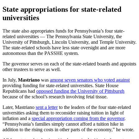
State appropriations for state-related
universities
The state also appropriates funds for Pennsylvania’s four state-
related universities — The Pennsylvania State University, the
University of Pittsburgh, Lincoln University, and Temple University.
The state-related schools have less state oversight and are more
autonomous than the PASSHE system.
The governor serves on each of the state-related boards and appoints
other trustees to serve as well.
In July,
Mastriano
was
among seven senators who voted against
providing funding for state-related universities. State House
Republicans had
opposed funding the University of Pittsburgh
because of the school’s research involving fetal tissue.
Later, Mastriano
sent a letter
to the leaders of the four state-related
universities asking them to reconsider raising tuition in light of
inflation and a
special appropriation coming from the governor
.
“Pennsylvania’s families simply cannot afford a tuition hike in
addition to the rising costs in other parts of the economy,” he wrote.