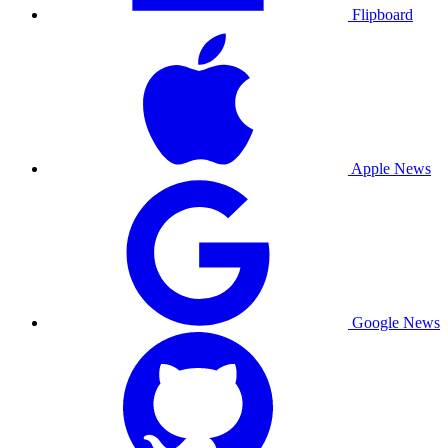
Flipboard
Apple News
Google News