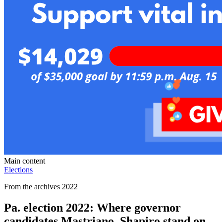
Main content
Elections
From the archives 2022
Pa. election 2022: Where governor
candidates Mastriano, Shapiro stand on