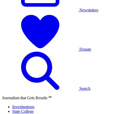
Newsletters
Donate
Search
Journalism that Gets Results
℠
Investigations
State College