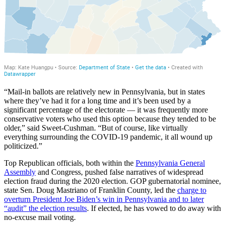
“Mail-in ballots are relatively new in Pennsylvania, but in states
where they’ve had it for a long time and it’s been used by a
significant percentage of the electorate — it was frequently more
conservative voters who used this option because they tended to be
older,” said Sweet-Cushman. “But of course, like virtually
everything surrounding the COVID-19 pandemic, it all wound up
politicized.”
Top Republican officials, both within the
Pennsylvania General
Assembly
and Congress, pushed false narratives of widespread
election fraud during the 2020 election. GOP gubernatorial nominee,
state Sen. Doug Mastriano of Franklin County, led the
charge to
overturn President Joe Biden’s win in Pennsylvania and to later
“audit” the election results
. If elected, he has vowed to do away with
no-excuse mail voting.