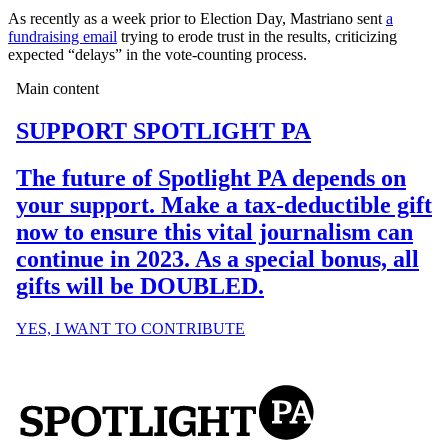
As recently as a week prior to Election Day, Mastriano sent
a
fundraising email
trying to erode trust in the results, criticizing
expected “delays” in the vote-counting process.