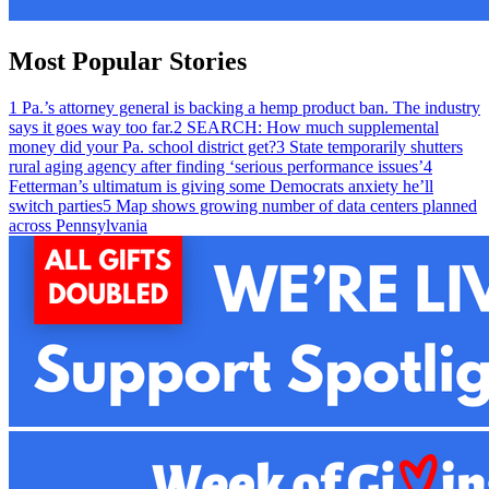
Most Popular Stories
1
Pa.’s attorney general is backing a hemp product ban. The industry
says it goes way too far.
2
SEARCH: How much supplemental
money did your Pa. school district get?
3
State temporarily shutters
rural aging agency after finding ‘serious performance issues’
4
Fetterman’s ultimatum is giving some Democrats anxiety he’ll
switch parties
5
Map shows growing number of data centers planned
across Pennsylvania