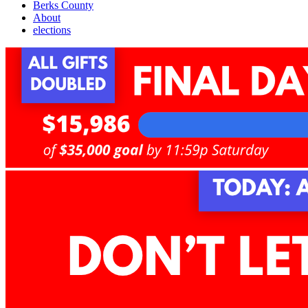
Berks County
About
elections