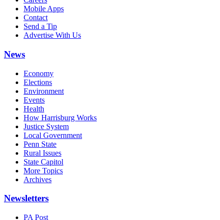
Mobile Apps
Contact
Send a Tip
Advertise With Us
News
Economy
Elections
Environment
Events
Health
How Harrisburg Works
Justice System
Local Government
Penn State
Rural Issues
State Capitol
More Topics
Archives
Newsletters
PA Post