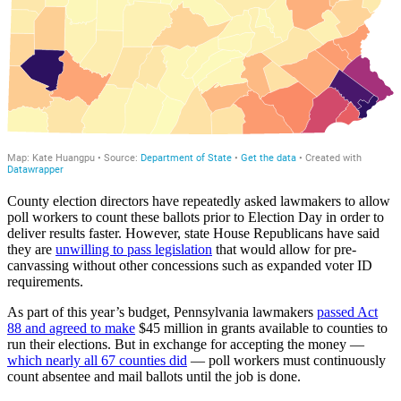
County election directors have repeatedly asked lawmakers to allow
poll workers to count these ballots prior to Election Day in order to
deliver results faster. However, state House Republicans have said
they are
unwilling to pass legislation
that would allow for pre-
canvassing without other concessions such as expanded voter ID
requirements.
As part of this year’s budget, Pennsylvania lawmakers
passed Act
88 and agreed to make
$45 million in grants available to counties to
run their elections. But in exchange for accepting the money —
which nearly all 67 counties did
— poll workers must continuously
count absentee and mail ballots until the job is done.