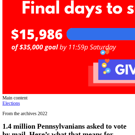
Main content
Elections
From the archives 2022
1.4 million Pennsylvanians asked to vote
by mail. Here’s what that means for