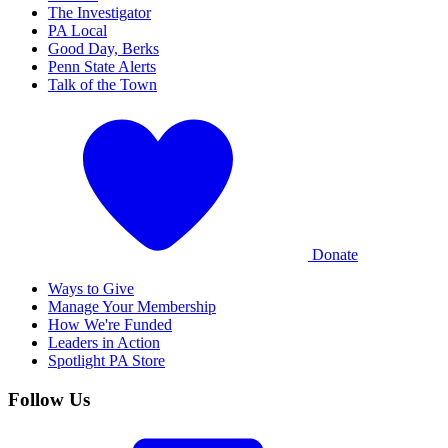
The Investigator
PA Local
Good Day, Berks
Penn State Alerts
Talk of the Town
Donate
Ways to Give
Manage Your Membership
How We're Funded
Leaders in Action
Spotlight PA Store
Follow Us