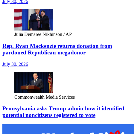
July 30, 2026
Julia Demaree Nikhinson / AP
Rep. Ryan Mackenzie returns donation from
pardoned Republican megadonor
July 30, 2026
Commonwealth Media Services
Pennsylvania asks Trump admin how it identified
potential noncitizens registered to vote