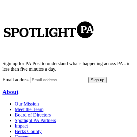
Sign up for PA Post to understand what's happening across PA - in
less than five minutes a day.
Email address
Sign up
About
Our Mission
Meet the Team
Board of Directors
Spotlight PA Partners
Impact
Berks County
Careers