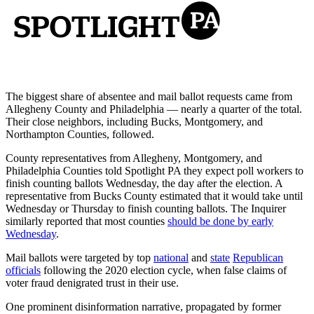
The biggest share of absentee and mail ballot requests came from
Allegheny County and Philadelphia — nearly a quarter of the total.
Their close neighbors, including Bucks, Montgomery, and
Northampton Counties, followed.
County representatives from Allegheny, Montgomery, and
Philadelphia Counties told Spotlight PA they expect poll workers to
finish counting ballots Wednesday, the day after the election. A
representative from Bucks County estimated that it would take until
Wednesday or Thursday to finish counting ballots. The Inquirer
similarly reported that most counties
should be done by early
Wednesday
.
Mail ballots were targeted by top
national
and
state
Republican
officials
following the 2020 election cycle, when false claims of
voter fraud denigrated trust in their use.
One prominent disinformation narrative, propagated by former