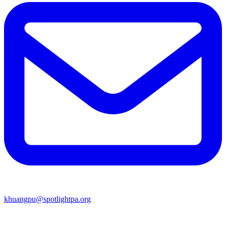
khuangpu@spotlightpa.org