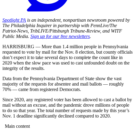
Spotlight PA
is an independent, nonpartisan newsroom powered by
The Philadelphia Inquirer in partnership with PennLive/The
Patriot-News, TribLIVE/Pittsburgh Tribune-Review, and WITF
Public Media.
Sign up for our free newsletters
.
HARRISBURG — More than 1.4 million people in Pennsylvania
requested to vote by mail for the Nov. 8 election, but county officials
don’t expect it to take several days to complete the count like in
2020 when the slow pace was used to cast unfounded doubt on the
integrity of the results.
Data from the Pennsylvania Department of State show the vast
majority of the requests for absentee and mail ballots — roughly
70% — came from registered Democrats.
Since 2020, any registered voter has been allowed to cast a ballot by
mail without an excuse, and the pandemic drove millions of people
to do so that year. The total number of requests made by this year’s
Nov. 1 deadline significantly declined compared to 2020.