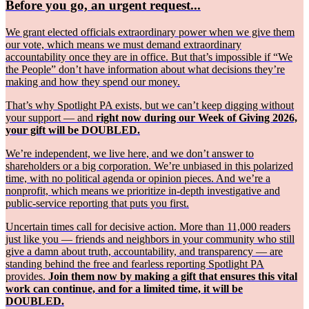
Before you go, an urgent request...
We grant elected officials extraordinary power when we give them
our vote, which means we must demand extraordinary
accountability once they are in office. But that’s impossible if “We
the People” don’t have information about what decisions they’re
making and how they spend our money.
That’s why Spotlight PA exists, but we can’t keep digging without
your support — and
right now during our Week of Giving 2026,
your gift will be DOUBLED.
We’re independent, we live here, and we don’t answer to
shareholders or a big corporation. We’re unbiased in this polarized
time, with no political agenda or opinion pieces. And we’re a
nonprofit, which means we prioritize in-depth investigative and
public-service reporting that puts you first.
Uncertain times call for decisive action. More than 11,000 readers
just like you — friends and neighbors in your community who still
give a damn about truth, accountability, and transparency — are
standing behind the free and fearless reporting Spotlight PA
provides.
Join them now by making a gift that ensures this vital
work can continue, and for a limited time, it will be
DOUBLED.