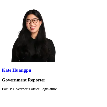
Kate Huangpu
Government Reporter
Focus: Governor’s office, legislature