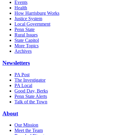
Events
Health
How Harrisburg Works
Justice System
Local Government
Penn State
Rural Issues
State Capitol
More Topics
Archives
Newsletters
PA Post
The Investigator
PA Local
Good Day, Berks
Penn State Alerts
Talk of the Town
About
Our Mission
Meet the Team