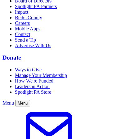
Board of Directors
Spotlight PA Partners
Impact
Berks County
Careers
Mobile Apps
Contact
Send a Tip
Advertise With Us
Donate
Ways to Give
Manage Your Membership
How We're Funded
Leaders in Action
Spotlight PA Store
Menu
Menu