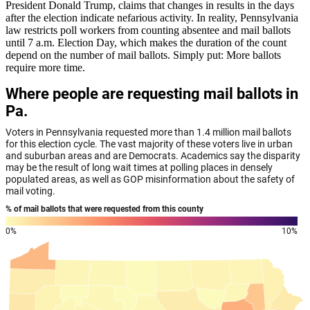
President Donald Trump, claims that changes in results in the days
after the election indicate nefarious activity. In reality, Pennsylvania
law restricts poll workers from counting absentee and mail ballots
until 7 a.m. Election Day, which makes the duration of the count
depend on the number of mail ballots. Simply put: More ballots
require more time.