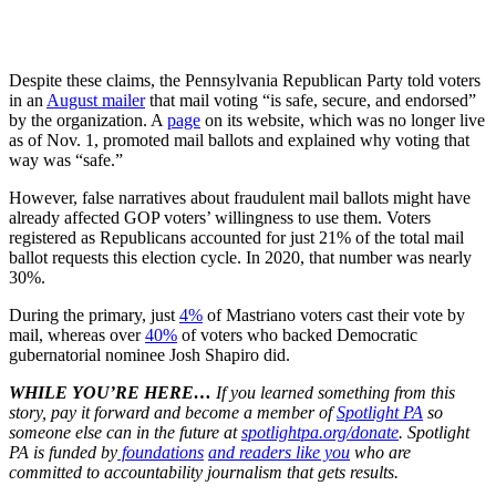
Despite these claims, the Pennsylvania Republican Party told voters
in an
August mailer
that mail voting “is safe, secure, and endorsed”
by the organization. A
page
on its website, which was no longer live
as of Nov. 1, promoted mail ballots and explained why voting that
way was “safe.”
However, false narratives about fraudulent mail ballots might have
already affected GOP voters’ willingness to use them. Voters
registered as Republicans accounted for just 21% of the total mail
ballot requests this election cycle. In 2020, that number was nearly
30%.
During the primary, just
4%
of Mastriano voters cast their vote by
mail, whereas over
40%
of voters who backed Democratic
gubernatorial nominee Josh Shapiro did.
WHILE YOU’RE HERE…
If you learned something from this
story, pay it forward and become a member of
Spotlight PA
so
someone else can in the future at
spotlightpa.org/donate
. Spotlight
PA is funded by
foundations
and readers like you
who are
committed to accountability journalism that gets results.