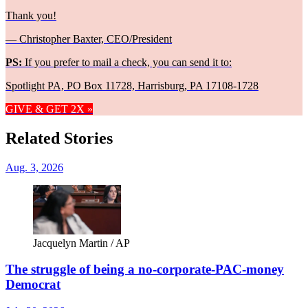
Thank you!
— Christopher Baxter, CEO/President
PS:
If you prefer to mail a check, you can send it to:
Spotlight PA, PO Box 11728, Harrisburg, PA 17108-1728
GIVE & GET 2X »
Related Stories
Aug. 3, 2026
Jacquelyn Martin / AP
The struggle of being a no-corporate-PAC-money
Democrat