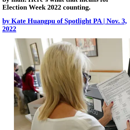
Election Week 2022 counting.
by
Kate Huangpu of Spotlight PA
|
Nov. 3,
2022