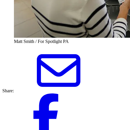
Matt Smith / For Spotlight PA
Share: