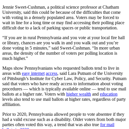
Jennie Sweet-Cushman, a political science professor at Chatham
University, said this could be because of the difficulties that come
with voting in a densely populated area. Voters may be forced to
wait in line for a long time or may find accessing their polling place
difficult due to a lack of parking spaces or public transportation.
“If you are in rural Pennsylvania and you vote at your local fire hall
or library, chances are you walk in and you walk out and you’re
done voting in 5 minutes,” said Sweet-Cushman. “In more urban
areas, the density of the number of voters per polling location is
much higher.”
Maps show Pennsylvanians who requested ballots tend to live in
areas with
easy internet
access
, said Lara Putnam of the University
of Pittsburgh’s Institute for Cyber Law, Policy, and Security. Putnam
said that voters who have ready access to information about voting
procedures — which is typically available online — tend to use mail
ballots at a higher rate. Voters with
higher wealth
and
education
levels also tend to use mail ballots at higher rates, regardless of party
affiliation.
Prior to 2020, Pennsylvania allowed people to vote absentee if they
had a valid excuse such as a disability. Older voters from both major
parties often voted this way, a trend that was also true
for mail