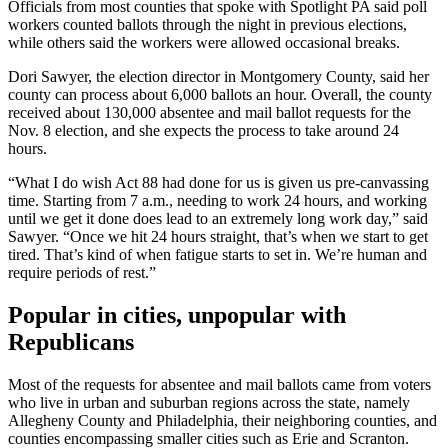
Officials from most counties that spoke with Spotlight PA said poll
workers counted ballots through the night in previous elections,
while others said the workers were allowed occasional breaks.
Dori Sawyer, the election director in Montgomery County, said her
county can process about 6,000 ballots an hour. Overall, the county
received about 130,000 absentee and mail ballot requests for the
Nov. 8 election, and she expects the process to take around 24
hours.
“What I do wish Act 88 had done for us is given us pre-canvassing
time. Starting from 7 a.m., needing to work 24 hours, and working
until we get it done does lead to an extremely long work day,” said
Sawyer. “Once we hit 24 hours straight, that’s when we start to get
tired. That’s kind of when fatigue starts to set in. We’re human and
require periods of rest.”
Popular in cities, unpopular with
Republicans
Most of the requests for absentee and mail ballots came from voters
who live in urban and suburban regions across the state, namely
Allegheny County and Philadelphia, their neighboring counties, and
counties encompassing smaller cities such as Erie and Scranton.