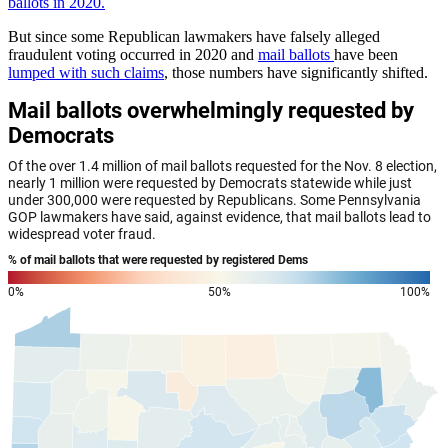
ballots in 2020.
But since some Republican lawmakers have falsely alleged
fraudulent voting occurred in 2020 and
mail ballots
have been
lumped with such claims
, those numbers have significantly shifted.