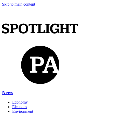
Skip to main content
News
Economy
Elections
Environment