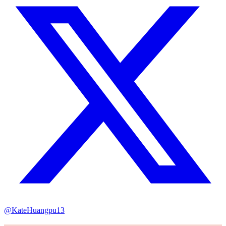
@KateHuangpu13