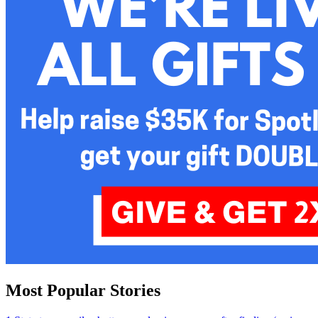
Most Popular Stories