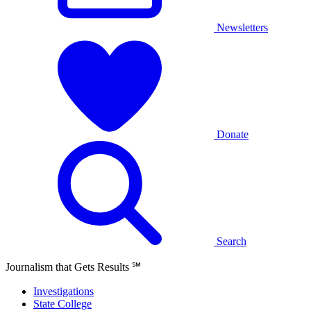
Newsletters
Donate
Search
Journalism that Gets Results
℠
Investigations
State College