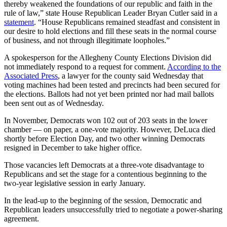
thereby weakened the foundations of our republic and faith in the
rule of law,” state House Republican Leader Bryan Cutler said in a
statement
. “House Republicans remained steadfast and consistent in
our desire to hold elections and fill these seats in the normal course
of business, and not through illegitimate loopholes.”
A spokesperson for the Allegheny County Elections Division did
not immediately respond to a request for comment.
According to the
Associated Press
, a lawyer for the county said Wednesday that
voting machines had been tested and precincts had been secured for
the elections. Ballots had not yet been printed nor had mail ballots
been sent out as of Wednesday.
In November, Democrats won 102 out of 203 seats in the lower
chamber — on paper, a one-vote majority. However, DeLuca died
shortly before Election Day, and two other winning Democrats
resigned in December to take higher office.
Those vacancies left Democrats at a three-vote disadvantage to
Republicans and set the stage for a contentious beginning to the
two-year legislative session in early January.
In the lead-up to the beginning of the session, Democratic and
Republican leaders unsuccessfully tried to negotiate a power-sharing
agreement.