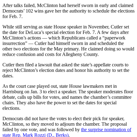
After talks failed, McClinton had herself sworn in early and claimed
Democrats’ 102 wins gave her the authority to schedule the elections
for Feb. 7.
While still serving as state House speaker in November, Cutler set
the date for DeLuca’s special election for Feb. 7. A few days after
McClinton’s actions — which Republicans called a “paperwork
insurrection” — Cutler had himself sworn in and scheduled the
other two elections for the May primary. He claimed doing so would
reduce confusion and costs for Allegheny County.
Cutler then filed a lawsuit that asked the state’s appellate courts to
reject McClinton’s election dates and honor his authority to set the
dates.
As the court case played out, state House lawmakers met in
Harrisburg on Jan. 3 to elect a speaker. The speaker moderates floor
debate, calls up bills for votes, and names the chamber’s committee
chairs. They also have the power to set the dates for special
elections.
Democrats did not have the votes to elect their pick for speaker,
McClinton, so they moved to adjourn the chamber. The proposal
failed by one vote, and was followed by
the surprise nomination of
state Rep. Mark Rozzi (D., Berks)
.