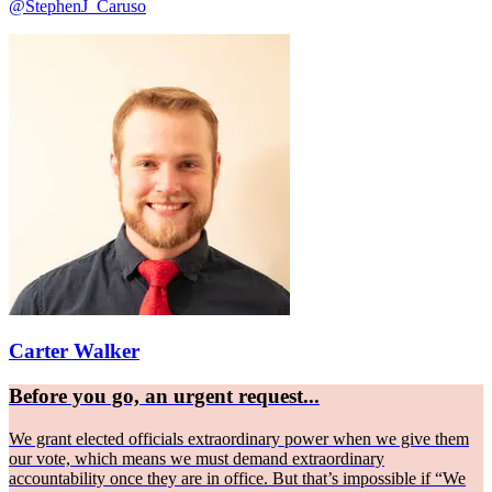
@StephenJ_Caruso
Carter Walker
Before you go, an urgent request...
We grant elected officials extraordinary power when we give them
our vote, which means we must demand extraordinary
accountability once they are in office. But that’s impossible if “We