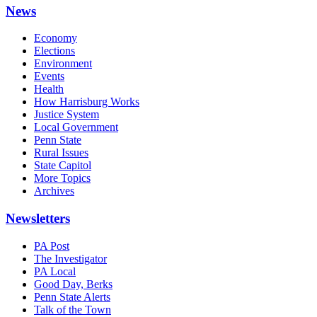
News
Economy
Elections
Environment
Events
Health
How Harrisburg Works
Justice System
Local Government
Penn State
Rural Issues
State Capitol
More Topics
Archives
Newsletters
PA Post
The Investigator
PA Local
Good Day, Berks
Penn State Alerts
Talk of the Town