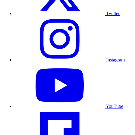
Twitter
Instagram
YouTube