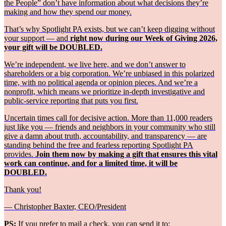
the People” don’t have information about what decisions they’re
making and how they spend our money.
That’s why Spotlight PA exists, but we can’t keep digging without
your support — and
right now during our Week of Giving 2026,
your gift will be DOUBLED.
We’re independent, we live here, and we don’t answer to
shareholders or a big corporation. We’re unbiased in this polarized
time, with no political agenda or opinion pieces. And we’re a
nonprofit, which means we prioritize in-depth investigative and
public-service reporting that puts you first.
Uncertain times call for decisive action. More than 11,000 readers
just like you — friends and neighbors in your community who still
give a damn about truth, accountability, and transparency — are
standing behind the free and fearless reporting Spotlight PA
provides.
Join them now by making a gift that ensures this vital
work can continue, and for a limited time, it will be
DOUBLED.
Thank you!
— Christopher Baxter, CEO/President
PS:
If you prefer to mail a check, you can send it to: