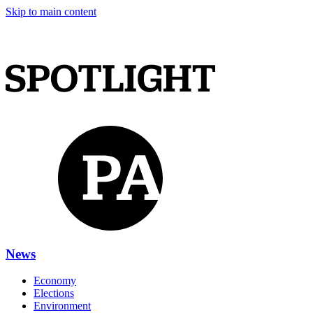
Skip to main content
News
Economy
Elections
Environment