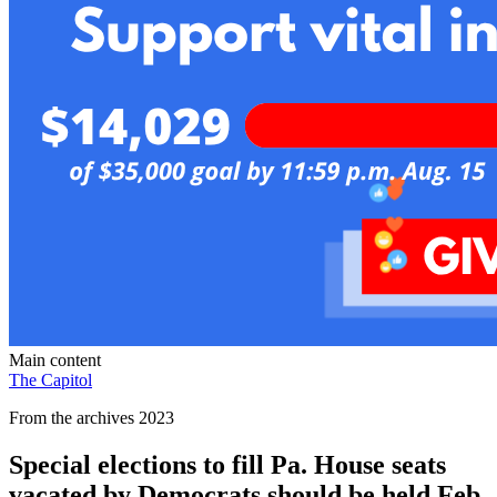
Main content
The Capitol
From the archives 2023
Special elections to fill Pa. House seats
vacated by Democrats should be held Feb.