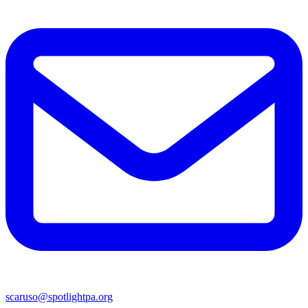
scaruso@spotlightpa.org