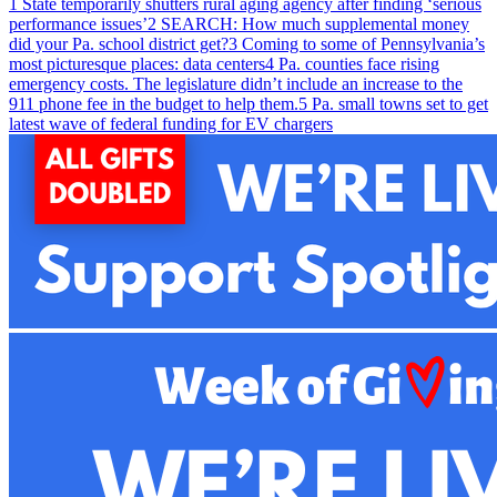
1
State temporarily shutters rural aging agency after finding ‘serious
performance issues’
2
SEARCH: How much supplemental money
did your Pa. school district get?
3
Coming to some of Pennsylvania’s
most picturesque places: data centers
4
Pa. counties face rising
emergency costs. The legislature didn’t include an increase to the
911 phone fee in the budget to help them.
5
Pa. small towns set to get
latest wave of federal funding for EV chargers