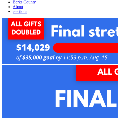
Berks County
About
elections