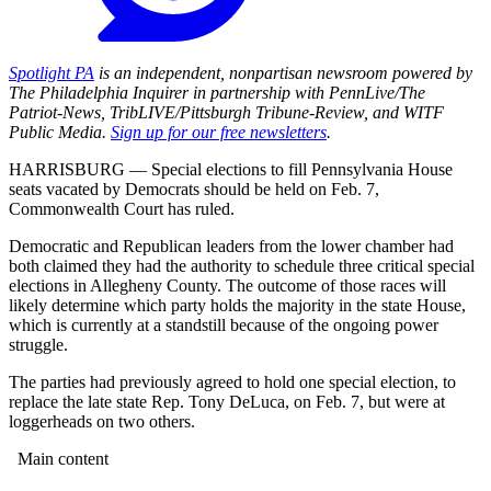
Spotlight PA
is an independent, nonpartisan newsroom powered by
The Philadelphia Inquirer in partnership with PennLive/The
Patriot-News, TribLIVE/Pittsburgh Tribune-Review, and WITF
Public Media.
Sign up for our free newsletters
.
HARRISBURG — Special elections to fill Pennsylvania House
seats vacated by Democrats should be held on Feb. 7,
Commonwealth Court has ruled.
Democratic and Republican leaders from the lower chamber had
both claimed they had the authority to schedule three critical special
elections in Allegheny County. The outcome of those races will
likely determine which party holds the majority in the state House,
which is currently at a standstill because of the ongoing power
struggle.
The parties had previously agreed to hold one special election, to
replace the late state Rep. Tony DeLuca, on Feb. 7, but were at
loggerheads on two others.