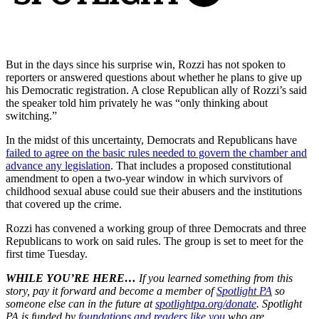
But in the days since his surprise win, Rozzi has not spoken to
reporters or answered questions about whether he plans to give up
his Democratic registration. A close Republican ally of Rozzi’s said
the speaker told him privately he was “only thinking about
switching.”
In the midst of this uncertainty, Democrats and Republicans have
failed to agree on the basic rules needed to govern the chamber and
advance any legislation
. That includes a proposed constitutional
amendment to open a two-year window in which survivors of
childhood sexual abuse could sue their abusers and the institutions
that covered up the crime.
Rozzi has convened a working group of three Democrats and three
Republicans to work on said rules. The group is set to meet for the
first time Tuesday.
WHILE YOU’RE HERE…
If you learned something from this
story, pay it forward and become a member of
Spotlight PA
so
someone else can in the future at
spotlightpa.org/donate
. Spotlight
PA is funded by
foundations
and readers like you
who are