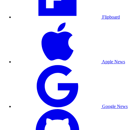
Flipboard
Apple News
Google News