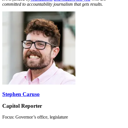
committed to accountability journalism that gets results.
Stephen Caruso
Capitol Reporter
Focus: Governor’s office, legislature