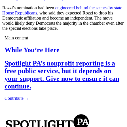
Rozzi’s nomination had been
engineered behind the scenes by state
House Republicans
, who said they expected Rozzi to drop his
Democratic affiliation and become an independent. The move
would likely deny Democrats the majority in the chamber even after
the special elections take place.