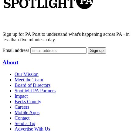
Sign up for PA Post to understand what's happening across PA - in
less than five minutes a day.
Email address
Sign up
About
Our Mission
Meet the Team
Board of Directors
Spotlight PA Partners
Impact
Berks County
Careers
Mobile Apps
Contact
Send a Tip
Advertise With Us