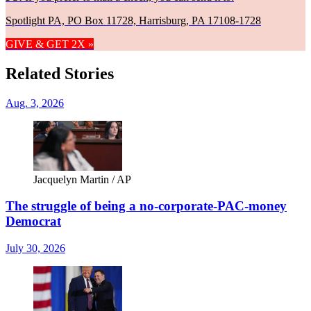
Spotlight PA, PO Box 11728, Harrisburg, PA 17108-1728
GIVE & GET 2X »
Related Stories
Aug. 3, 2026
Jacquelyn Martin / AP
The struggle of being a no-corporate-PAC-money
Democrat
July 30, 2026