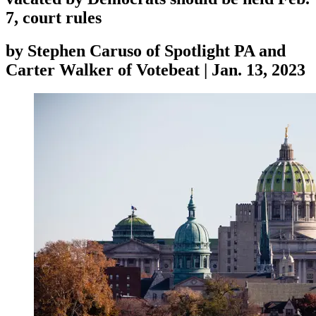
7, court rules
by
Stephen Caruso of Spotlight PA and
Carter Walker of Votebeat
|
Jan. 13, 2023