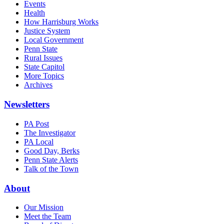
Events
Health
How Harrisburg Works
Justice System
Local Government
Penn State
Rural Issues
State Capitol
More Topics
Archives
Newsletters
PA Post
The Investigator
PA Local
Good Day, Berks
Penn State Alerts
Talk of the Town
About
Our Mission
Meet the Team