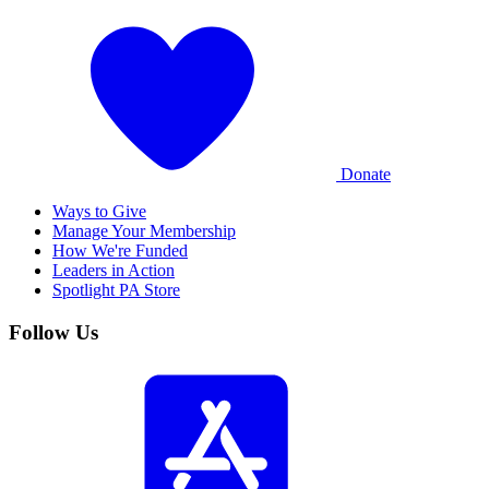
Donate
Ways to Give
Manage Your Membership
How We're Funded
Leaders in Action
Spotlight PA Store
Follow Us