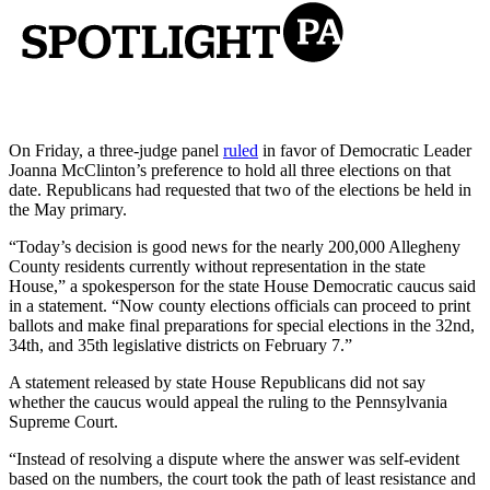
On Friday, a three-judge panel
ruled
in favor of Democratic Leader
Joanna McClinton’s preference to hold all three elections on that
date. Republicans had requested that two of the elections be held in
the May primary.
“Today’s decision is good news for the nearly 200,000 Allegheny
County residents currently without representation in the state
House,” a spokesperson for the state House Democratic caucus said
in a statement. “Now county elections officials can proceed to print
ballots and make final preparations for special elections in the 32nd,
34th, and 35th legislative districts on February 7.”
A statement released by state House Republicans did not say
whether the caucus would appeal the ruling to the Pennsylvania
Supreme Court.
“Instead of resolving a dispute where the answer was self-evident
based on the numbers, the court took the path of least resistance and