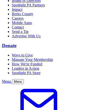
Board of Directors
Spotlight PA Partners
Impact
Berks County
Careers
Mobile Apps
Contact
Send a Tip
Advertise With Us
Donate
Ways to Give
Manage Your Membership
How We're Funded
Leaders in Action
Spotlight PA Store
Menu
Menu