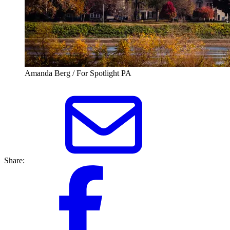
Amanda Berg / For Spotlight PA
Share: