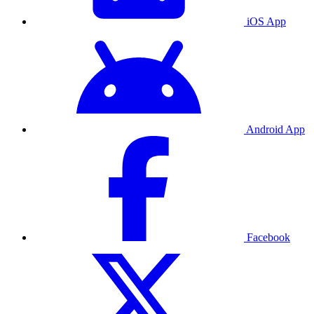
iOS App
Android App
Facebook