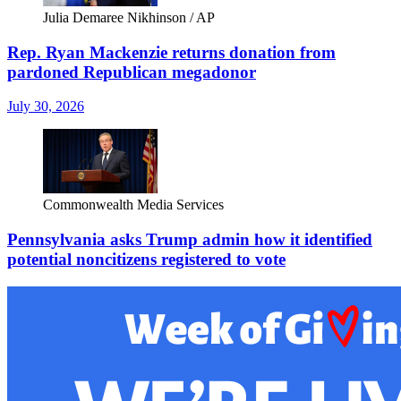
Julia Demaree Nikhinson / AP
Rep. Ryan Mackenzie returns donation from
pardoned Republican megadonor
July 30, 2026
Commonwealth Media Services
Pennsylvania asks Trump admin how it identified
potential noncitizens registered to vote