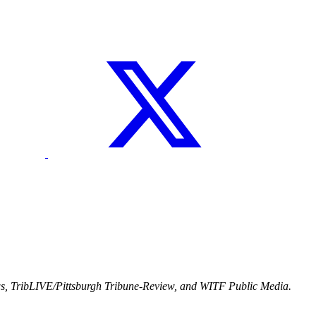
ws, TribLIVE/Pittsburgh Tribune-Review, and WITF Public Media.