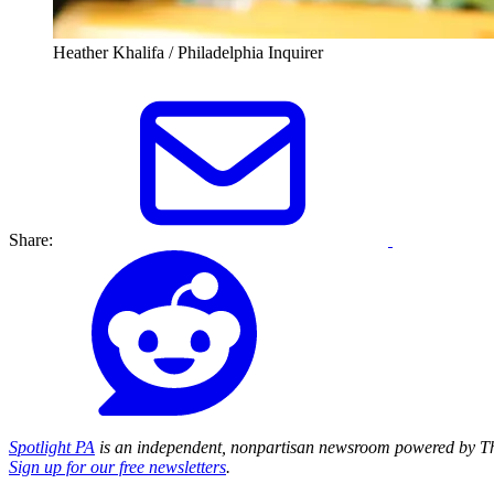
Heather Khalifa / Philadelphia Inquirer
Share:
Spotlight PA
is an independent, nonpartisan newsroom powered by Th
Sign up for our free newsletters
.