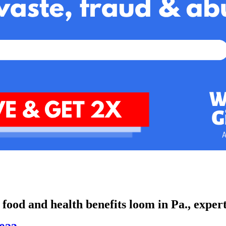
food and health benefits loom in Pa., expert