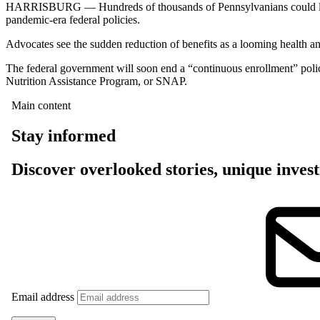
HARRISBURG — Hundreds of thousands of Pennsylvanians could lose t
pandemic-era federal policies.
Advocates see the sudden reduction of benefits as a looming health an
The federal government will soon end a “continuous enrollment” polic
Nutrition Assistance Program, or SNAP.