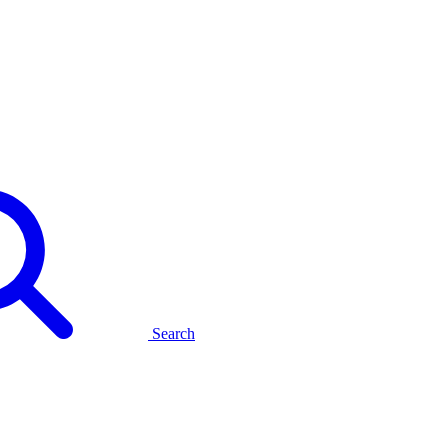
Search