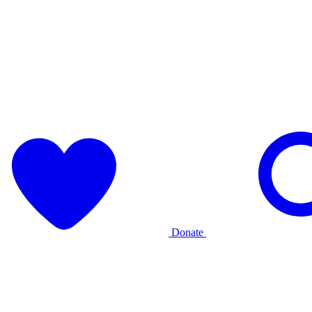
Donate