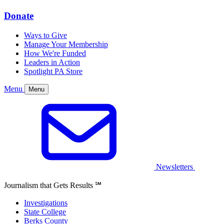
Donate
Ways to Give
Manage Your Membership
How We're Funded
Leaders in Action
Spotlight PA Store
Menu
Menu
Newsletters
Journalism that Gets Results
℠
Investigations
State College
Berks County