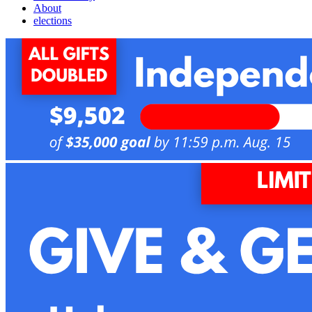
About
elections