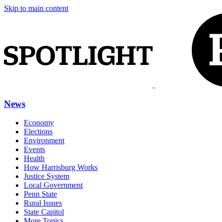
Skip to main content
News
Economy
Elections
Environment
Events
Health
How Harrisburg Works
Justice System
Local Government
Penn State
Rural Issues
State Capitol
More Topics