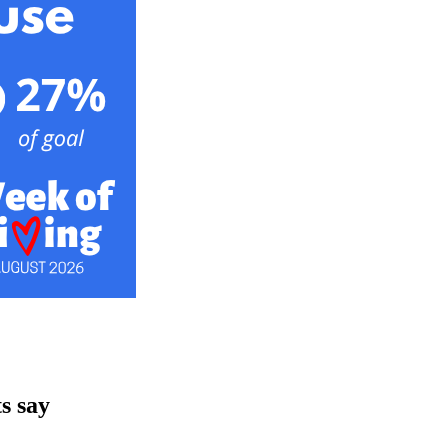
s say