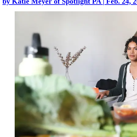
by
Katie Meyer of Spotlight PA
|
Feb. 24, 