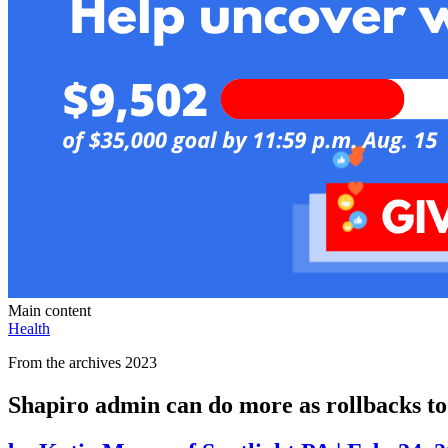
Main content
Health
From the archives 2023
Shapiro admin can do more as rollbacks to 