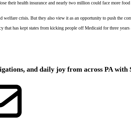
heir health insurance and nearly two million could face more food i
d welfare crisis. But they also view it as an opportunity to push the 
y that has kept states from kicking people off Medicaid for three yea