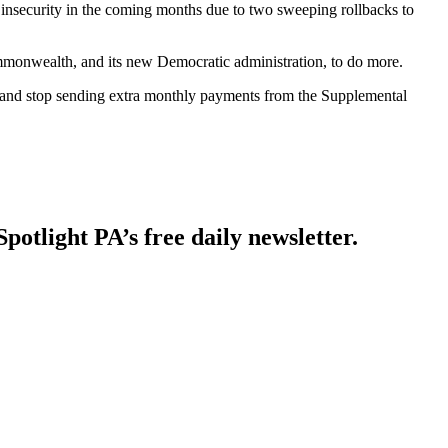
nsecurity in the coming months due to two sweeping rollbacks to
commonwealth, and its new Democratic administration, to do more.
rs and stop sending extra monthly payments from the Supplemental