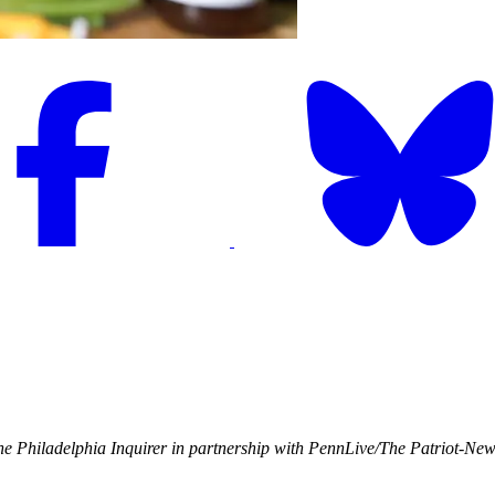
e Philadelphia Inquirer in partnership with PennLive/The Patriot-Ne