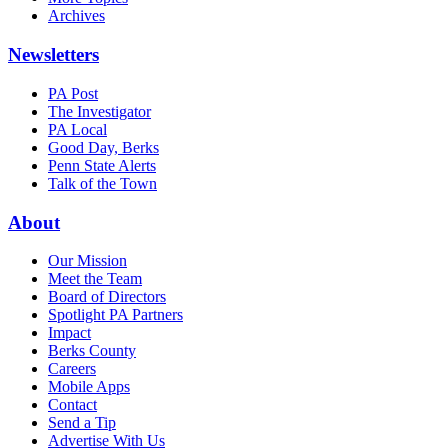
Archives
Newsletters
PA Post
The Investigator
PA Local
Good Day, Berks
Penn State Alerts
Talk of the Town
About
Our Mission
Meet the Team
Board of Directors
Spotlight PA Partners
Impact
Berks County
Careers
Mobile Apps
Contact
Send a Tip
Advertise With Us