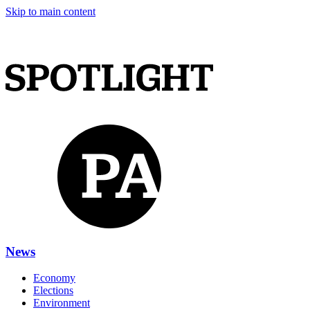
Skip to main content
News
Economy
Elections
Environment