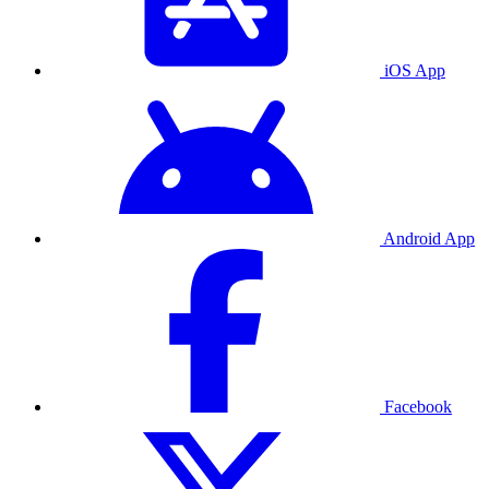
iOS App
Android App
Facebook