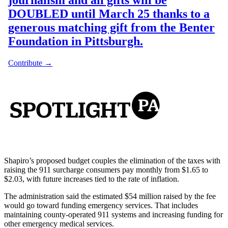
Shapiro’s proposed budget couples the elimination of the taxes with
raising the 911 surcharge consumers pay monthly from $1.65 to
$2.03, with future increases tied to the rate of inflation.
The administration said the estimated $54 million raised by the fee
would go toward funding emergency services. That includes
maintaining county-operated 911 systems and increasing funding for
other emergency medical services.