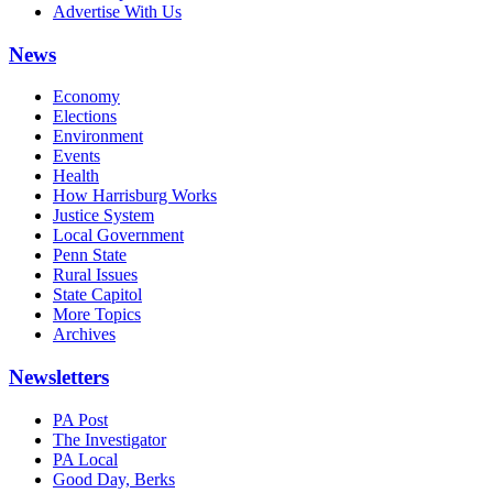
Advertise With Us
News
Economy
Elections
Environment
Events
Health
How Harrisburg Works
Justice System
Local Government
Penn State
Rural Issues
State Capitol
More Topics
Archives
Newsletters
PA Post
The Investigator
PA Local
Good Day, Berks