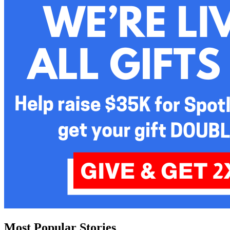
Most Popular Stories