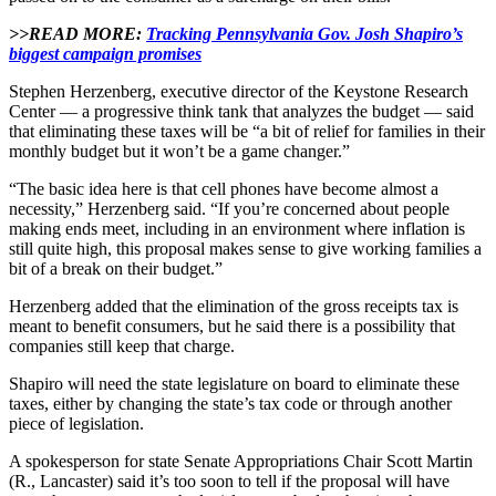
>>READ MORE:
Tracking Pennsylvania Gov. Josh Shapiro’s
biggest campaign promises
Stephen Herzenberg, executive director of the Keystone Research
Center — a progressive think tank that analyzes the budget — said
that eliminating these taxes will be “a bit of relief for families in their
monthly budget but it won’t be a game changer.”
“The basic idea here is that cell phones have become almost a
necessity,” Herzenberg said. “If you’re concerned about people
making ends meet, including in an environment where inflation is
still quite high, this proposal makes sense to give working families a
bit of a break on their budget.”
Herzenberg added that the elimination of the gross receipts tax is
meant to benefit consumers, but he said there is a possibility that
companies still keep that charge.
Shapiro will need the state legislature on board to eliminate these
taxes, either by changing the state’s tax code or through another
piece of legislation.
A spokesperson for state Senate Appropriations Chair Scott Martin
(R., Lancaster) said it’s too soon to tell if the proposal will have