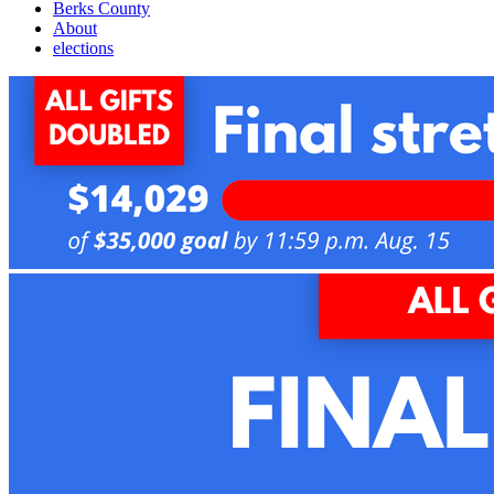
Berks County
About
elections