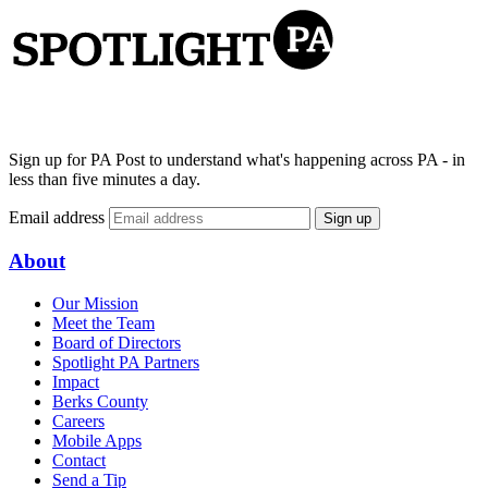
Sign up for PA Post to understand what's happening across PA - in
less than five minutes a day.
Email address
Sign up
About
Our Mission
Meet the Team
Board of Directors
Spotlight PA Partners
Impact
Berks County
Careers
Mobile Apps
Contact
Send a Tip