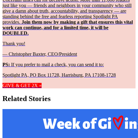
just like you — friends and neighbors in your community who still
give a damn about truth, accountability, and transparency — are
standing behind the free and fearless reporting Spotlight PA
provides.
Join them now by making a gift that ensures this vital
work can continue, and for a limited time, it will be
DOUBLED.
Thank you!
— Christopher Baxter, CEO/President
PS:
If you prefer to mail a check, you can send it to:
Spotlight PA, PO Box 11728, Harrisburg, PA 17108-1728
GIVE & GET 2X »
Related Stories