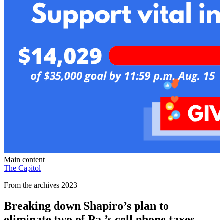
Main content
The Capitol
From the archives 2023
Breaking down Shapiro’s plan to
eliminate two of Pa.’s cell phone taxes