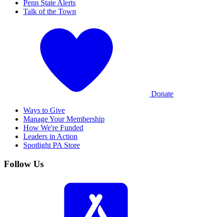
Penn State Alerts
Talk of the Town
Donate
Ways to Give
Manage Your Membership
How We're Funded
Leaders in Action
Spotlight PA Store
Follow Us