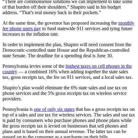
“There are commonsense solutions we can implement to take some
of that burden off their shoulders,” Shapiro said in his budget
address. “That’s real money back in their pockets.”
At the same time, the governor has proposed increasing the
monthly
fee phone users pay
to fund statewide 911 services and tying future
increases to the inflation rate.
In order to implement the plan, Shapiro will need consent from the
Democratic-controlled state House and the Republican-controlled
state Senate. The deadline for a spending deal is June 30.
Pennsylvania levies some of the
highest taxes on cell phones in the
country
— a combined 16% when adding together the state sales
tax, gross receipts tax, the fee on 911 services, and a local sales tax.
Shapiro’s plan would eliminate the 6% state sales and use tax on
phone services and the 5% gross receipts tax on wireless service
providers.
Pennsylvania is
one of only six states
that has a gross receipts tax on
top of a sales and use tax for wireless services. The sales and use tax
is paid by consumers who purchase phones and phone plans while
the gross receipts tax is levied on businesses that sell phones and
plans and is based on their annual revenue. The latter tax can be
passed on to the consumer as a surcharge on their bills.