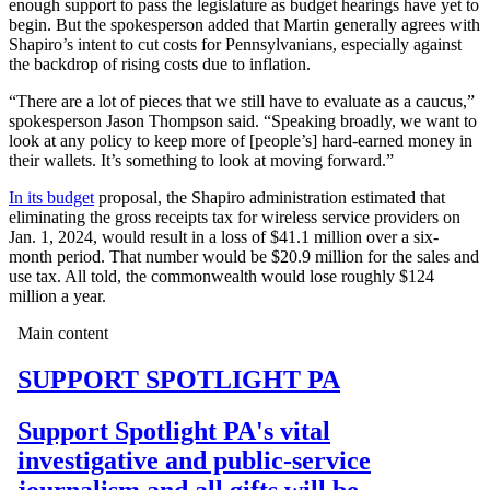
enough support to pass the legislature as budget hearings have yet to
begin. But the spokesperson added that Martin generally agrees with
Shapiro’s intent to cut costs for Pennsylvanians, especially against
the backdrop of rising costs due to inflation.
“There are a lot of pieces that we still have to evaluate as a caucus,”
spokesperson Jason Thompson said. “Speaking broadly, we want to
look at any policy to keep more of [people’s] hard-earned money in
their wallets. It’s something to look at moving forward.”
In its budget
proposal, the Shapiro administration estimated that
eliminating the gross receipts tax for wireless service providers on
Jan. 1, 2024, would result in a loss of $41.1 million over a six-
month period. That number would be $20.9 million for the sales and
use tax. All told, the commonwealth would lose roughly $124
million a year.