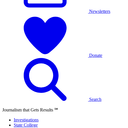
Newsletters
Donate
Search
Journalism that Gets Results
℠
Investigations
State College