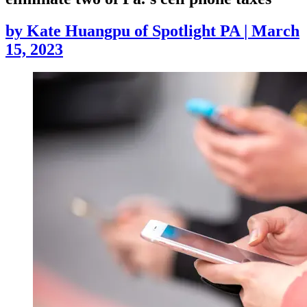
by
Kate Huangpu of Spotlight PA
|
March
15, 2023