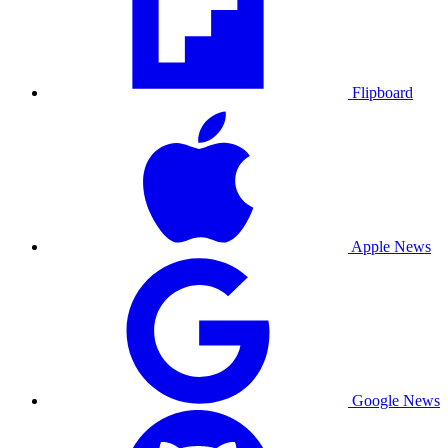
Flipboard
Apple News
Google News