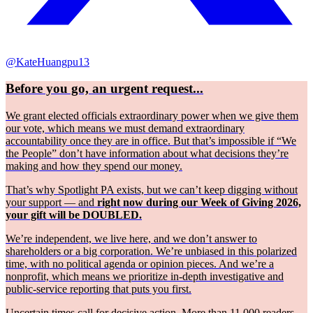
@KateHuangpu13
Before you go, an urgent request...
We grant elected officials extraordinary power when we give them
our vote, which means we must demand extraordinary
accountability once they are in office. But that’s impossible if “We
the People” don’t have information about what decisions they’re
making and how they spend our money.
That’s why Spotlight PA exists, but we can’t keep digging without
your support — and
right now during our Week of Giving 2026,
your gift will be DOUBLED.
We’re independent, we live here, and we don’t answer to
shareholders or a big corporation. We’re unbiased in this polarized
time, with no political agenda or opinion pieces. And we’re a
nonprofit, which means we prioritize in-depth investigative and
public-service reporting that puts you first.
Uncertain times call for decisive action. More than 11,000 readers