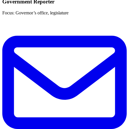
Government Reporter
Focus: Governor’s office, legislature