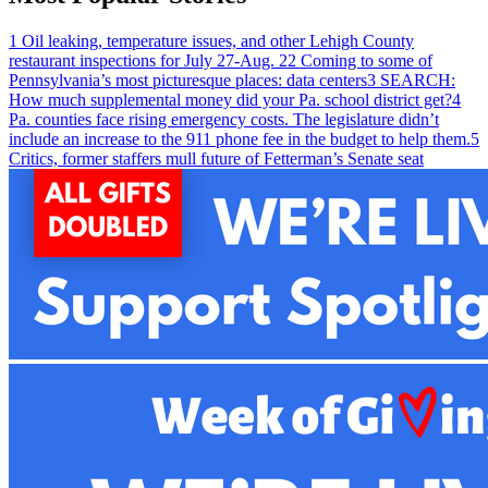
1
Oil leaking, temperature issues, and other Lehigh County
restaurant inspections for July 27-Aug. 2
2
Coming to some of
Pennsylvania’s most picturesque places: data centers
3
SEARCH:
How much supplemental money did your Pa. school district get?
4
Pa. counties face rising emergency costs. The legislature didn’t
include an increase to the 911 phone fee in the budget to help them.
5
Critics, former staffers mull future of Fetterman’s Senate seat