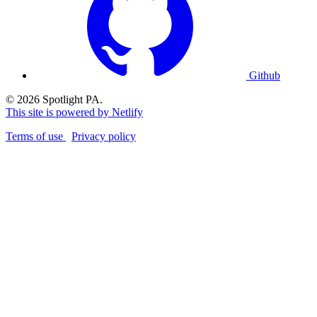
Github
© 2026 Spotlight PA.
This site is powered by Netlify
Terms of use
Privacy policy