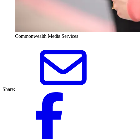
Commonwealth Media Services
Share: