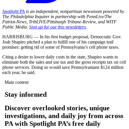
Spotlight PA
is an independent, nonpartisan newsroom powered by
The Philadelphia Inquirer in partnership with PennLive/The
Patriot-News, TribLIVE/Pittsburgh Tribune-Review, and WITF
Public Media.
Sign up for our free newsletters
.
HARRISBURG — In his first budget proposal, Democratic Gov.
Josh Shapiro pitched a plan to fulfill one of his campaign trail
promises: getting rid of some of Pennsylvania’s cell phone taxes.
Citing a desire to lower daily costs in the state, Shapiro wants to
eliminate both the sales and use tax and the gross receipts tax on cell
phone services. Doing so would save Pennsylvanians $124 million
each year, he said.