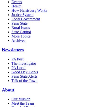
Events
Health
How Harrisburg Works
Justice System
Local Government
Penn State
Rural Issues
State Capitol
More Topics
Archives
Newsletters
PA Post
The Investigator
PA Local
Good Day, Berks
Penn State Alerts
Talk of the Town
About
Our Mission
Meet the Team