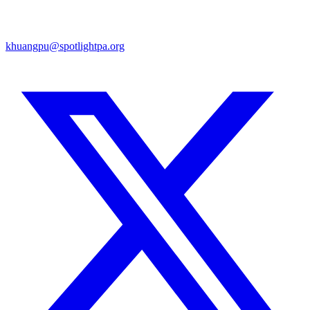
khuangpu@spotlightpa.org