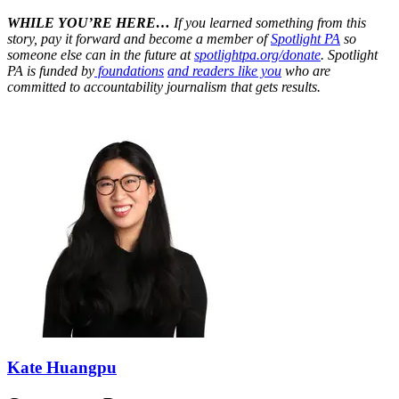
WHILE YOU’RE HERE…
If you learned something from this
story, pay it forward and become a member of
Spotlight PA
so
someone else can in the future at
spotlightpa.org/donate
. Spotlight
PA is funded by
foundations
and readers like you
who are
committed to accountability journalism that gets results.
Kate Huangpu