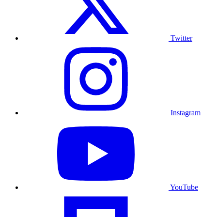
Twitter
Instagram
YouTube