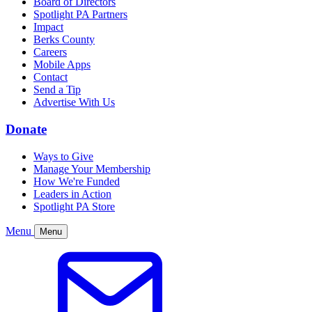
Board of Directors
Spotlight PA Partners
Impact
Berks County
Careers
Mobile Apps
Contact
Send a Tip
Advertise With Us
Donate
Ways to Give
Manage Your Membership
How We're Funded
Leaders in Action
Spotlight PA Store
Menu
Menu