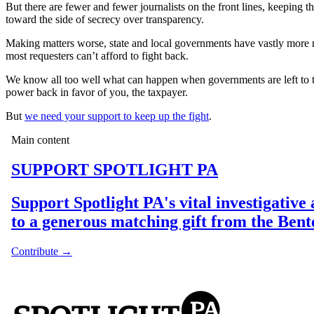
But there are fewer and fewer journalists on the front lines, keeping 
toward the side of secrecy over transparency.
Making matters worse, state and local governments have vastly more re
most requesters can’t afford to fight back.
We know all too well what can happen when governments are left to 
power back in favor of you, the taxpayer.
But
we need your support to keep up the fight
.