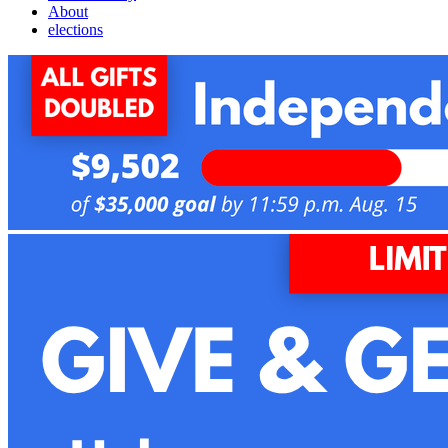
About
elections