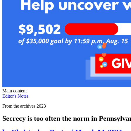
Main content
Editor's Notes
From the archives 2023
Secrecy is too often the norm in Pennsylva