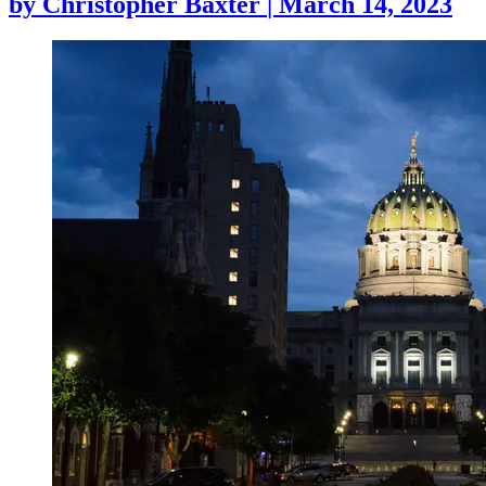
by
Christopher Baxter
|
March 14, 2023