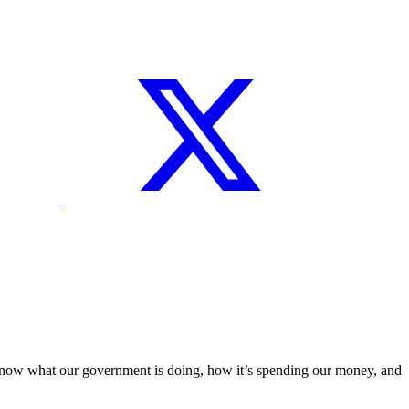
o know what our government is doing, how it’s spending our money, and