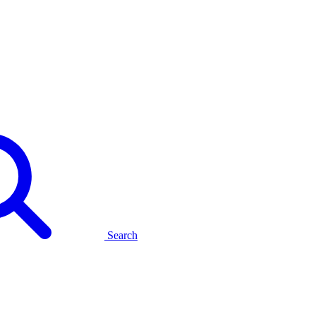
Search