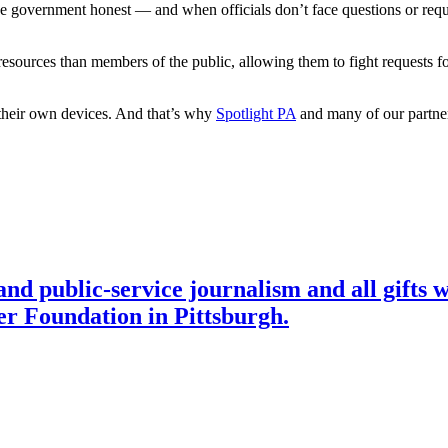
the government honest — and when officials don’t face questions or reque
sources than members of the public, allowing them to fight requests for
their own devices. And that’s why
Spotlight PA
and many of our partner 