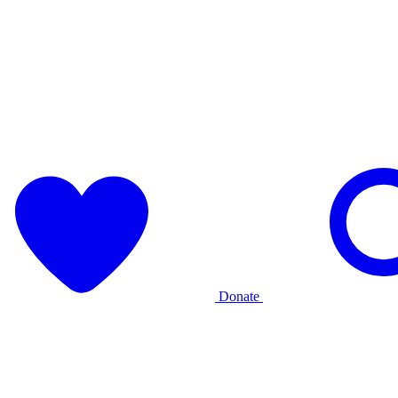
Donate