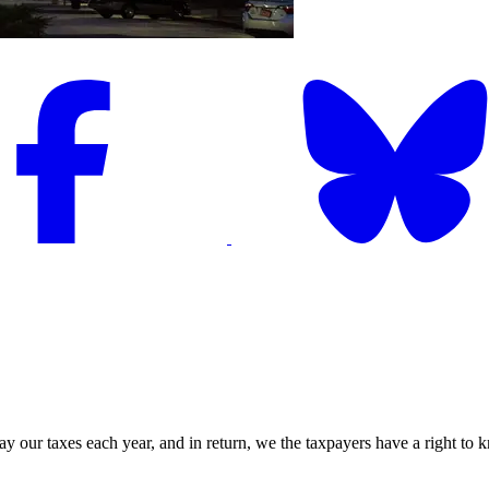
ay our taxes each year, and in return, we the taxpayers have a right t