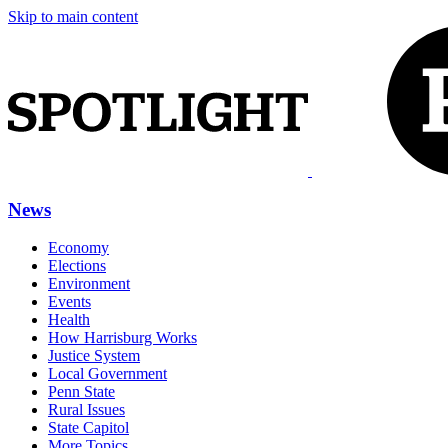
Skip to main content
News
Economy
Elections
Environment
Events
Health
How Harrisburg Works
Justice System
Local Government
Penn State
Rural Issues
State Capitol
More Topics