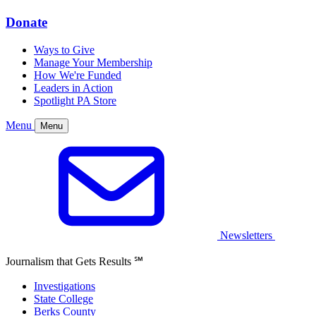
Donate
Ways to Give
Manage Your Membership
How We're Funded
Leaders in Action
Spotlight PA Store
Menu
Menu
Newsletters
Journalism that Gets Results
℠
Investigations
State College
Berks County