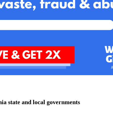
nia state and local governments