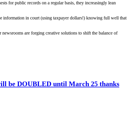
sts for public records on a regular basis, they increasingly lean
 information in court (using taxpayer dollars!) knowing full well that
newsrooms are forging creative solutions to shift the balance of