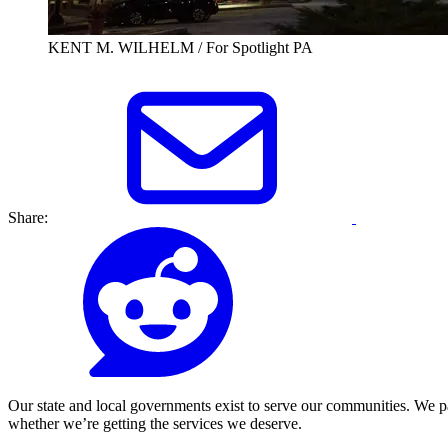
KENT M. WILHELM / For Spotlight PA
Share:
Our state and local governments exist to serve our communities. We p
whether we’re getting the services we deserve.