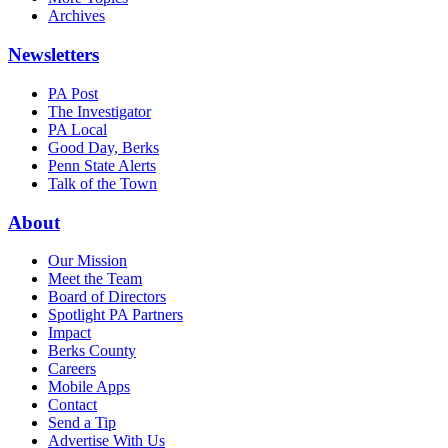
Archives
Newsletters
PA Post
The Investigator
PA Local
Good Day, Berks
Penn State Alerts
Talk of the Town
About
Our Mission
Meet the Team
Board of Directors
Spotlight PA Partners
Impact
Berks County
Careers
Mobile Apps
Contact
Send a Tip
Advertise With Us