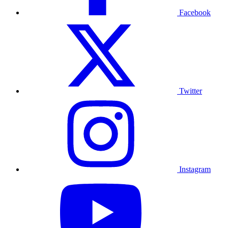
Facebook
Twitter
Instagram