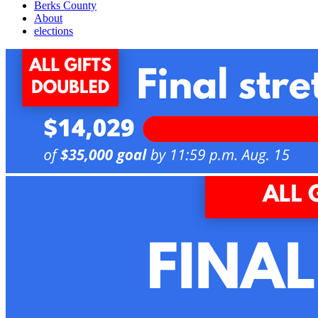
Berks County
About
elections