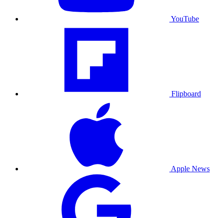
YouTube
Flipboard
Apple News