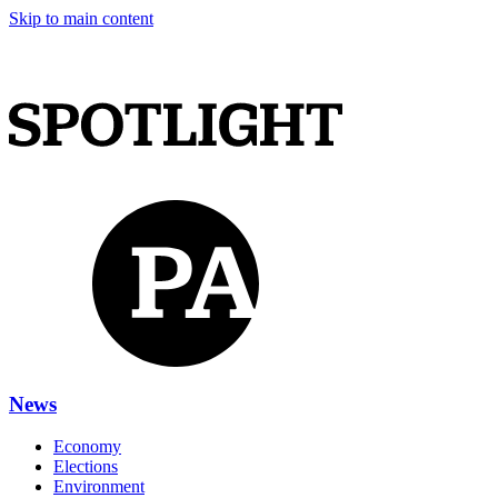
Skip to main content
News
Economy
Elections
Environment