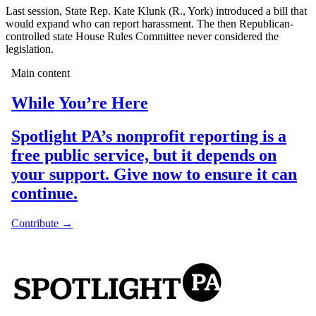
Last session, State Rep. Kate Klunk (R., York) introduced a bill that
would expand who can report harassment. The then Republican-
controlled state House Rules Committee never considered the
legislation.