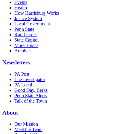
Events
Health
How Harrisburg Works
Justice System
Local Government
Penn State
Rural Issues
State Capitol
More Topics
Archives
Newsletters
PA Post
The Investigator
PA Local
Good Day, Berks
Penn State Alerts
Talk of the Town
About
Our Mission
Meet the Team