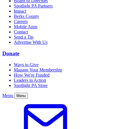
Board of Directors
Spotlight PA Partners
Impact
Berks County
Careers
Mobile Apps
Contact
Send a Tip
Advertise With Us
Donate
Ways to Give
Manage Your Membership
How We're Funded
Leaders in Action
Spotlight PA Store
Menu
Menu