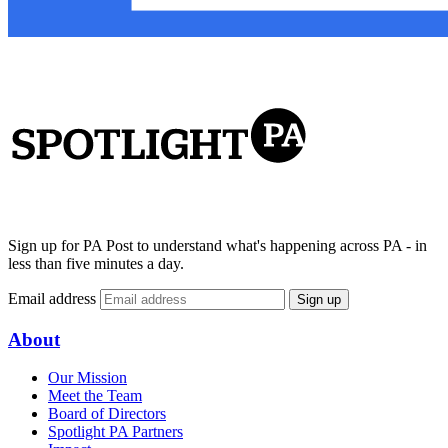
Sign up for PA Post to understand what's happening across PA - in
less than five minutes a day.
Email address
Sign up
About
Our Mission
Meet the Team
Board of Directors
Spotlight PA Partners