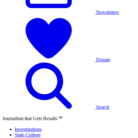
Newsletters
Donate
Search
Journalism that Gets Results
℠
Investigations
State College