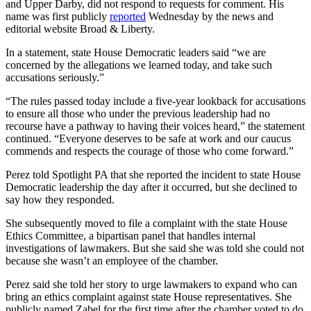
and Upper Darby, did not respond to requests for comment. His
name was first publicly
reported
Wednesday by the news and
editorial website Broad & Liberty.
In a statement, state House Democratic leaders said “we are
concerned by the allegations we learned today, and take such
accusations seriously.”
“The rules passed today include a five-year lookback for accusations
to ensure all those who under the previous leadership had no
recourse have a pathway to having their voices heard,” the statement
continued. “Everyone deserves to be safe at work and our caucus
commends and respects the courage of those who come forward.”
Perez told Spotlight PA that she reported the incident to state House
Democratic leadership the day after it occurred, but she declined to
say how they responded.
She subsequently moved to file a complaint with the state House
Ethics Committee, a bipartisan panel that handles internal
investigations of lawmakers. But she said she was told she could not
because she wasn’t an employee of the chamber.
Perez said she told her story to urge lawmakers to expand who can
bring an ethics complaint against state House representatives. She
publicly named Zabel for the first time after the chamber voted to do