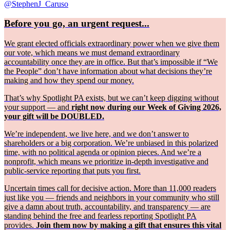
@StephenJ_Caruso
Before you go, an urgent request...
We grant elected officials extraordinary power when we give them
our vote, which means we must demand extraordinary
accountability once they are in office. But that’s impossible if “We
the People” don’t have information about what decisions they’re
making and how they spend our money.
That’s why Spotlight PA exists, but we can’t keep digging without
your support — and
right now during our Week of Giving 2026,
your gift will be DOUBLED.
We’re independent, we live here, and we don’t answer to
shareholders or a big corporation. We’re unbiased in this polarized
time, with no political agenda or opinion pieces. And we’re a
nonprofit, which means we prioritize in-depth investigative and
public-service reporting that puts you first.
Uncertain times call for decisive action. More than 11,000 readers
just like you — friends and neighbors in your community who still
give a damn about truth, accountability, and transparency — are
standing behind the free and fearless reporting Spotlight PA
provides.
Join them now by making a gift that ensures this vital