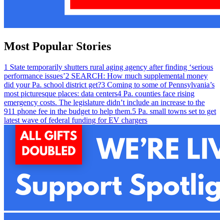
Most Popular Stories
1
State temporarily shutters rural aging agency after finding ‘serious
performance issues’
2
SEARCH: How much supplemental money
did your Pa. school district get?
3
Coming to some of Pennsylvania’s
most picturesque places: data centers
4
Pa. counties face rising
emergency costs. The legislature didn’t include an increase to the
911 phone fee in the budget to help them.
5
Pa. small towns set to get
latest wave of federal funding for EV chargers