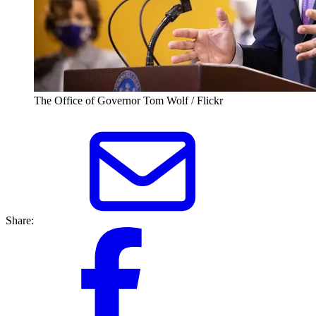
The Office of Governor Tom Wolf / Flickr
Share: