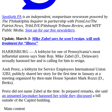
Spotlight PA
is an independent, nonpartisan newsroom powered by
The Philadelphia Inquirer in partnership with PennLive/The
Patriot-News, TribLIVE/Pittsburgh Tribune-Review, and WITF
Public Media.
Sign up for our free newsletters
.
Update, March 3:
Mike Zabel says he won’t resign, will seek
treatment for “illness”
HARRISBURG — A lobbyist for one of Pennsylvania’s most
influential unions says State Rep. Mike Zabel (D., Delaware)
sexually harassed her and is calling for him to resign.
Andi Perez, a lobbyist for Service Employees International Union
32BJ, publicly shared her story for the first time in January at a
meeting organized by then-state House Speaker Mark Rozzi (D.,
Berks).
Perez did not name Zabel at the time. In prepared remarks, she said
an unnamed lawmaker harassed her while they discussed
a bill
outside of the Capitol building.