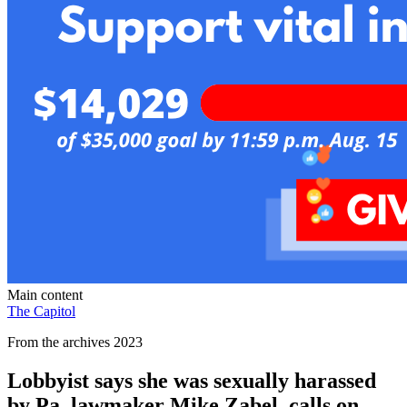
Main content
The Capitol
From the archives 2023
Lobbyist says she was sexually harassed
by Pa. lawmaker Mike Zabel, calls on