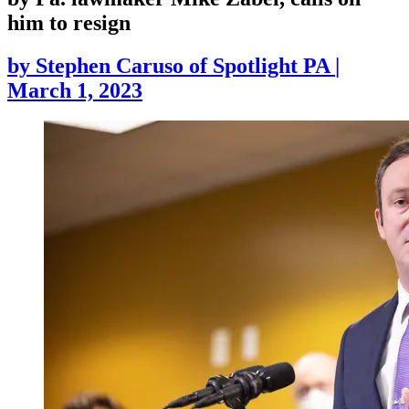
him to resign
by
Stephen Caruso of Spotlight PA
|
March 1, 2023