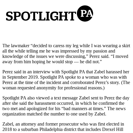
The lawmaker “decided to caress my leg while I was wearing a skirt
all the while telling me he was impressed by my passion and
knowledge of the issues we were discussing,” Perez said. “I moved
away from him hoping he would stop — he did not.”
Perez said in an interview with Spotlight PA that Zabel harassed her
in September 2019. Spotlight PA spoke to a woman who was with
Perez at the time of the incident and corroborated Perez’s story. (The
woman requested anonymity for professional reasons.)
Spotlight PA also viewed a text message Zabel sent to Perez the day
after she said the harassment occurred, in which he confirmed the
two met and apologized for his “bad manners at times.” The news
organization matched the number to one used by Zabel.
Zabel, an attorney and former prosecutor who was first elected in
2018 to a suburban Philadelphia district that includes Drexel Hill