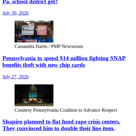
Pa. school district get?
July 30, 2026
Cassandra Harris / PMP Newsroom
Pennsylvania to spend $14 million fighting SNAP
benefits theft with new chip cards
July 27, 2026
Courtesy Pennsylvania Coalition to Advance Respect
Shapiro planned to flat fund rape crisis centers.
They convinced him to double their line item.