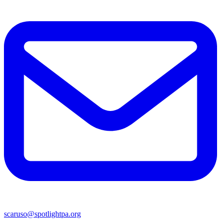
scaruso@spotlightpa.org