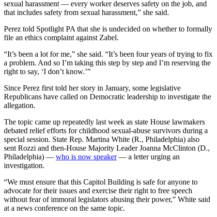
sexual harassment — every worker deserves safety on the job, and
that includes safety from sexual harassment,” she said.
Perez told Spotlight PA that she is undecided on whether to formally
file an ethics complaint against Zabel.
“It’s been a lot for me,” she said. “It’s been four years of trying to fix
a problem. And so I’m taking this step by step and I’m reserving the
right to say, ‘I don’t know.’”
Since Perez first told her story in January, some legislative
Republicans have called on Democratic leadership to investigate the
allegation.
The topic came up repeatedly last week as state House lawmakers
debated relief efforts for childhood sexual-abuse survivors during a
special session. State Rep. Martina White (R., Philadelphia) also
sent Rozzi and then-House Majority Leader Joanna McClinton (D.,
Philadelphia) —
who is now speaker
— a letter urging an
investigation.
“We must ensure that this Capitol Building is safe for anyone to
advocate for their issues and exercise their right to free speech
without fear of immoral legislators abusing their power,” White said
at a news conference on the same topic.