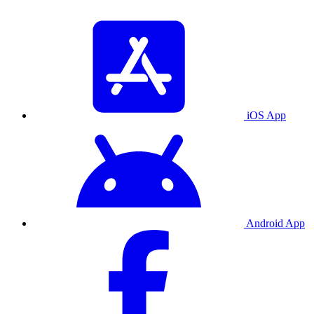
iOS App
Android App