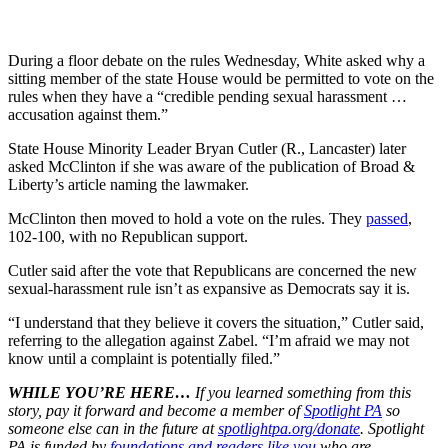
During a floor debate on the rules Wednesday, White asked why a
sitting member of the state House would be permitted to vote on the
rules when they have a “credible pending sexual harassment …
accusation against them.”
State House Minority Leader Bryan Cutler (R., Lancaster) later
asked McClinton if she was aware of the publication of Broad &
Liberty’s article naming the lawmaker.
McClinton then moved to hold a vote on the rules. They
passed
,
102-100, with no Republican support.
Cutler said after the vote that Republicans are concerned the new
sexual-harassment rule isn’t as expansive as Democrats say it is.
“I understand that they believe it covers the situation,” Cutler said,
referring to the allegation against Zabel. “I’m afraid we may not
know until a complaint is potentially filed.”
WHILE YOU’RE HERE…
If you learned something from this
story, pay it forward and become a member of
Spotlight PA
so
someone else can in the future at
spotlightpa.org/donate
. Spotlight
PA is funded by
foundations
and readers like you
who are