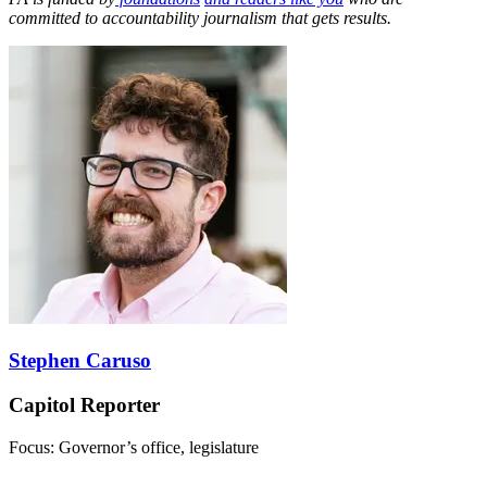
committed to accountability journalism that gets results.
Stephen Caruso
Capitol Reporter
Focus: Governor’s office, legislature