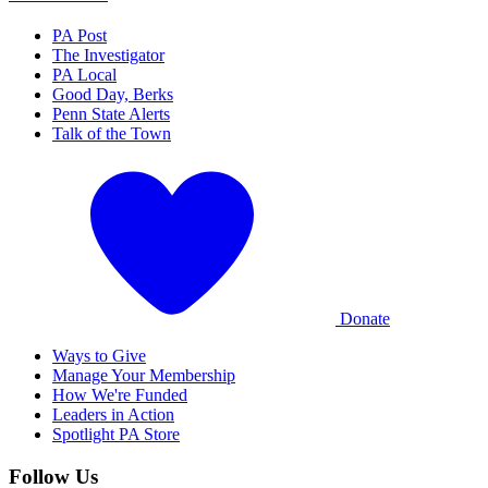
PA Post
The Investigator
PA Local
Good Day, Berks
Penn State Alerts
Talk of the Town
Donate
Ways to Give
Manage Your Membership
How We're Funded
Leaders in Action
Spotlight PA Store
Follow Us