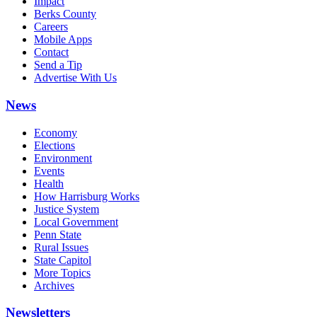
Impact
Berks County
Careers
Mobile Apps
Contact
Send a Tip
Advertise With Us
News
Economy
Elections
Environment
Events
Health
How Harrisburg Works
Justice System
Local Government
Penn State
Rural Issues
State Capitol
More Topics
Archives
Newsletters