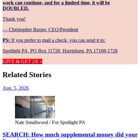
work can continue, and for a limited time, it will be
DOUBLED.
Thank you!
— Christopher Baxter, CEO/President
PS:
If you prefer to mail a check, you can send it to:
Spotlight PA, PO Box 11728, Harrisburg, PA 17108-1728
GIVE & GET 2X »
Related Stories
Aug. 5, 2026
Nate Smallwood / For Spotlight PA
SEARCH: How much supplemental money did your