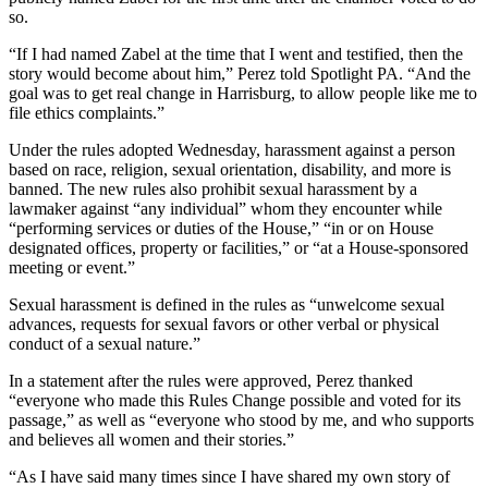
so.
“If I had named Zabel at the time that I went and testified, then the
story would become about him,” Perez told Spotlight PA. “And the
goal was to get real change in Harrisburg, to allow people like me to
file ethics complaints.”
Under the rules adopted Wednesday, harassment against a person
based on race, religion, sexual orientation, disability, and more is
banned. The new rules also prohibit sexual harassment by a
lawmaker against “any individual” whom they encounter while
“performing services or duties of the House,” “in or on House
designated offices, property or facilities,” or “at a House-sponsored
meeting or event.”
Sexual harassment is defined in the rules as “unwelcome sexual
advances, requests for sexual favors or other verbal or physical
conduct of a sexual nature.”
In a statement after the rules were approved, Perez thanked
“everyone who made this Rules Change possible and voted for its
passage,” as well as “everyone who stood by me, and who supports
and believes all women and their stories.”
“As I have said many times since I have shared my own story of