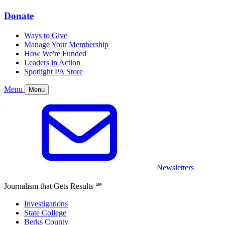
Donate
Ways to Give
Manage Your Membership
How We're Funded
Leaders in Action
Spotlight PA Store
Menu
Menu
Newsletters
Journalism that Gets Results
℠
Investigations
State College
Berks County