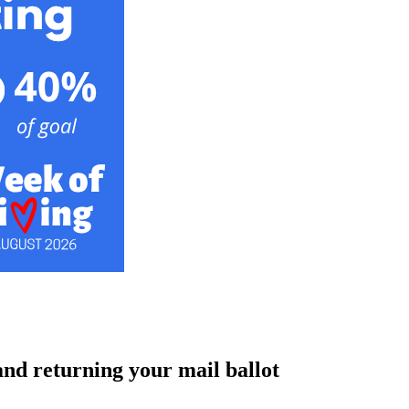
and returning your mail ballot