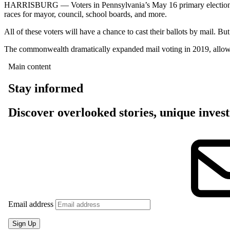
HARRISBURG — Voters in Pennsylvania’s May 16 primary election will
races for mayor, council, school boards, and more.
All of these voters will have a chance to cast their ballots by mail. B
The commonwealth dramatically expanded mail voting in 2019, allowing