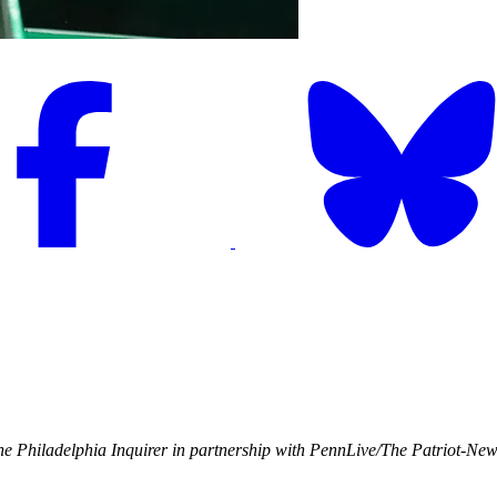
e Philadelphia Inquirer in partnership with PennLive/The Patriot-Ne