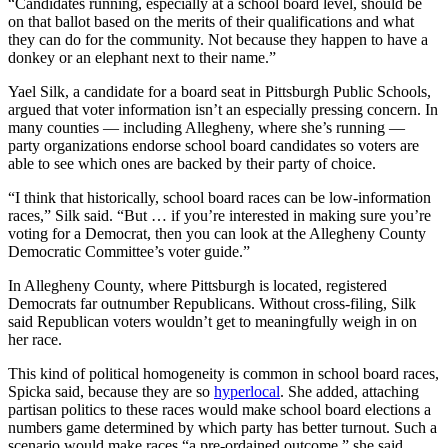
“Candidates running, especially at a school board level, should be
on that ballot based on the merits of their qualifications and what
they can do for the community. Not because they happen to have a
donkey or an elephant next to their name.”
Yael Silk, a candidate for a board seat in Pittsburgh Public Schools,
argued that voter information isn’t an especially pressing concern. In
many counties — including Allegheny, where she’s running —
party organizations endorse school board candidates so voters are
able to see which ones are backed by their party of choice.
“I think that historically, school board races can be low-information
races,” Silk said. “But … if you’re interested in making sure you’re
voting for a Democrat, then you can look at the Allegheny County
Democratic Committee’s voter guide.”
In Allegheny County, where Pittsburgh is located, registered
Democrats far outnumber Republicans. Without cross-filing, Silk
said Republican voters wouldn’t get to meaningfully weigh in on
her race.
This kind of political homogeneity is common in school board races,
Spicka said, because they are so
hyperlocal
. She added, attaching
partisan politics to these races would make school board elections a
numbers game determined by which party has better turnout. Such a
scenario would make races “a pre-ordained outcome,” she said.