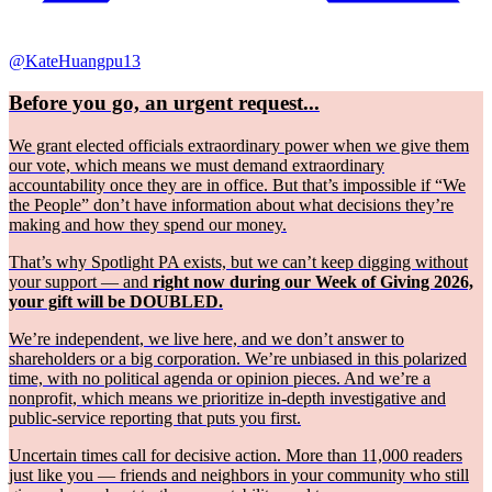
@KateHuangpu13
Before you go, an urgent request...
We grant elected officials extraordinary power when we give them
our vote, which means we must demand extraordinary
accountability once they are in office. But that’s impossible if “We
the People” don’t have information about what decisions they’re
making and how they spend our money.
That’s why Spotlight PA exists, but we can’t keep digging without
your support — and
right now during our Week of Giving 2026,
your gift will be DOUBLED.
We’re independent, we live here, and we don’t answer to
shareholders or a big corporation. We’re unbiased in this polarized
time, with no political agenda or opinion pieces. And we’re a
nonprofit, which means we prioritize in-depth investigative and
public-service reporting that puts you first.
Uncertain times call for decisive action. More than 11,000 readers
just like you — friends and neighbors in your community who still