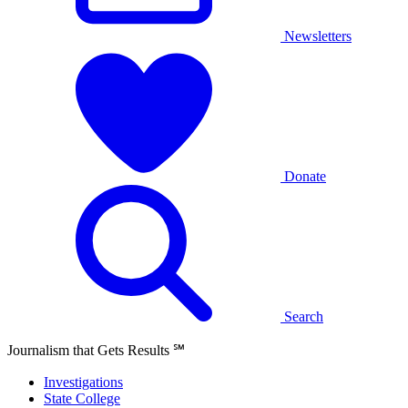
Newsletters
Donate
Search
Journalism that Gets Results
℠
Investigations
State College