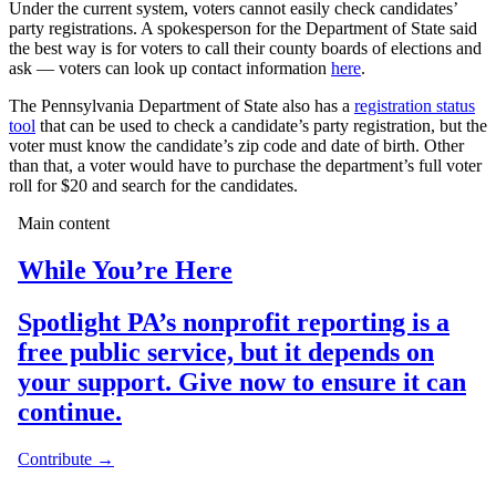
Under the current system, voters cannot easily check candidates’
party registrations. A spokesperson for the Department of State said
the best way is for voters to call their county boards of elections and
ask — voters can look up contact information
here
.
The Pennsylvania Department of State also has a
registration status
tool
that can be used to check a candidate’s party registration, but the
voter must know the candidate’s zip code and date of birth. Other
than that, a voter would have to purchase the department’s full voter
roll for $20 and search for the candidates.