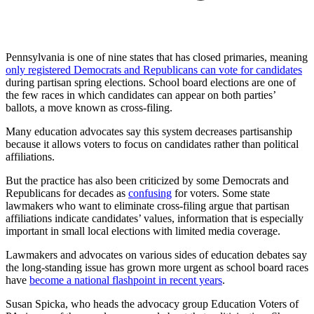
Pennsylvania is one of nine states that has closed primaries, meaning
only registered Democrats and Republicans can vote for candidates
during partisan spring elections. School board elections are one of
the few races in which candidates can appear on both parties’
ballots, a move known as cross-filing.
Many education advocates say this system decreases partisanship
because it allows voters to focus on candidates rather than political
affiliations.
But the practice has also been criticized by some Democrats and
Republicans for decades as
confusing
for voters. Some state
lawmakers who want to eliminate cross-filing argue that partisan
affiliations indicate candidates’ values, information that is especially
important in small local elections with limited media coverage.
Lawmakers and advocates on various sides of education debates say
the long-standing issue has grown more urgent as school board races
have
become a national flashpoint in recent years
.
Susan Spicka, who heads the advocacy group Education Voters of