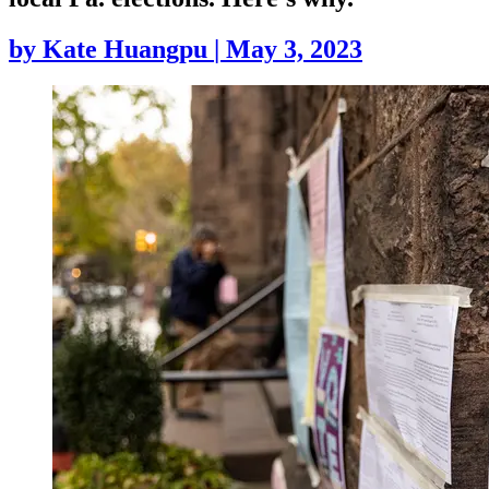
by
Kate Huangpu
|
May 3, 2023