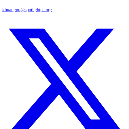
khuangpu@spotlightpa.org