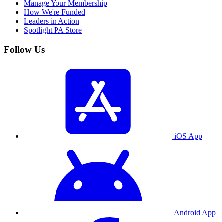
Manage Your Membership
How We're Funded
Leaders in Action
Spotlight PA Store
Follow Us
iOS App
Android App