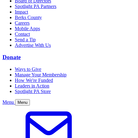
Board of Directors
Spotlight PA Partners
Impact
Berks County
Careers
Mobile Apps
Contact
Send a Tip
Advertise With Us
Donate
Ways to Give
Manage Your Membership
How We're Funded
Leaders in Action
Spotlight PA Store
Menu
Menu