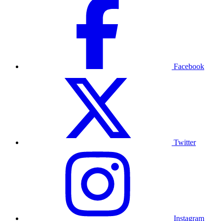
Facebook
Twitter
Instagram