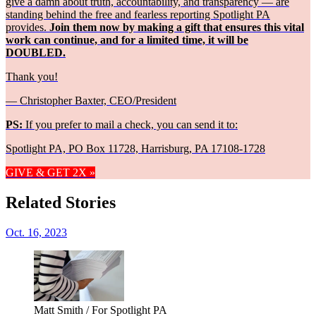
give a damn about truth, accountability, and transparency — are
standing behind the free and fearless reporting Spotlight PA
provides.
Join them now by making a gift that ensures this vital
work can continue, and for a limited time, it will be
DOUBLED.
Thank you!
— Christopher Baxter, CEO/President
PS:
If you prefer to mail a check, you can send it to:
Spotlight PA, PO Box 11728, Harrisburg, PA 17108-1728
GIVE & GET 2X »
Related Stories
Oct. 16, 2023
Matt Smith / For Spotlight PA