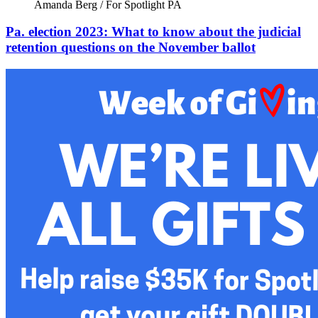
Amanda Berg / For Spotlight PA
Pa. election 2023: What to know about the judicial
retention questions on the November ballot