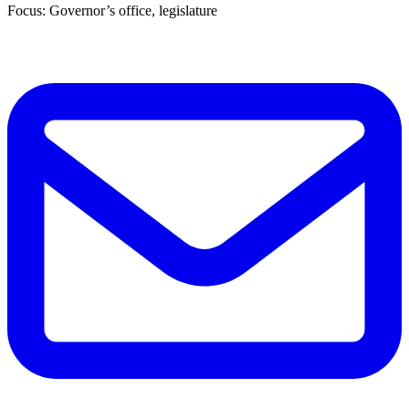
Focus: Governor’s office, legislature