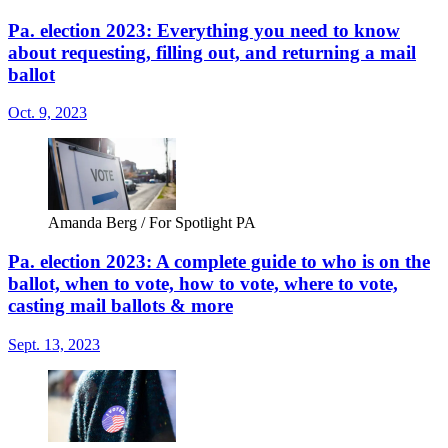
Pa. election 2023: Everything you need to know
about requesting, filling out, and returning a mail
ballot
Oct. 9, 2023
Amanda Berg / For Spotlight PA
Pa. election 2023: A complete guide to who is on the
ballot, when to vote, how to vote, where to vote,
casting mail ballots & more
Sept. 13, 2023