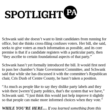
Schwank said she doesn’t want to limit candidates from running for
office, but she thinks cross-filing confuses voters. Her bill, she said,
seeks to give voters as much information as possible, and its core
premise is that if a candidate registers with a particular party, then
“they ascribe to certain foundational aspects of that party.”
Schwank hasn’t yet formally introduced the bill. It would first need
to pass her chamber’s State Government Committee, and Schwank
said that while she has discussed it with the committee’s Republican
chair, Cris Dush of Centre County, he hasn’t taken a position.
“As much as people like to say they dislike party labels and they
wish there [weren’t] party politics, that’s the system that we have,”
Schwank said. “I just think this would just help improve it slightly
so that people can make more informed choices when they vote.”
WHILE YOU’RE HERE…
If you learned something from this