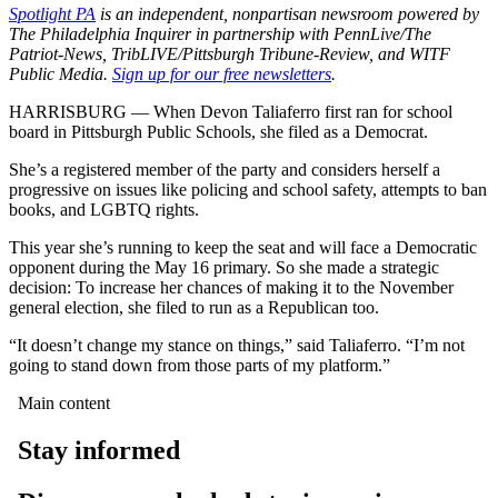
Spotlight PA
is an independent, nonpartisan newsroom powered by
The Philadelphia Inquirer in partnership with PennLive/The
Patriot-News, TribLIVE/Pittsburgh Tribune-Review, and WITF
Public Media.
Sign up for our free newsletters
.
HARRISBURG — When Devon Taliaferro first ran for school
board in Pittsburgh Public Schools, she filed as a Democrat.
She’s a registered member of the party and considers herself a
progressive on issues like policing and school safety, attempts to ban
books, and LGBTQ rights.
This year she’s running to keep the seat and will face a Democratic
opponent during the May 16 primary. So she made a strategic
decision: To increase her chances of making it to the November
general election, she filed to run as a Republican too.
“It doesn’t change my stance on things,” said Taliaferro. “I’m not
going to stand down from those parts of my platform.”