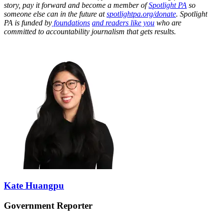
story, pay it forward and become a member of
Spotlight PA
so
someone else can in the future at
spotlightpa.org/donate
. Spotlight
PA is funded by
foundations
and readers like you
who are
committed to accountability journalism that gets results.
Kate Huangpu
Government Reporter