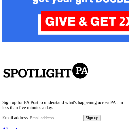
Sign up for PA Post to understand what's happening across PA - in
less than five minutes a day.
Email address
Sign up