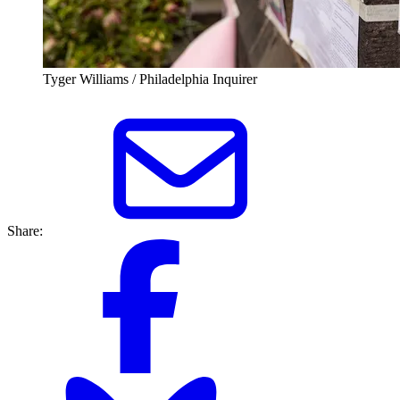
Tyger Williams / Philadelphia Inquirer
Share: