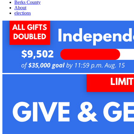
Berks County
About
elections