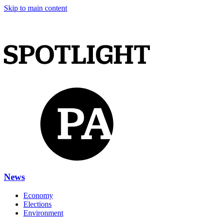
Skip to main content
News
Economy
Elections
Environment