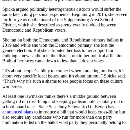
Spicka argued politically heterogeneous districts would suffer the
same fate, citing personal experience. Beginning in 2015, she served
for four years on the board of the Shippensburg Area School
District, which she described as pretty evenly divided between
Democratic and Republican voters.
She ran on both the Democratic and Republican primary ballots in
2019 and while she won the Democratic primary, she lost the
general election. But she attributed her loss to her support for
building a new stadium in the district, not to her political affiliation.
Both of her races came down to less than a dozen votes.
“It’s about people’s ability to connect when knocking on doors, it’s
about very specific local issues, and it’s about turnout,” Spicka said.
“That’s why it’s such a shame to see people focus on these culture
war issues.”
At least one lawmaker thinks there’s a middle ground between
getting rid of cross-filing and keeping partisan politics totally out of
school board races. State Sen. Judy Schwank (D., Berks) has
announced plans
to introduce a bill that would keep cross-filing but
also require any candidates who run for more than one party
nomination to list on the ballot what party they personally belong to.