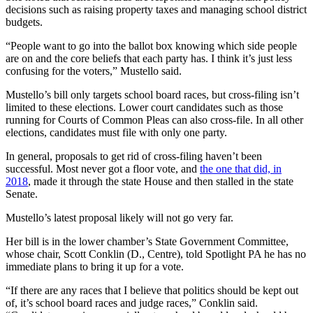
decisions such as raising property taxes and managing school district
budgets.
“People want to go into the ballot box knowing which side people
are on and the core beliefs that each party has. I think it’s just less
confusing for the voters,” Mustello said.
Mustello’s bill only targets school board races, but cross-filing isn’t
limited to these elections. Lower court candidates such as those
running for Courts of Common Pleas can also cross-file. In all other
elections, candidates must file with only one party.
In general, proposals to get rid of cross-filing haven’t been
successful. Most never got a floor vote, and
the one that did, in
2018
, made it through the state House and then stalled in the state
Senate.
Mustello’s latest proposal likely will not go very far.
Her bill is in the lower chamber’s State Government Committee,
whose chair, Scott Conklin (D., Centre), told Spotlight PA he has no
immediate plans to bring it up for a vote.
“If there are any races that I believe that politics should be kept out
of, it’s school board races and judge races,” Conklin said.