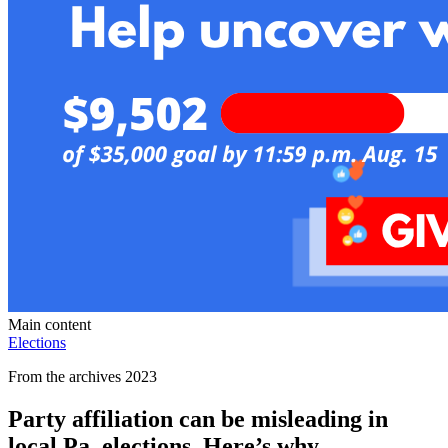
Main content
Elections
From the archives 2023
Party affiliation can be misleading in
local Pa. elections. Here’s why.