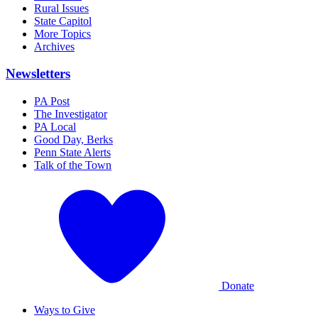
Rural Issues
State Capitol
More Topics
Archives
Newsletters
PA Post
The Investigator
PA Local
Good Day, Berks
Penn State Alerts
Talk of the Town
Donate
Ways to Give