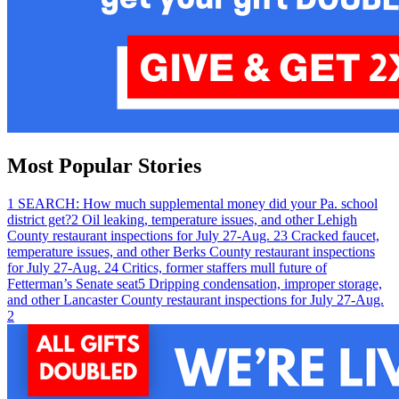
Most Popular Stories
1
SEARCH: How much supplemental money did your Pa. school
district get?
2
Oil leaking, temperature issues, and other Lehigh
County restaurant inspections for July 27-Aug. 2
3
Cracked faucet,
temperature issues, and other Berks County restaurant inspections
for July 27-Aug. 2
4
Critics, former staffers mull future of
Fetterman’s Senate seat
5
Dripping condensation, improper storage,
and other Lancaster County restaurant inspections for July 27-Aug.
2