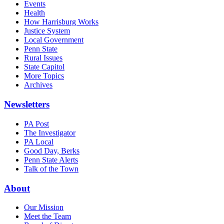
Events
Health
How Harrisburg Works
Justice System
Local Government
Penn State
Rural Issues
State Capitol
More Topics
Archives
Newsletters
PA Post
The Investigator
PA Local
Good Day, Berks
Penn State Alerts
Talk of the Town
About
Our Mission
Meet the Team