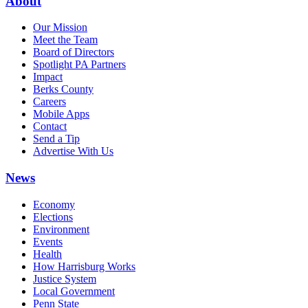
About
Our Mission
Meet the Team
Board of Directors
Spotlight PA Partners
Impact
Berks County
Careers
Mobile Apps
Contact
Send a Tip
Advertise With Us
News
Economy
Elections
Environment
Events
Health
How Harrisburg Works
Justice System
Local Government
Penn State