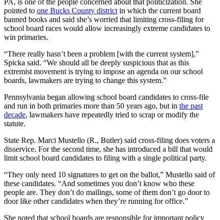
PA, is one of the people concerned about that politicization. She
pointed to
one Bucks County district
in which the current board
banned books and said she’s worried that limiting cross-filing for
school board races would allow increasingly extreme candidates to
win primaries.
“There really hasn’t been a problem [with the current system],”
Spicka said. “We should all be deeply suspicious that as this
extremist movement is trying to impose an agenda on our school
boards, lawmakers are trying to change this system.”
Pennsylvania began allowing school board candidates to cross-file
and run in both primaries more than 50 years ago, but in
the past
decade
, lawmakers have repeatedly tried to scrap or modify the
statute.
State Rep. Marci Mustello (R., Butler) said cross-filing does voters a
disservice. For the second time, she has introduced a bill that would
limit school board candidates to filing with a single political party.
“They only need 10 signatures to get on the ballot,” Mustello said of
these candidates. “And sometimes you don’t know who these
people are. They don’t do mailings, some of them don’t go door to
door like other candidates when they’re running for office.”
She noted that school boards are responsible for important policy