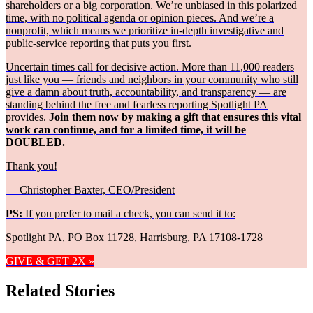
shareholders or a big corporation. We’re unbiased in this polarized
time, with no political agenda or opinion pieces. And we’re a
nonprofit, which means we prioritize in-depth investigative and
public-service reporting that puts you first.
Uncertain times call for decisive action. More than 11,000 readers
just like you — friends and neighbors in your community who still
give a damn about truth, accountability, and transparency — are
standing behind the free and fearless reporting Spotlight PA
provides.
Join them now by making a gift that ensures this vital
work can continue, and for a limited time, it will be
DOUBLED.
Thank you!
— Christopher Baxter, CEO/President
PS:
If you prefer to mail a check, you can send it to:
Spotlight PA, PO Box 11728, Harrisburg, PA 17108-1728
GIVE & GET 2X »
Related Stories