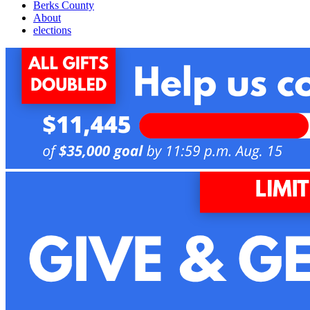
Berks County
About
elections