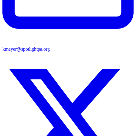
kmeyer@spotlightpa.org