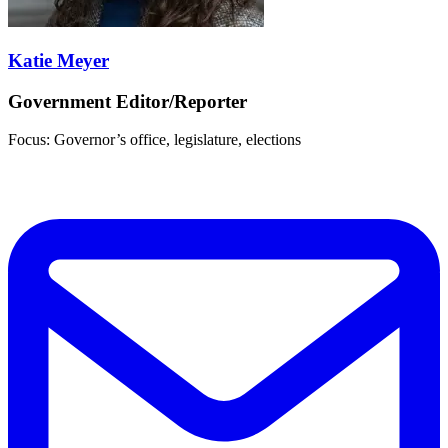
Katie Meyer
Government Editor/Reporter
Focus: Governor’s office, legislature, elections