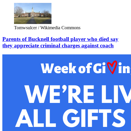
Tomwsulcer / Wikimedia Commons
Parents of Bucknell football player who died say
they appreciate criminal charges against coach