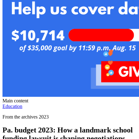
Main content
Education
From the archives 2023
Pa. budget 2023: How a landmark school
funding lawsuit is shaping negotiations