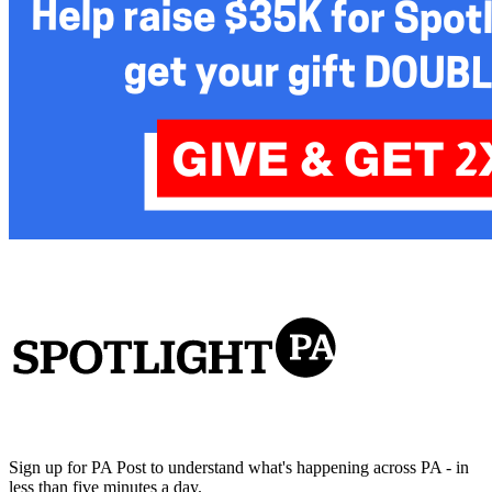
Sign up for PA Post to understand what's happening across PA - in
less than five minutes a day.