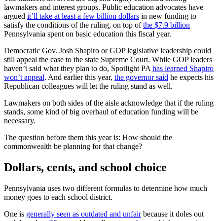
lawmakers and interest groups. Public education advocates have
argued
it’ll take at least a few billion dollars
in new funding to
satisfy the conditions of the ruling, on top of
the $7.9 billion
Pennsylvania spent on basic education this fiscal year.
Democratic Gov. Josh Shapiro or GOP legislative leadership could
still appeal the case to the state Supreme Court. While GOP leaders
haven’t said what they plan to do, Spotlight PA
has learned Shapiro
won’t appeal
. And earlier this year,
the governor said
he expects his
Republican colleagues will let the ruling stand as well.
Lawmakers on both sides of the aisle acknowledge that if the ruling
stands, some kind of big overhaul of education funding will be
necessary.
The question before them this year is: How should the
commonwealth be planning for that change?
Dollars, cents, and school choice
Pennsylvania uses two different formulas to determine how much
money goes to each school district.
One is
generally seen as outdated and unfair
because it doles out