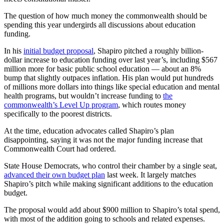
The question of how much money the commonwealth should be
spending this year undergirds all discussions about education
funding.
In his
initial budget proposal
, Shapiro pitched a roughly billion-
dollar increase to education funding over last year’s, including $567
million more for basic public school education — about an 8%
bump that slightly outpaces inflation. His plan would put hundreds
of millions more dollars into things like special education and mental
health programs, but wouldn’t increase funding to
the
commonwealth’s Level Up program
, which routes money
specifically to the poorest districts.
At the time, education advocates called Shapiro’s plan
disappointing, saying it was not the major funding increase that
Commonwealth Court had ordered.
State House Democrats, who control their chamber by a single seat,
advanced their own budget plan
last week. It largely matches
Shapiro’s pitch while making significant additions to the education
budget.
The proposal would add about $900 million to Shapiro’s total spend,
with most of the addition going to schools and related expenses.