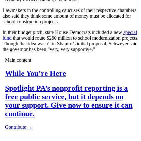
Lawmakers in the controlling caucuses of their respective chambers
also said they think some amount of money must be allocated for
school construction projects.
In their budget pitch, state House Democrats included a new
special
fund
that would route $250 million to school modernization projects.
Though that idea wasn’t in Shapiro’s initial proposal, Schweyer said
the governor has been “very, very supportive.”