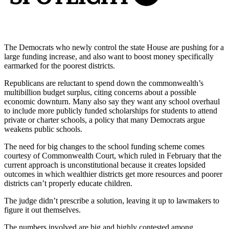
The Democrats who newly control the state House are pushing for a
large funding increase, and also want to boost money specifically
earmarked for the poorest districts.
Republicans are reluctant to spend down the commonwealth’s
multibillion budget surplus, citing concerns about a possible
economic downturn. Many also say they want any school overhaul
to include more publicly funded scholarships for students to attend
private or charter schools, a policy that many Democrats argue
weakens public schools.
The need for big changes to the school funding scheme comes
courtesy of Commonwealth Court, which ruled in February that the
current approach is unconstitutional because it creates lopsided
outcomes in which wealthier districts get more resources and poorer
districts can’t properly educate children.
The judge didn’t prescribe a solution, leaving it up to lawmakers to
figure it out themselves.
The numbers involved are big and highly contested among