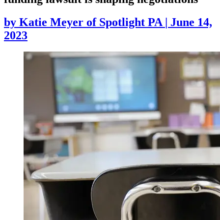
by
Katie Meyer of Spotlight PA
|
June 14,
2023