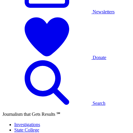
Newsletters
Donate
Search
Journalism that Gets Results
℠
Investigations
State College