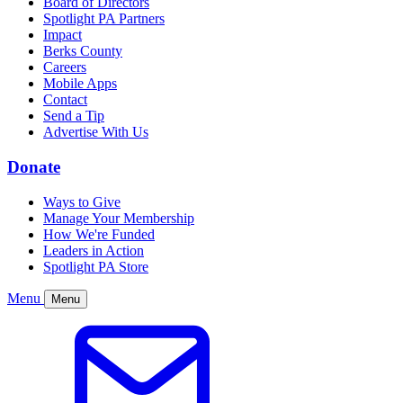
Board of Directors
Spotlight PA Partners
Impact
Berks County
Careers
Mobile Apps
Contact
Send a Tip
Advertise With Us
Donate
Ways to Give
Manage Your Membership
How We're Funded
Leaders in Action
Spotlight PA Store
Menu
Menu