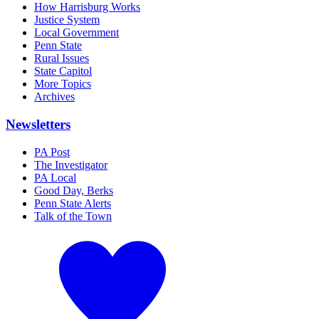
How Harrisburg Works
Justice System
Local Government
Penn State
Rural Issues
State Capitol
More Topics
Archives
Newsletters
PA Post
The Investigator
PA Local
Good Day, Berks
Penn State Alerts
Talk of the Town