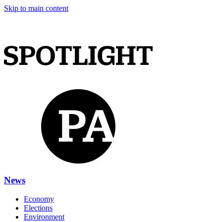
Skip to main content
News
Economy
Elections
Environment