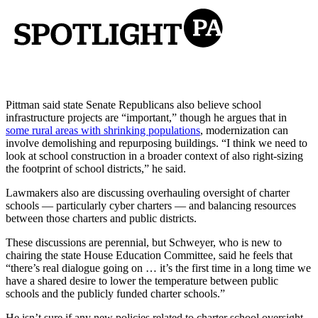
Pittman said state Senate Republicans also believe school
infrastructure projects are “important,” though he argues that in
some rural areas with shrinking populations
, modernization can
involve demolishing and repurposing buildings. “I think we need to
look at school construction in a broader context of also right-sizing
the footprint of school districts,” he said.
Lawmakers also are discussing overhauling oversight of charter
schools — particularly cyber charters — and balancing resources
between those charters and public districts.
These discussions are perennial, but Schweyer, who is new to
chairing the state House Education Committee, said he feels that
“there’s real dialogue going on … it’s the first time in a long time we
have a shared desire to lower the temperature between public
schools and the publicly funded charter schools.”
He isn’t sure if any new policies related to charter school oversight