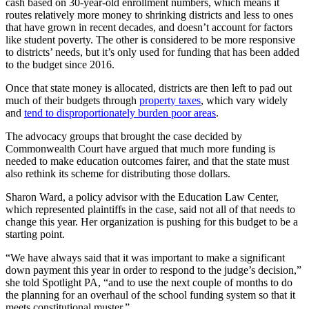
cash based on 30-year-old enrollment numbers, which means it
routes relatively more money to shrinking districts and less to ones
that have grown in recent decades, and doesn’t account for factors
like student poverty. The other is considered to be more responsive
to districts’ needs, but it’s only used for funding that has been added
to the budget since 2016.
Once that state money is allocated, districts are then left to pad out
much of their budgets through
property taxes
, which vary widely
and
tend to disproportionately burden poor areas
.
The advocacy groups that brought the case decided by
Commonwealth Court have argued that much more funding is
needed to make education outcomes fairer, and that the state must
also rethink its scheme for distributing those dollars.
Sharon Ward, a policy advisor with the Education Law Center,
which represented plaintiffs in the case, said not all of that needs to
change this year. Her organization is pushing for this budget to be a
starting point.
“We have always said that it was important to make a significant
down payment this year in order to respond to the judge’s decision,”
she told Spotlight PA, “and to use the next couple of months to do
the planning for an overhaul of the school funding system so that it
meets constitutional muster.”