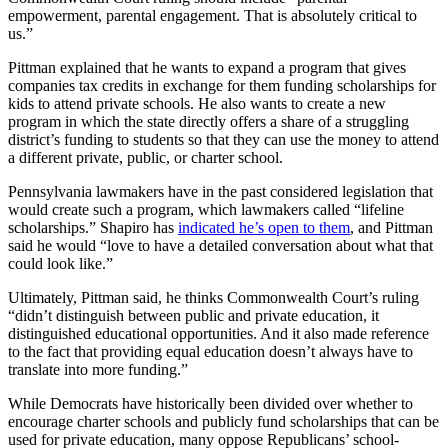
empowerment, parental engagement. That is absolutely critical to
us.”
Pittman explained that he wants to expand a program that gives
companies tax credits in exchange for them funding scholarships for
kids to attend private schools. He also wants to create a new
program in which the state directly offers a share of a struggling
district’s funding to students so that they can use the money to attend
a different private, public, or charter school.
Pennsylvania lawmakers have in the past considered legislation that
would create such a program, which lawmakers called “lifeline
scholarships.” Shapiro has
indicated he’s open to them
, and Pittman
said he would “love to have a detailed conversation about what that
could look like.”
Ultimately, Pittman said, he thinks Commonwealth Court’s ruling
“didn’t distinguish between public and private education, it
distinguished educational opportunities. And it also made reference
to the fact that providing equal education doesn’t always have to
translate into more funding.”
While Democrats have historically been divided over whether to
encourage charter schools and publicly fund scholarships that can be
used for private education, many oppose Republicans’ school-