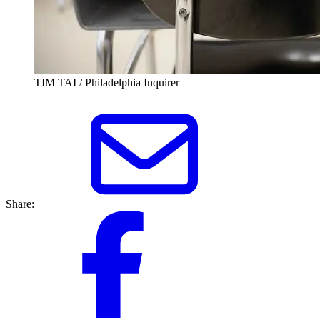
TIM TAI / Philadelphia Inquirer
Share: