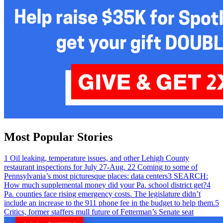
Most Popular Stories
1
Oil leaking, temperature issues, and other Lehigh County
restaurant inspections for July 27-Aug. 2
2
Coming to some of
Pennsylvania’s most picturesque places: data centers
3
SEARCH:
How much supplemental money did your Pa. school district get?
4
Pa. counties face rising emergency costs. The legislature didn’t
include an increase to the 911 phone fee in the budget to help them.
5
Critics, former staffers mull future of Fetterman’s Senate seat