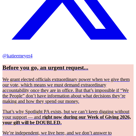
@katieemeyer4
Before you go, an urgent request...
We grant elected officials extraordinary power when we give them
our vote, which means we must demand extraordinary
accountability once they are in office. But that’s impossible if “We
the People” don’t have information about what decisions they’re
making and how they spend our money.
That’s why Spotlight PA exists, but we can’t keep digging without
your support — and
right now during our Week of Giving 2026,
your gift will be DOUBLED.
We’re independent, we live here, and we don’t answer to