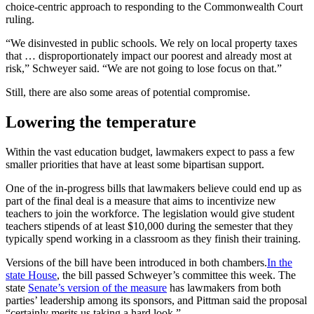
choice-centric approach to responding to the Commonwealth Court
ruling.
“We disinvested in public schools. We rely on local property taxes
that … disproportionately impact our poorest and already most at
risk,” Schweyer said. “We are not going to lose focus on that.”
Still, there are also some areas of potential compromise.
Lowering the temperature
Within the vast education budget, lawmakers expect to pass a few
smaller priorities that have at least some bipartisan support.
One of the in-progress bills that lawmakers believe could end up as
part of the final deal is a measure that aims to incentivize new
teachers to join the workforce. The legislation would give student
teachers stipends of at least $10,000 during the semester that they
typically spend working in a classroom as they finish their training.
Versions of the bill have been introduced in both chambers.
In the
state House
, the bill passed Schweyer’s committee this week. The
state
Senate’s version of the measure
has lawmakers from both
parties’ leadership among its sponsors, and Pittman said the proposal
“certainly merits us taking a hard look.”