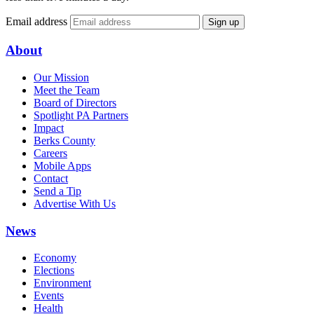
Email address
Sign up
About
Our Mission
Meet the Team
Board of Directors
Spotlight PA Partners
Impact
Berks County
Careers
Mobile Apps
Contact
Send a Tip
Advertise With Us
News
Economy
Elections
Environment
Events
Health