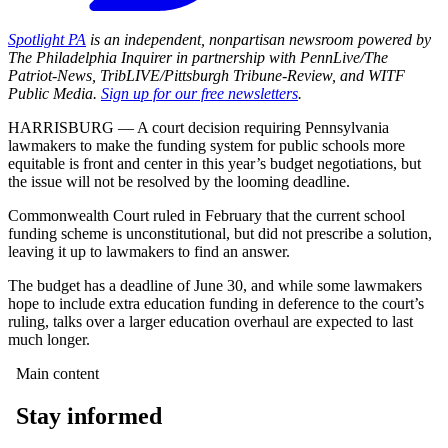
Spotlight PA
is an independent, nonpartisan newsroom powered by
The Philadelphia Inquirer in partnership with PennLive/The
Patriot-News, TribLIVE/Pittsburgh Tribune-Review, and WITF
Public Media.
Sign up for our free newsletters
.
HARRISBURG — A court decision requiring Pennsylvania
lawmakers to make the funding system for public schools more
equitable is front and center in this year’s budget negotiations, but
the issue will not be resolved by the looming deadline.
Commonwealth Court ruled in February that the current school
funding scheme is unconstitutional, but did not prescribe a solution,
leaving it up to lawmakers to find an answer.
The budget has a deadline of June 30, and while some lawmakers
hope to include extra education funding in deference to the court’s
ruling, talks over a larger education overhaul are expected to last
much longer.