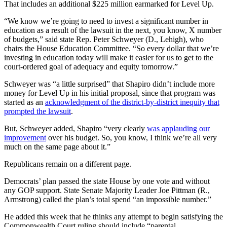
That includes an additional $225 million earmarked for Level Up.
“We know we’re going to need to invest a significant number in
education as a result of the lawsuit in the next, you know, X number
of budgets,” said state Rep. Peter Schweyer (D., Lehigh), who
chairs the House Education Committee. “So every dollar that we’re
investing in education today will make it easier for us to get to the
court-ordered goal of adequacy and equity tomorrow.”
Schweyer was “a little surprised” that Shapiro didn’t include more
money for Level Up in his initial proposal, since that program was
started as an
acknowledgment of the district-by-district inequity that
prompted the lawsuit
.
But, Schweyer added, Shapiro “very clearly
was applauding our
improvement
over his budget. So, you know, I think we’re all very
much on the same page about it.”
Republicans remain on a different page.
Democrats’ plan passed the state House by one vote and without
any GOP support. State Senate Majority Leader Joe Pittman (R.,
Armstrong) called the plan’s total spend “an impossible number.”
He added this week that he thinks any attempt to begin satisfying the
Commonwealth Court ruling should include “parental