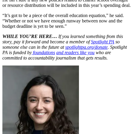
or resource distribution will be included in this year’s spending deal.
“It’s got to be a piece of the overall education equation,” he said.
“Whether or not we have enough runway between now and the
budget deadline is yet to be seen.”
WHILE YOU’RE HERE…
If you learned something from this
story, pay it forward and become a member of
Spotlight PA
so
someone else can in the future at
spotlightpa.org/donate
. Spotlight
PA is funded by
foundations
and readers like you
who are
committed to accountability journalism that gets results.