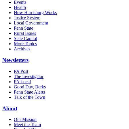
Events
Health
How Harrisburg Works
Justice System
Local Government
Penn State
Rural Issues
State Capitol
More Topics
Archives
Newsletters
PA Post
The Investigator
PA Local
Good Day, Berks
Penn State Alerts
Talk of the Town
About
Our Mission
Meet the Team