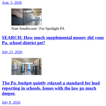
Aug. 5, 2026
Nate Smallwood / For Spotlight PA
SEARCH: How much supplemental money did your
Pa. school district get?
July 23, 2026
The Pa. budget quietly relaxed a standard for lead
reporting in schools. Issues with the law go much
deeper.
July 8, 2026