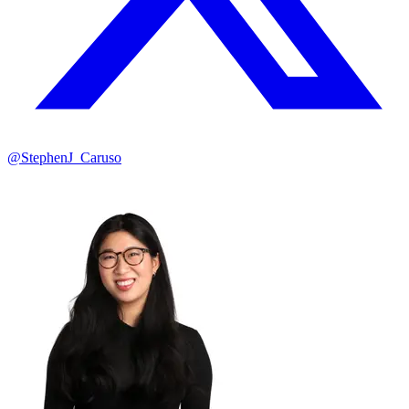
@StephenJ_Caruso