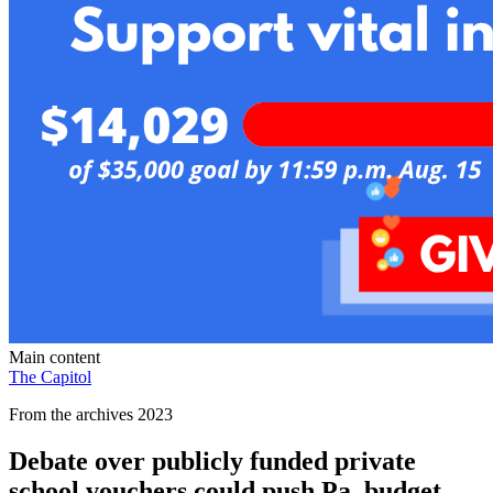
Main content
The Capitol
From the archives 2023
Debate over publicly funded private
school vouchers could push Pa. budget