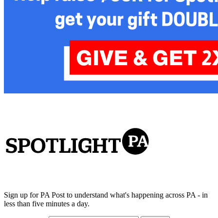
Sign up for PA Post to understand what's happening across PA - in
less than five minutes a day.