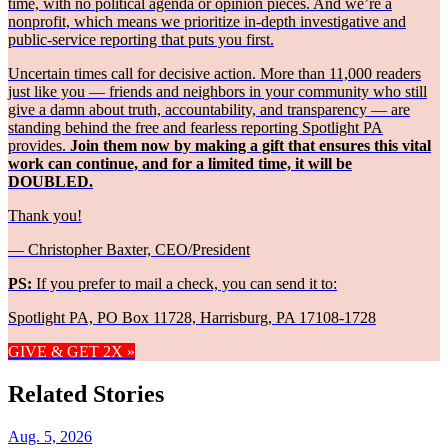
time, with no political agenda or opinion pieces. And we’re a
nonprofit, which means we prioritize in-depth investigative and
public-service reporting that puts you first.
Uncertain times call for decisive action. More than 11,000 readers
just like you — friends and neighbors in your community who still
give a damn about truth, accountability, and transparency — are
standing behind the free and fearless reporting Spotlight PA
provides.
Join them now by making a gift that ensures this vital
work can continue, and for a limited time, it will be
DOUBLED.
Thank you!
— Christopher Baxter, CEO/President
PS:
If you prefer to mail a check, you can send it to:
Spotlight PA, PO Box 11728, Harrisburg, PA 17108-1728
GIVE & GET 2X »
Related Stories
Aug. 5, 2026