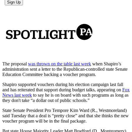
The proposal
was thrown on the table last week
when Shapiro’s
administration sent a letter to the Republican-controlled state Senate
Education Committee backing a voucher program.
Shapiro supported vouchers during his election campaign last fall
and has reiterated that support during budget talks, appearing on
Fox
News last week
to say he is on board with such programs as long as
they don't take “a dollar out of public schools.”
State Senate President Pro Tempore Kim Ward (R., Westmoreland)
said Tuesday that a deal is “pretty close” and that she thinks the new
voucher program will be in the final package.
But state House Majority Leader Matt Bradford (D., Montgomery)