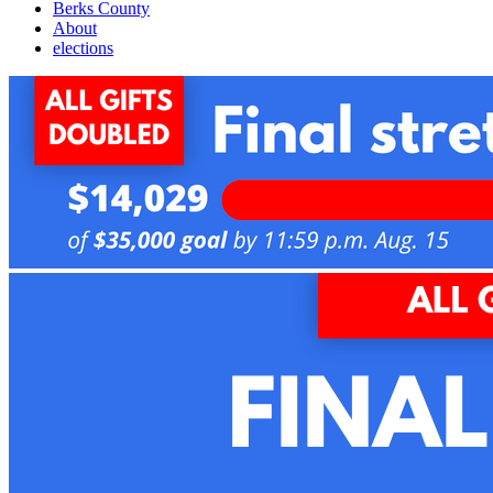
Berks County
About
elections