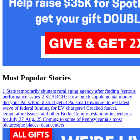
Most Popular Stories
1
State temporarily shutters rural aging agency after finding ‘serious
performance issues’
2
SEARCH: How much supplemental money
did your Pa. school district get?
3
Pa. small towns set to get latest
wave of federal funding for EV chargers
4
Cracked faucet,
temperature issues, and other Berks County restaurant inspections
for July 27-Aug. 2
5
Coming to some of Pennsylvania’s most
picturesque places: data centers