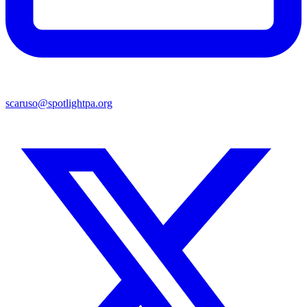
scaruso@spotlightpa.org