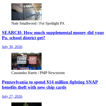
Nate Smallwood / For Spotlight PA
SEARCH: How much supplemental money did your
Pa. school district get?
July 30, 2026
Cassandra Harris / PMP Newsroom
Pennsylvania to spend $14 million fighting SNAP
benefits theft with new chip cards
July 27, 2026