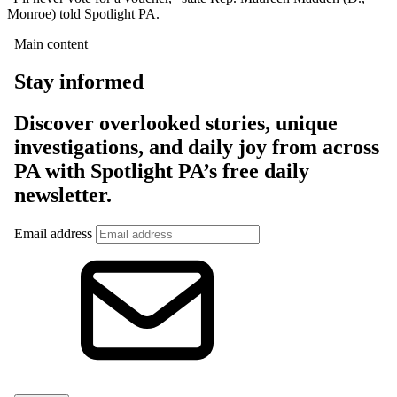
Monroe) told Spotlight PA.