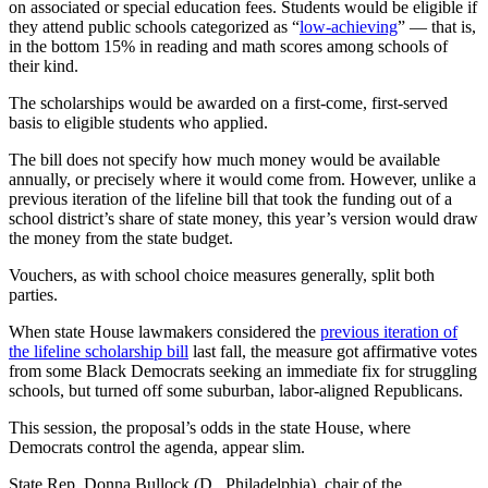
on associated or special education fees. Students would be eligible if
they attend public schools categorized as “
low-achieving
” — that is,
in the bottom 15% in reading and math scores among schools of
their kind.
The scholarships would be awarded on a first-come, first-served
basis to eligible students who applied.
The bill does not specify how much money would be available
annually, or precisely where it would come from. However, unlike a
previous iteration of the lifeline bill that took the funding out of a
school district’s share of state money, this year’s version would draw
the money from the state budget.
Vouchers, as with school choice measures generally, split both
parties.
When state House lawmakers considered the
previous iteration of
the lifeline scholarship bill
last fall, the measure got affirmative votes
from some Black Democrats seeking an immediate fix for struggling
schools, but turned off some suburban, labor-aligned Republicans.
This session, the proposal’s odds in the state House, where
Democrats control the agenda, appear slim.
State Rep. Donna Bullock (D., Philadelphia), chair of the