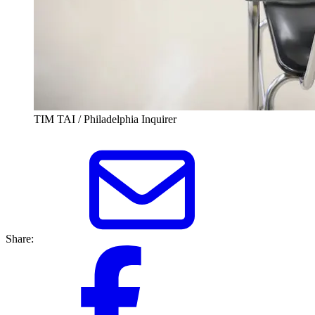
TIM TAI / Philadelphia Inquirer
Share: