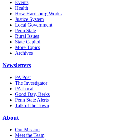
Events
Health
How Harrisburg Works
Justice System
Local Government
Penn State
Rural Issues
State Capitol
More Topics
Archives
Newsletters
PA Post
The Investigator
PA Local
Good Day, Berks
Penn State Alerts
Talk of the Town
About
Our Mission
Meet the Team