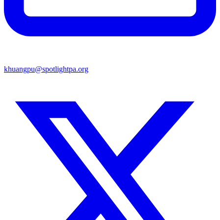
khuangpu@spotlightpa.org