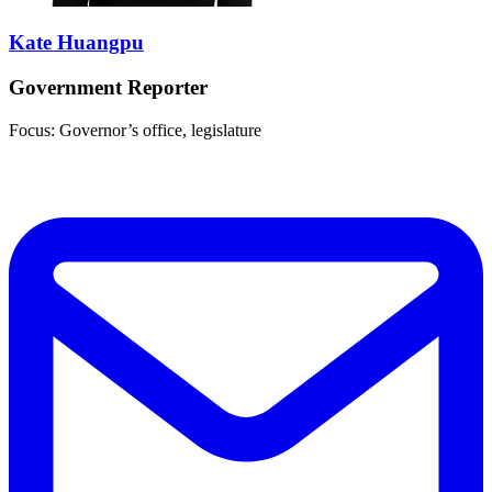
Kate Huangpu
Government Reporter
Focus: Governor’s office, legislature