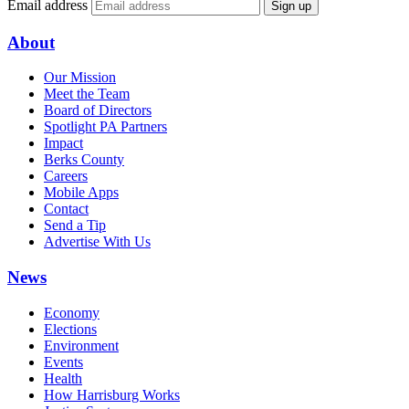
Email address
Sign up
About
Our Mission
Meet the Team
Board of Directors
Spotlight PA Partners
Impact
Berks County
Careers
Mobile Apps
Contact
Send a Tip
Advertise With Us
News
Economy
Elections
Environment
Events
Health
How Harrisburg Works