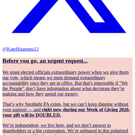
@KateHuangpu13
Before you go, an urgent request...
We grant elected officials extraordinary power when we give them
our vote, which means we must demand extraordinary
accountability once they are in office. But that’s impossible if “We
the People” don’t have information about what decisions they’re
making and how they spend our money.
That’s why Spotlight PA exists, but we can’t keep digging without
your support — and
right now during our Week of Giving 2026,
your gift will be DOUBLED.
We’re independent, we live here, and we don’t answer to
shareholders or a big corporation. We’re unbiased in this polarized