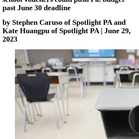
past June 30 deadline
by
Stephen Caruso of Spotlight PA and
Kate Huangpu of Spotlight PA
|
June 29,
2023