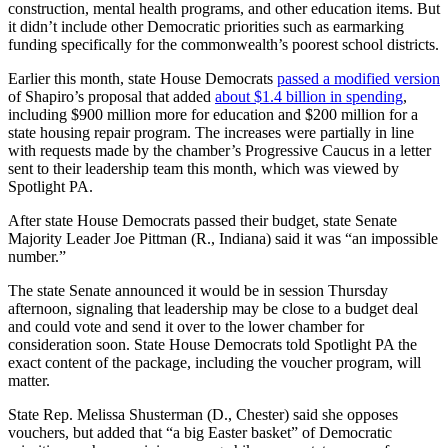
construction, mental health programs, and other education items. But
it didn’t include other Democratic priorities such as earmarking
funding specifically for the commonwealth’s poorest school districts.
Earlier this month, state House Democrats
passed a modified version
of Shapiro’s proposal that added
about $1.4 billion in spending
,
including $900 million more for education and $200 million for a
state housing repair program. The increases were partially in line
with requests made by the chamber’s Progressive Caucus in a letter
sent to their leadership team this month, which was viewed by
Spotlight PA.
After state House Democrats passed their budget, state Senate
Majority Leader Joe Pittman (R., Indiana) said it was “an impossible
number.”
The state Senate announced it would be in session Thursday
afternoon, signaling that leadership may be close to a budget deal
and could vote and send it over to the lower chamber for
consideration soon. State House Democrats told Spotlight PA the
exact content of the package, including the voucher program, will
matter.
State Rep. Melissa Shusterman (D., Chester) said she opposes
vouchers, but added that “a big Easter basket” of Democratic