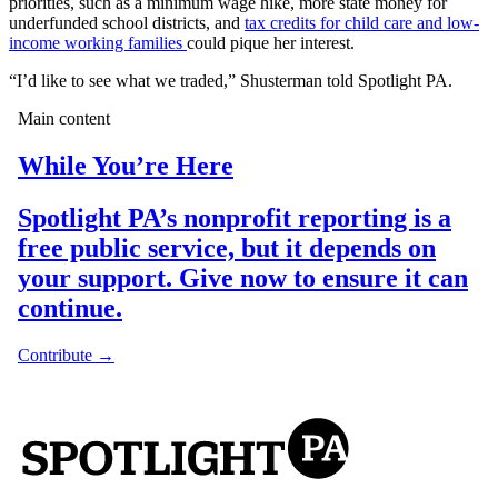
priorities, such as a minimum wage hike, more state money for
underfunded school districts, and
tax credits for child care and low-
income working families
could pique her interest.
“I’d like to see what we traded,” Shusterman told Spotlight PA.