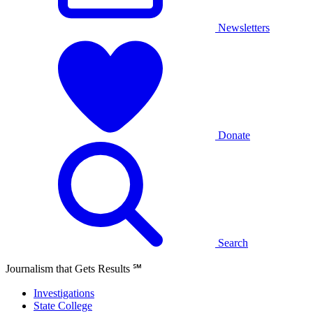
Newsletters
Donate
Search
Journalism that Gets Results
℠
Investigations
State College