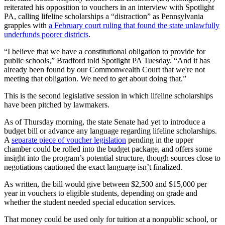
reiterated his opposition to vouchers in an interview with Spotlight
PA, calling lifeline scholarships a “distraction” as Pennsylvania
grapples with
a February court ruling that found the state unlawfully
underfunds poorer districts
.
“I believe that we have a constitutional obligation to provide for
public schools,” Bradford told Spotlight PA Tuesday. “And it has
already been found by our Commonwealth Court that we're not
meeting that obligation. We need to get about doing that.”
This is the second legislative session in which lifeline scholarships
have been pitched by lawmakers.
As of Thursday morning, the state Senate had yet to introduce a
budget bill or advance any language regarding lifeline scholarships.
A
separate piece of voucher legislation
pending in the upper
chamber could be rolled into the budget package, and offers some
insight into the program’s potential structure, though sources close to
negotiations cautioned the exact language isn’t finalized.
As written, the bill would give between $2,500 and $15,000 per
year in vouchers to eligible students, depending on grade and
whether the student needed special education services.
That money could be used only for tuition at a nonpublic school, or