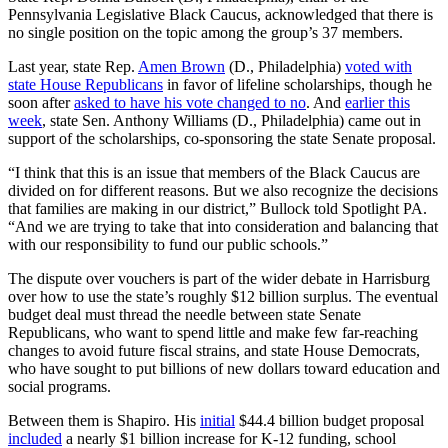
Pennsylvania Legislative Black Caucus, acknowledged that there is
no single position on the topic among the group’s 37 members.
Last year, state Rep.
Amen Brown
(D., Philadelphia)
voted with
state House Republicans
in favor of lifeline scholarships, though he
soon after
asked to have his vote changed to no
. And
earlier this
week
, state Sen. Anthony Williams (D., Philadelphia) came out in
support of the scholarships, co-sponsoring the state Senate proposal.
“I think that this is an issue that members of the Black Caucus are
divided on for different reasons. But we also recognize the decisions
that families are making in our district,” Bullock told Spotlight PA.
“And we are trying to take that into consideration and balancing that
with our responsibility to fund our public schools.”
The dispute over vouchers is part of the wider debate in Harrisburg
over how to use the state’s roughly $12 billion surplus. The eventual
budget
deal must thread the needle between state Senate
Republicans, who want to spend little and make few far-reaching
changes to avoid future fiscal strains, and state House Democrats,
who have sought to put billions of new dollars toward education and
social programs.
Between them is Shapiro. His
initial
$44.4 billion budget proposal
included
a nearly $1 billion increase for K-12 funding, school