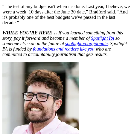
“The test of any budget isn't when it's done. Last year, I believe, we
were a week, 10 days after the June 30 date,” Bradford said. “And
it's probably one of the best budgets we've passed in the last
decade.”
WHILE YOU’RE HERE…
If you learned something from this
story, pay it forward and become a member of
Spotlight PA
so
someone else can in the future at
spotlightpa.org/donate
. Spotlight
PA is funded by
foundations and readers like you
who are
committed to accountability journalism that gets results.