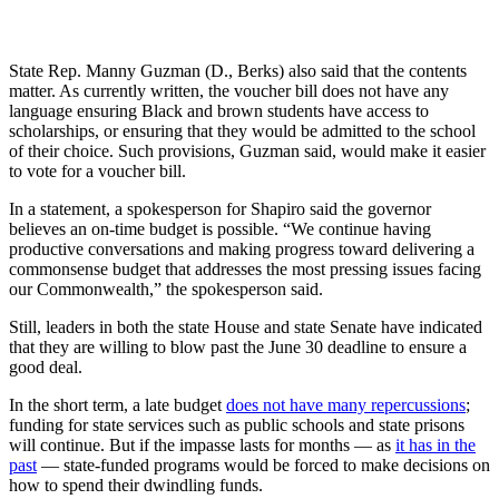
State Rep. Manny Guzman (D., Berks) also said that the contents
matter. As currently written, the voucher bill does not have any
language ensuring Black and brown students have access to
scholarships, or ensuring that they would be admitted to the school
of their choice. Such provisions, Guzman said, would make it easier
to vote for a voucher bill.
In a statement, a spokesperson for Shapiro said the governor
believes an on-time budget is possible. “We continue having
productive conversations and making progress toward delivering a
commonsense budget that addresses the most pressing issues facing
our Commonwealth,” the spokesperson said.
Still, leaders in both the state House and state Senate have indicated
that they are willing to blow past the June 30 deadline to ensure a
good deal.
In the short term, a late budget
does not have many repercussions
;
funding for state services such as public schools and state prisons
will continue. But if the impasse lasts for months — as
it has in the
past
— state-funded programs would be forced to make decisions on
how to spend their dwindling funds.