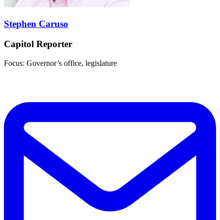
Stephen Caruso
Capitol Reporter
Focus: Governor’s office, legislature