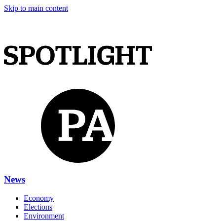
Skip to main content
News
Economy
Elections
Environment