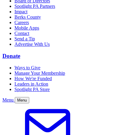
Board of Directors
Spotlight PA Partners
Impact
Berks County
Careers
Mobile Apps
Contact
Send a Tip
Advertise With Us
Donate
Ways to Give
Manage Your Membership
How We're Funded
Leaders in Action
Spotlight PA Store
Menu
Menu