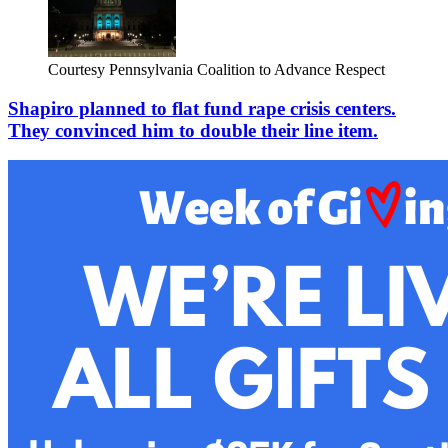
Courtesy Pennsylvania Coalition to Advance Respect
Shapiro planned to flat fund rape crisis centers.
They convinced him to double their line item.