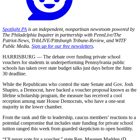
Spotlight PA
is an independent, nonpartisan newsroom powered by
The Philadelphia Inquirer in partnership with PennLive/The
Patriot-News, TribLIVE/Pittsburgh Tribune-Review, and WITF
Public Media.
Sign up for our free newsletters
.
HARRISBURG — The debate over funding private school
vouchers for students in underperforming Pennsylvania public
schools has taken over state budget talks just days before the June
30 deadline.
While the Republicans who control the state Senate and Gov. Josh
Shapiro, a Democrat, have backed a voucher proposal known as the
lifeline scholarship program, the measure has received a cool
reception among state House Democrats, who have a one-seat
majority in the lower chamber.
From the rank and file to leadership, caucus members’ reactions to a
potential compromise that includes state funding for private school
tuition ranged this week from guarded skepticism to open hostility.
“I’ll never vote for a voucher,” state Rep. Maureen Madden (D.,