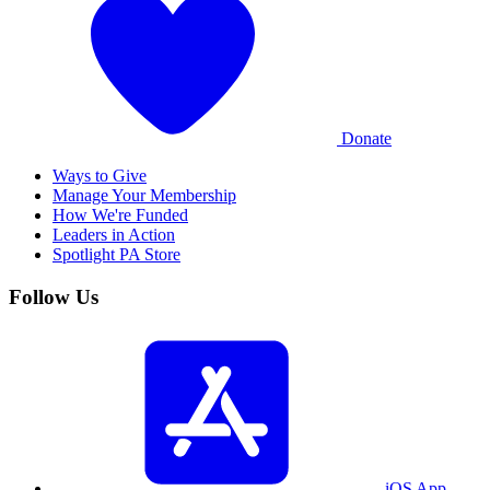
Donate
Ways to Give
Manage Your Membership
How We're Funded
Leaders in Action
Spotlight PA Store
Follow Us
iOS App