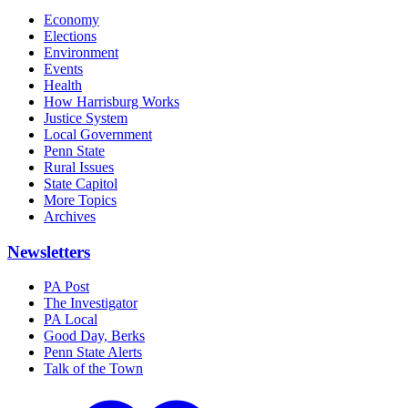
Economy
Elections
Environment
Events
Health
How Harrisburg Works
Justice System
Local Government
Penn State
Rural Issues
State Capitol
More Topics
Archives
Newsletters
PA Post
The Investigator
PA Local
Good Day, Berks
Penn State Alerts
Talk of the Town