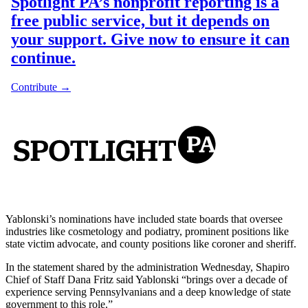
Yablonski’s nominations have included state boards that oversee
industries like cosmetology and podiatry, prominent positions like
state victim advocate, and county positions like coroner and sheriff.
In the statement shared by the administration Wednesday, Shapiro
Chief of Staff Dana Fritz said Yablonski “brings over a decade of
experience serving Pennsylvanians and a deep knowledge of state
government to this role.”