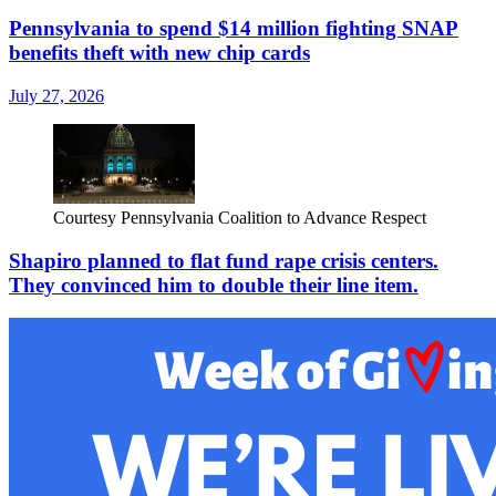
Pennsylvania to spend $14 million fighting SNAP
benefits theft with new chip cards
July 27, 2026
Courtesy Pennsylvania Coalition to Advance Respect
Shapiro planned to flat fund rape crisis centers.
They convinced him to double their line item.