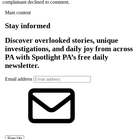
complainant declined to comment.