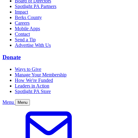
Board of Directors
Spotlight PA Partners
Impact
Berks County
Careers
Mobile Apps
Contact
Send a Tip
Advertise With Us
Donate
Ways to Give
Manage Your Membership
How We're Funded
Leaders in Action
Spotlight PA Store
Menu
Menu