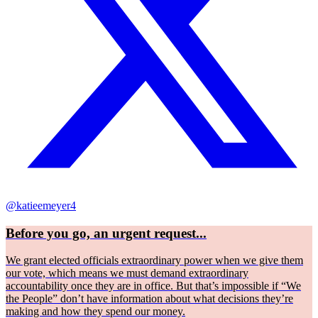
@katieemeyer4
Before you go, an urgent request...
We grant elected officials extraordinary power when we give them
our vote, which means we must demand extraordinary
accountability once they are in office. But that’s impossible if “We
the People” don’t have information about what decisions they’re
making and how they spend our money.