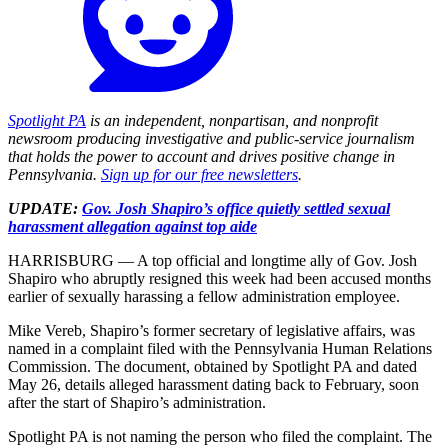
Spotlight PA
is an independent, nonpartisan, and nonprofit
newsroom producing investigative and public-service journalism
that holds the power to account and drives positive change in
Pennsylvania.
Sign up for our free newsletters
.
UPDATE:
Gov. Josh Shapiro’s office quietly settled sexual
harassment allegation against top aide
HARRISBURG — A top official and longtime ally of Gov. Josh
Shapiro who abruptly resigned this week had been accused months
earlier of sexually harassing a fellow administration employee.
Mike Vereb, Shapiro’s former secretary of legislative affairs, was
named in a complaint filed with the Pennsylvania Human Relations
Commission. The document, obtained by Spotlight PA and dated
May 26, details alleged harassment dating back to February, soon
after the start of Shapiro’s administration.
Spotlight PA is not naming the person who filed the complaint. The