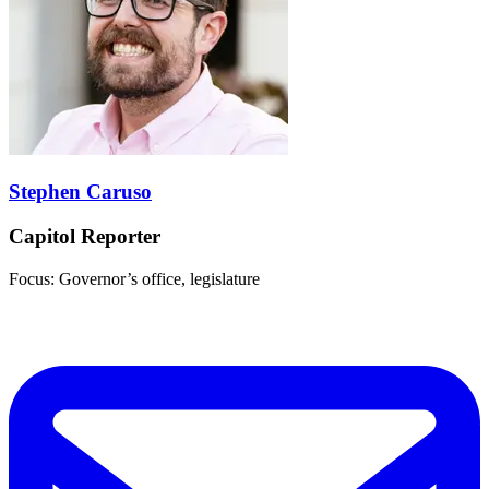
Stephen Caruso
Capitol Reporter
Focus: Governor’s office, legislature