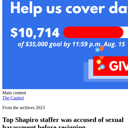
Main content
The Capitol
From the archives 2023
Top Shapiro staffer was accused of sexual
harassment before resigning