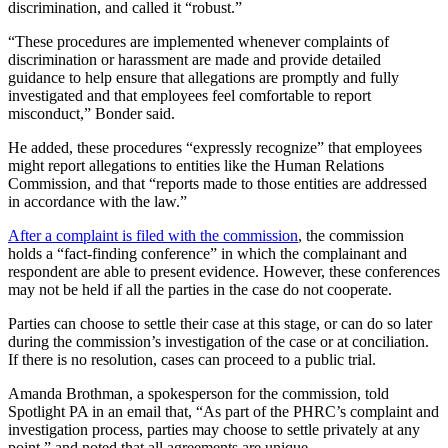
discrimination, and called it “robust.”
“These procedures are implemented whenever complaints of
discrimination or harassment are made and provide detailed
guidance to help ensure that allegations are promptly and fully
investigated and that employees feel comfortable to report
misconduct,” Bonder said.
He added, these procedures “expressly recognize” that employees
might report allegations to entities like the Human Relations
Commission, and that “reports made to those entities are addressed
in accordance with the law.”
After a complaint is filed with the commission
, the commission
holds a “fact-finding conference” in which the complainant and
respondent are able to present evidence. However, these conferences
may not be held if all the parties in the case do not cooperate.
Parties can choose to settle their case at this stage, or can do so later
during the commission’s investigation of the case or at conciliation.
If there is no resolution, cases can proceed to a public trial.
Amanda Brothman, a spokesperson for the commission, told
Spotlight PA in an email that, “As part of the PHRC’s complaint and
investigation process, parties may choose to settle privately at any
point,” and noted that all agreements are unique.