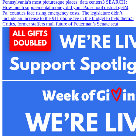
Pennsylvania’s most picturesque places: data centers
3
SEARCH:
How much supplemental money did your Pa. school district get?
4
Pa. counties face rising emergency costs. The legislature didn’t
include an increase to the 911 phone fee in the budget to help them.
5
Critics, former staffers mull future of Fetterman’s Senate seat