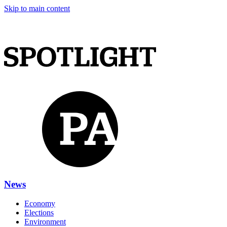
Skip to main content
News
Economy
Elections
Environment