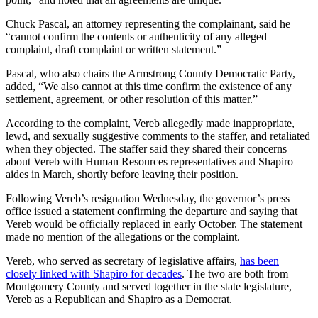
Chuck Pascal, an attorney representing the complainant, said he
“cannot confirm the contents or authenticity of any alleged
complaint, draft complaint or written statement.”
Pascal, who also chairs the Armstrong County Democratic Party,
added, “We also cannot at this time confirm the existence of any
settlement, agreement, or other resolution of this matter.”
According to the complaint, Vereb allegedly made inappropriate,
lewd, and sexually suggestive comments to the staffer, and retaliated
when they objected. The staffer said they shared their concerns
about Vereb with Human Resources representatives and Shapiro
aides in March, shortly before leaving their position.
Following Vereb’s resignation Wednesday, the governor’s press
office issued a statement confirming the departure and saying that
Vereb would be officially replaced in early October. The statement
made no mention of the allegations or the complaint.
Vereb, who served as secretary of legislative affairs,
has been
closely linked with Shapiro for decades
. The two are both from
Montgomery County and served together in the state legislature,
Vereb as a Republican and Shapiro as a Democrat.