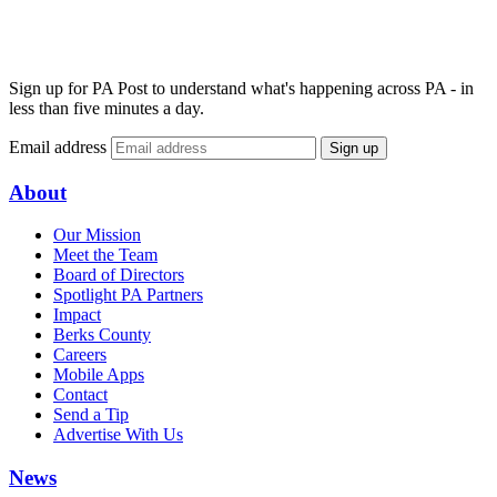
Sign up for PA Post to understand what's happening across PA - in
less than five minutes a day.
Email address
Sign up
About
Our Mission
Meet the Team
Board of Directors
Spotlight PA Partners
Impact
Berks County
Careers
Mobile Apps
Contact
Send a Tip
Advertise With Us
News