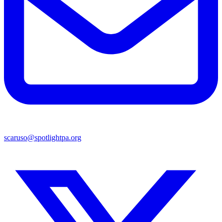
scaruso@spotlightpa.org