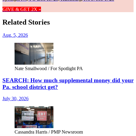
GIVE & GET 2X »
Related Stories
Aug. 5, 2026
Nate Smallwood / For Spotlight PA
SEARCH: How much supplemental money did your
Pa. school district get?
July 30, 2026
Cassandra Harris / PMP Newsroom