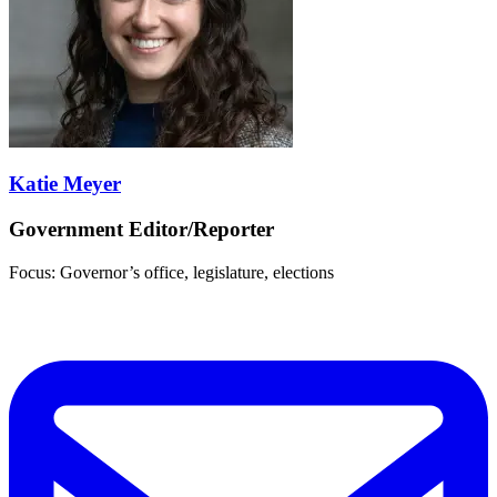
Katie Meyer
Government Editor/Reporter
Focus: Governor’s office, legislature, elections