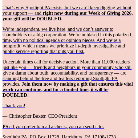
That’s why Spotlight PA exists, but we can’t keep digging without
your support — and
right now during our Week of Giving 2026,
your gift will be DOUBLED.
We’re independent, we live here, and we don’t answer to
shareholders or a big corporation. We’re unbiased in this polarized
time, with no political agenda or opinion pieces. And we’re a
nonprofit, which means we prioritize in-depth investigative and
public-service reporting that puts you first.
Uncertain times call for decisive action. More than 11,000 readers
just like you — friends and neighbors in your community who still
give a damn about truth, accountability, and transparency — are
standing behind the free and fearless reporting Spotlight PA
provides.
Join them now by making a gift that ensures this vital
work can continue, and for a limited time, it will be
DOUBLED.
Thank you!
— Christopher Baxter, CEO/President
PS:
If you prefer to mail a check, you can send it to:
Spotlight PA, PO Box 11728, Harrisburg, PA 17108-1728