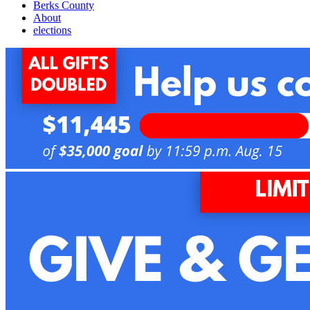
Berks County
About
elections