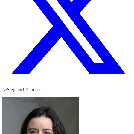
@StephenJ_Caruso