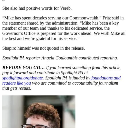
She also had positive words for Vereb.
“Mike has spent decades serving our Commonwealth,” Fritz said in
the statement shared by the administration. “Mike has been a key
member of our team and thanks to his dedicated service, the
Governor’s Office is prepared for the work ahead. We wish Mike all
the best and we’re grateful for his service.”
Shapiro himself was not quoted in the release.
Spotlight PA reporter Angela Couloumbis contributed reporting.
BEFORE YOU GO…
If you learned something from this article,
pay it forward and contribute to Spotlight PA at
spotlightpa.org/donate
. Spotlight PA is funded by
foundations and
readers like you
who are committed to accountability journalism
that gets results.