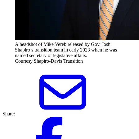
A headshot of Mike Vereb released by Gov. Josh
Shapiro’s transition team in early 2023 when he was
named secretary of legislative affairs.
Courtesy Shapiro-Davis Transition
Share: