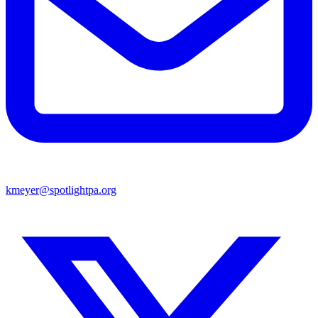
kmeyer@spotlightpa.org