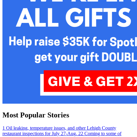
Most Popular Stories
1
Oil leaking, temperature issues, and other Lehigh County
restaurant inspections for July 27-Aug. 2
2
Coming to some of