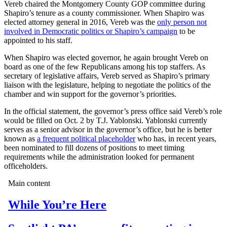
Vereb chaired the Montgomery County GOP committee during
Shapiro’s tenure as a county commissioner. When Shapiro was
elected attorney general in 2016, Vereb was the
only person not
involved in Democratic politics or Shapiro’s campaign
to be
appointed to his staff.
When Shapiro was elected governor, he again brought Vereb on
board as one of the few Republicans among his top staffers. As
secretary of legislative affairs, Vereb served as Shapiro’s primary
liaison with the legislature, helping to negotiate the politics of the
chamber and win support for the governor’s priorities.
In the official statement, the governor’s press office said Vereb’s role
would be filled on Oct. 2 by T.J. Yablonski. Yablonski currently
serves as a senior advisor in the governor’s office, but he is better
known as
a frequent political placeholder
who has, in recent years,
been nominated to fill dozens of positions to meet timing
requirements while the administration looked for permanent
officeholders.