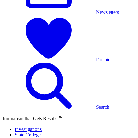
Newsletters
Donate
Search
Journalism that Gets Results
℠
Investigations
State College