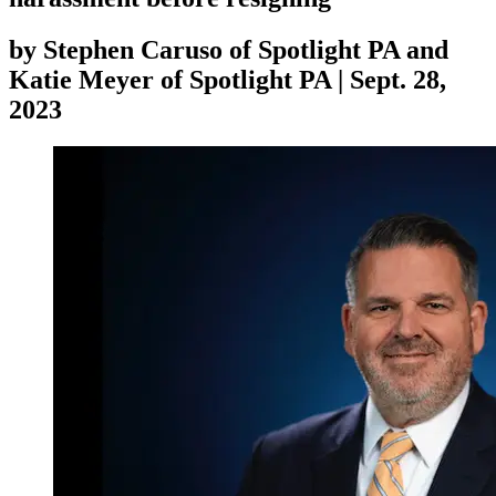
by
Stephen Caruso of Spotlight PA and
Katie Meyer of Spotlight PA
|
Sept. 28,
2023