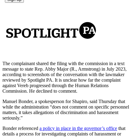
The complainant shared the filing with the commission in a text
message to state Rep. Abby Major (R., Armstrong) in July 2023,
according to screenshots of the conversation with the lawmaker
reviewed by Spotlight PA. It is unclear how far the complaint
against Vereb progressed through the Human Relations
Commission. He declined to comment.
Manuel Bonder, a spokesperson for Shapiro, said Thursday that
while the administration “does not comment on specific personnel
matters, it takes allegations of discrimination and harassment
seriously.”
Bonder referenced
a policy in place in the governor’s office
that
details a process for investigating complaints of harassment or