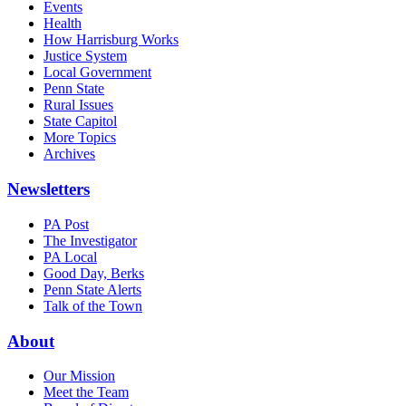
Events
Health
How Harrisburg Works
Justice System
Local Government
Penn State
Rural Issues
State Capitol
More Topics
Archives
Newsletters
PA Post
The Investigator
PA Local
Good Day, Berks
Penn State Alerts
Talk of the Town
About
Our Mission
Meet the Team