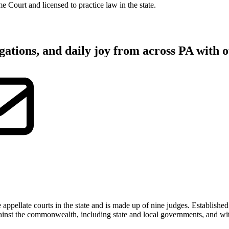
Court and licensed to practice law in the state.
gations, and daily joy from across PA with o
pellate courts in the state and is made up of nine judges. Establishe
 against the commonwealth, including state and local governments, and wi