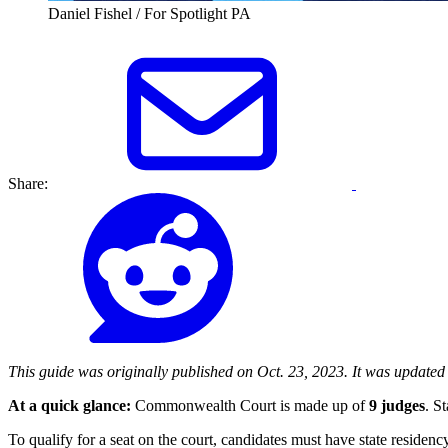
Daniel Fishel / For Spotlight PA
Share:
This guide was originally published on Oct. 23, 2023. It was updated on
At a quick glance:
Commonwealth Court is made up of
9 judges
. S
To qualify for a seat on the court, candidates must have state reside