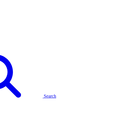
Search