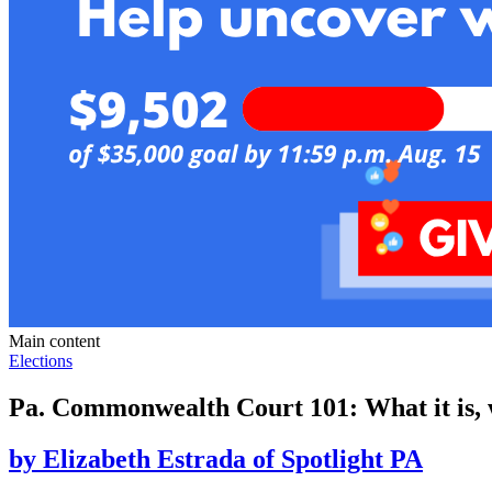
Main content
Elections
Pa. Commonwealth Court 101: What it is, 
by
Elizabeth Estrada of Spotlight PA