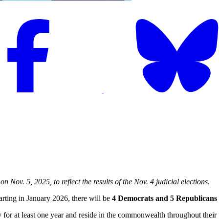
 Nov. 5, 2025, to reflect the results of the Nov. 4 judicial elections.
tarting in January 2026, there will be
4 Democrats and 5 Republicans
ncy for at least one year and reside in the commonwealth throughout thei