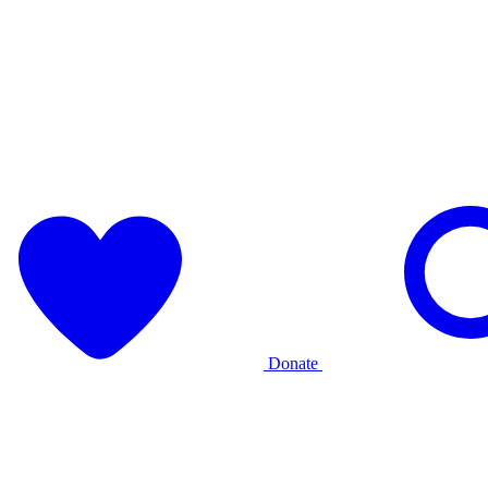
Donate