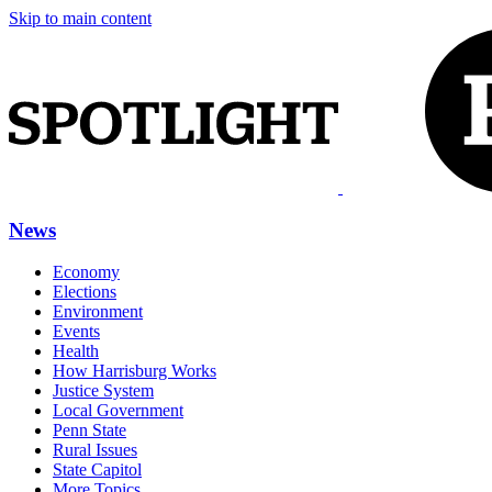
Skip to main content
News
Economy
Elections
Environment
Events
Health
How Harrisburg Works
Justice System
Local Government
Penn State
Rural Issues
State Capitol
More Topics