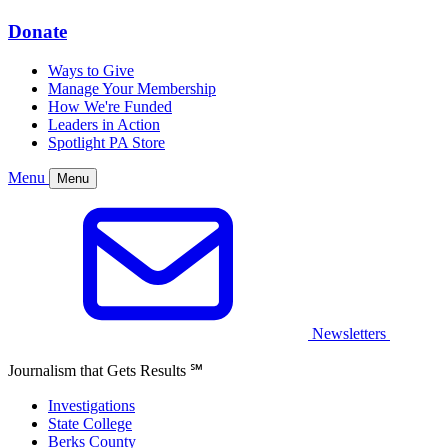
Donate
Ways to Give
Manage Your Membership
How We're Funded
Leaders in Action
Spotlight PA Store
Menu
Menu
Newsletters
Journalism that Gets Results
℠
Investigations
State College
Berks County