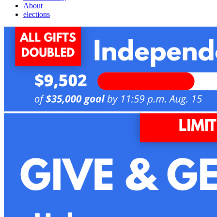
About
elections