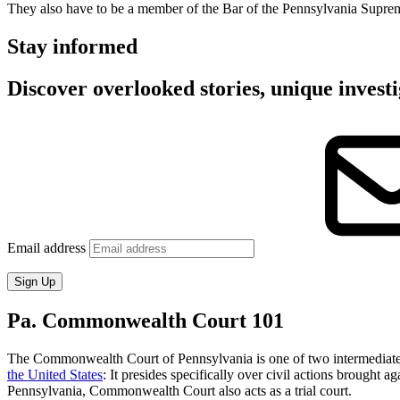
They also have to be a member of the Bar of the Pennsylvania Supreme 
Stay informed
Discover overlooked stories, unique investi
Email address
Sign Up
Pa. Commonwealth Court 101
The Commonwealth Court of Pennsylvania is one of two intermediate ap
the United States
: It presides specifically over civil actions brought
Pennsylvania, Commonwealth Court also acts as a trial court.