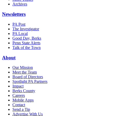
Archives
Newsletters
PA Post
The Investigator
PA Local
Good Day, Berks
Penn State Alerts
Talk of the Town
About
Our Mission
Meet the Team
Board of Directors
Spotlight PA Partners
Impact
Berks County
Careers
Mobile Apps
Contact
Send a Tip
Advertise With Us