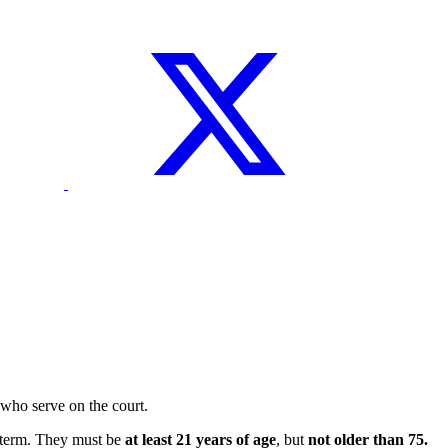
who serve on the court.
r term. They must be
at least 21 years of age
, but
not older than 75.