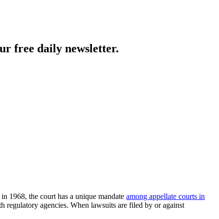
ur free daily newsletter.
d in 1968, the court has a unique mandate
among appellate courts in
th regulatory agencies. When lawsuits are filed by or against