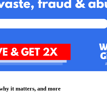
why it matters, and more