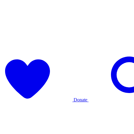
Donate