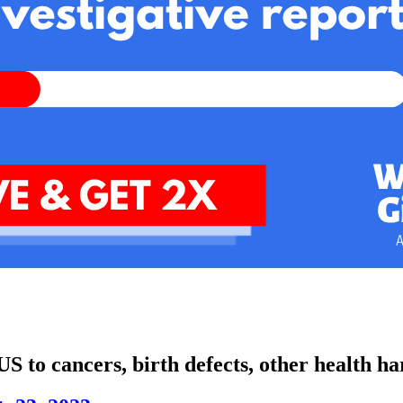
US to cancers, birth defects, other health h