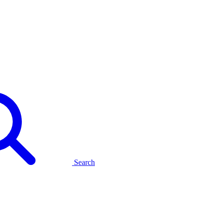
Search