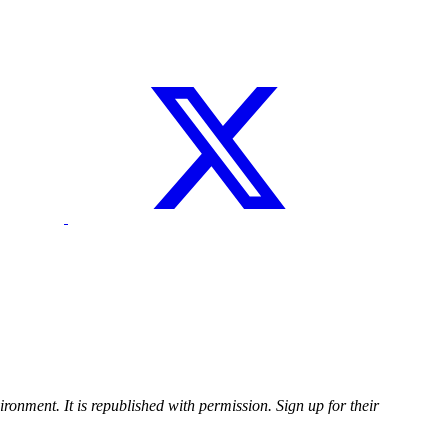
ironment. It is republished with permission. Sign up for their