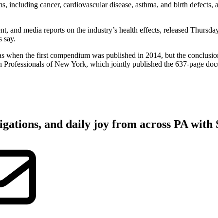
ms, including cancer, cardiovascular disease, asthma, and birth defects, 
nt, and media reports on the industry’s health effects, released Thursda
s say.
s when the first compendium was published in 2014, but the conclusions
h Professionals of New York, which jointly published the 637-page do