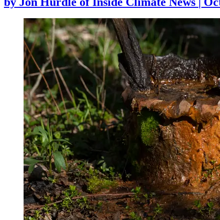
by
Jon Hurdle of Inside Climate News
|
Oct