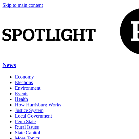
Skip to main content
News
Economy
Elections
Environment
Events
Health
How Harrisburg Works
Justice System
Local Government
Penn State
Rural Issues
State Capitol
More Topics