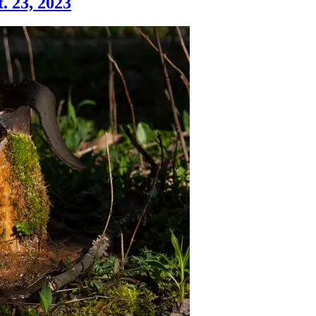
. 23, 2023