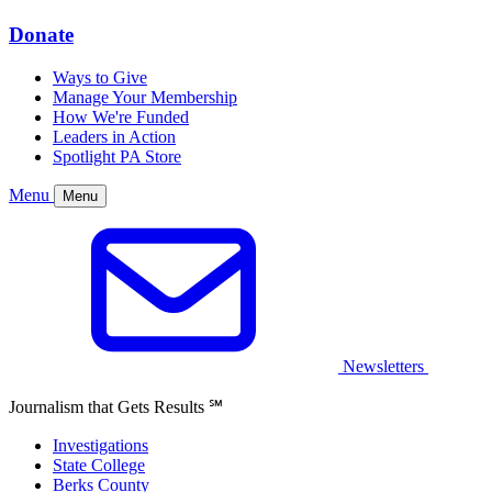
Donate
Ways to Give
Manage Your Membership
How We're Funded
Leaders in Action
Spotlight PA Store
Menu
Menu
Newsletters
Journalism that Gets Results
℠
Investigations
State College
Berks County