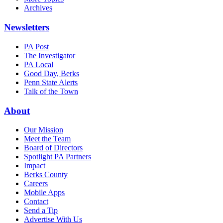
Archives
Newsletters
PA Post
The Investigator
PA Local
Good Day, Berks
Penn State Alerts
Talk of the Town
About
Our Mission
Meet the Team
Board of Directors
Spotlight PA Partners
Impact
Berks County
Careers
Mobile Apps
Contact
Send a Tip
Advertise With Us