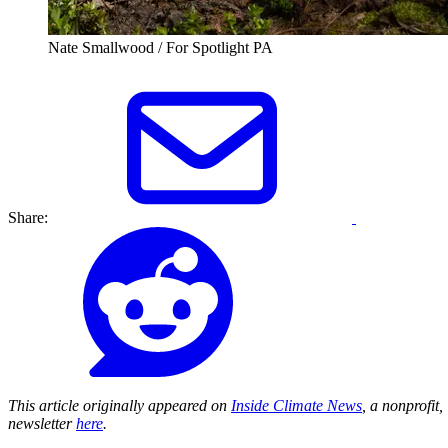
Nate Smallwood / For Spotlight PA
Share:
This article originally appeared on
Inside Climate News
, a nonprofit
newsletter
here
.