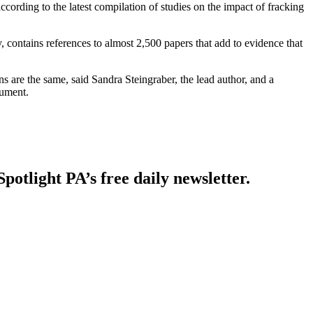
according to the latest compilation of studies on the impact of fracking
y, contains references to almost 2,500 papers that add to evidence that
 are the same, said Sandra Steingraber, the lead author, and a
cument.