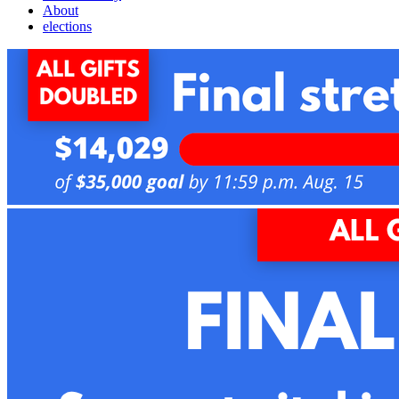
About
elections