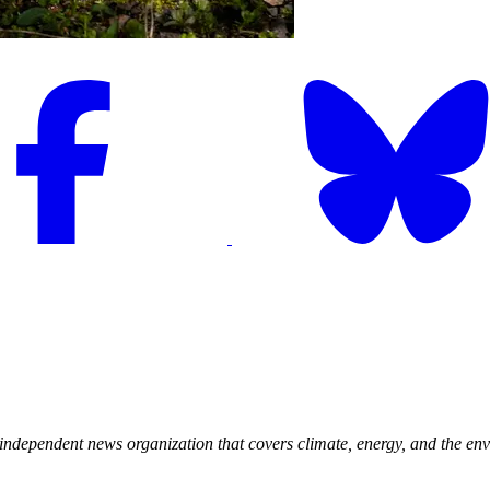
, independent news organization that covers climate, energy, and the env