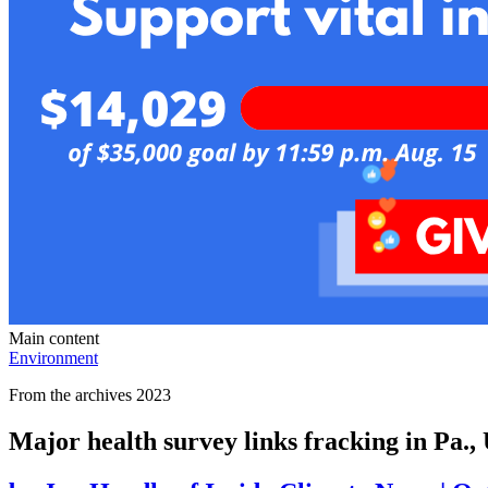
Main content
Environment
From the archives 2023
Major health survey links fracking in Pa., 