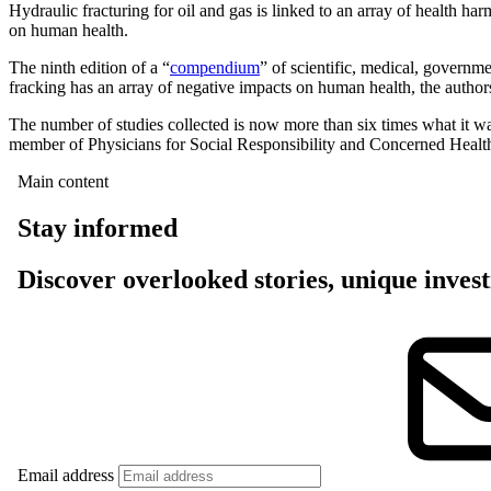
Hydraulic fracturing for oil and gas is linked to an array of health har
on human health.
The ninth edition of a “
compendium
” of scientific, medical, governme
fracking has an array of negative impacts on human health, the author
The number of studies collected is now more than six times what it wa
member of Physicians for Social Responsibility and Concerned Healt