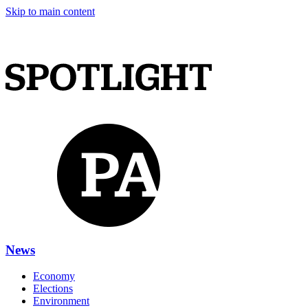
Skip to main content
News
Economy
Elections
Environment