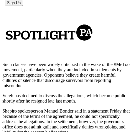
Such clauses have been widely criticized in the wake of the #MeToo
movement, particularly when they are included in settlements by
government agencies. Opponents believe they create harmful
cultures of silence that discourage survivors from reporting
misconduct.
Vereb has declined to discuss the allegations, which became public
shortly after he resigned late last month.
Shapiro spokesperson Manuel Bonder said in a statement Friday that
because of the terms of the agreement, he could not specifically
address the allegations. In the settlement, however, the governor’s
office does not admit guilt and specifically denies wrongdoing and