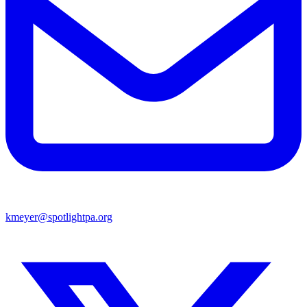
kmeyer@spotlightpa.org