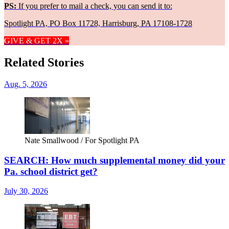
PS:
If you prefer to mail a check, you can send it to:
Spotlight PA, PO Box 11728, Harrisburg, PA 17108-1728
GIVE & GET 2X »
Related Stories
Aug. 5, 2026
Nate Smallwood / For Spotlight PA
SEARCH: How much supplemental money did your
Pa. school district get?
July 30, 2026