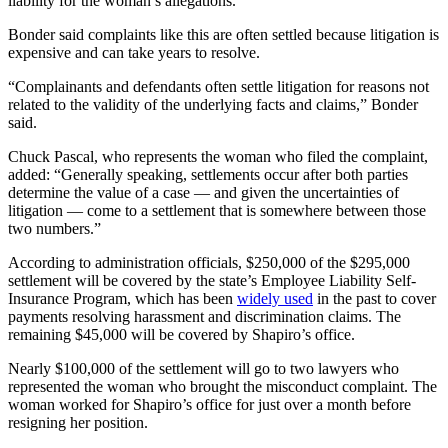
liability for the woman’s allegations.
Bonder said complaints like this are often settled because litigation is
expensive and can take years to resolve.
“Complainants and defendants often settle litigation for reasons not
related to the validity of the underlying facts and claims,” Bonder
said.
Chuck Pascal, who represents the woman who filed the complaint,
added: “Generally speaking, settlements occur after both parties
determine the value of a case — and given the uncertainties of
litigation — come to a settlement that is somewhere between those
two numbers.”
According to administration officials, $250,000 of the $295,000
settlement will be covered by the state’s Employee Liability Self-
Insurance Program, which has been
widely used
in the past to cover
payments resolving harassment and discrimination claims. The
remaining $45,000 will be covered by Shapiro’s office.
Nearly $100,000 of the settlement will go to two lawyers who
represented the woman who brought the misconduct complaint. The
woman worked for Shapiro’s office for just over a month before
resigning her position.