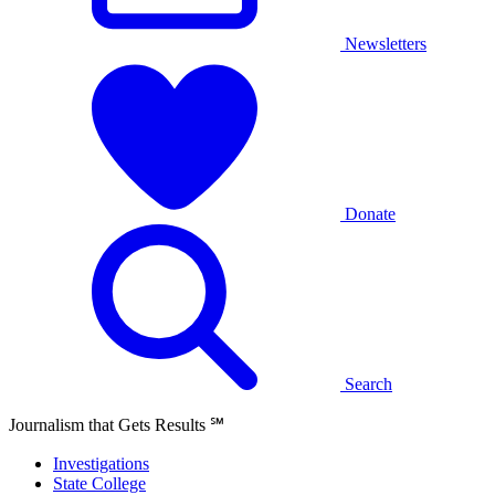
Newsletters
Donate
Search
Journalism that Gets Results
℠
Investigations
State College