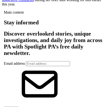
this year.