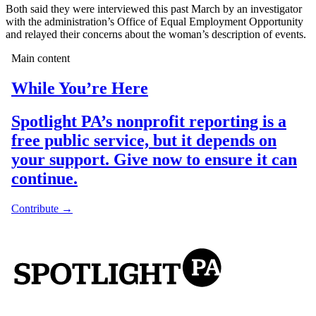
Both said they were interviewed this past March by an investigator
with the administration’s Office of Equal Employment Opportunity
and relayed their concerns about the woman’s description of events.