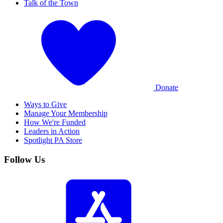
Talk of the Town
Donate
Ways to Give
Manage Your Membership
How We're Funded
Leaders in Action
Spotlight PA Store
Follow Us