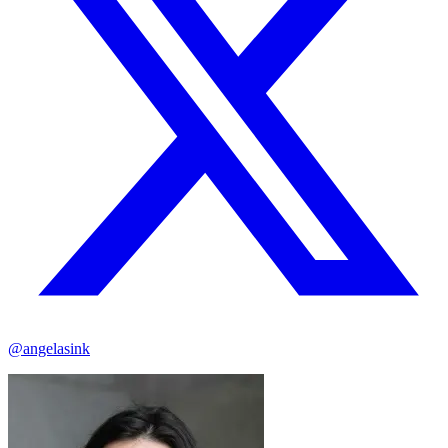
@angelasink