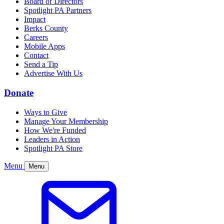
Board of Directors
Spotlight PA Partners
Impact
Berks County
Careers
Mobile Apps
Contact
Send a Tip
Advertise With Us
Donate
Ways to Give
Manage Your Membership
How We're Funded
Leaders in Action
Spotlight PA Store
Menu
Menu