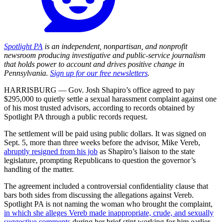
Spotlight PA
is an independent, nonpartisan, and nonprofit
newsroom producing investigative and public-service journalism
that holds power to account and drives positive change in
Pennsylvania.
Sign up for our free newsletters
.
HARRISBURG — Gov. Josh Shapiro’s office agreed to pay
$295,000 to quietly settle a sexual harassment complaint against one
of his most trusted advisors, according to records obtained by
Spotlight PA through a public records request.
The settlement will be paid using public dollars. It was signed on
Sept. 5, more than three weeks before the advisor, Mike Vereb,
abruptly resigned from his job
as Shapiro’s liaison to the state
legislature, prompting Republicans to question the governor’s
handling of the matter.
The agreement included a controversial confidentiality clause that
bars both sides from discussing the allegations against Vereb.
Spotlight PA is not naming the woman who brought the complaint,
in which she alleges Vereb made inappropriate, crude, and sexually
suggestive comments
during her brief stint working for him earlier