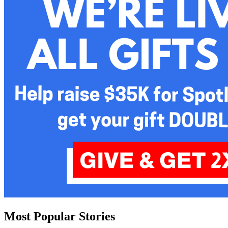
Most Popular Stories