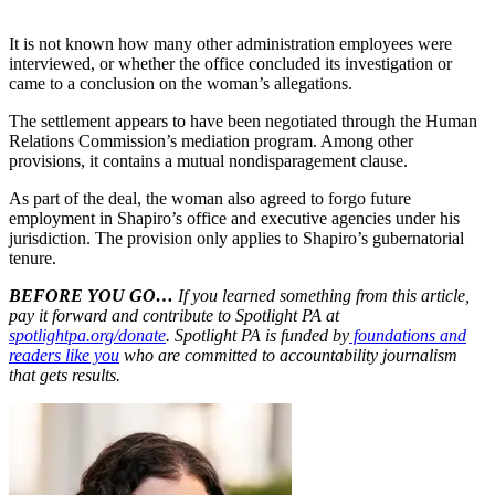
It is not known how many other administration employees were
interviewed, or whether the office concluded its investigation or
came to a conclusion on the woman’s allegations.
The settlement appears to have been negotiated through the Human
Relations Commission’s mediation program. Among other
provisions, it contains a mutual nondisparagement clause.
As part of the deal, the woman also agreed to forgo future
employment in Shapiro’s office and executive agencies under his
jurisdiction. The provision only applies to Shapiro’s gubernatorial
tenure.
BEFORE YOU GO…
If you learned something from this article,
pay it forward and contribute to Spotlight PA at
spotlightpa.org/donate
. Spotlight PA is funded by
foundations and
readers like you
who are committed to accountability journalism
that gets results.