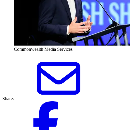
Commonwealth Media Services
Share: