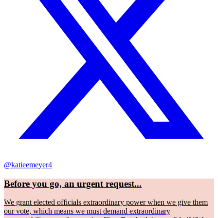
@katieemeyer4
Before you go, an urgent request...
We grant elected officials extraordinary power when we give them
our vote, which means we must demand extraordinary