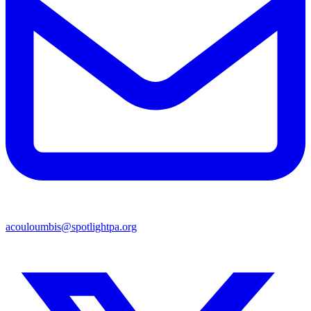
acouloumbis@spotlightpa.org