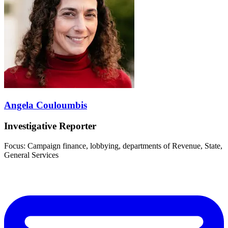
Angela Couloumbis
Investigative Reporter
Focus: Campaign finance, lobbying, departments of Revenue, State,
General Services