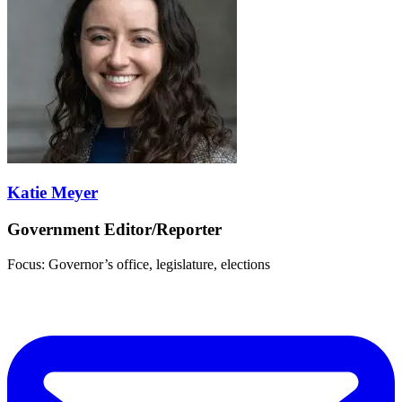
Katie Meyer
Government Editor/Reporter
Focus: Governor’s office, legislature, elections