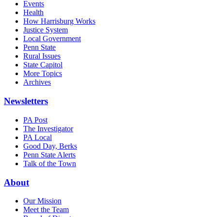
Events
Health
How Harrisburg Works
Justice System
Local Government
Penn State
Rural Issues
State Capitol
More Topics
Archives
Newsletters
PA Post
The Investigator
PA Local
Good Day, Berks
Penn State Alerts
Talk of the Town
About
Our Mission
Meet the Team