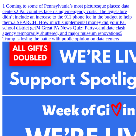
1
Coming to some of Pennsylvania’s most picturesque places: data
centers
2
Pa. counties face rising emergency costs. The legislature
didn’t include an increase to the 911 phone fee in the budget to help
them.
3
SEARCH: How much supplemental money did your Pa.
school district get?
4
Great PA News Quiz: Party-candidate clash,
agency temporarily shuttered, and major museum renovations
5
Trump is losing the battle with public opinion on data centers