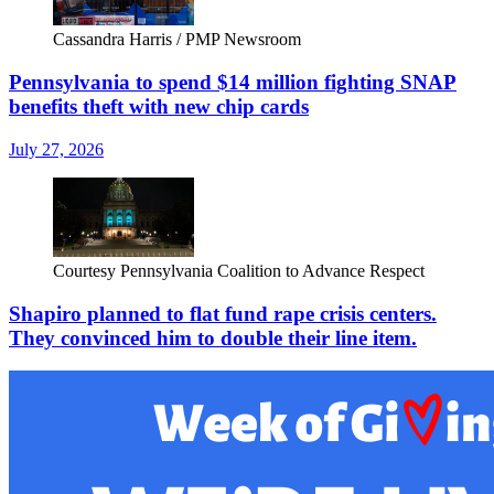
Cassandra Harris / PMP Newsroom
Pennsylvania to spend $14 million fighting SNAP
benefits theft with new chip cards
July 27, 2026
Courtesy Pennsylvania Coalition to Advance Respect
Shapiro planned to flat fund rape crisis centers.
They convinced him to double their line item.