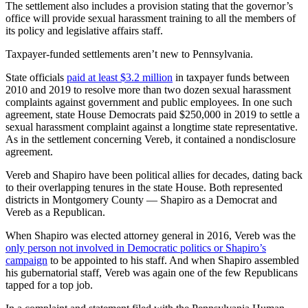
The settlement also includes a provision stating that the governor’s
office will provide sexual harassment training to all the members of
its policy and legislative affairs staff.
Taxpayer-funded settlements aren’t new to Pennsylvania.
State officials
paid at least $3.2 million
in taxpayer funds between
2010 and 2019 to resolve more than two dozen sexual harassment
complaints against government and public employees. In one such
agreement, state House Democrats paid $250,000 in 2019 to settle a
sexual harassment complaint against a longtime state representative.
As in the settlement concerning Vereb, it contained a nondisclosure
agreement.
Vereb and Shapiro have been political allies for decades, dating back
to their overlapping tenures in the state House. Both represented
districts in Montgomery County — Shapiro as a Democrat and
Vereb as a Republican.
When Shapiro was elected attorney general in 2016, Vereb was the
only person not involved in Democratic politics or Shapiro’s
campaign
to be appointed to his staff. And when Shapiro assembled
his gubernatorial staff, Vereb was again one of the few Republicans
tapped for a top job.