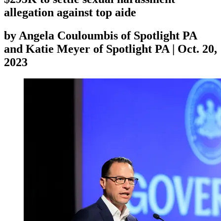
allegation against top aide
by
Angela Couloumbis of Spotlight PA
and Katie Meyer of Spotlight PA
|
Oct. 20,
2023