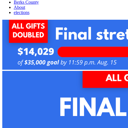
Berks County
About
elections