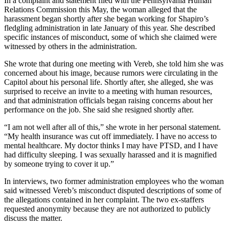
In a complaint and statement filed with the Pennsylvania Human
Relations Commission this May, the woman alleged that the
harassment began shortly after she began working for Shapiro’s
fledgling administration in late January of this year. She described
specific instances of misconduct, some of which she claimed were
witnessed by others in the administration.
She wrote that during one meeting with Vereb, she told him she was
concerned about his image, because rumors were circulating in the
Capitol about his personal life. Shortly after, she alleged, she was
surprised to receive an invite to a meeting with human resources,
and that administration officials began raising concerns about her
performance on the job. She said she resigned shortly after.
“I am not well after all of this,” she wrote in her personal statement.
“My health insurance was cut off immediately. I have no access to
mental healthcare. My doctor thinks I may have PTSD, and I have
had difficulty sleeping. I was sexually harassed and it is magnified
by someone trying to cover it up.”
In interviews, two former administration employees who the woman
said witnessed Vereb’s misconduct disputed descriptions of some of
the allegations contained in her complaint. The two ex-staffers
requested anonymity because they are not authorized to publicly
discuss the matter.