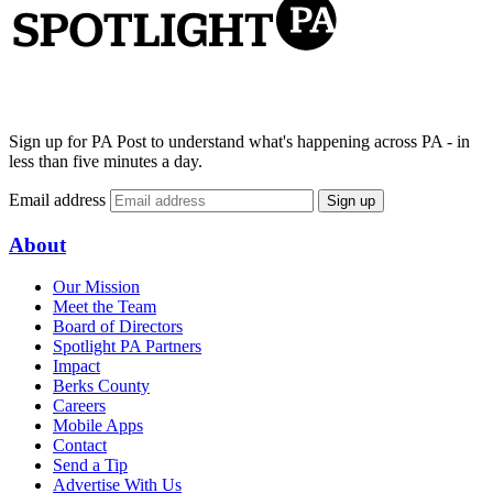
Sign up for PA Post to understand what's happening across PA - in
less than five minutes a day.
Email address
Sign up
About
Our Mission
Meet the Team
Board of Directors
Spotlight PA Partners
Impact
Berks County
Careers
Mobile Apps
Contact
Send a Tip
Advertise With Us