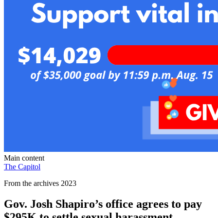
Main content
The Capitol
From the archives 2023
Gov. Josh Shapiro’s office agrees to pay
$295K to settle sexual harassment