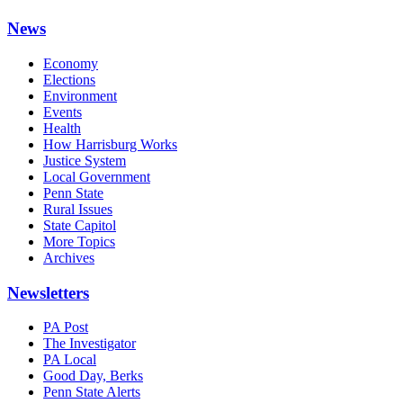
News
Economy
Elections
Environment
Events
Health
How Harrisburg Works
Justice System
Local Government
Penn State
Rural Issues
State Capitol
More Topics
Archives
Newsletters
PA Post
The Investigator
PA Local
Good Day, Berks
Penn State Alerts