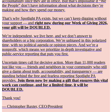
accountability once they are in office. But that’s impossible if “We
the People” don’t have information about what decisions they’re
making and how they spend our money.
That’s why Spotlight PA exists, but we can’t keep digging without
your support — and
right now during our Week of Giving 2026,
your gift will be DOUBLED.
We’re independent, we live here, and we don’t answer to
shareholders or a big corporation. We’re unbiased in this polarized
time, with no political agenda or opinion pieces. And we’re a
nonprofit, which means we prioritize in-depth investigative and
public-service reporting that puts you first.
Uncertain times call for decisive action. More than 11,000 readers
just like you — friends and neighbors in your community who still
give a damn about truth, accountability, and transparency — are
standing behind the free and fearless reporting Spotlight PA
provides.
Join them now by making a gift that ensures this vital
work can continue, and for a limited time, it will be
DOUBLED.
Thank you!
— Christopher Baxter, CEO/President