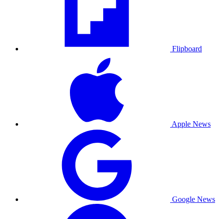
Flipboard
Apple News
Google News