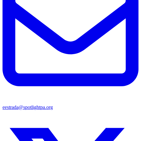
eestrada@spotlightpa.org