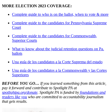
MORE ELECTION 2023 COVERAGE:
Complete guide to who is on the ballot, when to vote & more
Complete guide to the candidates for Pennsylvania Supreme
Court
Complete guide to the candidates for Commonwealth,
Superior Courts
What to know about the judicial retention questions on Pa.
ballots
Una guía de los candidatos a la Corte Suprema del estado
Una guía de los candidatos a la Commonwealth y las Cortes
Superiores
BEFORE YOU GO…
If you learned something from this article,
pay it forward and contribute to Spotlight PA at
spotlightpa.org/donate
. Spotlight PA is funded by
foundations and
readers like you
who are committed to accountability journalism
that gets results.