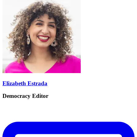
Elizabeth Estrada
Democracy Editor