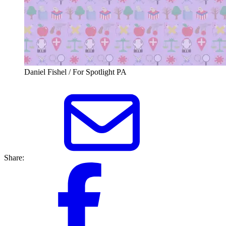
Daniel Fishel / For Spotlight PA
Share: