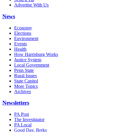
Advertise With Us
News
Economy
Elections
Environment
Events
Health
How Harrisburg Works
Justice System
Local Government
Penn State
Rural Issues
State Capitol
More Topics
Archives
Newsletters
PA Post
The Investigator
PA Local
Good Day, Berks