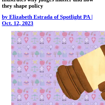
they shape policy
by
Elizabeth Estrada of Spotlight PA
|
Oct. 12, 2023