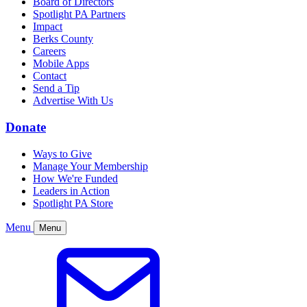
Board of Directors
Spotlight PA Partners
Impact
Berks County
Careers
Mobile Apps
Contact
Send a Tip
Advertise With Us
Donate
Ways to Give
Manage Your Membership
How We're Funded
Leaders in Action
Spotlight PA Store
Menu
Menu