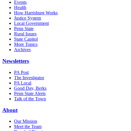
Events
Health
How Harrisburg Works
Justice System
Local Government
Penn State
Rural Issues
State Capitol
More Topics
Archives
Newsletters
PA Post
The Investigator
PA Local
Good Day, Berks
Penn State Alerts
Talk of the Town
About
Our Mission
Meet the Team