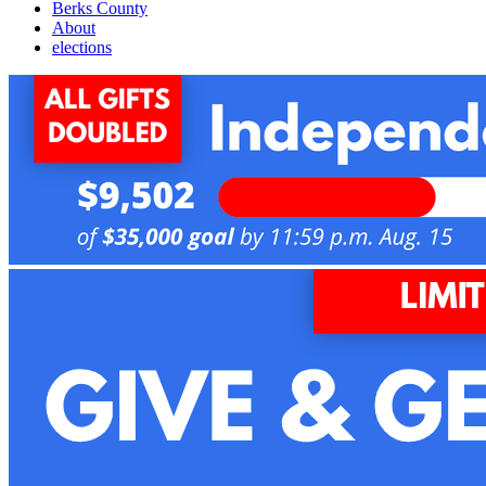
Berks County
About
elections