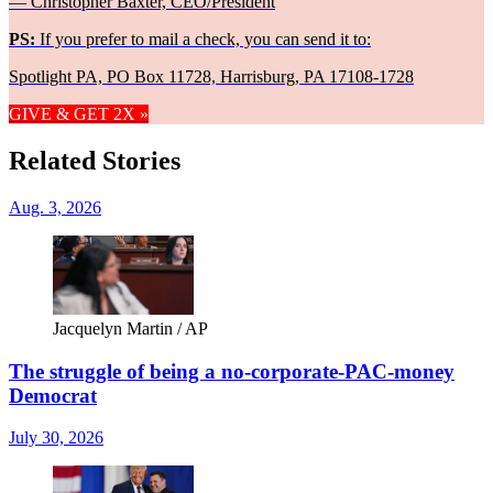
— Christopher Baxter, CEO/President
PS:
If you prefer to mail a check, you can send it to:
Spotlight PA, PO Box 11728, Harrisburg, PA 17108-1728
GIVE & GET 2X »
Related Stories
Aug. 3, 2026
Jacquelyn Martin / AP
The struggle of being a no-corporate-PAC-money
Democrat
July 30, 2026