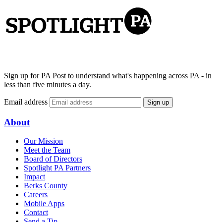
Sign up for PA Post to understand what's happening across PA - in
less than five minutes a day.
Email address
Sign up
About
Our Mission
Meet the Team
Board of Directors
Spotlight PA Partners
Impact
Berks County
Careers
Mobile Apps
Contact
Send a Tip