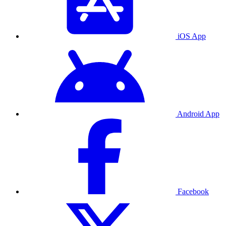
iOS App
Android App
Facebook