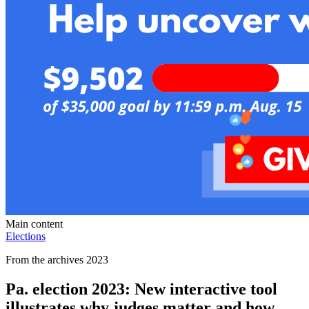
Main content
Elections
From the archives 2023
Pa. election 2023: New interactive tool
illustrates why judges matter and how