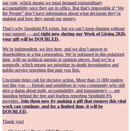
our vote, which means we must demand extraordinary
accountability once they are in office. But that’s impossible if “We
the People” don’t have information about what decisions they’re
making and how they spend our money.
That’s why Spotlight PA exists, but we can’t keep digging without
your support — and
right now during our Week of Giving 2026,
your gift will be DOUBLED.
We’re independent, we live here, and we don’t answer to
shareholders or a big corporation. We’re unbiased in this polarized
time, with no political agenda or opinion pieces. And we’re a
nonprofit, which means we prioritize in-depth investigative and
public-service reporting that puts you first.
Uncertain times call for decisive action. More than 11,000 readers
just like you — friends and neighbors in your community who still
give a damn about truth, accountability, and transparency — are
standing behind the free and fearless reporting Spotlight PA
provides.
Join them now by making a gift that ensures this vital
work can continue, and for a limited time, it will be
DOUBLED.
Thank you!