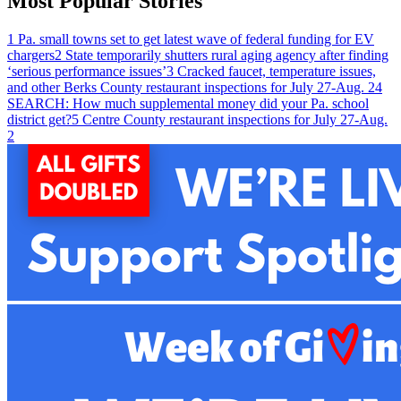
Most Popular Stories
1
Pa. small towns set to get latest wave of federal funding for EV
chargers
2
State temporarily shutters rural aging agency after finding
‘serious performance issues’
3
Cracked faucet, temperature issues,
and other Berks County restaurant inspections for July 27-Aug. 2
4
SEARCH: How much supplemental money did your Pa. school
district get?
5
Centre County restaurant inspections for July 27-Aug.
2