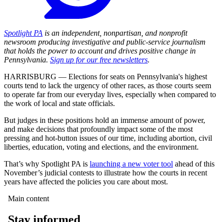
Spotlight PA
is an independent, nonpartisan, and nonprofit
newsroom producing investigative and public-service journalism
that holds the power to account and drives positive change in
Pennsylvania.
Sign up for our free newsletters
.
HARRISBURG — Elections for seats on Pennsylvania's highest
courts tend to lack the urgency of other races, as those courts seem
to operate far from our everyday lives, especially when compared to
the work of local and state officials.
But judges in these positions hold an immense amount of power,
and make decisions that profoundly impact some of the most
pressing and hot-button issues of our time, including abortion, civil
liberties, education, voting and elections, and the environment.
That’s why Spotlight PA is
launching a new voter tool
ahead of this
November’s judicial contests to illustrate how the courts in recent
years have affected the policies you care about most.