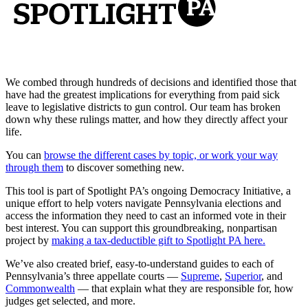
We combed through hundreds of decisions and identified those that
have had the greatest implications for everything from paid sick
leave to legislative districts to gun control. Our team has broken
down why these rulings matter, and how they directly affect your
life.
You can
browse the different cases by topic, or work your way
through them
to discover something new.
This tool is part of Spotlight PA’s ongoing Democracy Initiative, a
unique effort to help voters navigate Pennsylvania elections and
access the information they need to cast an informed vote in their
best interest. You can support this groundbreaking, nonpartisan
project by
making a tax-deductible gift to Spotlight PA here.
We’ve also created brief, easy-to-understand guides to each of
Pennsylvania’s three appellate courts —
Supreme
,
Superior
, and
Commonwealth
— that explain what they are responsible for, how
judges get selected, and more.