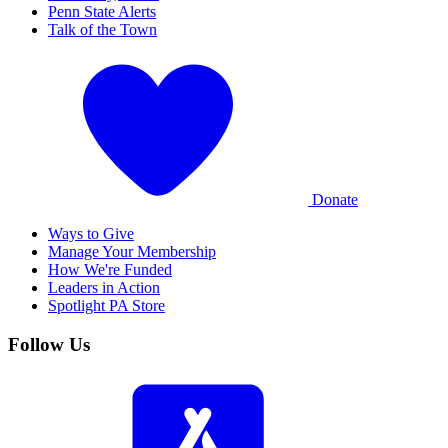
Penn State Alerts
Talk of the Town
Donate
Ways to Give
Manage Your Membership
How We're Funded
Leaders in Action
Spotlight PA Store
Follow Us