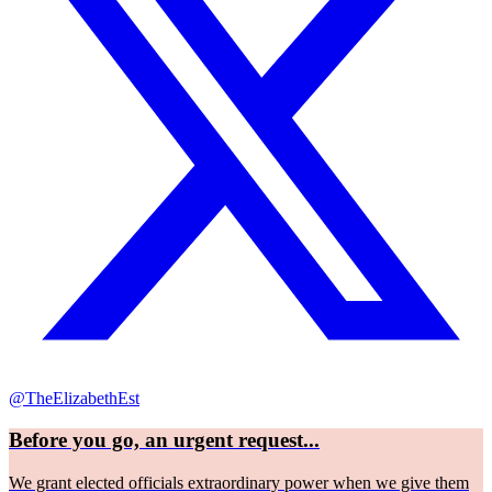
@TheElizabethEst
Before you go, an urgent request...
We grant elected officials extraordinary power when we give them