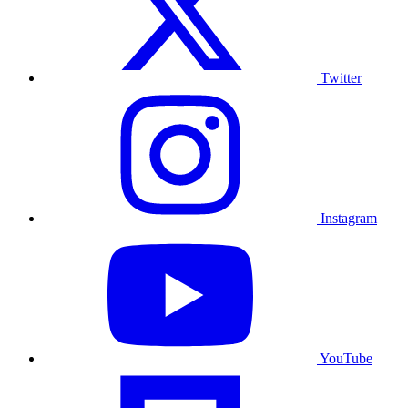
Twitter
Instagram
YouTube