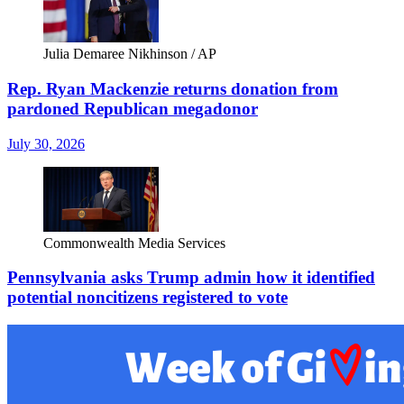
Julia Demaree Nikhinson / AP
Rep. Ryan Mackenzie returns donation from
pardoned Republican megadonor
July 30, 2026
Commonwealth Media Services
Pennsylvania asks Trump admin how it identified
potential noncitizens registered to vote