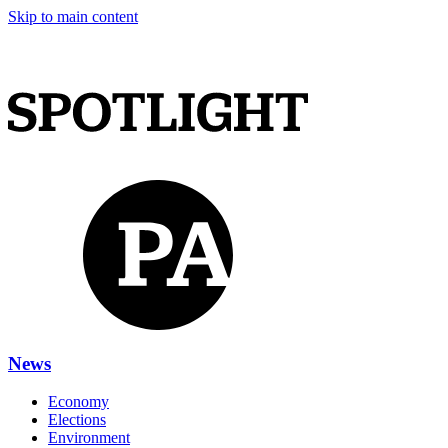
Skip to main content
News
Economy
Elections
Environment