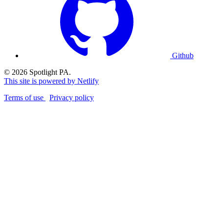
Github
© 2026 Spotlight PA.
This site is powered by Netlify
Terms of use
Privacy policy