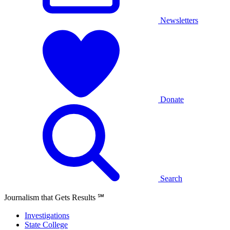
Newsletters
Donate
Search
Journalism that Gets Results
℠
Investigations
State College