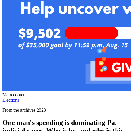
Main content
Elections
From the archives 2023
One man's spending is dominating Pa.
judicial races. Who is he, and why is this