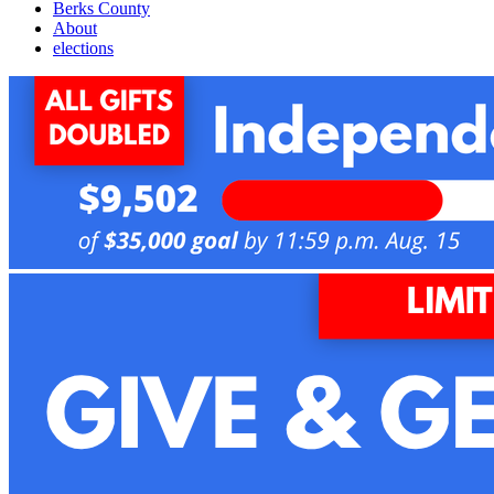
Berks County
About
elections