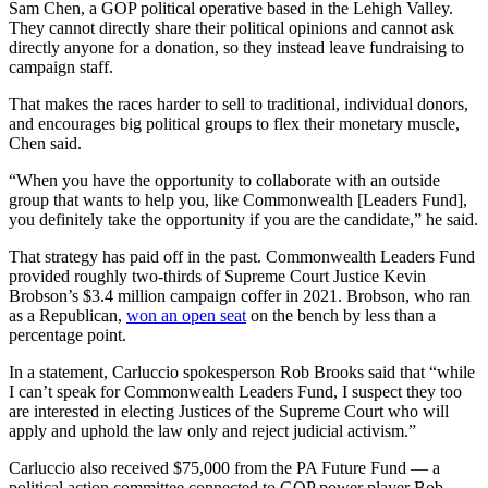
Sam Chen, a GOP political operative based in the Lehigh Valley.
They cannot directly share their political opinions and cannot ask
directly anyone for a donation, so they instead leave fundraising to
campaign staff.
That makes the races harder to sell to traditional, individual donors,
and encourages big political groups to flex their monetary muscle,
Chen said.
“When you have the opportunity to collaborate with an outside
group that wants to help you, like Commonwealth [Leaders Fund],
you definitely take the opportunity if you are the candidate,” he said.
That strategy has paid off in the past. Commonwealth Leaders Fund
provided roughly two-thirds of Supreme Court Justice Kevin
Brobson’s $3.4 million campaign coffer in 2021. Brobson, who ran
as a Republican,
won an open seat
on the bench by less than a
percentage point.
In a statement, Carluccio spokesperson Rob Brooks said that “while
I can’t speak for Commonwealth Leaders Fund, I suspect they too
are interested in electing Justices of the Supreme Court who will
apply and uphold the law only and reject judicial activism.”
Carluccio also received $75,000 from the PA Future Fund — a
political action committee connected to GOP power player Bob