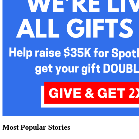
Most Popular Stories