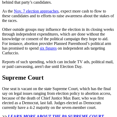
behind that party’s candidates.
As the
Nov. 7 election approaches
, expect more cash to flow to
these candidates and to efforts to raise awareness about the stakes of
the races.
Other outside groups may influence the election in its closing weeks
through independent expenditures, which are done without the
knowledge or consent of the political campaign they hope to aid.
For instance, abortion provider Planned Parenthood’s political arm
has promised to spend
six figures
on independent ads targeting
Carluccio.
Reports of such spending, which can include TV ads, political mail,
or paid canvassing, aren't due until Election Day.
Supreme Court
One seat is vacant on the state Supreme Court, which has the final
say on legal issues ranging from election policy to abortion access,
because of the death of Chief Justice Max Baer, who was first
elected as a Democrat, last fall. Judges elected as Democrats
currently have a 4-2 majority on the seven-member court.
>>
LEARN MORE ABOUT THE PA SUPREME COURT