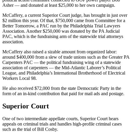
Asher — and donated at least $25,000 to her own campaign.
McCaffery, a current Superior Court judge, has brought in just over
$2 million this year. Of that, $750,000 came from Committee for a
Better Tomorrow, a PAC run by the Philadelphia Trial Lawyers
Association. Another $250,000 was donated by the PA Judicial
PAC, which is the fundraising arm of the statewide trial attorneys
association.
McCaffery also raised a sizable amount from organized labor:
around $400,000 from a slew of trade unions such as the Greater PA
Carpenters PAC — the political fundraising wing of a statewide
association of carpenters — the Mid-Atlantic Laborer’s Political
League, and Philadelphia’s International Brotherhood of Electrical
Workers Local 98.
He also received $72,000 from the state Democratic Party in the
form of an in-kind contribution that paid for mail ads and postage.
Superior Court
One of two intermediate appellate courts, Superior Court hears
appeals on criminal trials and handles high-profile criminal cases
such as the trial of Bill Cosby.