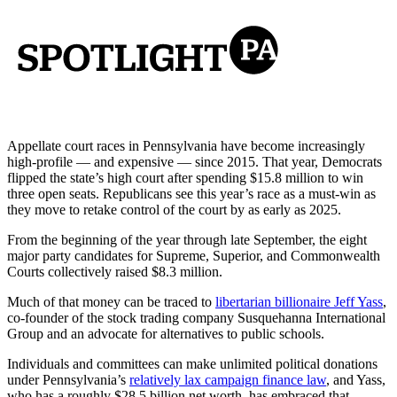
Appellate court races in Pennsylvania have become increasingly
high-profile — and expensive — since 2015. That year, Democrats
flipped the state’s high court after spending $15.8 million to win
three open seats. Republicans see this year’s race as a must-win as
they move to retake control of the court by as early as 2025.
From the beginning of the year through late September, the eight
major party candidates for Supreme, Superior, and Commonwealth
Courts collectively raised $8.3 million.
Much of that money can be traced to
libertarian billionaire Jeff Yass
,
co-founder of the stock trading company Susquehanna International
Group and an advocate for alternatives to public schools.
Individuals and committees can make unlimited political donations
under Pennsylvania’s
relatively lax campaign finance law
, and Yass,
who has a roughly $28.5 billion net worth, has embraced that