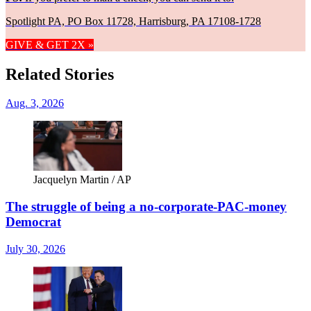
Spotlight PA, PO Box 11728, Harrisburg, PA 17108-1728
GIVE & GET 2X »
Related Stories
Aug. 3, 2026
Jacquelyn Martin / AP
The struggle of being a no-corporate-PAC-money
Democrat
July 30, 2026