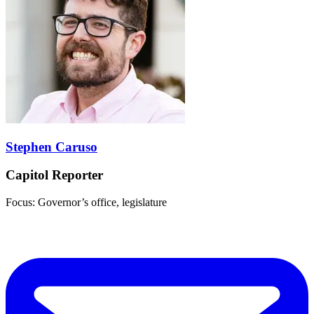
Stephen Caruso
Capitol Reporter
Focus: Governor’s office, legislature