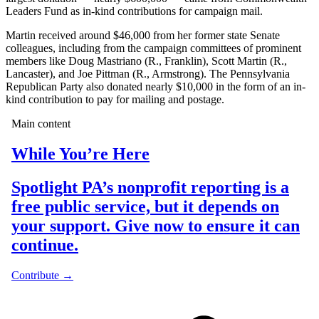
Leaders Fund as in-kind contributions for campaign mail.
Martin received around $46,000 from her former state Senate
colleagues, including from the campaign committees of prominent
members like Doug Mastriano (R., Franklin), Scott Martin (R.,
Lancaster), and Joe Pittman (R., Armstrong). The Pennsylvania
Republican Party also donated nearly $10,000 in the form of an in-
kind contribution to pay for mailing and postage.