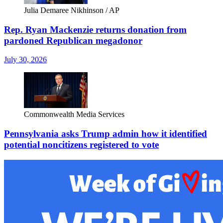
Julia Demaree Nikhinson / AP
Rep. Ryan Mackenzie returns donation from
pardoned Republican megadonor
July 30, 2026
Commonwealth Media Services
Pennsylvania asks Trump admin how it identified
potential noncitizens registered to vote