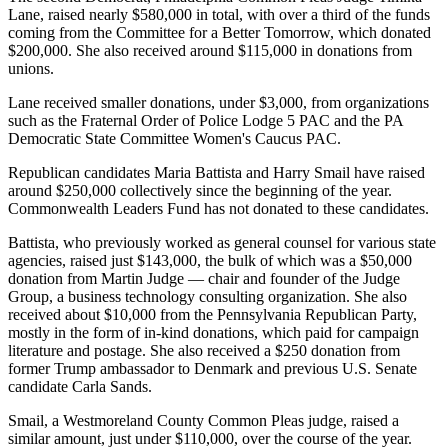
Lane, raised nearly $580,000 in total, with over a third of the funds
coming from the Committee for a Better Tomorrow, which donated
$200,000. She also received around $115,000 in donations from
unions.
Lane received smaller donations, under $3,000, from organizations
such as the Fraternal Order of Police Lodge 5 PAC and the PA
Democratic State Committee Women's Caucus PAC.
Republican candidates Maria Battista and Harry Smail have raised
around $250,000 collectively since the beginning of the year.
Commonwealth Leaders Fund has not donated to these candidates.
Battista, who previously worked as general counsel for various state
agencies, raised just $143,000, the bulk of which was a $50,000
donation from Martin Judge — chair and founder of the Judge
Group, a business technology consulting organization. She also
received about $10,000 from the Pennsylvania Republican Party,
mostly in the form of in-kind donations, which paid for campaign
literature and postage. She also received a $250 donation from
former Trump ambassador to Denmark and previous U.S. Senate
candidate Carla Sands.
Smail, a Westmoreland County Common Pleas judge, raised a
similar amount, just under $110,000, over the course of the year.