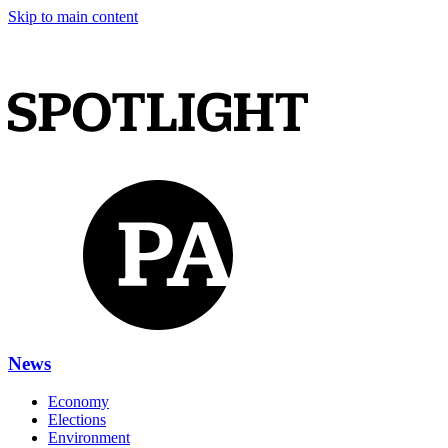
Skip to main content
News
Economy
Elections
Environment