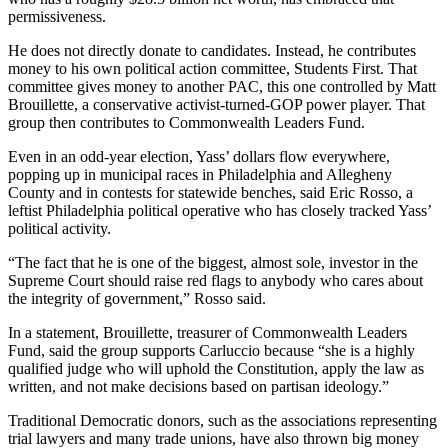
permissiveness.
He does not directly donate to candidates. Instead, he contributes
money to his own political action committee, Students First. That
committee gives money to another PAC, this one controlled by ​​Matt
Brouillette, a conservative activist-turned-GOP power player. That
group then contributes to Commonwealth Leaders Fund.
Even in an odd-year election, Yass’ dollars flow everywhere,
popping up in municipal races in Philadelphia and Allegheny
County and in contests for statewide benches, said Eric Rosso, a
leftist Philadelphia political operative who has closely tracked Yass’
political activity.
“The fact that he is one of the biggest, almost sole, investor in the
Supreme Court should raise red flags to anybody who cares about
the integrity of government,” Rosso said.
In a statement, Brouillette, treasurer of Commonwealth Leaders
Fund, said the group supports Carluccio because “she is a highly
qualified judge who will uphold the Constitution, apply the law as
written, and not make decisions based on partisan ideology.”
Traditional Democratic donors, such as the associations representing
trial lawyers and many trade unions, have also thrown big money