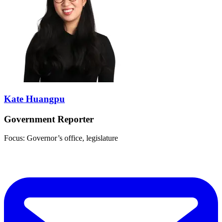
Kate Huangpu
Government Reporter
Focus: Governor’s office, legislature