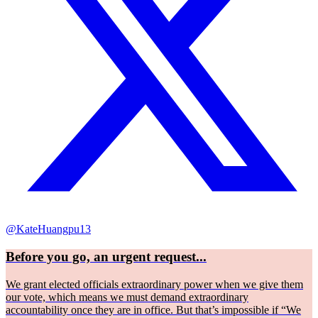
@KateHuangpu13
Before you go, an urgent request...
We grant elected officials extraordinary power when we give them
our vote, which means we must demand extraordinary
accountability once they are in office. But that’s impossible if “We