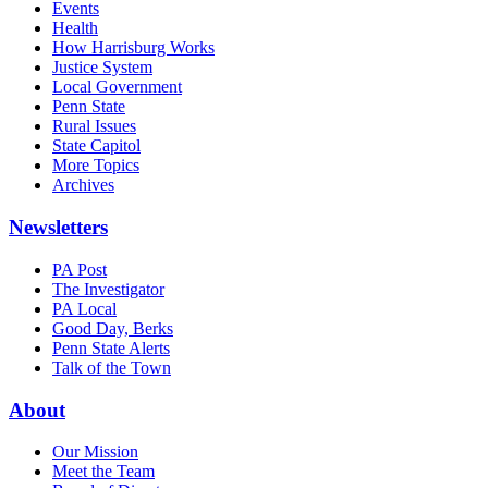
Events
Health
How Harrisburg Works
Justice System
Local Government
Penn State
Rural Issues
State Capitol
More Topics
Archives
Newsletters
PA Post
The Investigator
PA Local
Good Day, Berks
Penn State Alerts
Talk of the Town
About
Our Mission
Meet the Team