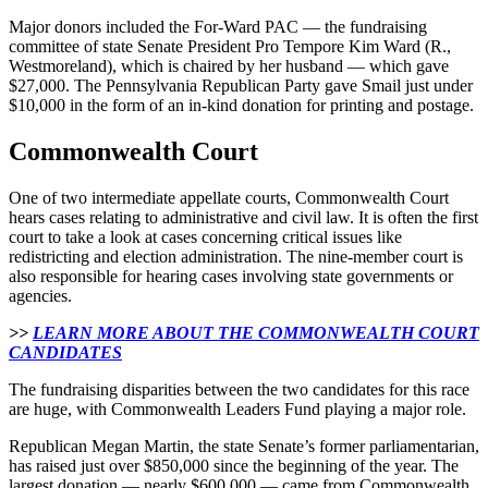
Major donors included the For-Ward PAC — the fundraising
committee of state Senate President Pro Tempore Kim Ward (R.,
Westmoreland), which is chaired by her husband — which gave
$27,000. The Pennsylvania Republican Party gave Smail just under
$10,000 in the form of an in-kind donation for printing and postage.
Commonwealth Court
One of two intermediate appellate courts, Commonwealth Court
hears cases relating to administrative and civil law. It is often the first
court to take a look at cases concerning critical issues like
redistricting and election administration. The nine-member court is
also responsible for hearing cases involving state governments or
agencies.
>>
LEARN MORE ABOUT THE COMMONWEALTH COURT
CANDIDATES
The fundraising disparities between the two candidates for this race
are huge, with Commonwealth Leaders Fund playing a major role.
Republican Megan Martin, the state Senate’s former parliamentarian,
has raised just over $850,000 since the beginning of the year. The
largest donation — nearly $600,000 — came from Commonwealth