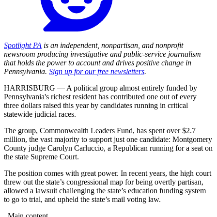
Spotlight PA
is an independent, nonpartisan, and nonprofit
newsroom producing investigative and public-service journalism
that holds the power to account and drives positive change in
Pennsylvania.
Sign up for our free newsletters
.
HARRISBURG — A political group almost entirely funded by
Pennsylvania's richest resident has contributed one out of every
three dollars raised this year by candidates running in critical
statewide judicial races.
The group, Commonwealth Leaders Fund, has spent over $2.7
million, the vast majority to support just one candidate: Montgomery
County judge Carolyn Carluccio, a Republican running for a seat on
the state Supreme Court.
The position comes with great power. In recent years, the high court
threw out the state’s congressional map for being overtly partisan,
allowed a lawsuit challenging the state’s education funding system
to go to trial, and upheld the state’s mail voting law.