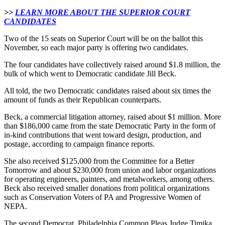
>>
LEARN MORE ABOUT THE SUPERIOR COURT
CANDIDATES
Two of the 15 seats on Superior Court will be on the ballot this
November, so each major party is offering two candidates.
The four candidates have collectively raised around $1.8 million, the
bulk of which went to Democratic candidate Jill Beck.
All told, the two Democratic candidates raised about six times the
amount of funds as their Republican counterparts.
Beck, a commercial litigation attorney, raised about $1 million. More
than $186,000 came from the state Democratic Party in the form of
in-kind contributions that went toward design, production, and
postage, according to campaign finance reports.
She also received $125,000 from the Committee for a Better
Tomorrow and about $230,000 from union and labor organizations
for operating engineers, painters, and metalworkers, among others.
Beck also received smaller donations from political organizations
such as Conservation Voters of PA and Progressive Women of
NEPA.
The second Democrat, Philadelphia Common Pleas Judge Timika