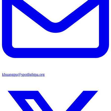
khuangpu@spotlightpa.org