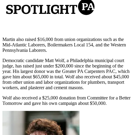
Martin also raised $16,000 from union organizations such as the
Mid-Atlantic Laborers, Boilermakers Local 154, and the Western
Pennsylvania Laborers.
Democratic candidate Matt Wolf, a Philadelphia municipal court
judge, has raised just under $200,000 since the beginning of the
year. His largest donor was the Greater PA Carpenters PAC, which
gave him about $65,000 in total. Wolf also received about $45,000
from other union and labor organizations for plumbers, transport
workers, and plasterer and cement masons.
Wolf also received a $25,000 donation from Committee for a Better
Tomorrow and gave his own campaign about $50,000.