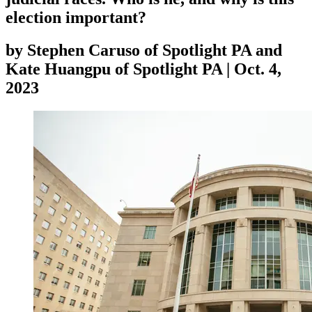
election important?
by
Stephen Caruso of Spotlight PA and
Kate Huangpu of Spotlight PA
|
Oct. 4,
2023