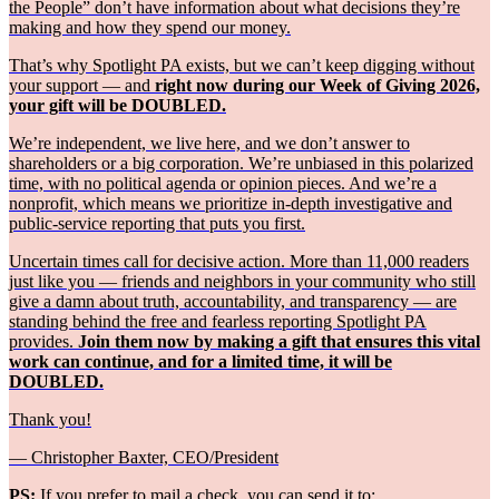
the People” don’t have information about what decisions they’re
making and how they spend our money.
That’s why Spotlight PA exists, but we can’t keep digging without
your support — and
right now during our Week of Giving 2026,
your gift will be DOUBLED.
We’re independent, we live here, and we don’t answer to
shareholders or a big corporation. We’re unbiased in this polarized
time, with no political agenda or opinion pieces. And we’re a
nonprofit, which means we prioritize in-depth investigative and
public-service reporting that puts you first.
Uncertain times call for decisive action. More than 11,000 readers
just like you — friends and neighbors in your community who still
give a damn about truth, accountability, and transparency — are
standing behind the free and fearless reporting Spotlight PA
provides.
Join them now by making a gift that ensures this vital
work can continue, and for a limited time, it will be
DOUBLED.
Thank you!
— Christopher Baxter, CEO/President
PS:
If you prefer to mail a check, you can send it to: