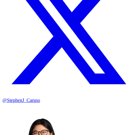
@StephenJ_Caruso