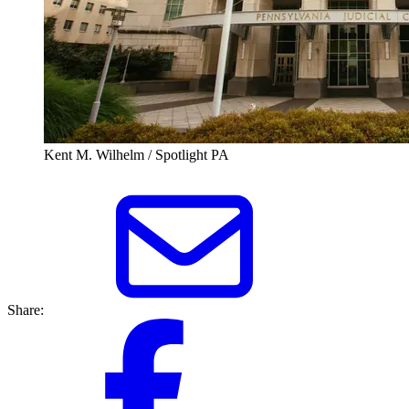
Kent M. Wilhelm / Spotlight PA
Share: