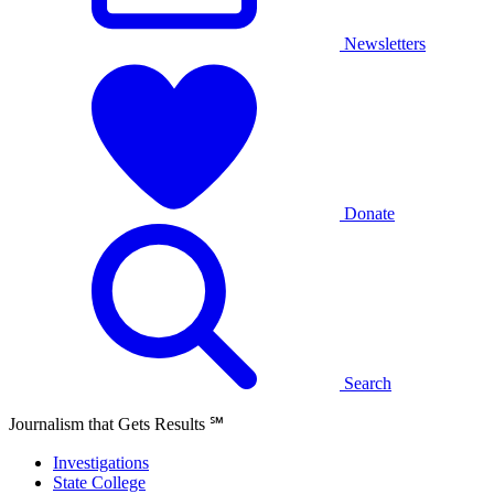
Newsletters
Donate
Search
Journalism that Gets Results
℠
Investigations
State College