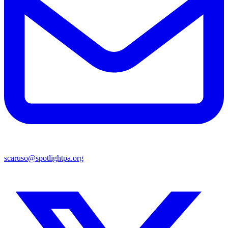
scaruso@spotlightpa.org