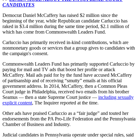
CANDIDATES
Democrat Daniel McCaffery has raised $2 million since the
beginning of the year, while Republican candidate Carluccio has
raked in $3.4 million during the same time period, $2.1 million of
which has come from Commonwealth Leaders Fund.
Carluccio has primarily received in-kind contributions, which are
nonmonetary goods or services that a group gives to candidates with
the campaign's consent.
Commonwealth Leaders Fund has primarily supported Carluccio by
paying for mail and TV ads that boost her profile or attack
McCaffery. Mail ads paid for by the fund have accused McCaffery
of partisanship and of receiving “smutty” emails at his official
government address. In 2014, McCaffery, then a Common Pleas
Court judge in Philadelphia, received two emails from his brother
Seamus — then a state Supreme Court justice —
including sexually
explicit content
, The Inquirer reported at the time.
Other ads have praised Carluccio as a “fair judge” and touted her
endorsements from the PA Pro-Life Federation and the Pennsylvania
Chamber of Business and Industry.
Judicial candidates in Pennsylvania operate under special rules, said