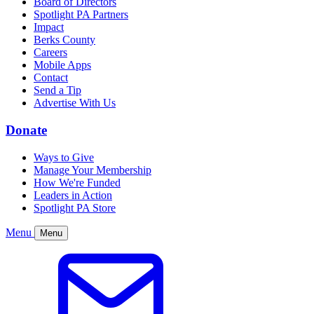
Board of Directors
Spotlight PA Partners
Impact
Berks County
Careers
Mobile Apps
Contact
Send a Tip
Advertise With Us
Donate
Ways to Give
Manage Your Membership
How We're Funded
Leaders in Action
Spotlight PA Store
Menu
Menu