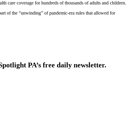
lth care coverage for hundreds of thousands of adults and children.
part of the “unwinding” of pandemic-era rules that allowed for