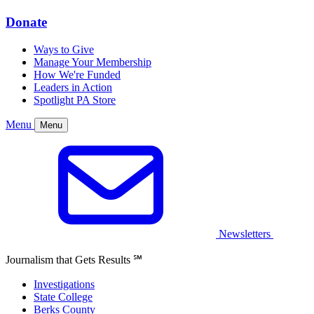
Donate
Ways to Give
Manage Your Membership
How We're Funded
Leaders in Action
Spotlight PA Store
Menu
Menu
Newsletters
Journalism that Gets Results
℠
Investigations
State College
Berks County