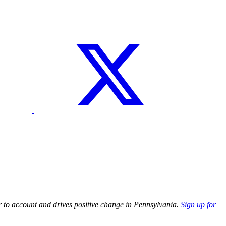
r to account and drives positive change in Pennsylvania.
Sign up for