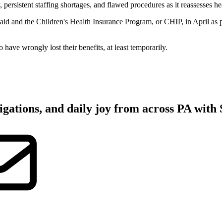
istent staffing shortages, and flawed procedures as it reassesses hea
caid and the Children's Health Insurance Program, or CHIP, in April as 
 have wrongly lost their benefits, at least temporarily.