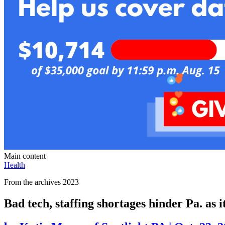
Main content
Health
From the archives 2023
Bad tech, staffing shortages hinder Pa. as i