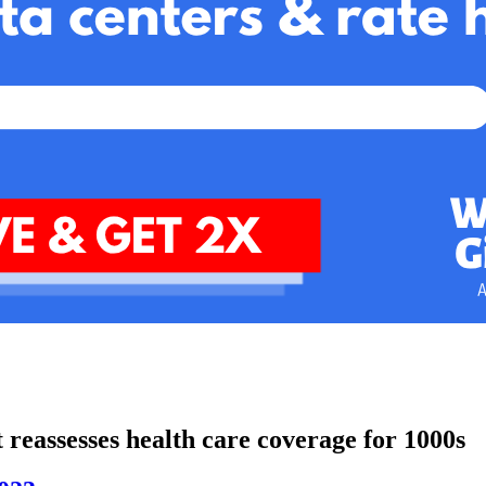
t reassesses health care coverage for 1000s