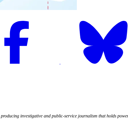
producing investigative and public-service journalism that holds powe