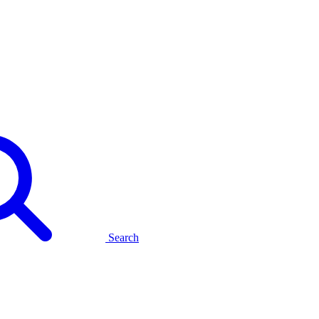
Search