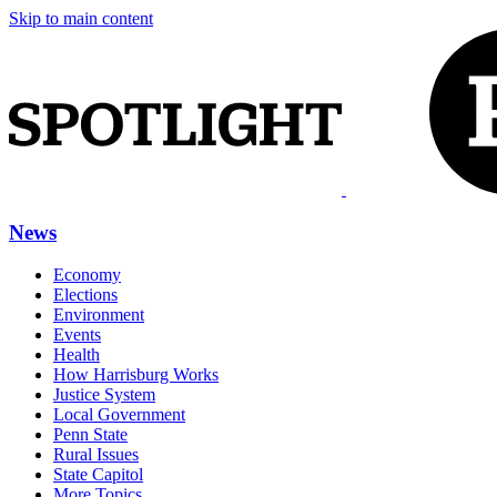
Skip to main content
News
Economy
Elections
Environment
Events
Health
How Harrisburg Works
Justice System
Local Government
Penn State
Rural Issues
State Capitol
More Topics