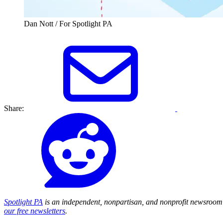
Dan Nott / For Spotlight PA
Share:
Spotlight PA
is an independent, nonpartisan, and nonprofit newsroom 
our free newsletters
.