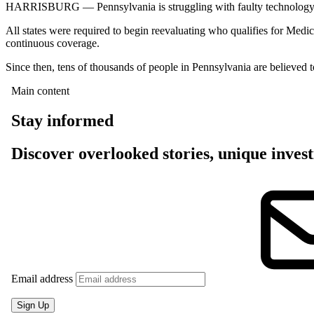
HARRISBURG — Pennsylvania is struggling with faulty technology, pers
All states were required to begin reevaluating who qualifies for Medi
continuous coverage.
Since then, tens of thousands of people in Pennsylvania are believed to