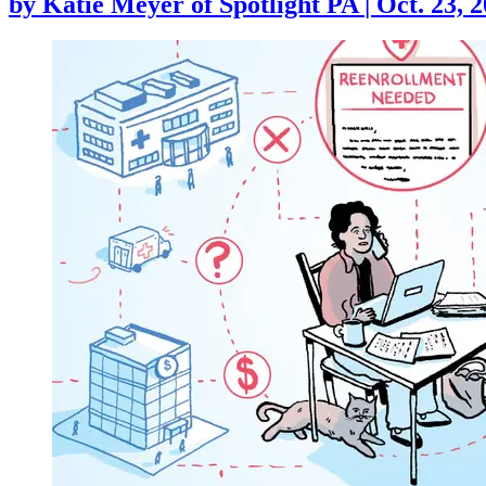
by
Katie Meyer of Spotlight PA
|
Oct. 23, 