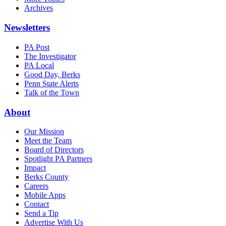
Archives
Newsletters
PA Post
The Investigator
PA Local
Good Day, Berks
Penn State Alerts
Talk of the Town
About
Our Mission
Meet the Team
Board of Directors
Spotlight PA Partners
Impact
Berks County
Careers
Mobile Apps
Contact
Send a Tip
Advertise With Us