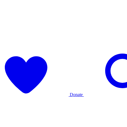
Donate