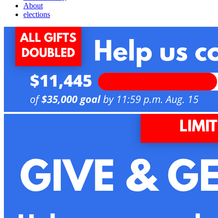
About
elections