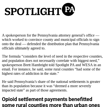
A spokesperson for the Pennsylvania attorney general’s office —
which worked to convince county and municipal officials to sign
onto the deal — defended the distribution plan that Pennsylvania
officials ultimately agreed to.
The formula “considers the level of need in the respective counties,
and population does not necessarily correlate with biggest need,”
spokesperson Brett Hambright told Spotlight PA and WESA in an
email. For instance, he said, some rural counties “had some of the
highest rates of addiction in the state.”
He said Pennsylvania’s share of the national settlements is greater
than its population because it was “deemed a more severely
impacted state” as part of those agreements.