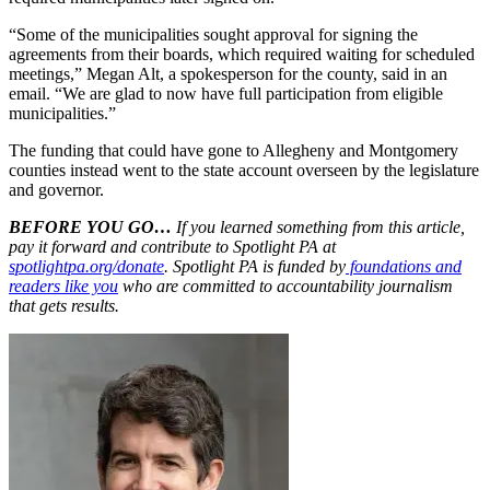
“Some of the municipalities sought approval for signing the
agreements from their boards, which required waiting for scheduled
meetings,” Megan Alt, a spokesperson for the county, said in an
email. “We are glad to now have full participation from eligible
municipalities.”
The funding that could have gone to Allegheny and Montgomery
counties instead went to the state account overseen by the legislature
and governor.
BEFORE YOU GO…
If you learned something from this article,
pay it forward and contribute to Spotlight PA at
spotlightpa.org/donate
. Spotlight PA is funded by
foundations and
readers like you
who are committed to accountability journalism
that gets results.