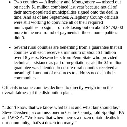
Two counties — Allegheny and Montgomery — missed out
on nearly $1 million combined last year because not all of
their more-populated municipalities signed onto the deal in
time. And as of late September, Allegheny County officials
were still working to convince all of their required
municipalities to sign — or risk losing out on about $479,000
more in the next round of payments if those municipalities
didn’t.
Several rural counties are benefiting from a guarantee that all
counties will each receive a minimum of about $1 million
over 18 years. Researchers from Penn State who provided
technical assistance as part of negotiations said the $1 million
guarantee was intended to ensure rural counties received a
meaningful amount of resources to address needs in their
communities.
Officials in some counties declined to directly weigh in on the
overall fairness of the distribution plan.
“I don’t know that we know what fair is and what fair should be,”
Steve Dershem, a commissioner in Centre County, told Spotlight PA
and WESA. “We know that when there’s a dozen opioid deaths in
our community, that’s a dozen too many.”