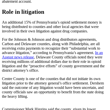
abatement account.
Role in litigation
An additional 15% of Pennsylvania’s opioid settlement money is
being distributed to counties and other local agencies that were
involved in their own litigation against drug companies.
For the Johnson & Johnson and drug distributors agreements,
Carbon and Delaware counties, along with Philadelphia, are all
receiving extra payments to recognize their “substantial work to
advance litigation,” according to Pennsylvania’s agreement.
In an
August news release
, Delaware County officials noted they were
receiving millions of additional dollars due to their role in opioid
litigation and the “proactive efforts” of county government and the
district attorney’s office.
Centre County is one of the counties that did not initiate its own
litigation prior to the attorney general’s office settlement. Dershem
said the outcome of any litigation would have been uncertain, and
county officials saw an opportunity to benefit from the state doing
the heavy lifting.
Commissioner Mark Higgins said the county, given its lower