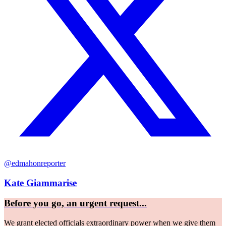
@edmahonreporter
Kate Giammarise
Before you go, an urgent request...
We grant elected officials extraordinary power when we give them