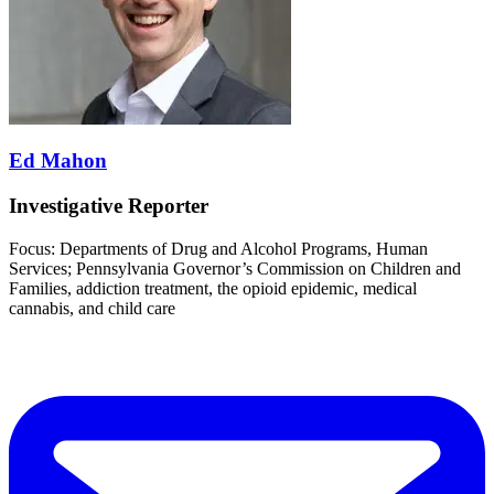
Ed Mahon
Investigative Reporter
Focus: Departments of Drug and Alcohol Programs, Human
Services; Pennsylvania Governor’s Commission on Children and
Families, addiction treatment, the opioid epidemic, medical
cannabis, and child care