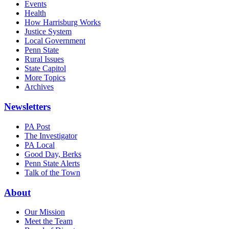
Events
Health
How Harrisburg Works
Justice System
Local Government
Penn State
Rural Issues
State Capitol
More Topics
Archives
Newsletters
PA Post
The Investigator
PA Local
Good Day, Berks
Penn State Alerts
Talk of the Town
About
Our Mission
Meet the Team