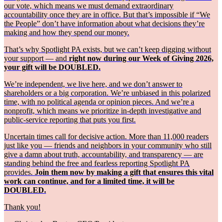
our vote, which means we must demand extraordinary
accountability once they are in office. But that’s impossible if “We
the People” don’t have information about what decisions they’re
making and how they spend our money.
That’s why Spotlight PA exists, but we can’t keep digging without
your support — and
right now during our Week of Giving 2026,
your gift will be DOUBLED.
We’re independent, we live here, and we don’t answer to
shareholders or a big corporation. We’re unbiased in this polarized
time, with no political agenda or opinion pieces. And we’re a
nonprofit, which means we prioritize in-depth investigative and
public-service reporting that puts you first.
Uncertain times call for decisive action. More than 11,000 readers
just like you — friends and neighbors in your community who still
give a damn about truth, accountability, and transparency — are
standing behind the free and fearless reporting Spotlight PA
provides.
Join them now by making a gift that ensures this vital
work can continue, and for a limited time, it will be
DOUBLED.
Thank you!