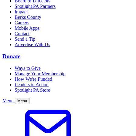
Board of Directors
Spotlight PA Partners
Impact
Berks County
Careers
Mobile Apps
Contact
Send a Tip
Advertise With Us
Donate
Ways to Give
Manage Your Membership
How We're Funded
Leaders in Action
Spotlight PA Store
Menu
Menu