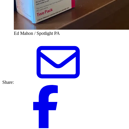
Ed Mahon / Spotlight PA
Share: