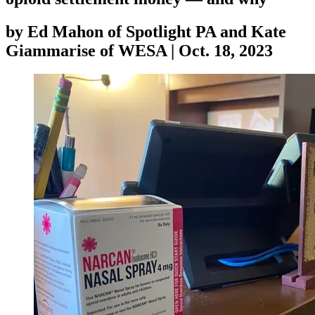
by
Ed Mahon of Spotlight PA and Kate
Giammarise of WESA
|
Oct. 18, 2023