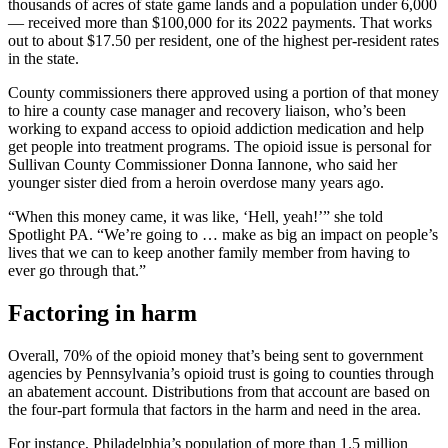
thousands of
acres of state game lands and a population under 6,000
— received more than $100,000 for its 2022 payments. That works
out to about $17.50 per resident, one of the highest per-resident rates
in the state.
County commissioners there approved using a portion of that money
to hire a county case manager and recovery liaison, who’s been
working to expand access to opioid addiction medication and help
get people into treatment programs. The opioid issue is personal for
Sullivan County Commissioner Donna Iannone, who said her
younger sister died from a heroin overdose many years ago.
“When this money came, it was like, ‘Hell, yeah!’” she told
Spotlight PA. “We’re going to … make as big an impact on people’s
lives that we can to keep another family member from having to
ever go through that.”
Factoring in harm
Overall, 70% of the opioid money that’s being sent to government
agencies by Pennsylvania’s opioid trust is going to counties through
an abatement account. Distributions from that account are based on
the four-part formula that factors in the harm and need in the area.
For instance, Philadelphia’s population of more than 1.5 million