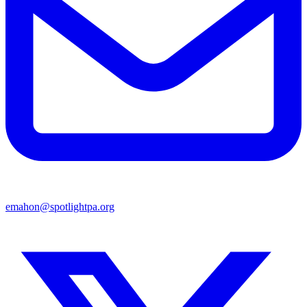
emahon@spotlightpa.org