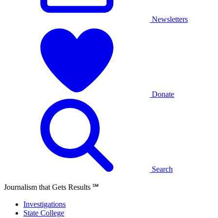
Newsletters
Donate
Search
Journalism that Gets Results
℠
Investigations
State College