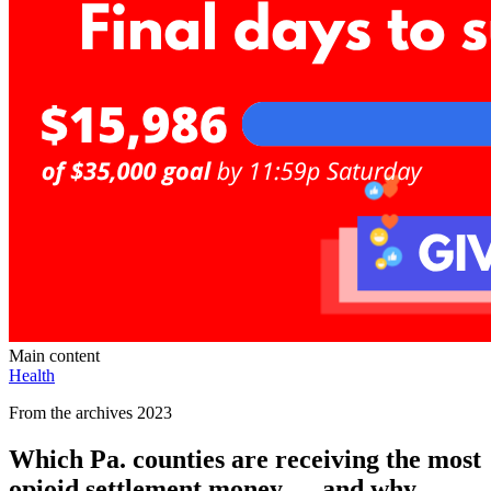
Main content
Health
From the archives 2023
Which Pa. counties are receiving the most
opioid settlement money — and why