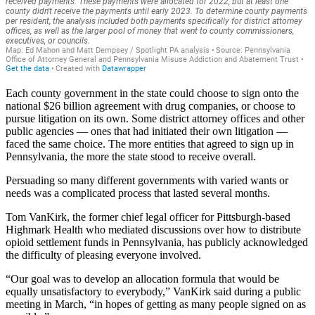
Each county government in the state could choose to sign onto the
national $26 billion agreement with drug companies, or choose to
pursue litigation on its own. Some district attorney offices and other
public agencies — ones that had initiated their own litigation —
faced the same choice. The more entities that agreed to sign up in
Pennsylvania, the more the state stood to receive overall.
Persuading so many different governments with varied wants or
needs was a complicated process that lasted several months.
Tom VanKirk, the former chief legal officer for Pittsburgh-based
Highmark Health who mediated discussions over how to distribute
opioid settlement funds in Pennsylvania, has publicly acknowledged
the difficulty of pleasing everyone involved.
“Our goal was to develop an allocation formula that would be
equally unsatisfactory to everybody,” VanKirk said during a public
meeting in March, “in hopes of getting as many people signed on as