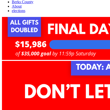
Berks County
About
elections