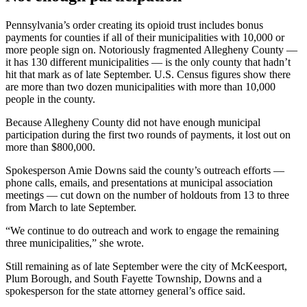
Pennsylvania’s order creating its opioid trust includes bonus
payments for counties if all of their municipalities with 10,000 or
more people sign on. Notoriously fragmented Allegheny County —
it has 130 different municipalities — is the only county that hadn’t
hit that mark as of late September. U.S. Census figures show there
are more than two dozen municipalities with more than 10,000
people in the county.
Because Allegheny County did not have enough municipal
participation during the first two rounds of payments, it lost out on
more than $800,000.
Spokesperson Amie Downs said the county’s outreach efforts —
phone calls, emails, and presentations at municipal association
meetings — cut down on the number of holdouts from 13 to three
from March to late September.
“We continue to do outreach and work to engage the remaining
three municipalities,” she wrote.
Still remaining as of late September were the city of McKeesport,
Plum Borough, and South Fayette Township, Downs and a
spokesperson for the state attorney general’s office said.