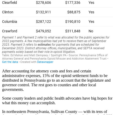
After accounting for attorney costs and fees and certain
administrative expenses, 15% of the opioid settlement funds to be
distributed in Pennsylvania go to an account that the legislature and
governor control. The rest goes to counties and other local
governments.
Some county leaders and public health advocates have big hopes for
what this money can accomplish.
In northeastern Pennsylvania, Sullivan County — with its tens of