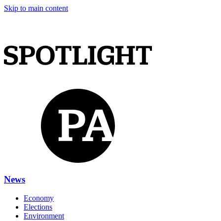
Skip to main content
News
Economy
Elections
Environment