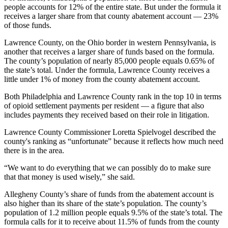
people accounts for 12% of the entire state. But under the formula it
receives a larger share from that county abatement account — 23%
of those funds.
Lawrence County, on the Ohio border in western Pennsylvania, is
another that receives a larger share of funds based on the formula.
The county’s population of nearly 85,000 people equals 0.65% of
the state’s total. Under the formula, Lawrence County receives a
little under 1% of money from the county abatement account.
Both Philadelphia and Lawrence County rank in the top 10 in terms
of opioid settlement payments per resident — a figure that also
includes payments they received based on their role in litigation.
Lawrence County Commissioner Loretta Spielvogel described the
county's ranking as “unfortunate” because it reflects how much need
there is in the area.
“We want to do everything that we can possibly do to make sure
that that money is used wisely,” she said.
Allegheny County’s share of funds from the abatement account is
also higher than its share of the state’s population. The county’s
population of 1.2 million people equals 9.5% of the state’s total. The
formula calls for it to receive about 11.5% of funds from the county