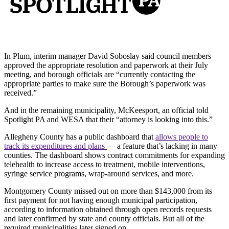
In Plum, interim manager David Soboslay said council members
approved the appropriate resolution and paperwork at their July
meeting, and borough officials are “currently contacting the
appropriate parties to make sure the Borough’s paperwork was
received.”
And in the remaining municipality, McKeesport, an official told
Spotlight PA and WESA that their “attorney is looking into this.”
Allegheny County has a public dashboard that
allows people to
track its expenditures and plans
— a feature that’s lacking in many
counties. The dashboard shows contract commitments for expanding
telehealth to increase access to treatment, mobile interventions,
syringe service programs, wrap-around services, and more.
Montgomery County missed out on more than $143,000 from its
first payment for not having enough municipal participation,
according to information obtained through open records requests
and later confirmed by state and county officials. But all of the
required municipalities later signed on.