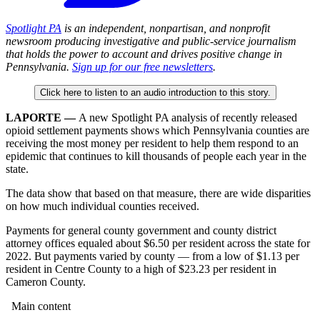
Spotlight PA
is an independent, nonpartisan, and nonprofit
newsroom producing investigative and public-service journalism
that holds the power to account and drives positive change in
Pennsylvania.
Sign up for our free newsletters
.
Click here to listen to an audio introduction to this story.
LAPORTE —
A new Spotlight PA analysis of recently released
opioid settlement payments shows which Pennsylvania counties are
receiving the most money per resident to help them respond to an
epidemic that continues to kill thousands of people each year in the
state.
The data show that based on that measure, there are wide disparities
on how much individual counties received.
Payments for general county government and county district
attorney offices equaled about $6.50 per resident across the state for
2022. But payments varied by county — from a low of $1.13 per
resident in Centre County to a high of $23.23 per resident in
Cameron County.