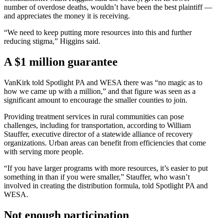
number of overdose deaths, wouldn’t have been the best plaintiff —
and appreciates the money it is receiving.
“We need to keep putting more resources into this and further
reducing stigma,” Higgins said.
A $1 million guarantee
VanKirk told Spotlight PA and WESA there was “no magic as to
how we came up with a million,” and that figure was seen as a
significant amount to encourage the smaller counties to join.
Providing treatment services in rural communities can pose
challenges, including for transportation, according to William
Stauffer, executive director of a statewide alliance of recovery
organizations. Urban areas can benefit from efficiencies that come
with serving more people.
“If you have larger programs with more resources, it’s easier to put
something in than if you were smaller,” Stauffer, who wasn’t
involved in creating the distribution formula, told Spotlight PA and
WESA.
Not enough participation