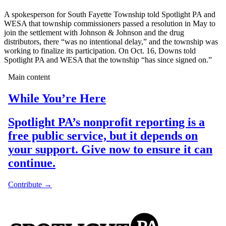
A spokesperson for South Fayette Township told Spotlight PA and
WESA that township commissioners passed a resolution in May to
join the settlement with Johnson & Johnson and the drug
distributors, there “was no intentional delay,” and the township was
working to finalize its participation. On Oct. 16, Downs told
Spotlight PA and WESA that the township “has since signed on.”