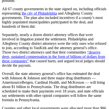
possible.”
All 67 county governments in the state signed on, including officials
representing
the city of Philadelphia
and Allegheny County
governments. The plan also included incentives if a county’s most
highly populated municipalities participated in the deal, and
hundreds of them did.
Separately, nearly a dozen district attorney offices that were
involved in litigation joined the settlement. Philadelphia and
Allegheny County district attorneys were the only ones who refused
to join, according to VanKirk and the attorney general’s office.
Those two district attorneys said that their communities
“deserve
deep, sustained compensation in the form of billions of dollars from
these companies”
that caused harm, and argued local judges should
decide the payouts.
Overall, the state attorney general’s office has estimated the deal
with Johnson & Johnson and three major drug distributors —
AmerisourceBergen, Cardinal Health, and McKesson — will bring
about $1 billion to Pennsylvania. The drug distributors are
scheduled to make their payments over 18 years, and state officials
say settlements with other opioid companies will follow the same
formula in Pennsylvania.
Counties and other local governments were allocated more than $86