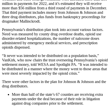
million in payments for 2022, and it’s estimated they will receive
more than $56 million from a third round of payments in December.
That third payment includes money from Johnson & Johnson and
three drug distributors, plus funds from bankruptcy proceedings for
drugmaker Mallinckrodt.
Pennsylvania’s distribution plan took into account various factors.
Need was measured by county drug overdose deaths, opioid use
disorder-related hospitalizations, the number of naloxone doses
administered by emergency medical services, and prescription
opioids dispensed.
“It never was intended to be distributed on a population basis,”
VanKirk, who now chairs the trust overseeing Pennsylvania’s opioid
settlement money, told WESA and Spotlight PA. “It was intended to
be distributed in a manner where the money went to those areas that
were most severely impacted by the opioid crisis.”
There were other factors in the plan for Johnson & Johnson and the
drug distributors.
More than half of the state’s 67 counties are receiving extra
payments under the deal because of their role in litigation
against drug companies prior to the settlement.