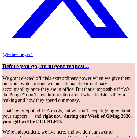
@katieemeyer4
Before you go, an urgent request...
We grant elected officials extraordinary power when we give them
our vote, which means we must demand extraordinary
accountability once they are in office. But that’s impossible if “We
the People” don’t have information about what decisions they’re
making and how they spend our money.
That’s why Spotlight PA exists, but we can’t keep digging without
your support — and
right now during our Week of Giving 2026,
your gift will be DOUBLED.
We’re independent, we live here, and we don’t answer to