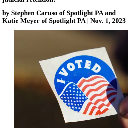
by
Stephen Caruso of Spotlight PA and
Katie Meyer of Spotlight PA
|
Nov. 1, 2023