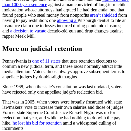
than 1000-year sentence
against a man convicted of long-term child
molestation whose attorneys had argued he had dementia; one that
found people who steal money from nonprofits
aren’t shielded
from
having to pay restitution; one
allowing a
Pittsburgh dentist to file an
insurance claim due to losses incurred during pandemic closures;
and
a decision to vacate
decade-old gun and drug charges against
rapper Meek Mill.
More on judicial retention
Pennsylvania is
one of 11 states
that uses retention elections to
confirm a new judicial term, and these races normally attract little
media attention. Voters almost always approve subsequent terms for
appellate judges by double-digit margins.
Since 1968, when the state’s constitution was last updated, voters
have rejected only one appellate judge’s reelection bid.
That was in 2005, when voters were broadly frustrated with state
lawmakers’ vote to increase their own salaries and those of judges.
Former state Supreme Court Justice Russell Nigro was up for
reelection that year, and while he had nothing to do with the pay
hike,
he lost his bid for retention
amid a widespread culling of
incumbents.