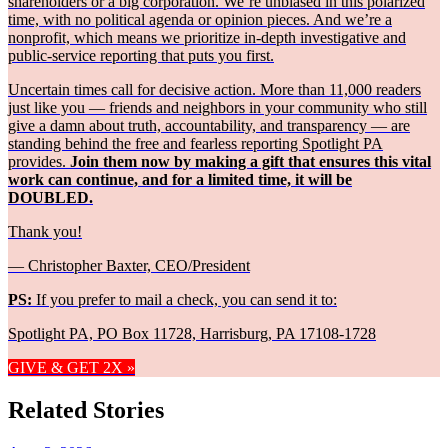
shareholders or a big corporation. We’re unbiased in this polarized
time, with no political agenda or opinion pieces. And we’re a
nonprofit, which means we prioritize in-depth investigative and
public-service reporting that puts you first.
Uncertain times call for decisive action. More than 11,000 readers
just like you — friends and neighbors in your community who still
give a damn about truth, accountability, and transparency — are
standing behind the free and fearless reporting Spotlight PA
provides.
Join them now by making a gift that ensures this vital
work can continue, and for a limited time, it will be
DOUBLED.
Thank you!
— Christopher Baxter, CEO/President
PS:
If you prefer to mail a check, you can send it to:
Spotlight PA, PO Box 11728, Harrisburg, PA 17108-1728
GIVE & GET 2X »
Related Stories