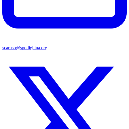
scaruso@spotlightpa.org