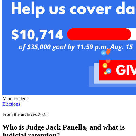
Main content
Elections
From the archives 2023
Who is Judge Jack Panella, and what is
judicial retention?