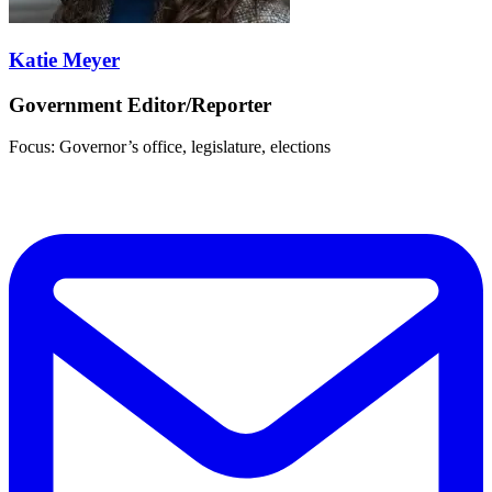
Katie Meyer
Government Editor/Reporter
Focus: Governor’s office, legislature, elections