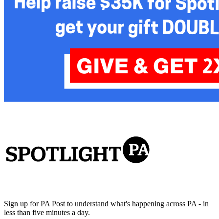
Sign up for PA Post to understand what's happening across PA - in
less than five minutes a day.