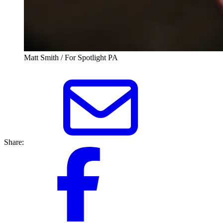
Matt Smith / For Spotlight PA
Share: