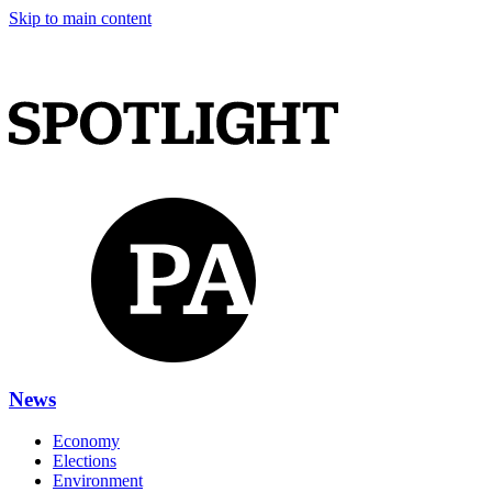
Skip to main content
News
Economy
Elections
Environment