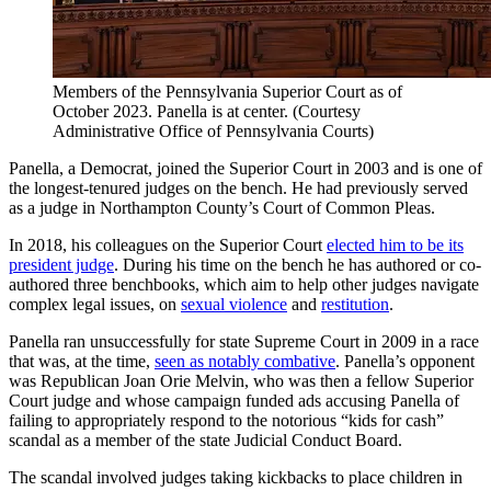
Members of the Pennsylvania Superior Court as of
October 2023. Panella is at center.
(Courtesy
Administrative Office of Pennsylvania Courts)
Panella, a Democrat, joined the Superior Court in 2003 and is one of
the longest-tenured judges on the bench. He had previously served
as a judge in Northampton County’s Court of Common Pleas.
In 2018, his colleagues on the Superior Court
elected him to be its
president judge
. During his time on the bench he has authored or co-
authored three benchbooks, which aim to help other judges navigate
complex legal issues, on
sexual violence
and
restitution
.
Panella ran unsuccessfully for state Supreme Court in 2009 in a race
that was, at the time,
seen as notably combative
. Panella’s opponent
was Republican Joan Orie Melvin, who was then a fellow Superior
Court judge and whose campaign funded ads accusing Panella of
failing to appropriately respond to the notorious “kids for cash”
scandal as a member of the state Judicial Conduct Board.
The scandal involved judges taking kickbacks to place children in