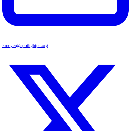
kmeyer@spotlightpa.org