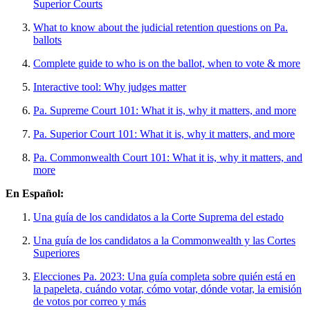
Superior Courts
What to know about the judicial retention questions on Pa.
ballots
Complete guide to who is on the ballot, when to vote & more
Interactive tool: Why judges matter
Pa. Supreme Court 101: What it is, why it matters, and more
Pa. Superior Court 101: What it is, why it matters, and more
Pa. Commonwealth Court 101: What it is, why it matters, and
more
En Español:
Una guía de los candidatos a la Corte Suprema del estado
Una guía de los candidatos a la Commonwealth y las Cortes
Superiores
Elecciones Pa. 2023: Una guía completa sobre quién está en
la papeleta, cuándo votar, cómo votar, dónde votar, la emisión
de votos por correo y más