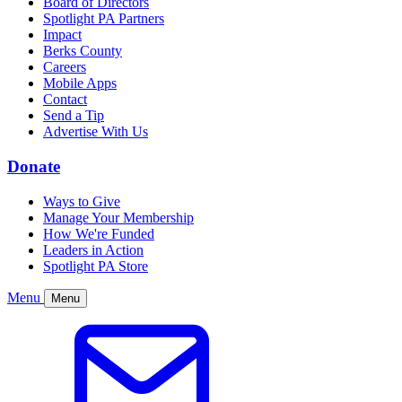
Board of Directors
Spotlight PA Partners
Impact
Berks County
Careers
Mobile Apps
Contact
Send a Tip
Advertise With Us
Donate
Ways to Give
Manage Your Membership
How We're Funded
Leaders in Action
Spotlight PA Store
Menu
Menu