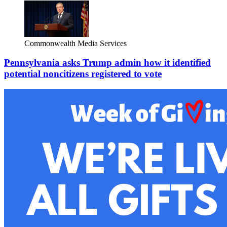
Commonwealth Media Services
Pennsylvania asks Trump admin how it identified
potential noncitizens registered to vote