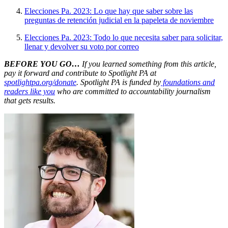
Elecciones Pa. 2023: Lo que hay que saber sobre las
preguntas de retención judicial en la papeleta de noviembre
Elecciones Pa. 2023: Todo lo que necesita saber para solicitar,
llenar y devolver su voto por correo
BEFORE YOU GO…
If you learned something from this article,
pay it forward and contribute to Spotlight PA at
spotlightpa.org/donate
. Spotlight PA is funded by
foundations and
readers like you
who are committed to accountability journalism
that gets results.