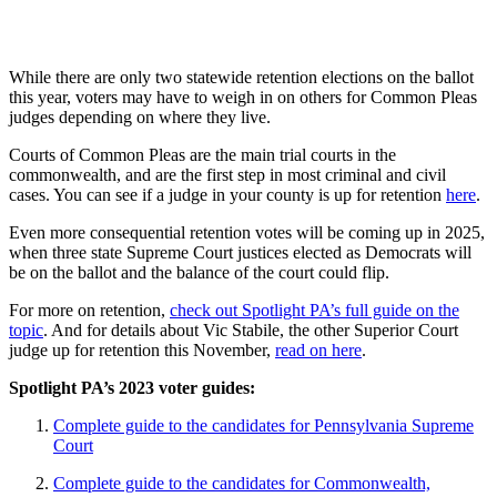
While there are only two statewide retention elections on the ballot
this year, voters may have to weigh in on others for Common Pleas
judges depending on where they live.
Courts of Common Pleas are the main trial courts in the
commonwealth, and are the first step in most criminal and civil
cases. You can see if a judge in your county is up for retention
here
.
Even more consequential retention votes will be coming up in 2025,
when three state Supreme Court justices elected as Democrats will
be on the ballot and the balance of the court could flip.
For more on retention,
check out Spotlight PA’s full guide on the
topic
. And for details about Vic Stabile, the other Superior Court
judge up for retention this November,
read on here
.
Spotlight PA’s 2023 voter guides:
Complete guide to the candidates for Pennsylvania Supreme
Court
Complete guide to the candidates for Commonwealth,