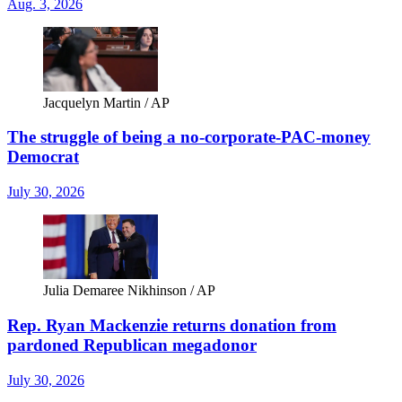
Aug. 3, 2026
Jacquelyn Martin / AP
The struggle of being a no-corporate-PAC-money
Democrat
July 30, 2026
Julia Demaree Nikhinson / AP
Rep. Ryan Mackenzie returns donation from
pardoned Republican megadonor
July 30, 2026