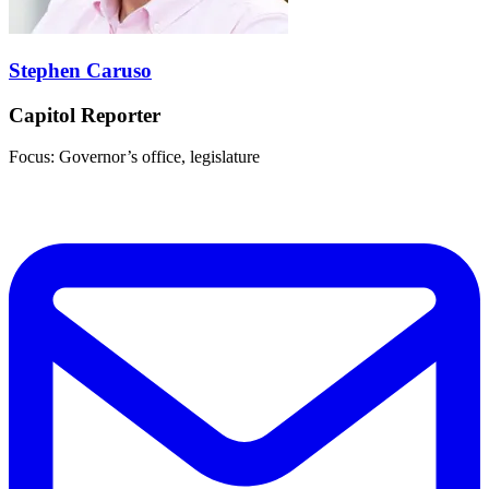
Stephen Caruso
Capitol Reporter
Focus: Governor’s office, legislature