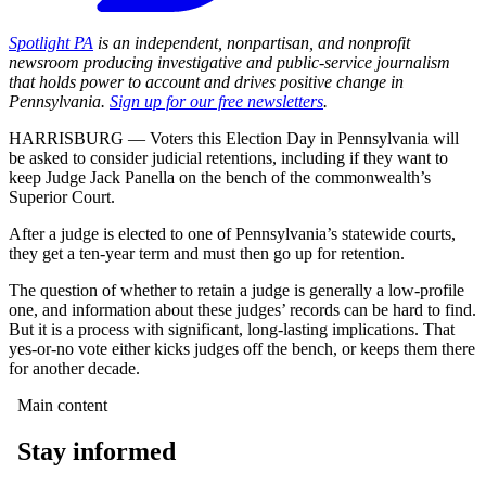
Spotlight PA
is an independent, nonpartisan, and nonprofit
newsroom producing investigative and public-service journalism
that holds power to account and drives positive change in
Pennsylvania.
Sign up for our free newsletters
.
HARRISBURG — Voters this Election Day in Pennsylvania will
be asked to consider judicial retentions, including if they want to
keep Judge Jack Panella on the bench of the commonwealth’s
Superior Court.
After a judge is elected to one of Pennsylvania’s statewide courts,
they get a ten-year term and must then go up for retention.
The question of whether to retain a judge is generally a low-profile
one, and information about these judges’ records can be hard to find.
But it is a process with significant, long-lasting implications. That
yes-or-no vote either kicks judges off the bench, or keeps them there
for another decade.