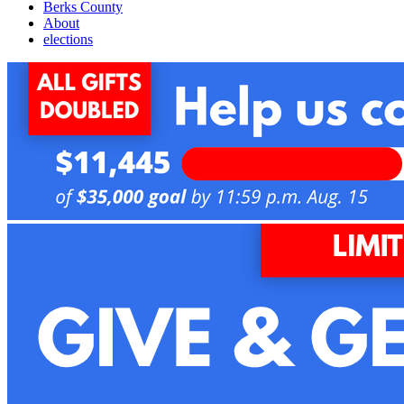
Berks County
About
elections