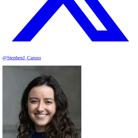
@StephenJ_Caruso