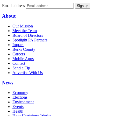
Email address
Sign up
About
Our Mission
Meet the Team
Board of Directors
Spotlight PA Partners
Impact
Berks County
Careers
Mobile Apps
Contact
Send a Tip
Advertise With Us
News
Economy
Elections
Environment
Events
Health
How Harrisburg Works