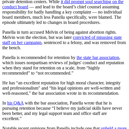
private detention centers. While
it did prompt soul searching on the
conduct board
— and lead to the board’s chief counsel assuming
responsibility for badly handling a key complaint — no individual
board members, much less Panella specifically, were blamed. The
episode ultimately led to changes in board procedures.
Panella in turn accused Melvin of being against abortion rights.
Melvin won the election, but was later
convicted of misusing state
staff on her campaign
, sentenced to a felony, and was removed from
the bench.
Panella is recommended for retention by
the state bar association
,
which issues nonpartisan reviews of judges' conduct and reputation
when they stand for retention on a scale, from “highly
recommended” to “not recommended.”
He has “an excellent reputation for high moral character, integrity
and professionalism" and “his legal opinions are well-written and
well-reasoned,” the bar association wrote in its recommendation.
In
his Q&A
with the bar association, Panella wrote that he is
pursuing retention because “I believe my judicial skills have never
been better, and my legal support team and office staff are
excellent.”
Notable recent opinions from Panella include one that
upheld a more