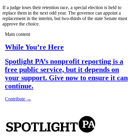
If a judge loses their retention race, a special election is held to
replace them in the next odd year. The governor can appoint a
replacement in the interim, but two-thirds of the state Senate must
approve the choice.