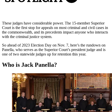
These judges have considerable power. The 15-member Superior
Court is the first stop for appeals on most criminal and civil cases in
the commonwealth, and its precedents impact anyone who interacts
with the criminal justice system.
So ahead of 2023 Election Day on Nov. 7, here’s the rundown on
Panella, who serves as the Superior Court’s president judge and is
one of two statewide judges up for retention this year.
Who is Jack Panella?