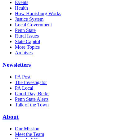
Events
Health
How Harrisburg Works
Justice System
Local Government
Penn State
Rural Issues
State Capitol
More Topics
Archives
Newsletters
PA Post
The Investigator
PA Local
Good Day, Berks
Penn State Alerts
Talk of the Town
About
Our Mission
Meet the Team