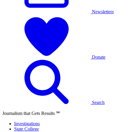
Newsletters
Donate
Search
Journalism that Gets Results
℠
Investigations
State College