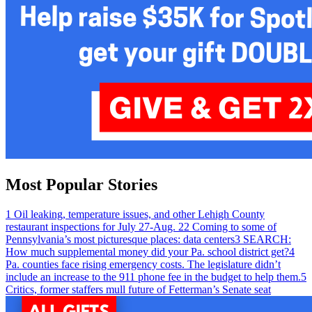
Most Popular Stories
1
Oil leaking, temperature issues, and other Lehigh County
restaurant inspections for July 27-Aug. 2
2
Coming to some of
Pennsylvania’s most picturesque places: data centers
3
SEARCH:
How much supplemental money did your Pa. school district get?
4
Pa. counties face rising emergency costs. The legislature didn’t
include an increase to the 911 phone fee in the budget to help them.
5
Critics, former staffers mull future of Fetterman’s Senate seat