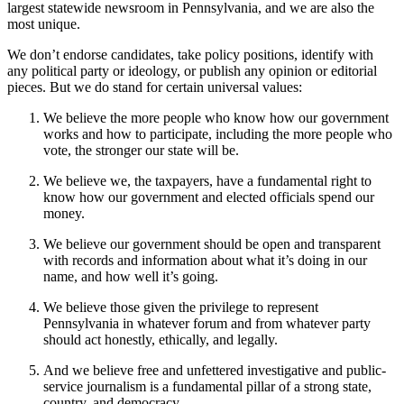
largest statewide newsroom in Pennsylvania, and we are also the
most unique.
We don’t endorse candidates, take policy positions, identify with
any political party or ideology, or publish any opinion or editorial
pieces. But we do stand for certain universal values:
We believe the more people who know how our government
works and how to participate, including the more people who
vote, the stronger our state will be.
We believe we, the taxpayers, have a fundamental right to
know how our government and elected officials spend our
money.
We believe our government should be open and transparent
with records and information about what it’s doing in our
name, and how well it’s going.
We believe those given the privilege to represent
Pennsylvania in whatever forum and from whatever party
should act honestly, ethically, and legally.
And we believe free and unfettered investigative and public-
service journalism is a fundamental pillar of a strong state,
country, and democracy.