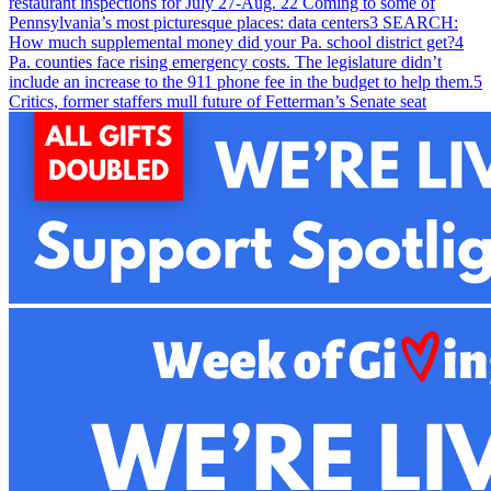
restaurant inspections for July 27-Aug. 2
2
Coming to some of
Pennsylvania’s most picturesque places: data centers
3
SEARCH:
How much supplemental money did your Pa. school district get?
4
Pa. counties face rising emergency costs. The legislature didn’t
include an increase to the 911 phone fee in the budget to help them.
5
Critics, former staffers mull future of Fetterman’s Senate seat