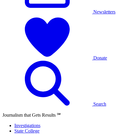
Newsletters
Donate
Search
Journalism that Gets Results
℠
Investigations
State College