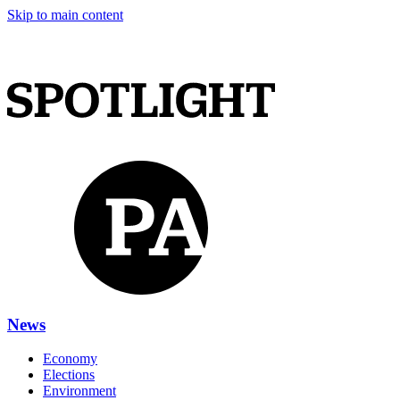
Skip to main content
News
Economy
Elections
Environment