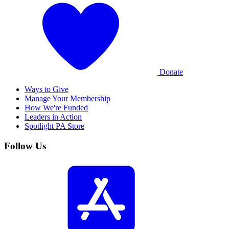
Donate
Ways to Give
Manage Your Membership
How We're Funded
Leaders in Action
Spotlight PA Store
Follow Us