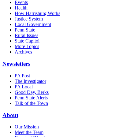
Events
Health
How Harrisburg Works
Justice System
Local Government
Penn State
Rural Issues
State Capitol
More Topics
Archives
Newsletters
PA Post
The Investigator
PA Local
Good Day, Berks
Penn State Alerts
Talk of the Town
About
Our Mission
Meet the Team