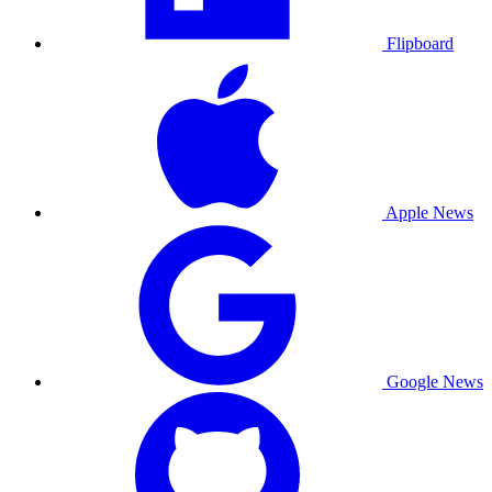
Flipboard
Apple News
Google News