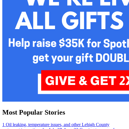
Most Popular Stories
1
Oil leaking, temperature issues, and other Lehigh County