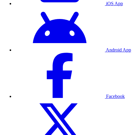
iOS App
Android App
Facebook