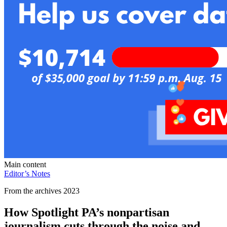
Main content
Editor’s Notes
From the archives 2023
How Spotlight PA’s nonpartisan
journalism cuts through the noise and