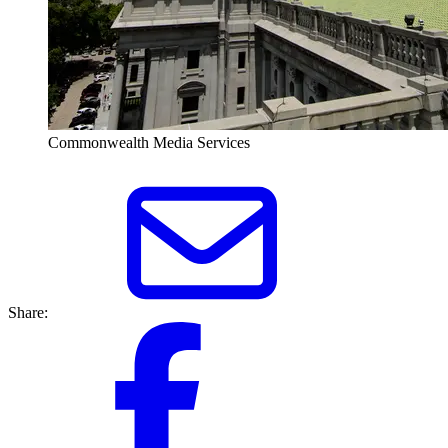
Commonwealth Media Services
Share: