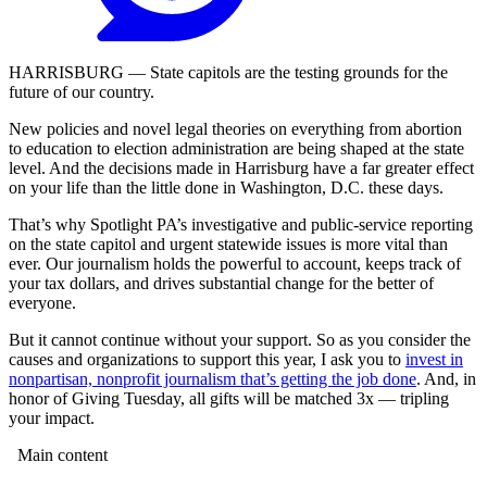
HARRISBURG — State capitols are the testing grounds for the
future of our country.
New policies and novel legal theories on everything from abortion
to education to election administration are being shaped at the state
level. And the decisions made in Harrisburg have a far greater effect
on your life than the little done in Washington, D.C. these days.
That’s why Spotlight PA’s investigative and public-service reporting
on the state capitol and urgent statewide issues is more vital than
ever. Our journalism holds the powerful to account, keeps track of
your tax dollars, and drives substantial change for the better of
everyone.
But it cannot continue without your support. So as you consider the
causes and organizations to support this year, I ask you to
invest in
nonpartisan, nonprofit journalism that’s getting the job done
. And, in
honor of Giving Tuesday, all gifts will be matched 3x — tripling
your impact.