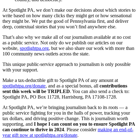
At Spotlight PA, we don’t make our decisions about which stories to
write based on how many clicks they might get or how sensational
they might be. We put the good of Pennsylvania first, and deliver
deep, contextual stories that you won’t find anywhere else.
That’s also why we make all of our journalism available at no cost
as a public service. Not only do we publish our articles on our
website,
spotlightpa.org
, but we also share our work with more than
100 community news outlets across the state.
This unique public-service approach to journalism is only possible
with your support.
Make a tax-deductible gift to Spotlight PA of any amount at
spotlightpa.org/donate
, and as a special bonus, all
contributions
sent this week will be TRIPLED
. You can also send a check to:
Spotlight PA, PO Box 11728, Harrisburg, PA 17108-1728.
At Spotlight PA, we’re bringing journalism back to its roots — a
public service fighting for you in the halls of power, tracking your
tax dollars, and driving positive change. This is journalism worth
supporting, and
I hope I can count on you to ensure Spotlight PA
can continue to thrive in 2024
. Please consider
making an end-of-
year gift now at spotlightpa.org/donate
.