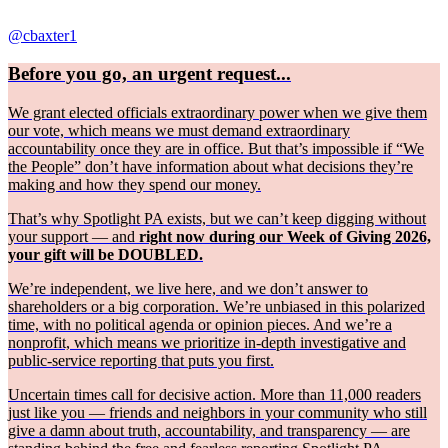
@cbaxter1
Before you go, an urgent request...
We grant elected officials extraordinary power when we give them
our vote, which means we must demand extraordinary
accountability once they are in office. But that’s impossible if “We
the People” don’t have information about what decisions they’re
making and how they spend our money.
That’s why Spotlight PA exists, but we can’t keep digging without
your support — and
right now during our Week of Giving 2026,
your gift will be DOUBLED.
We’re independent, we live here, and we don’t answer to
shareholders or a big corporation. We’re unbiased in this polarized
time, with no political agenda or opinion pieces. And we’re a
nonprofit, which means we prioritize in-depth investigative and
public-service reporting that puts you first.
Uncertain times call for decisive action. More than 11,000 readers
just like you — friends and neighbors in your community who still
give a damn about truth, accountability, and transparency — are