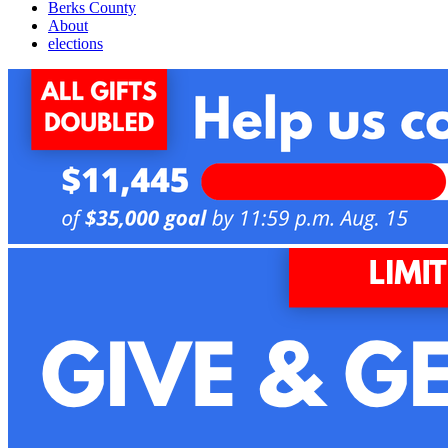
Berks County
About
elections