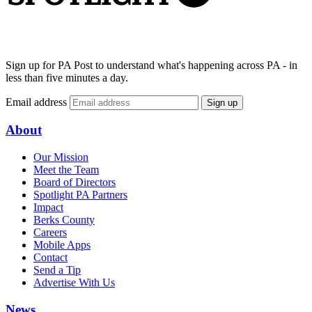
Sign up for PA Post to understand what's happening across PA - in
less than five minutes a day.
Email address
Sign up
About
Our Mission
Meet the Team
Board of Directors
Spotlight PA Partners
Impact
Berks County
Careers
Mobile Apps
Contact
Send a Tip
Advertise With Us
News