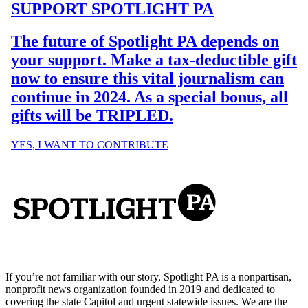
If you’re not familiar with our story, Spotlight PA is a nonpartisan,
nonprofit news organization founded in 2019 and dedicated to
covering the state Capitol and urgent statewide issues. We are the