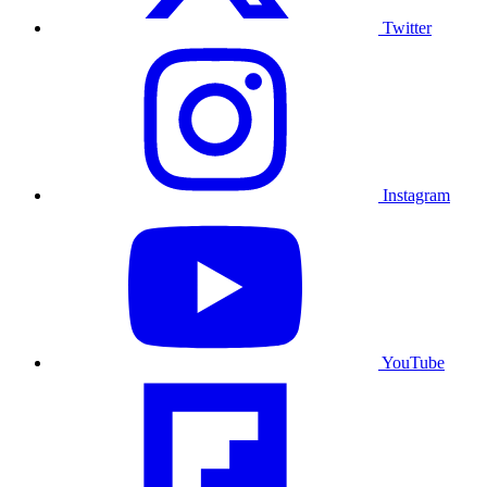
Twitter
Instagram
YouTube