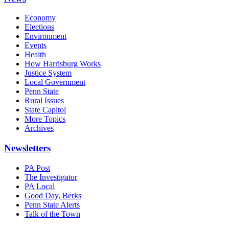
Economy
Elections
Environment
Events
Health
How Harrisburg Works
Justice System
Local Government
Penn State
Rural Issues
State Capitol
More Topics
Archives
Newsletters
PA Post
The Investigator
PA Local
Good Day, Berks
Penn State Alerts
Talk of the Town