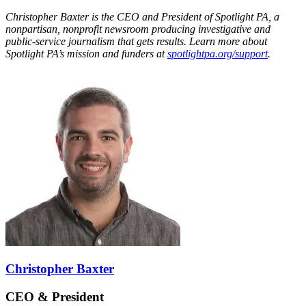
Christopher Baxter is the CEO and President of Spotlight PA, a
nonpartisan, nonprofit newsroom producing investigative and
public-service journalism that gets results. Learn more about
Spotlight PA’s mission and funders at
spotlightpa.org/support
.
Christopher Baxter
CEO & President