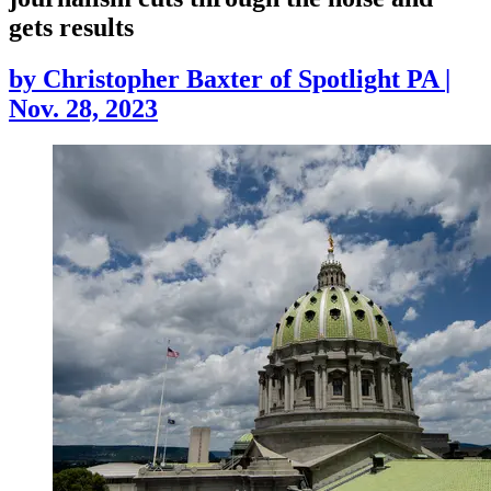
gets results
by
Christopher Baxter of Spotlight PA
|
Nov. 28, 2023