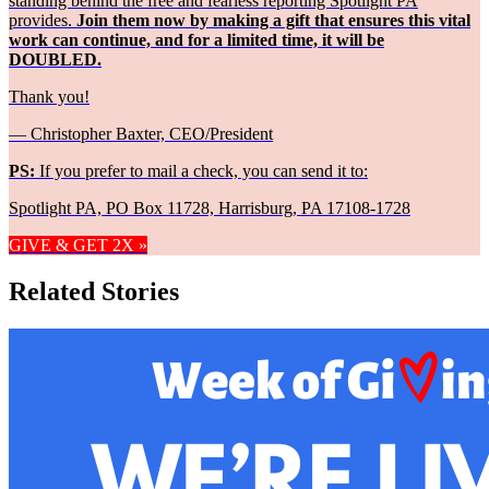
standing behind the free and fearless reporting Spotlight PA
provides.
Join them now by making a gift that ensures this vital
work can continue, and for a limited time, it will be
DOUBLED.
Thank you!
— Christopher Baxter, CEO/President
PS:
If you prefer to mail a check, you can send it to:
Spotlight PA, PO Box 11728, Harrisburg, PA 17108-1728
GIVE & GET 2X »
Related Stories