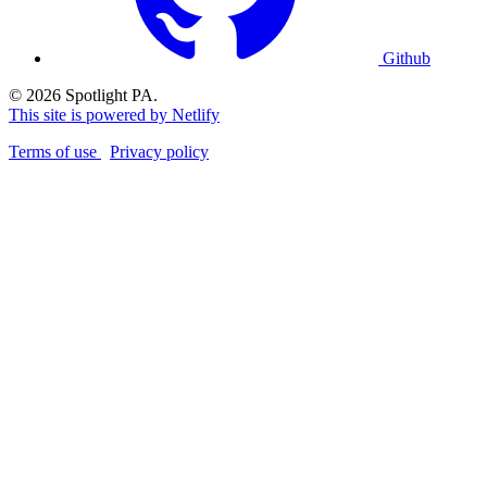
Github
© 2026 Spotlight PA.
This site is powered by Netlify
Terms of use
Privacy policy