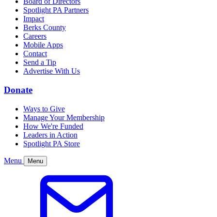
Board of Directors
Spotlight PA Partners
Impact
Berks County
Careers
Mobile Apps
Contact
Send a Tip
Advertise With Us
Donate
Ways to Give
Manage Your Membership
How We're Funded
Leaders in Action
Spotlight PA Store
Menu
Menu