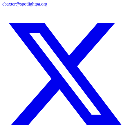
cbaxter@spotlightpa.org