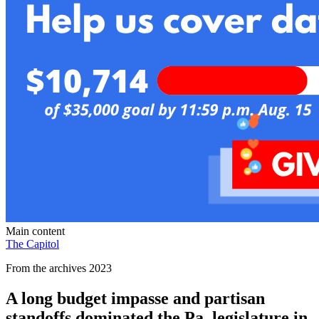
Main content
The Capitol
From the archives 2023
A long budget impasse and partisan
standoffs dominated the Pa. legislature in