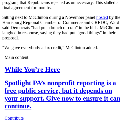
program, that Republicans rejected as unnecessary. This stalled a
final agreement for months.
Sitting next to McClinton during a November panel
hosted
by the
Harrisburg Regional Chamber of Commerce and CREDC, Ward
said Democrats “had put a bunch of crap” in the bills. McClinton
laughed in response, saying they had put “good things” in their
proposal.
“We gave everybody a tax credit,” McClinton added.