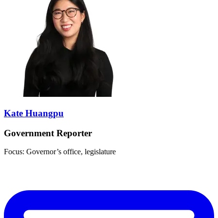
Kate Huangpu
Government Reporter
Focus: Governor’s office, legislature