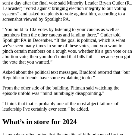
sent a day after the final vote said Minority Leader Bryan Cutler (R.,
Lancaster) “voted against bringing election integrity to our voting
systems” and asked recipients to vote against him, according to a
screenshot viewed by Spotlight PA.
“You build to 102 votes by listening to your caucus as well as
members from the other caucus and landing there,” Cutler told
Spotlight PA in December. “If the goal is political, which is what
we've seen many times in some of these votes, and you want to
pinch certain members on a tough vote, whether it's a gun vote or an
abortion vote, then you don't mind that bills fail — because you got
the vote that you wanted.”
Asked about the political text messages, Bradford retorted that “our
Republican friends have some explaining to do.”
From the other side of the building, Pittman said watching the
episode unfold was “mind-numbingly disappointing.”
“I think that that is probably one of the most abject failures of
leadership I've certainly ever seen,” he added.
What’s in store for 2024
Lawmakers often argue that the quality of bills advanced by the