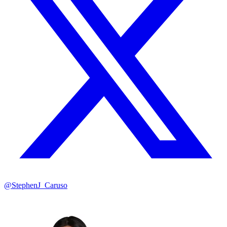
@StephenJ_Caruso