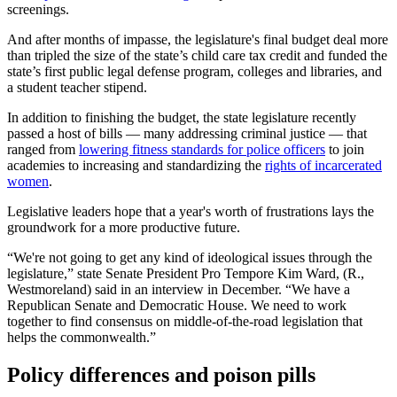
screenings.
And after months of impasse, the legislature's final budget deal more
than tripled the size of the state’s child care tax credit and funded the
state’s first public legal defense program, colleges and libraries, and
a student teacher stipend.
In addition to finishing the budget, the state legislature recently
passed a host of bills — many addressing criminal justice — that
ranged from
lowering fitness standards for police officers
to join
academies to increasing and standardizing the
rights of incarcerated
women
.
Legislative leaders hope that a year's worth of frustrations lays the
groundwork for a more productive future.
“We're not going to get any kind of ideological issues through the
legislature,” state Senate President Pro Tempore Kim Ward, (R.,
Westmoreland) said in an interview in December. “We have a
Republican Senate and Democratic House. We need to work
together to find consensus on middle-of-the-road legislation that
helps the commonwealth.”
Policy differences and poison pills