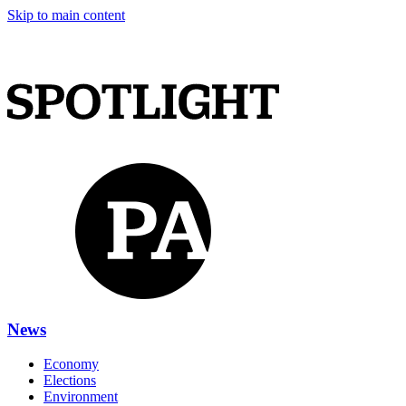
Skip to main content
News
Economy
Elections
Environment