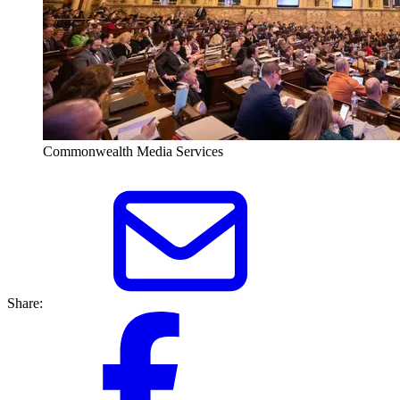
Commonwealth Media Services
Share: