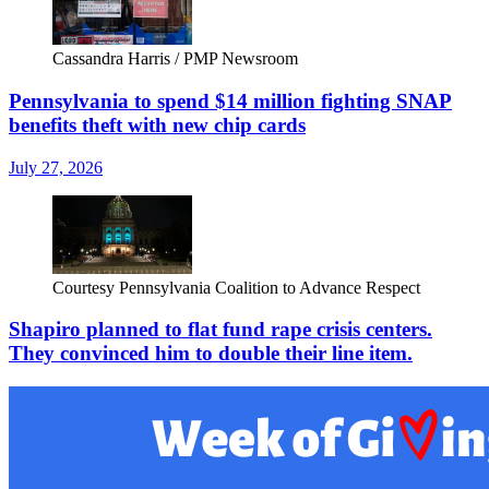
Cassandra Harris / PMP Newsroom
Pennsylvania to spend $14 million fighting SNAP
benefits theft with new chip cards
July 27, 2026
Courtesy Pennsylvania Coalition to Advance Respect
Shapiro planned to flat fund rape crisis centers.
They convinced him to double their line item.