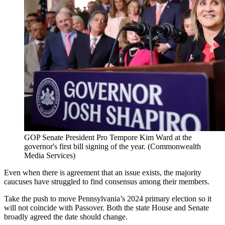
GOP Senate President Pro Tempore Kim Ward at the
governor's first bill signing of the year.
(Commonwealth
Media Services)
Even when there is agreement that an issue exists, the majority
caucuses have struggled to find consensus among their members.
Take the push to move Pennsylvania’s 2024 primary election so it
will not coincide with Passover. Both the state House and Senate
broadly agreed the date should change.