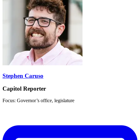
Stephen Caruso
Capitol Reporter
Focus: Governor’s office, legislature