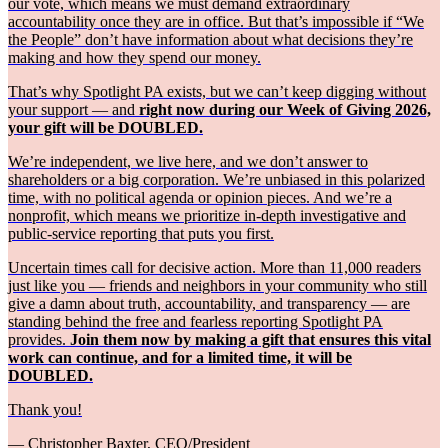
our vote, which means we must demand extraordinary
accountability once they are in office. But that’s impossible if “We
the People” don’t have information about what decisions they’re
making and how they spend our money.
That’s why Spotlight PA exists, but we can’t keep digging without
your support — and
right now during our Week of Giving 2026,
your gift will be DOUBLED.
We’re independent, we live here, and we don’t answer to
shareholders or a big corporation. We’re unbiased in this polarized
time, with no political agenda or opinion pieces. And we’re a
nonprofit, which means we prioritize in-depth investigative and
public-service reporting that puts you first.
Uncertain times call for decisive action. More than 11,000 readers
just like you — friends and neighbors in your community who still
give a damn about truth, accountability, and transparency — are
standing behind the free and fearless reporting Spotlight PA
provides.
Join them now by making a gift that ensures this vital
work can continue, and for a limited time, it will be
DOUBLED.
Thank you!
— Christopher Baxter, CEO/President