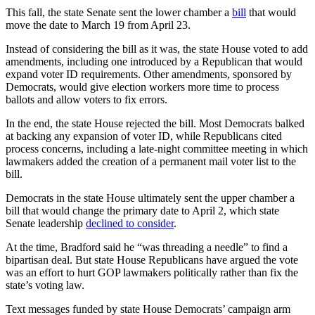
This fall, the state Senate sent the lower chamber a
bill
that would
move the date to March 19 from April 23.
Instead of considering the bill as it was, the state House voted to add
amendments, including one introduced by a Republican that would
expand voter ID requirements. Other amendments, sponsored by
Democrats, would give election workers more time to process
ballots and allow voters to fix errors.
In the end, the state House rejected the bill. Most Democrats balked
at backing any expansion of voter ID, while Republicans cited
process concerns, including a late-night committee meeting in which
lawmakers added the creation of a permanent mail voter list to the
bill.
Democrats in the state House ultimately sent the upper chamber a
bill that would change the primary date to April 2, which state
Senate leadership
declined to consider
.
At the time, Bradford said he “was threading a needle” to find a
bipartisan deal. But state House Republicans have argued the vote
was an effort to hurt GOP lawmakers politically rather than fix the
state’s voting law.
Text messages funded by state House Democrats’ campaign arm