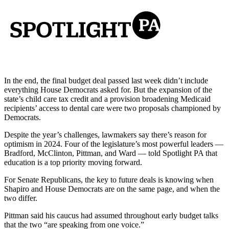
In the end, the final budget deal passed last week didn’t include
everything House Democrats asked for. But the expansion of the
state’s child care tax credit and a provision broadening Medicaid
recipients’ access to dental care were two proposals championed by
Democrats.
Despite the year’s challenges, lawmakers say there’s reason for
optimism in 2024. Four of the legislature’s most powerful leaders —
Bradford, McClinton, Pittman, and Ward — told Spotlight PA that
education is a top priority moving forward.
For Senate Republicans, the key to future deals is knowing when
Shapiro and House Democrats are on the same page, and when the
two differ.
Pittman said his caucus had assumed throughout early budget talks
that the two “are speaking from one voice.”