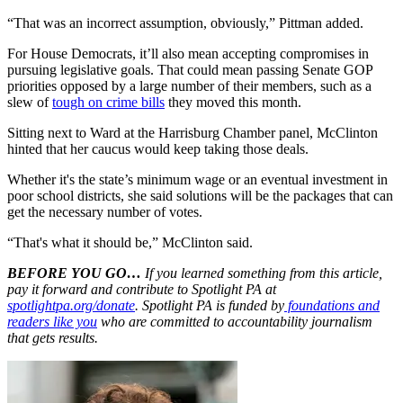
“That was an incorrect assumption, obviously,” Pittman added.
For House Democrats, it’ll also mean accepting compromises in
pursuing legislative goals. That could mean passing Senate GOP
priorities opposed by a large number of their members, such as a
slew of
tough on crime bills
they moved this month.
Sitting next to Ward at the Harrisburg Chamber panel, McClinton
hinted that her caucus would keep taking those deals.
Whether it's the state’s minimum wage or an eventual investment in
poor school districts, she said solutions will be the packages that can
get the necessary number of votes.
“That's what it should be,” McClinton said.
BEFORE YOU GO…
If you learned something from this article,
pay it forward and contribute to Spotlight PA at
spotlightpa.org/donate
. Spotlight PA is funded by
foundations and
readers like you
who are committed to accountability journalism
that gets results.