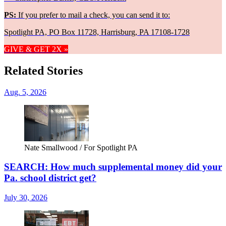
PS:
If you prefer to mail a check, you can send it to:
Spotlight PA, PO Box 11728, Harrisburg, PA 17108-1728
GIVE & GET 2X »
Related Stories
Aug. 5, 2026
Nate Smallwood / For Spotlight PA
SEARCH: How much supplemental money did your
Pa. school district get?
July 30, 2026