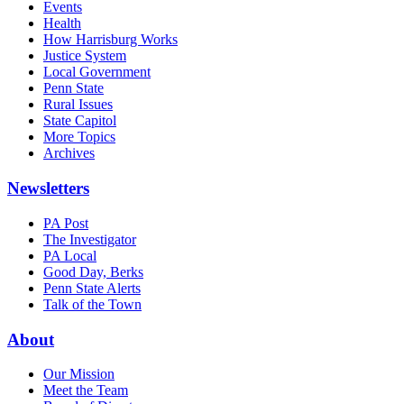
Events
Health
How Harrisburg Works
Justice System
Local Government
Penn State
Rural Issues
State Capitol
More Topics
Archives
Newsletters
PA Post
The Investigator
PA Local
Good Day, Berks
Penn State Alerts
Talk of the Town
About
Our Mission
Meet the Team