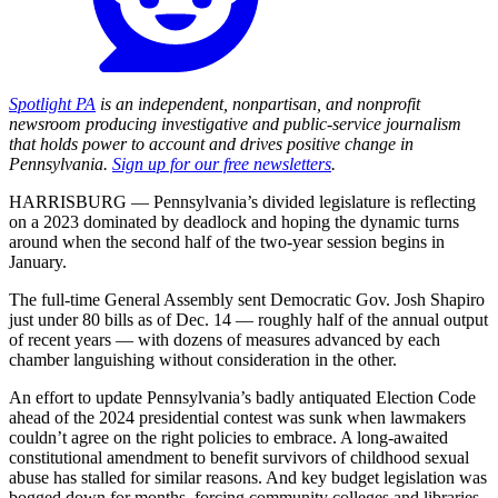
Spotlight PA
is an independent, nonpartisan, and nonprofit
newsroom producing investigative and public-service journalism
that holds power to account and drives positive change in
Pennsylvania.
Sign up for our free newsletters
.
HARRISBURG — Pennsylvania’s divided legislature is reflecting
on a 2023 dominated by deadlock and hoping the dynamic turns
around when the second half of the two-year session begins in
January.
The full-time General Assembly sent Democratic Gov. Josh Shapiro
just under 80 bills as of Dec. 14 — roughly half of the annual output
of recent years — with dozens of measures advanced by each
chamber languishing without consideration in the other.
An effort to update Pennsylvania’s badly antiquated Election Code
ahead of the 2024 presidential contest was sunk when lawmakers
couldn’t agree on the right policies to embrace. A long-awaited
constitutional amendment to benefit survivors of childhood sexual
abuse has stalled for similar reasons. And key budget legislation was
bogged down for months, forcing community colleges and libraries