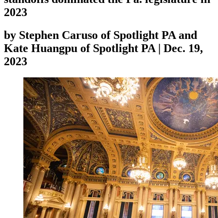
2023
by
Stephen Caruso of Spotlight PA and
Kate Huangpu of Spotlight PA
|
Dec. 19,
2023