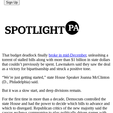
That budget deadlock finally
broke in mid-December
, unleashing a
torrent of stalled bills along with more than $1 billion in state dollars
that couldn’t previously be spent. Lawmakers said they saw the deal
as a victory for bipartisanship and struck a positive tone.
“We’re just getting started,” state House Speaker Joanna McClinton
(D., Philadelphia) said.
But it was a slow start, and deep divisions remain.
For the first time in more than a decade, Democrats controlled the
state House and had the power to decide which bills to advance and
which to disregard. Republican critics of the new majority said the
caucus eschews compromise to play politically driven games with