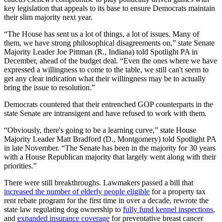
key legislation that appeals to its base to ensure Democrats maintain
their slim majority next year.
“The House has sent us a lot of things, a lot of issues. Many of
them, we have strong philosophical disagreements on,” state Senate
Majority Leader Joe Pittman (R., Indiana) told Spotlight PA in
December, ahead of the budget deal. “Even the ones where we have
expressed a willingness to come to the table, we still can't seem to
get any clear indication what their willingness may be to actually
bring the issue to resolution.”
Democrats countered that their entrenched GOP counterparts in the
state Senate are intransigent and have refused to work with them.
“Obviously, there's going to be a learning curve,” state House
Majority Leader Matt Bradford (D., Montgomery) told Spotlight PA
in late November. “The Senate has been in the majority for 30 years
with a House Republican majority that largely went along with their
priorities.”
There were still breakthroughs. Lawmakers passed a bill that
increased the number of elderly people eligible
for a property tax
rent rebate program for the first time in over a decade, rewrote the
state law regulating dog ownership to
fully fund kennel inspections
,
and
expanded insurance coverage
for preventative breast cancer