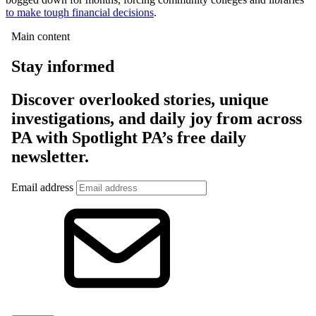
to make tough financial decisions
.