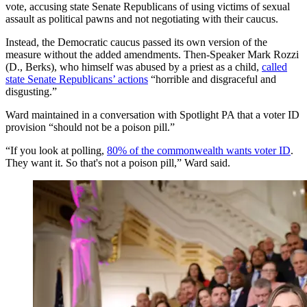
vote, accusing state Senate Republicans of using victims of sexual
assault as political pawns and not negotiating with their caucus.
Instead, the Democratic caucus passed its own version of the
measure without the added amendments. Then-Speaker Mark Rozzi
(D., Berks), who himself was abused by a priest as a child,
called
state Senate Republicans’ actions
“horrible and disgraceful and
disgusting.”
Ward maintained in a conversation with Spotlight PA that a voter ID
provision “should not be a poison pill.”
“If you look at polling,
80% of the commonwealth wants voter ID
.
They want it. So that's not a poison pill,” Ward said.