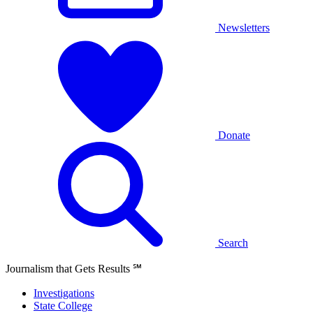
Newsletters
Donate
Search
Journalism that Gets Results
℠
Investigations
State College