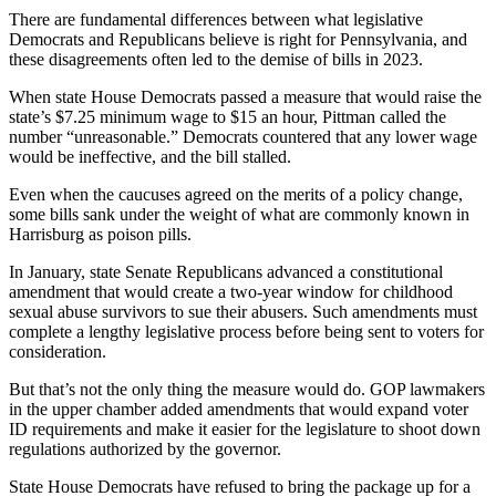
There are fundamental differences between what legislative
Democrats and Republicans believe is right for Pennsylvania, and
these disagreements often led to the demise of bills in 2023.
When state House Democrats passed a measure that would raise the
state’s $7.25 minimum wage to $15 an hour, Pittman called the
number “unreasonable.” Democrats countered that any lower wage
would be ineffective, and the bill stalled.
Even when the caucuses agreed on the merits of a policy change,
some bills sank under the weight of what are commonly known in
Harrisburg as poison pills.
In January, state Senate Republicans advanced a constitutional
amendment that would create a two-year window for childhood
sexual abuse survivors to sue their abusers. Such amendments must
complete a lengthy legislative process before being sent to voters for
consideration.
But that’s not the only thing the measure would do. GOP lawmakers
in the upper chamber added amendments that would expand voter
ID requirements and make it easier for the legislature to shoot down
regulations authorized by the governor.
State House Democrats have refused to bring the package up for a