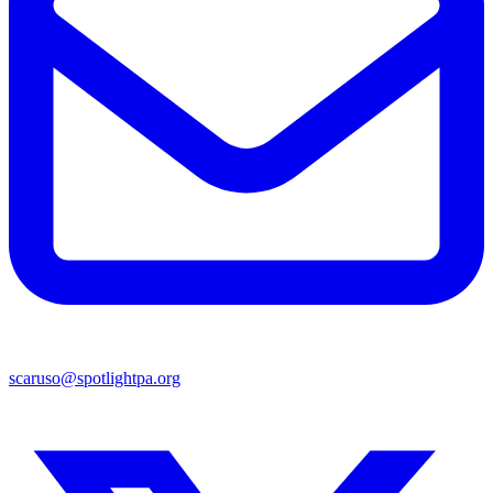
scaruso@spotlightpa.org