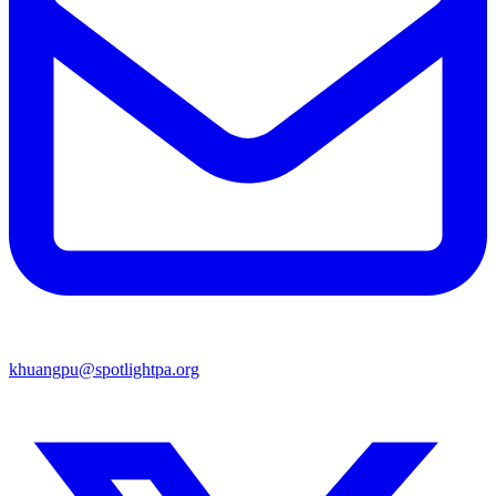
khuangpu@spotlightpa.org