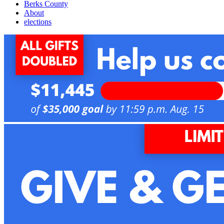
Berks County
About
elections