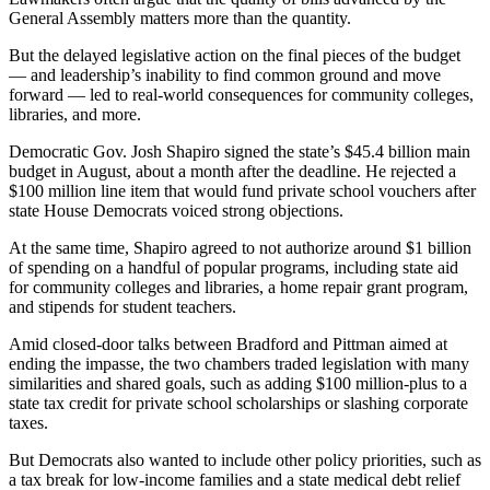
General Assembly matters more than the quantity.
But the delayed legislative action on the final pieces of the budget
— and leadership’s inability to find common ground and move
forward — led to real-world consequences for community colleges,
libraries, and more.
Democratic Gov. Josh Shapiro signed the state’s $45.4 billion main
budget in August, about a month after the deadline. He rejected a
$100 million line item that would fund private school vouchers after
state House Democrats voiced strong objections.
At the same time, Shapiro agreed to not authorize around $1 billion
of spending on a handful of popular programs, including state aid
for community colleges and libraries, a home repair grant program,
and stipends for student teachers.
Amid closed-door talks between Bradford and Pittman aimed at
ending the impasse, the two chambers traded legislation with many
similarities and shared goals, such as adding $100 million-plus to a
state tax credit for private school scholarships or slashing corporate
taxes.
But Democrats also wanted to include other policy priorities, such as
a tax break for low-income families and a state medical debt relief