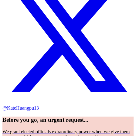
@KateHuangpu13
Before you go, an urgent request...
We grant elected officials extraordinary power when we give them