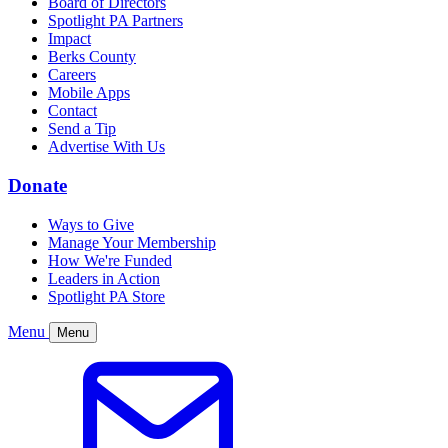
Board of Directors
Spotlight PA Partners
Impact
Berks County
Careers
Mobile Apps
Contact
Send a Tip
Advertise With Us
Donate
Ways to Give
Manage Your Membership
How We're Funded
Leaders in Action
Spotlight PA Store
Menu
Menu