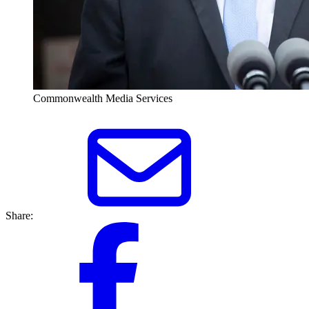
Commonwealth Media Services
Share: