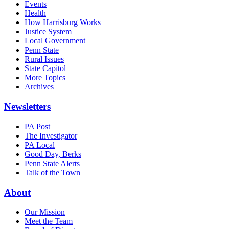
Events
Health
How Harrisburg Works
Justice System
Local Government
Penn State
Rural Issues
State Capitol
More Topics
Archives
Newsletters
PA Post
The Investigator
PA Local
Good Day, Berks
Penn State Alerts
Talk of the Town
About
Our Mission
Meet the Team