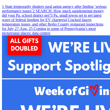
1
State temporarily shutters rural aging agency after finding ‘serious
performance issues’
2
SEARCH: How much supplemental money
did your Pa. school district get?
3
Pa. small towns set to get latest
wave of federal funding for EV chargers
4
Cracked faucet,
temperature issues, and other Berks County restaurant inspections
for July 27-Aug. 2
5
Coming to some of Pennsylvania’s most
picturesque places: data centers