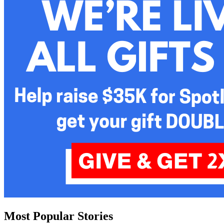
Most Popular Stories