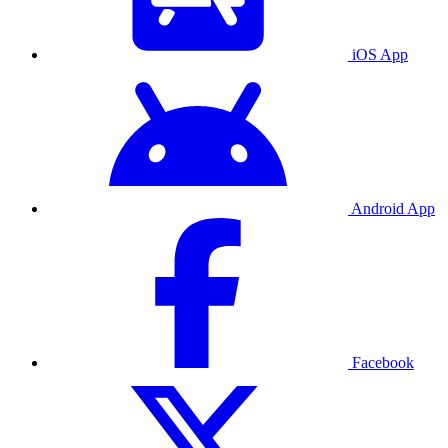
iOS App
Android App
Facebook