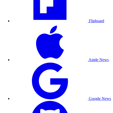
Flipboard
Apple News
Google News