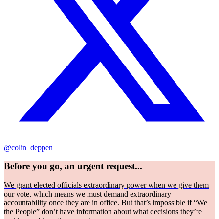
@colin_deppen
Before you go, an urgent request...
We grant elected officials extraordinary power when we give them
our vote, which means we must demand extraordinary
accountability once they are in office. But that’s impossible if “We
the People” don’t have information about what decisions they’re