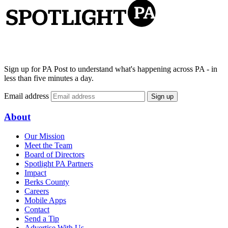
Sign up for PA Post to understand what's happening across PA - in
less than five minutes a day.
Email address
Sign up
About
Our Mission
Meet the Team
Board of Directors
Spotlight PA Partners
Impact
Berks County
Careers
Mobile Apps
Contact
Send a Tip
Advertise With Us