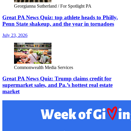
Georgianna Sutherland / For Spotlight PA
Great PA News Quiz: top athlete heads to Philly,
Penn State shakeup, and the year in tornadoes
July 23, 2026
Commonwealth Media Services
Great PA News Quiz: Trump claims credit for
supermarket sales, and Pa.’s hottest real estate
market