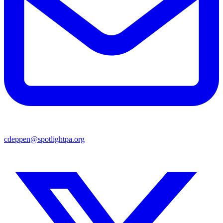
cdeppen@spotlightpa.org