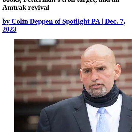
Amtrak revival
by
Colin Deppen of Spotlight PA
|
Dec. 7,
2023