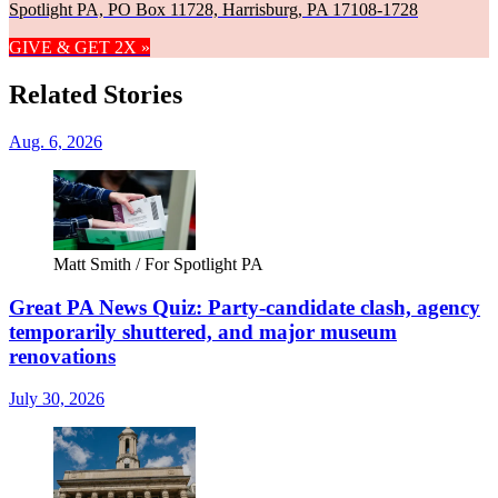
Spotlight PA, PO Box 11728, Harrisburg, PA 17108-1728
GIVE & GET 2X »
Related Stories
Aug. 6, 2026
Matt Smith / For Spotlight PA
Great PA News Quiz: Party-candidate clash, agency
temporarily shuttered, and major museum
renovations
July 30, 2026