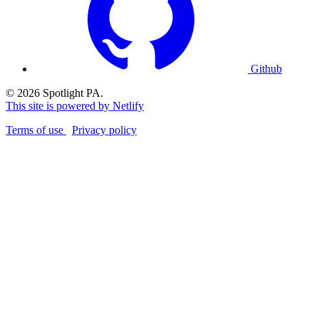
Github
© 2026 Spotlight PA.
This site is powered by Netlify
Terms of use
Privacy policy