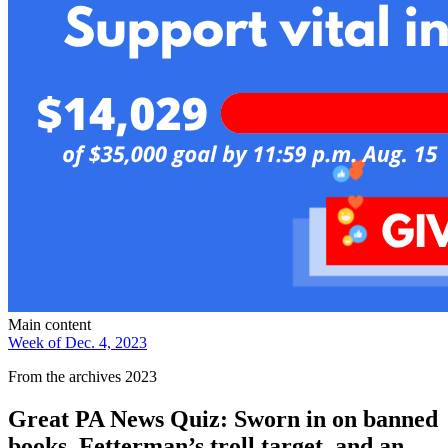
Main content
Week of Dec. 4, 2023
From the archives 2023
Great PA News Quiz: Sworn in on banned
books, Fetterman’s troll target, and an