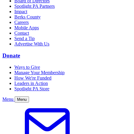
Board of Directors
Spotlight PA Partners
Impact
Berks County
Careers
Mobile Apps
Contact
Send a Tip
Advertise With Us
Donate
Ways to Give
Manage Your Membership
How We're Funded
Leaders in Action
Spotlight PA Store
Menu
Menu