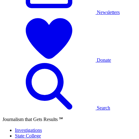
Newsletters
Donate
Search
Journalism that Gets Results
℠
Investigations
State College