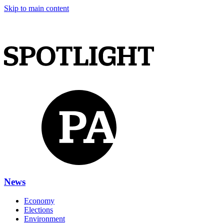
Skip to main content
News
Economy
Elections
Environment