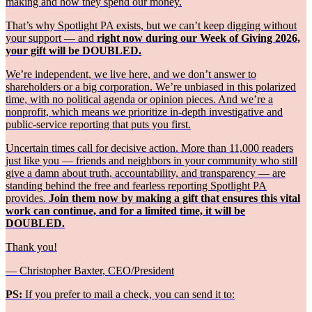
making and how they spend our money.
That’s why Spotlight PA exists, but we can’t keep digging without
your support — and
right now during our Week of Giving 2026,
your gift will be DOUBLED.
We’re independent, we live here, and we don’t answer to
shareholders or a big corporation. We’re unbiased in this polarized
time, with no political agenda or opinion pieces. And we’re a
nonprofit, which means we prioritize in-depth investigative and
public-service reporting that puts you first.
Uncertain times call for decisive action. More than 11,000 readers
just like you — friends and neighbors in your community who still
give a damn about truth, accountability, and transparency — are
standing behind the free and fearless reporting Spotlight PA
provides.
Join them now by making a gift that ensures this vital
work can continue, and for a limited time, it will be
DOUBLED.
Thank you!
— Christopher Baxter, CEO/President
PS:
If you prefer to mail a check, you can send it to: