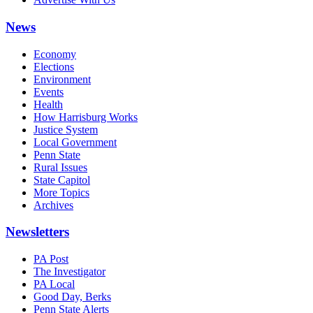
News
Economy
Elections
Environment
Events
Health
How Harrisburg Works
Justice System
Local Government
Penn State
Rural Issues
State Capitol
More Topics
Archives
Newsletters
PA Post
The Investigator
PA Local
Good Day, Berks
Penn State Alerts