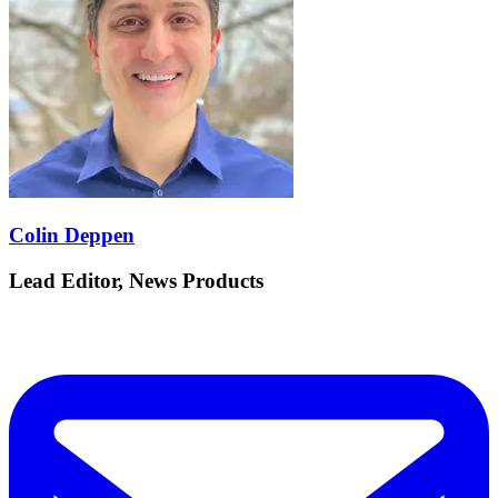
Colin Deppen
Lead Editor, News Products