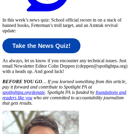
In this week’s news quiz: School official sworn in on a stack of
banned books, Fetterman’s troll target, and an Amtrak revival
update:
Take the News Quiz!
As always, let us know if you encounter any technical issues. Just
email Newsletter Editor Colin Deppen (cdeppen@spotlightpa.org)
with a heads up. And good luck!
BEFORE YOU GO
… If you learned something from this article,
pay it forward and contribute to Spotlight PA at
spotlightpa.org/donate
. Spotlight PA is funded by
foundations and
readers like you
who are committed to accountability journalism
that gets results.