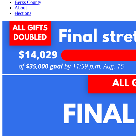
Berks County
About
elections