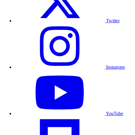
Twitter
Instagram
YouTube