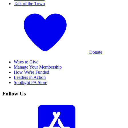
Talk of the Town
Donate
Ways to Give
Manage Your Membership
How We're Funded
Leaders in Action
Spotlight PA Store
Follow Us