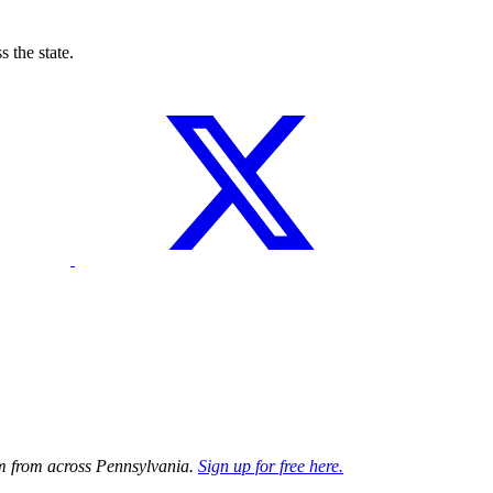
 the state.
ism from across Pennsylvania.
Sign up for free here.