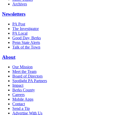
Archives
Newsletters
PA Post
The Investigator
PA Local
Good Day, Berks
Penn State Alerts
Talk of the Town
About
Our Mission
Meet the Team
Board of Directors
Spotlight PA Partners
Impact
Berks County
Careers
Mobile Apps
Contact
Send a Tip
Advertise With Us