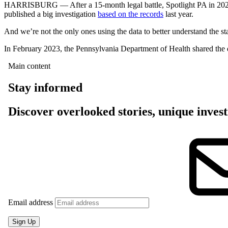
HARRISBURG — After a 15-month legal battle, Spotlight PA in 2022 w
published a big investigation
based on the records
last year.
And we’re not the only ones using the data to better understand the s
In February 2023, the Pennsylvania Department of Health shared the d