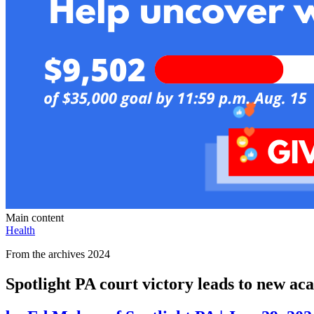
Main content
Health
From the archives 2024
Spotlight PA court victory leads to new a