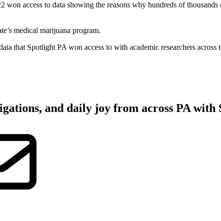
on access to data showing the reasons why hundreds of thousands of p
tate’s medical marijuana program.
ata that Spotlight PA won access to with academic researchers across t