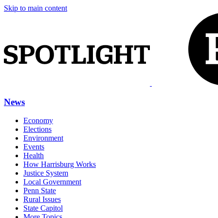
Skip to main content
News
Economy
Elections
Environment
Events
Health
How Harrisburg Works
Justice System
Local Government
Penn State
Rural Issues
State Capitol
More Topics