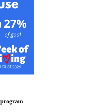
a program