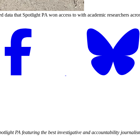
 data that Spotlight PA won access to with academic researchers across
Spotlight PA featuring the best investigative and accountability journal