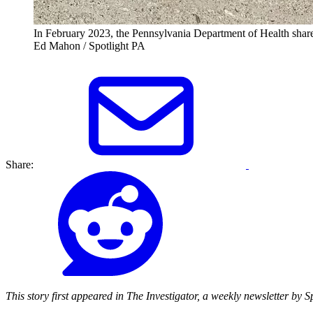
In February 2023, the Pennsylvania Department of Health shared
Ed Mahon / Spotlight PA
Share:
This story first appeared in The Investigator, a weekly newsletter by 