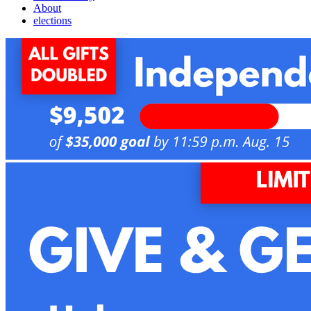
About
elections