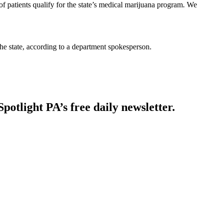
atients qualify for the state’s medical marijuana program. We
he state, according to a department spokesperson.