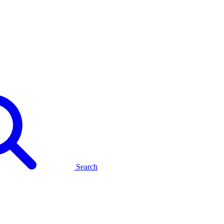
Search