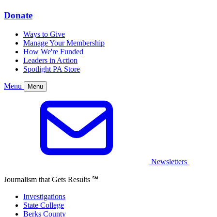
Donate
Ways to Give
Manage Your Membership
How We're Funded
Leaders in Action
Spotlight PA Store
Menu
Menu
Newsletters
Journalism that Gets Results
℠
Investigations
State College
Berks County