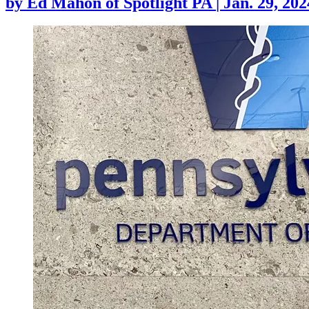
by
Ed Mahon of Spotlight PA
|
Jan. 29, 202