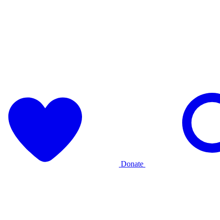
Donate