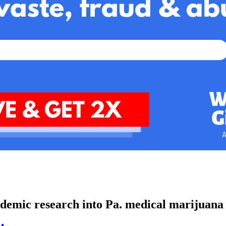
cademic research into Pa. medical marijuan