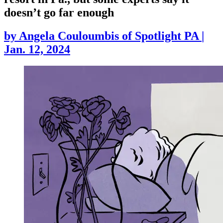
doesn’t go far enough
by
Angela Couloumbis of Spotlight PA
|
Jan. 12, 2024