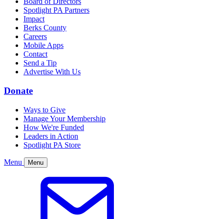
Board of Directors
Spotlight PA Partners
Impact
Berks County
Careers
Mobile Apps
Contact
Send a Tip
Advertise With Us
Donate
Ways to Give
Manage Your Membership
How We're Funded
Leaders in Action
Spotlight PA Store
Menu
Menu