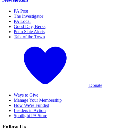
PA Post
The Investigator
PA Local
Good Day, Berks
Penn State Alerts
Talk of the Town
Donate
Ways to Give
Manage Your Membership
How We're Funded
Leaders in Action
Spotlight PA Store
Follow Us