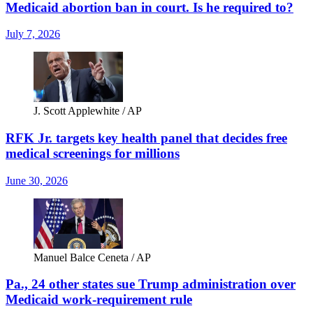
Medicaid abortion ban in court. Is he required to?
July 7, 2026
J. Scott Applewhite / AP
RFK Jr. targets key health panel that decides free
medical screenings for millions
June 30, 2026
Manuel Balce Ceneta / AP
Pa., 24 other states sue Trump administration over
Medicaid work-requirement rule