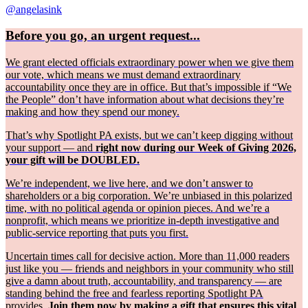
@angelasink
Before you go, an urgent request...
We grant elected officials extraordinary power when we give them
our vote, which means we must demand extraordinary
accountability once they are in office. But that’s impossible if “We
the People” don’t have information about what decisions they’re
making and how they spend our money.
That’s why Spotlight PA exists, but we can’t keep digging without
your support — and
right now during our Week of Giving 2026,
your gift will be DOUBLED.
We’re independent, we live here, and we don’t answer to
shareholders or a big corporation. We’re unbiased in this polarized
time, with no political agenda or opinion pieces. And we’re a
nonprofit, which means we prioritize in-depth investigative and
public-service reporting that puts you first.
Uncertain times call for decisive action. More than 11,000 readers
just like you — friends and neighbors in your community who still
give a damn about truth, accountability, and transparency — are
standing behind the free and fearless reporting Spotlight PA
provides.
Join them now by making a gift that ensures this vital