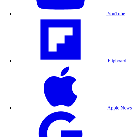
YouTube
Flipboard
Apple News