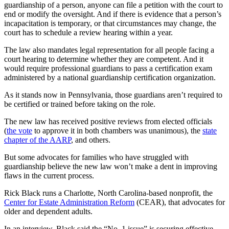
guardianship of a person, anyone can file a petition with the court to
end or modify the oversight. And if there is evidence that a person’s
incapacitation is temporary, or that circumstances may change, the
court has to schedule a review hearing within a year.
The law also mandates legal representation for all people facing a
court hearing to determine whether they are competent. And it
would require professional guardians to pass a certification exam
administered by a national guardianship certification organization.
As it stands now in Pennsylvania, those guardians aren’t required to
be certified or trained before taking on the role.
The new law has received positive reviews from elected officials
(
the vote
to approve it in both chambers was unanimous), the
state
chapter of the AARP
, and others.
But some advocates for families who have struggled with
guardianship believe the new law won’t make a dent in improving
flaws in the current process.
Rick Black runs a Charlotte, North Carolina-based nonprofit, the
Center for Estate Administration Reform
(CEAR), that advocates for
older and dependent adults.
In an interview, Black said the “No. 1 issue” is securing effective