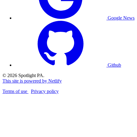
Google News
Github
© 2026 Spotlight PA.
This site is powered by Netlify
Terms of use
Privacy policy