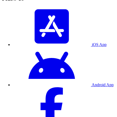
iOS App
Android App