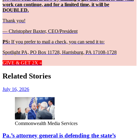
work can continue, and for a limited time, it will be
DOUBLED.
Thank you!
— Christopher Baxter, CEO/President
PS:
If you prefer to mail a check, you can send it to:
Spotlight PA, PO Box 11728, Harrisburg, PA 17108-1728
GIVE & GET 2X »
Related Stories
July 16, 2026
Commonwealth Media Services
Pa.’s attorney general is defending the state’s