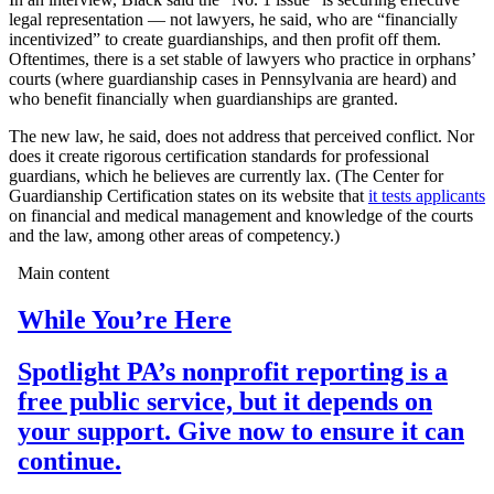
legal representation — not lawyers, he said, who are “financially
incentivized” to create guardianships, and then profit off them.
Oftentimes, there is a set stable of lawyers who practice in orphans’
courts (where guardianship cases in Pennsylvania are heard) and
who benefit financially when guardianships are granted.
The new law, he said, does not address that perceived conflict. Nor
does it create rigorous certification standards for professional
guardians, which he believes are currently lax. (The Center for
Guardianship Certification states on its website that
it tests applicants
on financial and medical management and knowledge of the courts
and the law, among other areas of competency.)