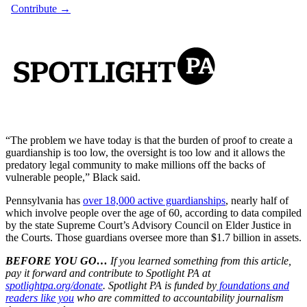
“The problem we have today is that the burden of proof to create a
guardianship is too low, the oversight is too low and it allows the
predatory legal community to make millions off the backs of
vulnerable people,” Black said.
Pennsylvania has
over 18,000 active guardianships
, nearly half of
which involve people over the age of 60, according to data compiled
by the state Supreme Court’s Advisory Council on Elder Justice in
the Courts. Those guardians oversee more than $1.7 billion in assets.
BEFORE YOU GO…
If you learned something from this article,
pay it forward and contribute to Spotlight PA at
spotlightpa.org/donate
. Spotlight PA is funded by
foundations and
readers like you
who are committed to accountability journalism