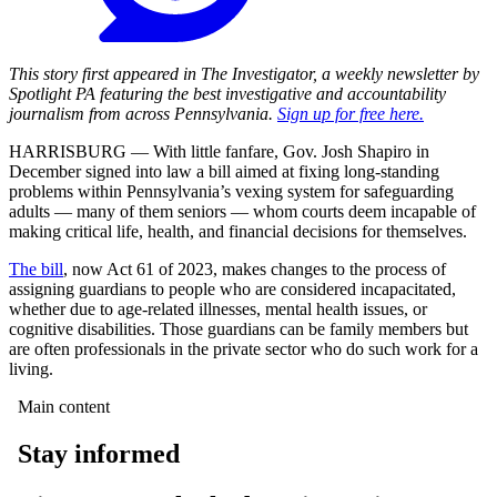
This story first appeared in The Investigator, a weekly newsletter by
Spotlight PA featuring the best investigative and accountability
journalism from across Pennsylvania.
Sign up for free here.
HARRISBURG — With little fanfare, Gov. Josh Shapiro in
December signed into law a bill aimed at fixing long-standing
problems within Pennsylvania’s vexing system for safeguarding
adults — many of them seniors — whom courts deem incapable of
making critical life, health, and financial decisions for themselves.
The bill
, now Act 61 of 2023, makes changes to the process of
assigning guardians to people who are considered incapacitated,
whether due to age-related illnesses, mental health issues, or
cognitive disabilities. Those guardians can be family members but
are often professionals in the private sector who do such work for a
living.