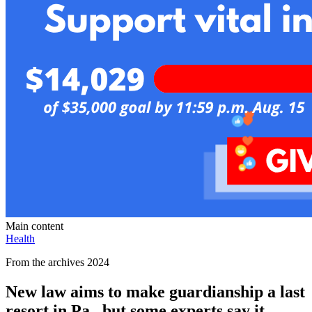
Main content
Health
From the archives 2024
New law aims to make guardianship a last
resort in Pa., but some experts say it