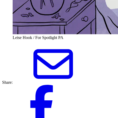
Leise Hook / For Spotlight PA
Share: