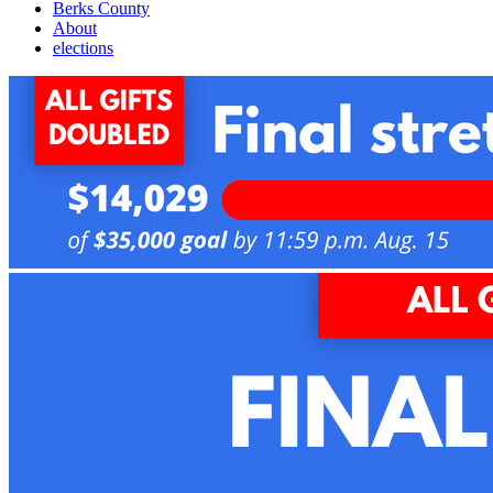
Berks County
About
elections