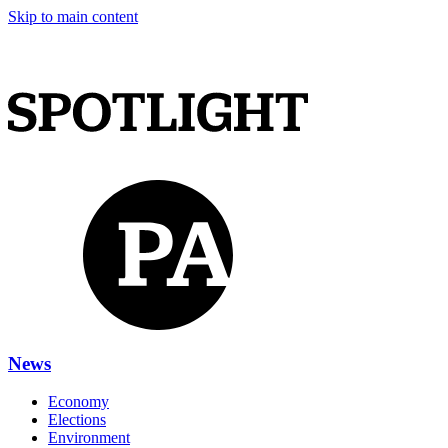
Skip to main content
News
Economy
Elections
Environment