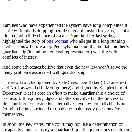
Families who have experienced the system have long complained it
is rife with pitfalls: trapping people in guardianship for years, if not a
lifetime, with little chance of escape. Spotlight PA last spring
highlighted the story of
one woman
who alleges in a long-running
civil case now before a top Pennsylvania court that her late mother’s
guardianship (including her legal representation) was rife with
conflicts of interest.
And some advocates believe that even the new law won’t solve the
many problems associated with guardianship.
The new law, championed by state Sens. Lisa Baker (R., Luzerne)
and Art Haywood (D., Montgomery) and signed by Shapiro in mid-
December, is at its core an effort to make guardianship a choice of
last resort. It requires judges and others involved in the process to
first consider less restrictive alternatives, even when individuals are
found to be incapacitated or unable to make many decisions for
themselves.
In short, the law states, “the court may not use a determination of
incapacity alone to justify a guardianship.” If a judge does decide on