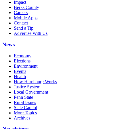
Impact
Berks County
Careers
Mobile Apps
Contact
Send a Tip
Advertise With Us
News
Economy
Elections
Environment
Events
Health
How Harrisburg Works
Justice System
Local Government
Penn State
Rural Issues
State Capitol
More Topics
Archives
Newsletters