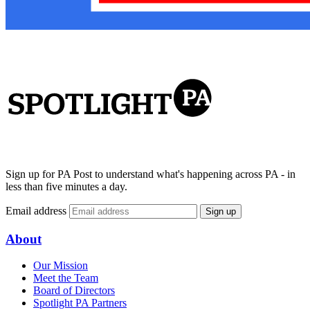
Sign up for PA Post to understand what's happening across PA - in
less than five minutes a day.
Email address
Sign up
About
Our Mission
Meet the Team
Board of Directors
Spotlight PA Partners