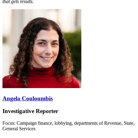
that gets results.
Angela Couloumbis
Investigative Reporter
Focus: Campaign finance, lobbying, departments of Revenue, State,
General Services