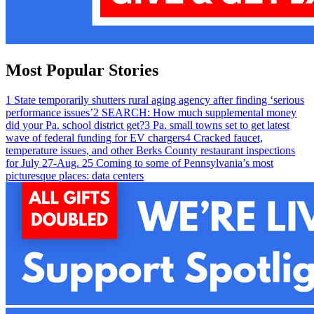
Most Popular Stories
1
State temporarily shutters rural aging agency after finding ‘serious
performance issues’
2
SEARCH: How much supplemental money
did your Pa. school district get?
3
Pa. small towns set to get latest
wave of federal funding for EV chargers
4
Cracked faucet,
temperature issues, and other Berks County restaurant inspections
for July 27-Aug. 2
5
Coming to some of Pennsylvania’s most
picturesque places: data centers