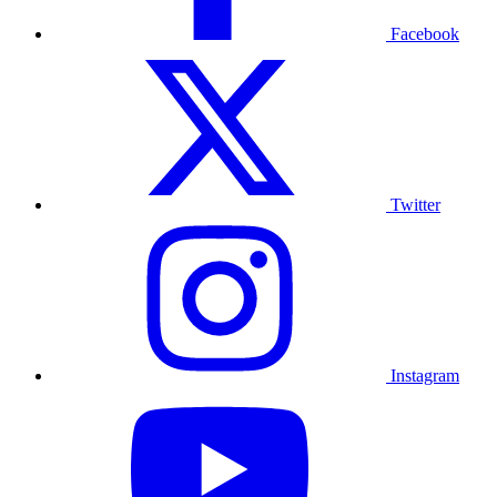
Facebook
Twitter
Instagram