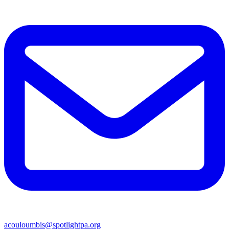
acouloumbis@spotlightpa.org