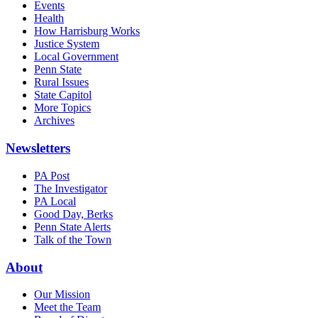
Events
Health
How Harrisburg Works
Justice System
Local Government
Penn State
Rural Issues
State Capitol
More Topics
Archives
Newsletters
PA Post
The Investigator
PA Local
Good Day, Berks
Penn State Alerts
Talk of the Town
About
Our Mission
Meet the Team