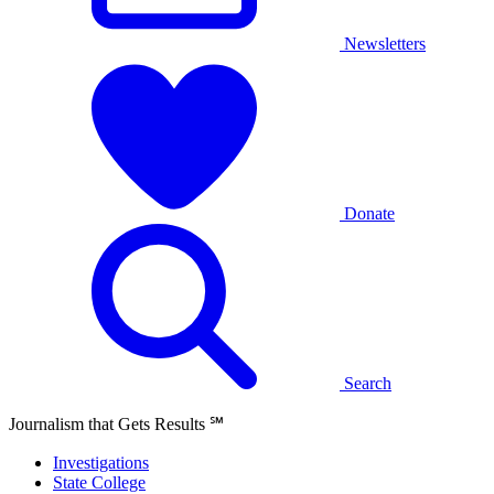
Newsletters
Donate
Search
Journalism that Gets Results
℠
Investigations
State College