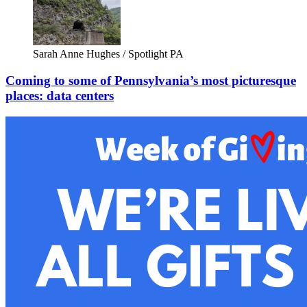
Sarah Anne Hughes / Spotlight PA
Coming to some of Pennsylvania’s most picturesque
places: data centers