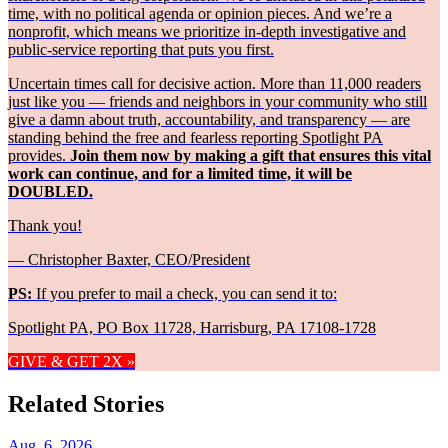
time, with no political agenda or opinion pieces. And we’re a
nonprofit, which means we prioritize in-depth investigative and
public-service reporting that puts you first.
Uncertain times call for decisive action. More than 11,000 readers
just like you — friends and neighbors in your community who still
give a damn about truth, accountability, and transparency — are
standing behind the free and fearless reporting Spotlight PA
provides.
Join them now by making a gift that ensures this vital
work can continue, and for a limited time, it will be
DOUBLED.
Thank you!
— Christopher Baxter, CEO/President
PS:
If you prefer to mail a check, you can send it to:
Spotlight PA, PO Box 11728, Harrisburg, PA 17108-1728
GIVE & GET 2X »
Related Stories
Aug. 6, 2026