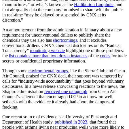
manufactures,” or what’s known as the
Halliburton Loophole
, and
that air quality data the company promised to share with the public
in real-time “may be delayed or suspended by CNX at its
discretion.”
An announcement from the administration in January about a new
requirement for unconventional drillers to publicly share the
chemicals they use also has
shortcomings
, and it excludes
conventional drillers. CNX’s chemical disclosures on its “Radical
Transparency”
monitoring website
highlight one of these problems:
the
list contains more than two dozen instances
of the
codes
for trade
secrets or confidential proprietary information.
Though some
environmental groups
, like the Sierra Club and Clean
Air Council, praised the CNX deal, their support was tempered by
calls for “industry-wide accountability” that goes beyond voluntary
disclosures. In a news release showcasing reactions to the news, the
Shapiro administration
removed one paragraph
from Clean Air
Council’s statement that encouraged DEP to act now on well
setbacks with the evidence it already had about the dangers of
fracking.
One recent source of evidence is a University of Pittsburgh and
Department of Health study,
published in 2023
, that found that
people with asthma living near producing wells were more likely to