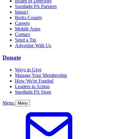
Board of Directors
Spotlight PA Partners
Impact
Berks County
Careers
Mobile Apps
Contact
Send a Tip
Advertise With Us
Donate
Ways to Give
Manage Your Membership
How We're Funded
Leaders in Action
Spotlight PA Store
Menu
Menu