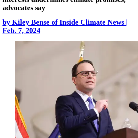
advocates say
by
Kiley Bense of Inside Climate News
|
Feb. 7, 2024