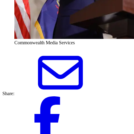
Commonwealth Media Services
Share: