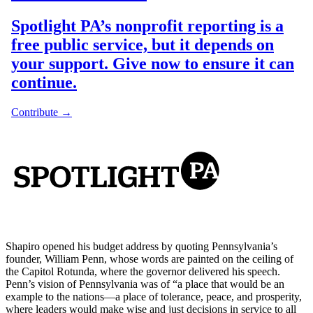
Shapiro opened his budget address by quoting Pennsylvania’s
founder, William Penn, whose words are painted on the ceiling of
the Capitol Rotunda, where the governor delivered his speech.
Penn’s vision of Pennsylvania was of “a place that would be an
example to the nations—a place of tolerance, peace, and prosperity,
where leaders would make wise and just decisions in service to all