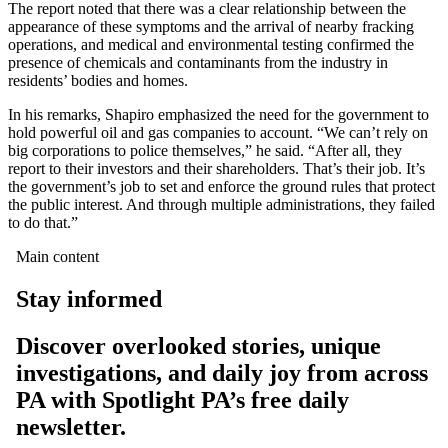
The report noted that there was a clear relationship between the
appearance of these symptoms and the arrival of nearby fracking
operations, and medical and environmental testing confirmed the
presence of chemicals and contaminants from the industry in
residents’ bodies and homes.
In his remarks, Shapiro emphasized the need for the government to
hold powerful oil and gas companies to account. “We can’t rely on
big corporations to police themselves,” he said. “After all, they
report to their investors and their shareholders. That’s their job. It’s
the government’s job to set and enforce the ground rules that protect
the public interest. And through multiple administrations, they failed
to do that.”