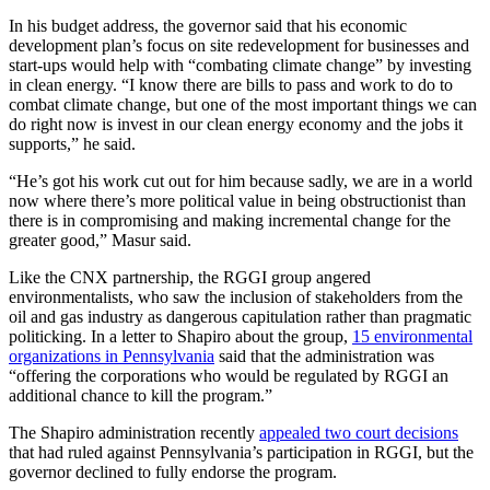
In his budget address, the governor said that his economic
development plan’s focus on site redevelopment for businesses and
start-ups would help with “combating climate change” by investing
in clean energy. “I know there are bills to pass and work to do to
combat climate change, but one of the most important things we can
do right now is invest in our clean energy economy and the jobs it
supports,” he said.
“He’s got his work cut out for him because sadly, we are in a world
now where there’s more political value in being obstructionist than
there is in compromising and making incremental change for the
greater good,” Masur said.
Like the CNX partnership, the RGGI group angered
environmentalists, who saw the inclusion of stakeholders from the
oil and gas industry as dangerous capitulation rather than pragmatic
politicking. In a letter to Shapiro about the group,
15 environmental
organizations in Pennsylvania
said that the administration was
“offering the corporations who would be regulated by RGGI an
additional chance to kill the program.”
The Shapiro administration recently
appealed two court decisions
that had ruled against Pennsylvania’s participation in RGGI, but the
governor declined to fully endorse the program.