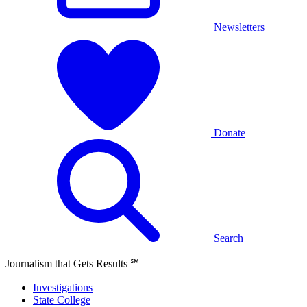
Newsletters
Donate
Search
Journalism that Gets Results
℠
Investigations
State College