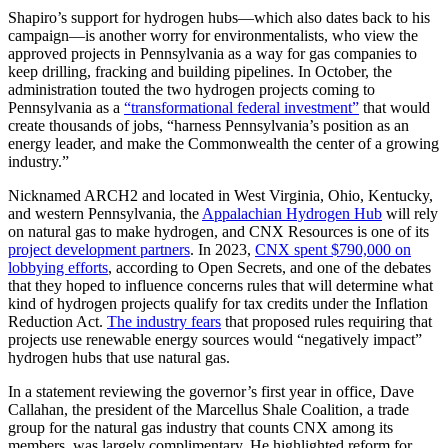
Shapiro’s support for hydrogen hubs—which also dates back to his
campaign—is another worry for environmentalists, who view the
approved projects in Pennsylvania as a way for gas companies to
keep drilling, fracking and building pipelines. In October, the
administration touted the two hydrogen projects coming to
Pennsylvania as a
“transformational federal investment”
that would
create thousands of jobs, “harness Pennsylvania’s position as an
energy leader, and make the Commonwealth the center of a growing
industry.”
Nicknamed ARCH2 and located in West Virginia, Ohio, Kentucky,
and western Pennsylvania, the
Appalachian Hydrogen Hub
will rely
on natural gas to make hydrogen, and CNX Resources is one of its
project development partners
. In 2023,
CNX spent $790,000 on
lobbying efforts
, according to Open Secrets, and one of the debates
that they hoped to influence concerns rules that will determine what
kind of hydrogen projects qualify for tax credits under the Inflation
Reduction Act.
The industry fears
that proposed rules requiring that
projects use renewable energy sources would “negatively impact”
hydrogen hubs that use natural gas.
In a statement reviewing the governor’s first year in office, Dave
Callahan, the president of the Marcellus Shale Coalition, a trade
group for the natural gas industry that counts CNX among its
members, was largely complimentary. He highlighted reform for