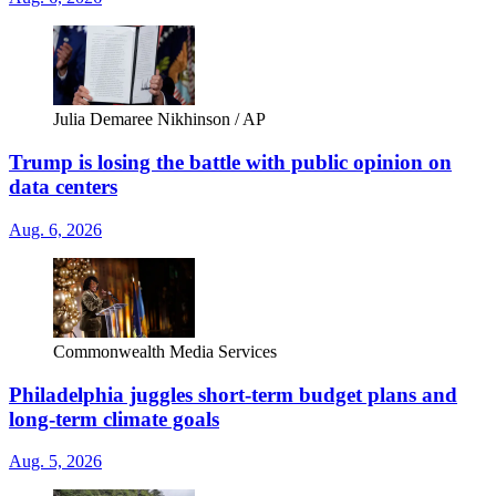
Julia Demaree Nikhinson / AP
Trump is losing the battle with public opinion on
data centers
Aug. 6, 2026
Commonwealth Media Services
Philadelphia juggles short-term budget plans and
long-term climate goals
Aug. 5, 2026