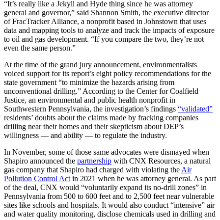
“It’s really like a Jekyll and Hyde thing since he was attorney
general and governor,” said Shannon Smith, the executive director
of FracTracker Alliance, a nonprofit based in Johnstown that uses
data and mapping tools to analyze and track the impacts of exposure
to oil and gas development. “If you compare the two, they’re not
even the same person.”
At the time of the grand jury announcement, environmentalists
voiced support for its report’s eight policy recommendations for the
state government “to minimize the hazards arising from
unconventional drilling.” According to the Center for Coalfield
Justice, an environmental and public health nonprofit in
Southwestern Pennsylvania, the investigation’s findings
“validated”
residents’ doubts about the claims made by fracking companies
drilling near their homes and their skepticism about DEP’s
willingness — and ability — to regulate the industry.
In November, some of those same advocates were dismayed when
Shapiro announced the
partnership
with CNX Resources, a natural
gas company that Shapiro had charged with violating the
Air
Pollution Control Act
in 2021 when he was attorney general. As part
of the deal, CNX would “voluntarily expand its no-drill zones” in
Pennsylvania from 500 to 600 feet and to 2,500 feet near vulnerable
sites like schools and hospitals. It would also conduct “intensive” air
and water quality monitoring, disclose chemicals used in drilling and