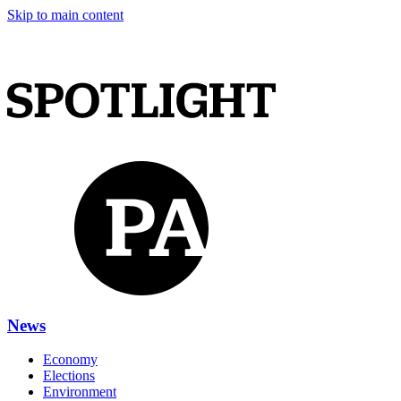
Skip to main content
News
Economy
Elections
Environment