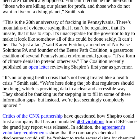
need are diametrically opposed. You can’t reconcile the interests of
“those who are killing our planet for profit, and those who do not
want to live on a dying planet,” Smith said.
“This is the 20th anniversary of fracking in Pennsylvania. There’s
mountains of evidence saying that it can’t be regulated, that it’s
unsafe, that it has to stop. It’s unacceptable for the governor to try to
make it look like somehow all of this could be done safely. It can’t
be. That’s just a fact,” said Karen Feridun, a member of No False
Solutions PA and founder of the Better Path Coalition, a grassroots
coalition of several Pennsylvania environmental groups. “It’s a form
of climate denial to pretend otherwise.” The Coalition recently
published an
open letter
reviewing Shapiro’s first year as governor.
“It’s an ongoing health crisis that’s not being treated like a health
crisis,” Smith said. “We’re here doing the job that regulators should
be doing, which is providing data in a clear and accessible way.
They should be thanking us for stepping in to fill in some of these
information gaps, but instead, we’re just seemingly completely
ignored.”
Critics of the CNX partnership
have questioned how Shapiro could
trust a company that has accumulated
400 violations
from DEP since
the grand jury report was released. In addition, the
agreement’s
voluntary requirements
show that the company’s chemical
disclosures would still be “subject to trade secret claims by chemical