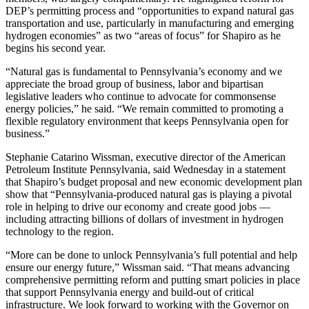
DEP’s permitting process and “opportunities to expand natural gas
transportation and use, particularly in manufacturing and emerging
hydrogen economies” as two “areas of focus” for Shapiro as he
begins his second year.
“Natural gas is fundamental to Pennsylvania’s economy and we
appreciate the broad group of business, labor and bipartisan
legislative leaders who continue to advocate for commonsense
energy policies,” he said. “We remain committed to promoting a
flexible regulatory environment that keeps Pennsylvania open for
business.”
Stephanie Catarino Wissman, executive director of the American
Petroleum Institute Pennsylvania, said Wednesday in a statement
that Shapiro’s budget proposal and new economic development plan
show that “Pennsylvania-produced natural gas is playing a pivotal
role in helping to drive our economy and create good jobs —
including attracting billions of dollars of investment in hydrogen
technology to the region.
“More can be done to unlock Pennsylvania’s full potential and help
ensure our energy future,” Wissman said. “That means advancing
comprehensive permitting reform and putting smart policies in place
that support Pennsylvania energy and build-out of critical
infrastructure. We look forward to working with the Governor on