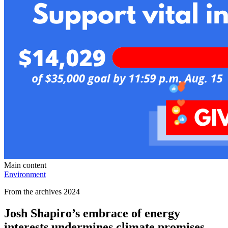
Main content
Environment
From the archives 2024
Josh Shapiro’s embrace of energy
interests undermines climate promises,