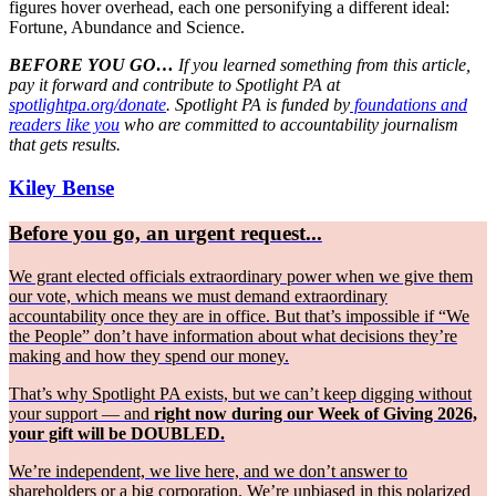
figures hover overhead, each one personifying a different ideal:
Fortune, Abundance and Science.
BEFORE YOU GO…
If you learned something from this article,
pay it forward and contribute to Spotlight PA at
spotlightpa.org/donate
. Spotlight PA is funded by
foundations and
readers like you
who are committed to accountability journalism
that gets results.
Kiley Bense
Before you go, an urgent request...
We grant elected officials extraordinary power when we give them
our vote, which means we must demand extraordinary
accountability once they are in office. But that’s impossible if “We
the People” don’t have information about what decisions they’re
making and how they spend our money.
That’s why Spotlight PA exists, but we can’t keep digging without
your support — and
right now during our Week of Giving 2026,
your gift will be DOUBLED.
We’re independent, we live here, and we don’t answer to
shareholders or a big corporation. We’re unbiased in this polarized