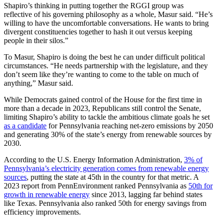
Shapiro’s thinking in putting together the RGGI group was
reflective of his governing philosophy as a whole, Masur said. “He’s
willing to have the uncomfortable conversations. He wants to bring
divergent constituencies together to hash it out versus keeping
people in their silos.”
To Masur, Shapiro is doing the best he can under difficult political
circumstances. “He needs partnership with the legislature, and they
don’t seem like they’re wanting to come to the table on much of
anything,” Masur said.
While Democrats gained control of the House for the first time in
more than a decade in 2023, Republicans still control the Senate,
limiting Shapiro’s ability to tackle the ambitious climate goals he set
as a candidate
for Pennsylvania reaching net-zero emissions by 2050
and generating 30% of the state’s energy from renewable sources by
2030.
According to the U.S. Energy Information Administration,
3% of
Pennsylvania’s electricity generation comes from renewable energy
sources
, putting the state at 45th in the country for that metric. A
2023 report from PennEnvironment ranked Pennsylvania as
50th for
growth in renewable energy
since 2013, lagging far behind states
like Texas. Pennsylvania also ranked 50th for energy savings from
efficiency improvements.