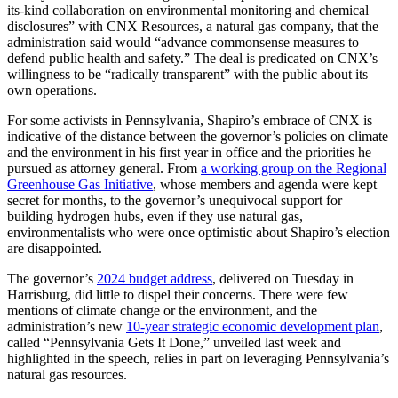
its-kind collaboration on environmental monitoring and chemical
disclosures” with CNX Resources, a natural gas company, that the
administration said would “advance commonsense measures to
defend public health and safety.” The deal is predicated on CNX’s
willingness to be “radically transparent” with the public about its
own operations.
For some activists in Pennsylvania, Shapiro’s embrace of CNX is
indicative of the distance between the governor’s policies on climate
and the environment in his first year in office and the priorities he
pursued as attorney general. From
a working group on the Regional
Greenhouse Gas Initiative
, whose members and agenda were kept
secret for months, to the governor’s unequivocal support for
building hydrogen hubs, even if they use natural gas,
environmentalists who were once optimistic about Shapiro’s election
are disappointed.
The governor’s
2024 budget address
, delivered on Tuesday in
Harrisburg, did little to dispel their concerns. There were few
mentions of climate change or the environment, and the
administration’s new
10-year strategic economic development plan
,
called “Pennsylvania Gets It Done,” unveiled last week and
highlighted in the speech, relies in part on leveraging Pennsylvania’s
natural gas resources.