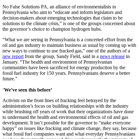
No False Solutions PA, an alliance of environmentalists in
Pennsylvania who aim to “educate and inform legislators and
decision-makers about emerging technologies that claim to be
solutions to the climate crisis,” is one of the groups concerned about
the governor’s choice to champion hydrogen hubs.
“What we are seeing in Pennsylvania is a concerted effort from the
oil and gas industry to maintain business as usual by coming up with
new ways to continue to use fracked gas,” one of the authors of a
new report
from the group, Sandy Field, said in a
news release
in
January. “The health and environment of Pennsylvanian
communities have been sacrificed for energy production by the
fossil fuel industry for 150 years. Pennsylvanians deserve a better
future.”
‘
We’ve seen this before’
Activists on the front lines of fracking feel betrayed by the
administration’s focus on building relationships with the industry
while brushing off years of work that their organizations have done
to understand the health and environmental effects of oil and gas
development. It isn’t possible for the governor to “make everyone
happy” on issues like fracking and climate change, they say, because
what fossil fuel companies want and what everyday Pennsylvanians