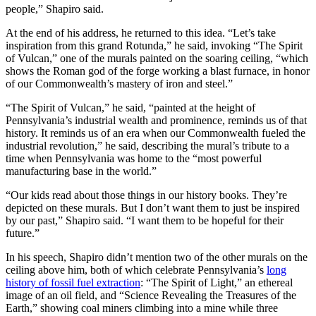
people,” Shapiro said.
At the end of his address, he returned to this idea. “Let’s take
inspiration from this grand Rotunda,” he said, invoking “The Spirit
of Vulcan,” one of the murals painted on the soaring ceiling, “which
shows the Roman god of the forge working a blast furnace, in honor
of our Commonwealth’s mastery of iron and steel.”
“The Spirit of Vulcan,” he said, “painted at the height of
Pennsylvania’s industrial wealth and prominence, reminds us of that
history. It reminds us of an era when our Commonwealth fueled the
industrial revolution,” he said, describing the mural’s tribute to a
time when Pennsylvania was home to the “most powerful
manufacturing base in the world.”
“Our kids read about those things in our history books. They’re
depicted on these murals. But I don’t want them to just be inspired
by our past,” Shapiro said. “I want them to be hopeful for their
future.”
In his speech, Shapiro didn’t mention two of the other murals on the
ceiling above him, both of which celebrate Pennsylvania’s
long
history of fossil fuel extraction
: “The Spirit of Light,” an ethereal
image of an oil field, and “Science Revealing the Treasures of the
Earth,” showing coal miners climbing into a mine while three