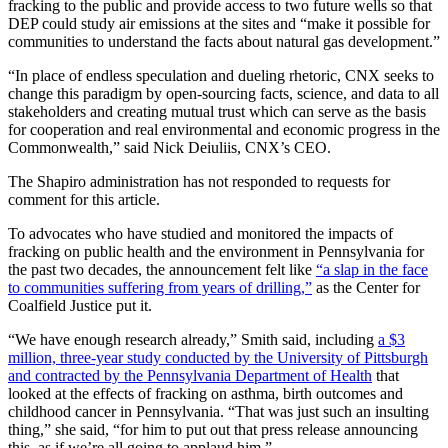
fracking to the public and provide access to two future wells so that
DEP could study air emissions at the sites and “make it possible for
communities to understand the facts about natural gas development.”
“In place of endless speculation and dueling rhetoric, CNX seeks to
change this paradigm by open-sourcing facts, science, and data to all
stakeholders and creating mutual trust which can serve as the basis
for cooperation and real environmental and economic progress in the
Commonwealth,” said Nick Deiuliis, CNX’s CEO.
The Shapiro administration has not responded to requests for
comment for this article.
To advocates who have studied and monitored the impacts of
fracking on public health and the environment in Pennsylvania for
the past two decades, the announcement felt like
“a slap in the face
to communities suffering from years of drilling,”
as the Center for
Coalfield Justice put it.
“We have enough research already,” Smith said, including
a $3
million, three-year study conducted by the University of Pittsburgh
and contracted by the Pennsylvania Department of Health
that
looked at the effects of fracking on asthma, birth outcomes and
childhood cancer in Pennsylvania. “That was just such an insulting
thing,” she said, “for him to put out that press release announcing
this, as if we’re all going to applaud him.”