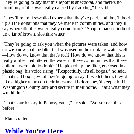
They’re going to say that this report is anecdotal, and there’s no
proof any of this was really caused by fracking,” he said.
“They’ll roll out so-called experts that they’ve paid, and they’ll hold
up all the donations that they’ve made in communities, and they’ll
say where did this water really come from?” Shapiro paused to hold
up a jar of brown, sloshing water.
“They’re going to ask you when the pictures were taken, and how
do we know that the filter that was used in the drinking water well
—how do we know that that’s real? How do we know that this is
really a filter that filtered the water in these communities that these
children were told to drink?” He picked up the filter, enclosed in a
plastic bag, his voice rising. “Respectfully, it’s all bogus,” he said.
“That’s all bogus, what they’re going to say. If we let them, they’d
take a higher return on their investment before they’d keep a kid in
Washington County safe and secure in their home. That’s what they
would do.”
“That’s our history in Pennsylvania,” he said. “We’ve seen this
before.”