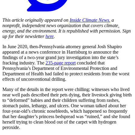
This article originally appeared on
Inside Climate News
, a
nonprofit, independent news organization that covers climate,
energy, and the environment. It is republished with permission. Sign
up for their newsletter
here
.
In June 2020, then-Pennsylvania attorney general Josh Shapiro
appeared at a news conference in Harrisburg to announce the
findings of a two-year grand jury investigation into the state’s
fracking industry. The
235-page report
concluded that
Pennsylvania’s Department of Environmental Protection and
Department of Health had failed to protect residents from the worst
effects of unconventional drilling.
Many of the details in the report were chilling; witnesses who lived
near well pads described their pets dying, their livestock giving birth
to “deformed” babies and their children suffering from rashes,
stomach pains, lethargy, and ulcers. One woman talked about her
four-year-old’s chronic nosebleeds, which happened so frequently
that her daughter’s princess bedspread was “ruined,” and she found
herself trying to clean blood out of the carpet with hydrogen
peroxide.