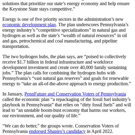
solutions that prioritize our state’s energy economy and help ensure
the Keystone State stays competitive.”
Energy is one of five priority sectors in the administration’s new
economic development plan
. The plan underscores Pennsylvania’s
energy industry’s “competitive specializations” in natural gas and
hydrogen as well as the state’s “wealth of natural resources” in oil
and gas, petrochemical and coal manufacturing, and pipeline
transportation.
The two hydrogen hubs, the plan says, are “poised to collectively
receive $1.7 billion in federal infrastructure and workforce
development investment and create over 40,000 family sustaining
jobs.” The plan calls for combining the hydrogen hubs with
Pennsylvania’s “vast natural gas reserves” and goals for renewable
energy to “take an all-of-the-above approach to energy production.”
In January,
PennFuture and Conservation Voters of Pennsylvania
called the economic plan “a repackaging of the fossil fuel industry’s
playbook in Pennsylvania” that relies on “dirty fossil fuels” and will
lead to “an unstable boom-bust economy that harms our workers,
our environment, and our quality of life.”
“We can do better,” the groups wrote. Conservation Voters of
Pennsylvania
endorsed Shapiro’s candidacy
in April 2022.