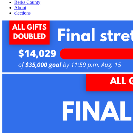
Berks County
About
elections