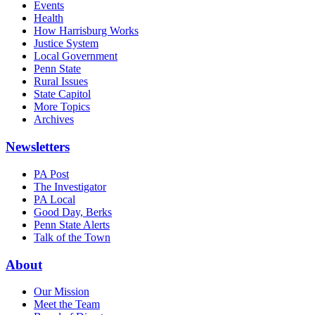
Events
Health
How Harrisburg Works
Justice System
Local Government
Penn State
Rural Issues
State Capitol
More Topics
Archives
Newsletters
PA Post
The Investigator
PA Local
Good Day, Berks
Penn State Alerts
Talk of the Town
About
Our Mission
Meet the Team