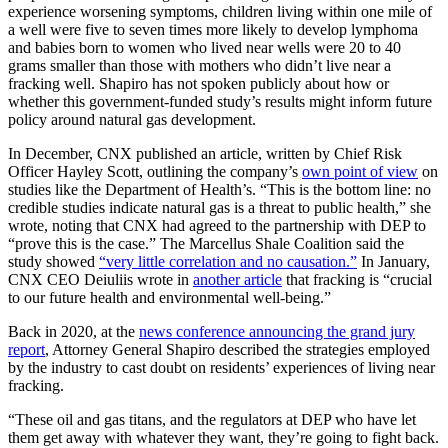
experience worsening symptoms, children living within one mile of
a well were five to seven times more likely to develop lymphoma
and babies born to women who lived near wells were 20 to 40
grams smaller than those with mothers who didn’t live near a
fracking well. Shapiro has not spoken publicly about how or
whether this government-funded study’s results might inform future
policy around natural gas development.
In December, CNX published an article, written by Chief Risk
Officer Hayley Scott, outlining the company’s
own point of view
on
studies like the Department of Health’s. “This is the bottom line: no
credible studies indicate natural gas is a threat to public health,” she
wrote, noting that CNX had agreed to the partnership with DEP to
“prove this is the case.” The Marcellus Shale Coalition said the
study showed
“very little correlation and no causation.”
In January,
CNX CEO Deiuliis wrote in
another article
that fracking is “crucial
to our future health and environmental well-being.”
Back in 2020, at the
news conference announcing the grand jury
report
, Attorney General Shapiro described the strategies employed
by the industry to cast doubt on residents’ experiences of living near
fracking.
“These oil and gas titans, and the regulators at DEP who have let
them get away with whatever they want, they’re going to fight back.