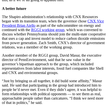
A better future
The Shapiro administration’s relationship with CNX Resources
began with its transition team, when the governor chose
CNX Vice
President Brian Aiello
as part of the subcommittee on energy and
continued with the
RGGI working group
, which was convened to
discuss whether Pennsylvania should join the multi-state cooperative
that uses a cap and invest model to reduce carbon dioxide emissions
from power generation. Zach Smith, CNX’s director of government
relations, was a member of the working group.
Another member of the RGGI group, David Masur, the executive
director of PennEnvironment, said that he saw value in the
governor’s bipartisan approach to the group, which included
representatives from labor interests, fossil fuel companies like Shell
and CNX and environmental groups.
“Just by bringing us all together, it did build some affinity,” Masur
said. He said that participating in the group had introduced him to
people he’d never met. Even if they didn’t agree, it was helpful to
form relationships with political opponents — to see them as real,
approachable people rather than caricatures. “I think we need more
of that in politics,” he said.