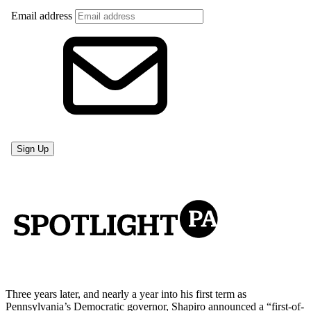
Three years later, and nearly a year into his first term as
Pennsylvania’s Democratic governor, Shapiro announced a “first-of-