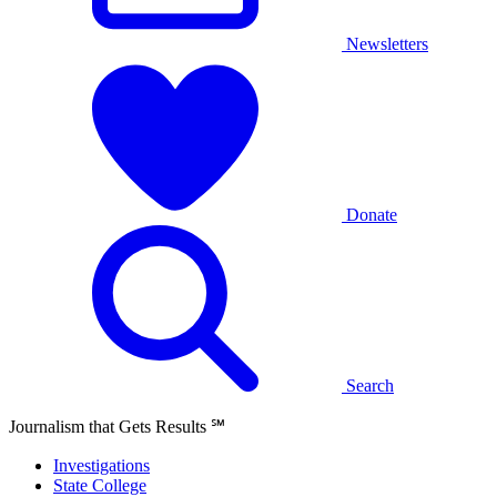
Newsletters
Donate
Search
Journalism that Gets Results
℠
Investigations
State College