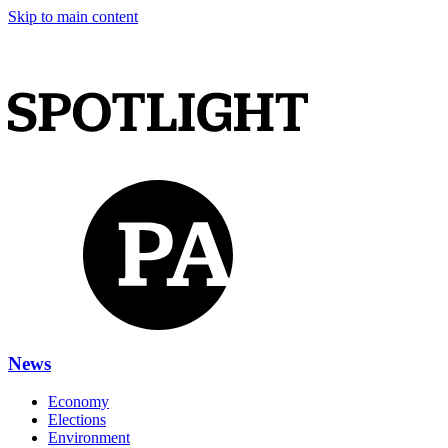
Skip to main content
News
Economy
Elections
Environment