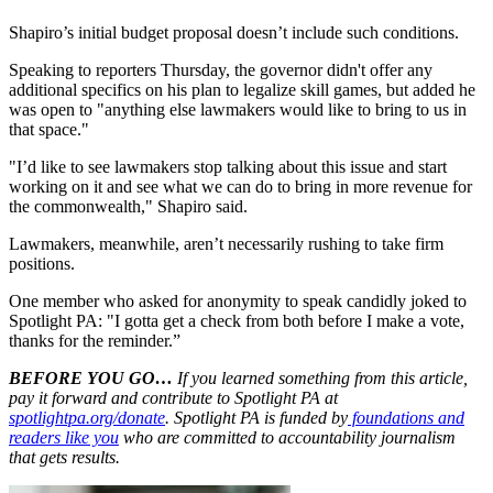
Shapiro’s initial budget proposal doesn’t include such conditions.
Speaking to reporters Thursday, the governor didn't offer any
additional specifics on his plan to legalize skill games, but added he
was open to "anything else lawmakers would like to bring to us in
that space."
"I’d like to see lawmakers stop talking about this issue and start
working on it and see what we can do to bring in more revenue for
the commonwealth," Shapiro said.
Lawmakers, meanwhile, aren’t necessarily rushing to take firm
positions.
One member who asked for anonymity to speak candidly joked to
Spotlight PA: "I gotta get a check from both before I make a vote,
thanks for the reminder.”
BEFORE YOU GO…
If you learned something from this article,
pay it forward and contribute to Spotlight PA at
spotlightpa.org/donate
. Spotlight PA is funded by
foundations and
readers like you
who are committed to accountability journalism
that gets results.