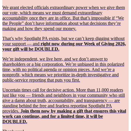
We grant elected officials extraordinary power when we give them
our vote, which means we must demand extraordinary
accountability once they are in office. But that’s impossible if “We
the People” don’t have information about what decisions they’re
making and how they spend our money.
That’s why Spotlight PA exists, but we can’t keep digging without
your support — and
right now during our Week of Giving 2026,
your gift will be DOUBLED.
We’re independent, we live here, and we don’t answer to
shareholders or a big corporation. We’re unbiased in this polarized
time, with no political agenda or opinion pieces. And we’re a
nonprofit, which means we prioritize in-depth investigative and
public-service reporting that puts you first.
Uncertain times call for decisive action. More than 11,000 readers
just like you — friends and neighbors in your community who still
give a damn about truth, accountability, and transparency — are
standing behind the free and fearless reporting Spotlight PA
provides.
Join them now by making a gift that ensures this vital
work can continue, and for a limited time, it will be
DOUBLED.