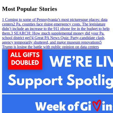
Most Popular Stories
1
Coming to some of Pennsylvania’s most picturesque places: data
centers
2
Pa. counties face rising emergency costs. The legislature
didn’t include an increase to the 911 phone fee in the budget to help
them.
3
SEARCH: How much supplemental money did your Pa.
school district get?
4
Great PA News Quiz: Party-candidate clash,
agency temporarily shuttered, and major museum renovations
5
Trump is losing the battle with public opinion on data centers