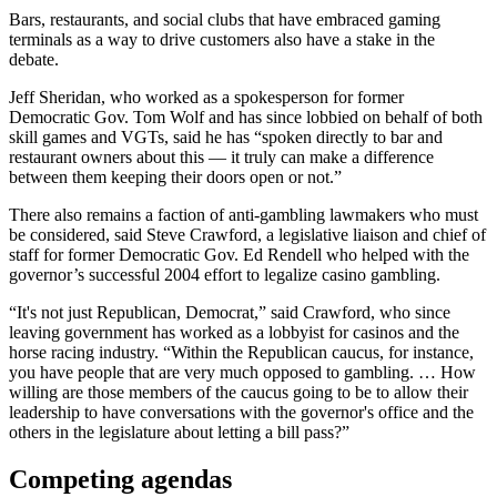
Bars, restaurants, and social clubs that have embraced gaming
terminals as a way to drive customers also have a stake in the
debate.
Jeff Sheridan, who worked as a spokesperson for former
Democratic Gov. Tom Wolf and has since lobbied on behalf of both
skill games and VGTs, said he has “spoken directly to bar and
restaurant owners about this — it truly can make a difference
between them keeping their doors open or not.”
There also remains a faction of anti-gambling lawmakers who must
be considered, said Steve Crawford, a legislative liaison and chief of
staff for former Democratic Gov. Ed Rendell who helped with the
governor’s successful 2004 effort to legalize casino gambling.
“It's not just Republican, Democrat,” said Crawford, who since
leaving government has worked as a lobbyist for casinos and the
horse racing industry. “Within the Republican caucus, for instance,
you have people that are very much opposed to gambling. … How
willing are those members of the caucus going to be to allow their
leadership to have conversations with the governor's office and the
others in the legislature about letting a bill pass?”
Competing agendas