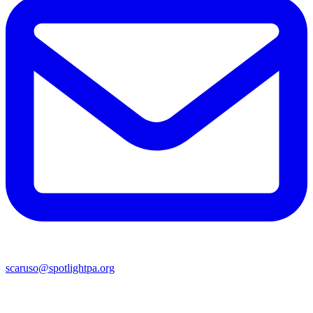
scaruso@spotlightpa.org