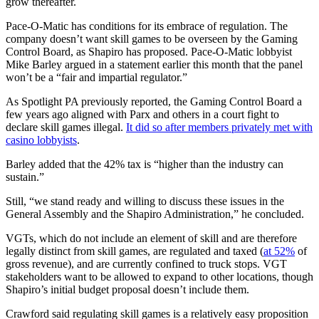
grow thereafter.
Pace-O-Matic has conditions for its embrace of regulation. The
company doesn’t want skill games to be overseen by the Gaming
Control Board, as Shapiro has proposed. Pace-O-Matic lobbyist
Mike Barley argued in a statement earlier this month that the panel
won’t be a “fair and impartial regulator.”
As Spotlight PA previously reported, the Gaming Control Board a
few years ago aligned with Parx and others in a court fight to
declare skill games illegal.
It did so after members privately met with
casino lobbyists
.
Barley added that the 42% tax is “higher than the industry can
sustain.”
Still, “we stand ready and willing to discuss these issues in the
General Assembly and the Shapiro Administration,” he concluded.
VGTs, which do not include an element of skill and are therefore
legally distinct from skill games, are regulated and taxed (
at 52%
of
gross revenue), and are currently confined to truck stops. VGT
stakeholders want to be allowed to expand to other locations, though
Shapiro’s initial budget proposal doesn’t include them.
Crawford said regulating skill games is a relatively easy proposition