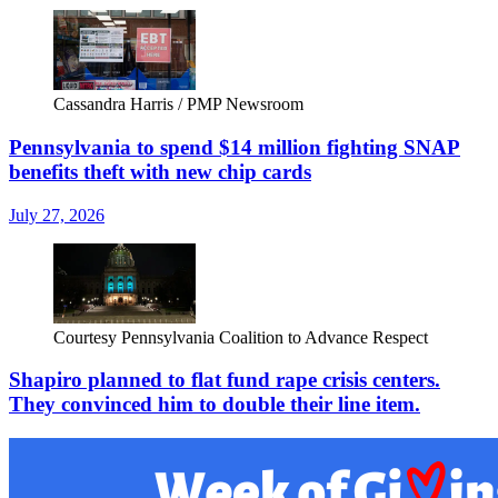
Cassandra Harris / PMP Newsroom
Pennsylvania to spend $14 million fighting SNAP
benefits theft with new chip cards
July 27, 2026
Courtesy Pennsylvania Coalition to Advance Respect
Shapiro planned to flat fund rape crisis centers.
They convinced him to double their line item.