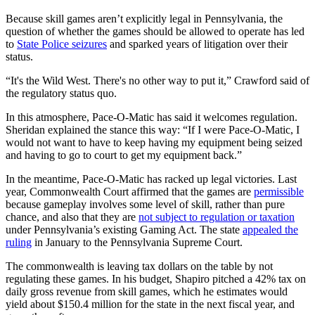
Because skill games aren’t explicitly legal in Pennsylvania, the
question of whether the games should be allowed to operate has led
to
State Police seizures
and sparked years of litigation over their
status.
“It's the Wild West. There's no other way to put it,” Crawford said of
the regulatory status quo.
In this atmosphere, Pace-O-Matic has said it welcomes regulation.
Sheridan explained the stance this way: “If I were Pace-O-Matic, I
would not want to have to keep having my equipment being seized
and having to go to court to get my equipment back.”
In the meantime, Pace-O-Matic has racked up legal victories. Last
year, Commonwealth Court affirmed that the games are
permissible
because gameplay involves some level of skill, rather than pure
chance, and also that they are
not subject to regulation or taxation
under Pennsylvania’s existing Gaming Act. The state
appealed the
ruling
in January to the Pennsylvania Supreme Court.
The commonwealth is leaving tax dollars on the table by not
regulating these games. In his budget, Shapiro pitched a 42% tax on
daily gross revenue from skill games, which he estimates would
yield about $150.4 million for the state in the next fiscal year, and