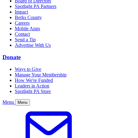
Board of Directors
Spotlight PA Partners
Impact
Berks County
Careers
Mobile Apps
Contact
Send a Tip
Advertise With Us
Donate
Ways to Give
Manage Your Membership
How We're Funded
Leaders in Action
Spotlight PA Store
Menu
Menu