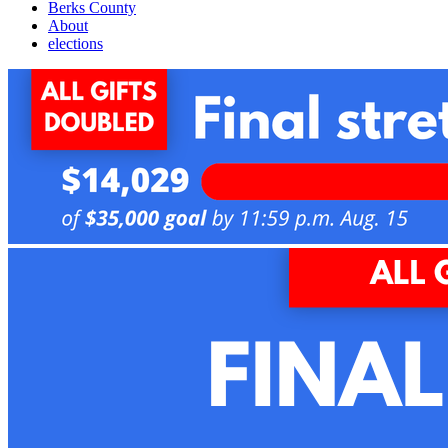
Berks County
About
elections