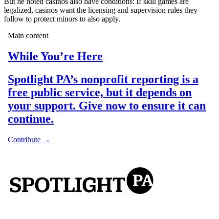
But he noted casinos also have conditions: If skill games are
legalized, casinos want the licensing and supervision rules they
follow to protect minors to also apply.