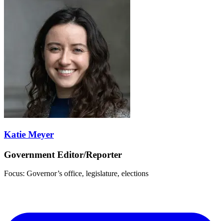
Katie Meyer
Government Editor/Reporter
Focus: Governor’s office, legislature, elections