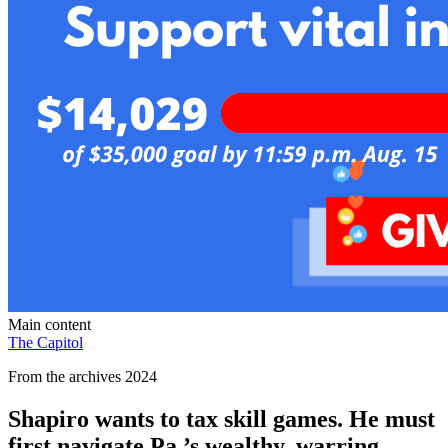
Main content
The Capitol
From the archives 2024
Shapiro wants to tax skill games. He must
first navigate Pa.’s wealthy, warring