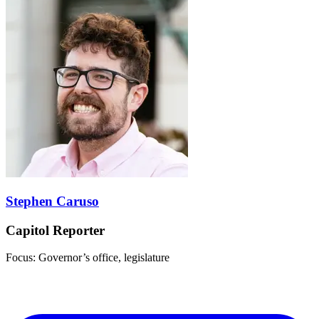
Stephen Caruso
Capitol Reporter
Focus: Governor’s office, legislature