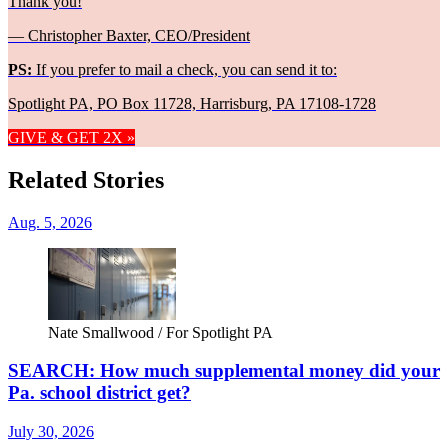
Thank you!
— Christopher Baxter, CEO/President
PS:
If you prefer to mail a check, you can send it to:
Spotlight PA, PO Box 11728, Harrisburg, PA 17108-1728
GIVE & GET 2X »
Related Stories
Aug. 5, 2026
Nate Smallwood / For Spotlight PA
SEARCH: How much supplemental money did your
Pa. school district get?
July 30, 2026