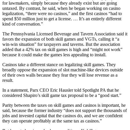
for lawmakers, simply because they already exist but are going
untaxed. By contrast, he said, when he began working on casino
legalization, “there were no casinos,” and the first casinos “had to
spend $50 million just to get a license. … It’s an entirely different
kind of conversation.”
The Pennsylvania Licensed Beverage and Tavern Association said it
favors the expansion of both skill games and VGTs, calling it “a
win-win situation” for taxpayers and taverns. But the association
added that a 42% tax on skill games is high and “might not work”
because it could make the games less appealing to install.
Casinos take a different stance on legalizing skill games. They
broadly oppose the expansion of slot machine-like devices outside
of their own walls because they fear they will lose revenue as a
result.
In a statement, Parx CEO Eric Hausler told Spotlight PA that he
considered Shapiro’s skill game tax proposal to be a “good start.”
Parity between the taxes on skill games and casinos is important, he
said, because the former industry “does not support the thousands of
jobs and invested capital that the casinos do, and we are confident
they can operate profitably at the same tax as casinos.”