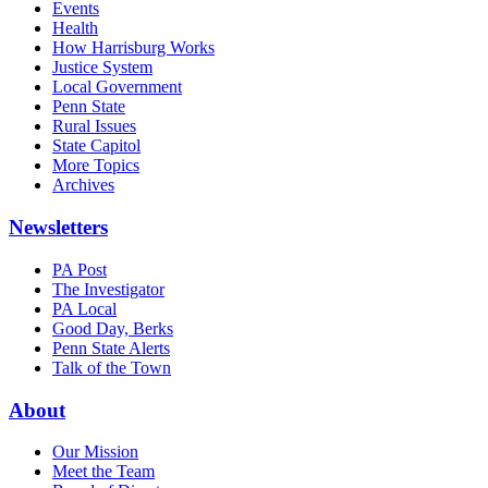
Events
Health
How Harrisburg Works
Justice System
Local Government
Penn State
Rural Issues
State Capitol
More Topics
Archives
Newsletters
PA Post
The Investigator
PA Local
Good Day, Berks
Penn State Alerts
Talk of the Town
About
Our Mission
Meet the Team