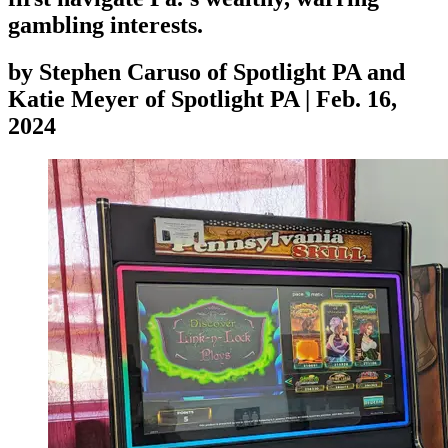
gambling interests.
by
Stephen Caruso of Spotlight PA and
Katie Meyer of Spotlight PA
|
Feb. 16,
2024