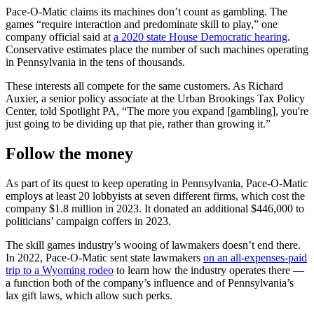
Pace-O-Matic claims its machines don’t count as gambling. The
games “require interaction and predominate skill to play,” one
company official said at
a 2020 state House Democratic hearing
.
Conservative estimates place the number of such machines operating
in Pennsylvania in the tens of thousands.
These interests all compete for the same customers. As Richard
Auxier, a senior policy associate at the Urban Brookings Tax Policy
Center, told Spotlight PA, “The more you expand [gambling], you're
just going to be dividing up that pie, rather than growing it.”
Follow the money
As part of its quest to keep operating in Pennsylvania, Pace-O-Matic
employs at least 20 lobbyists at seven different firms, which cost the
company $1.8 million in 2023. It donated an additional $446,000 to
politicians’ campaign coffers in 2023.
The skill games industry’s wooing of lawmakers doesn’t end there.
In 2022, Pace-O-Matic sent state lawmakers
on an all-expenses-paid
trip to a Wyoming rodeo
to learn how the industry operates there —
a function both of the company’s influence and of Pennsylvania’s
lax gift laws, which allow such perks.