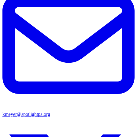
kmeyer@spotlightpa.org