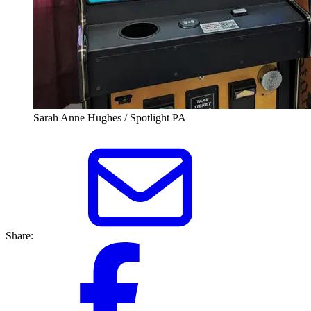
Sarah Anne Hughes / Spotlight PA
Share: