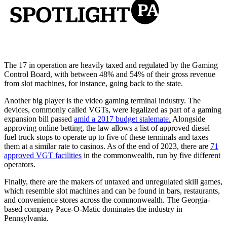
The 17 in operation are heavily taxed and regulated by the Gaming
Control Board, with between 48% and 54% of their gross revenue
from slot machines, for instance, going back to the state.
Another big player is the video gaming terminal industry. The
devices, commonly called VGTs, were legalized as part of a gaming
expansion bill passed
amid a 2017 budget stalemate
.
Alongside
approving online betting, the law allows a list of approved diesel
fuel truck stops to operate up to five of these terminals and taxes
them at a similar rate to casinos. As of the end of 2023, there are
71
approved VGT facilities
in the commonwealth, run by five different
operators.
Finally, there are the makers of untaxed and unregulated skill games,
which resemble slot machines and can be found in bars, restaurants,
and convenience stores across the commonwealth. The Georgia-
based company Pace-O-Matic dominates the industry in
Pennsylvania.