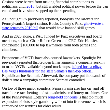
Casinos were barred from making financial contributions to
politicians until
2018
, but still wielded political power before the ban
ended and have since stepped up their spending.
As Spotlight PA previously reported, lobbyists and lawyers for
Pennsylvania’s largest casino, Bucks County’s Parx,
ghostwrote a
state senator’s 2019 bill
that would have banned skill games.
And in 2023 alone, a PAC funded by Parx executives and board
members, such as Chair Robert Green and CEO Eric Hausler,
contributed $160,000 to top lawmakers from both parties and
chambers.
Proponents of VGTs have also courted lawmakers. Spotlight PA
previously reported that Golden Entertainment, a company seeking
to make VGTs available beyond truck stops,
helped host a glitzy
Las Vegas fundraiser for the state Senate’s then-top official
,
Republican Joe Scarnati. Afterward, the company put thousands of
dollars into a campaign committee Scarnati controlled.
On top of those major spenders, Pennsylvania also has on- and off-
track horse race betting and state-administered lottery machines. One
of the Pennsylvania Lottery’s
long-held concerns
is that too much
expansion of slots-style gambling will cut into its revenue, which is
earmarked for services for older adults.