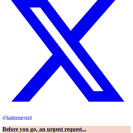
@katieemeyer4
Before you go, an urgent request...