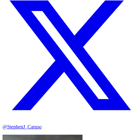
@StephenJ_Caruso