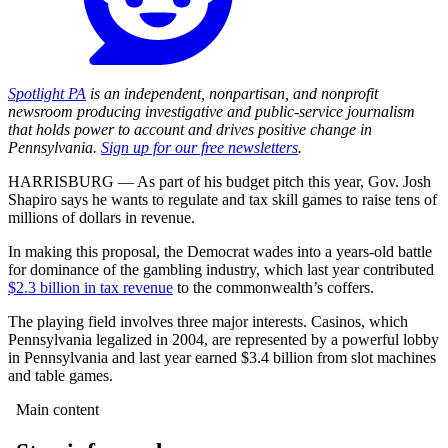
Spotlight PA
is an independent, nonpartisan, and nonprofit
newsroom producing investigative and public-service journalism
that holds power to account and drives positive change in
Pennsylvania.
Sign up for our free newsletters
.
HARRISBURG — As part of his budget pitch this year, Gov. Josh
Shapiro says he wants to regulate and tax skill games to raise tens of
millions of dollars in revenue.
In making this proposal, the Democrat wades into a years-old battle
for dominance of the gambling industry, which last year contributed
$2.3 billion in tax revenue
to the commonwealth’s coffers.
The playing field involves three major interests. Casinos, which
Pennsylvania legalized in 2004, are represented by a powerful lobby
in Pennsylvania and last year earned $3.4 billion from slot machines
and table games.