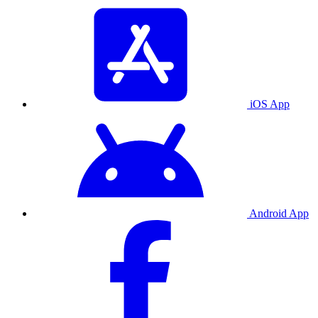
iOS App
Android App