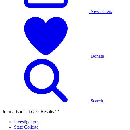
Newsletters
Donate
Search
Journalism that Gets Results
℠
Investigations
State College