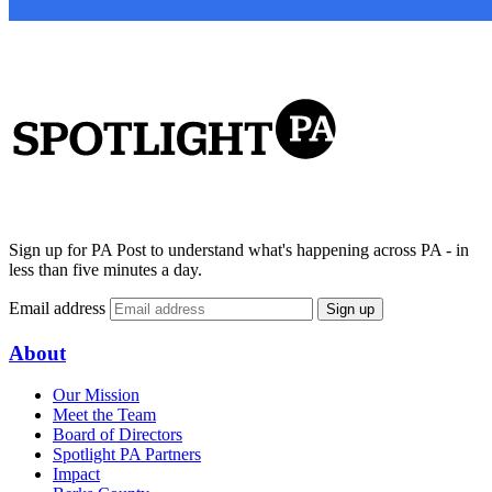
Sign up for PA Post to understand what's happening across PA - in
less than five minutes a day.
Email address
Sign up
About
Our Mission
Meet the Team
Board of Directors
Spotlight PA Partners
Impact