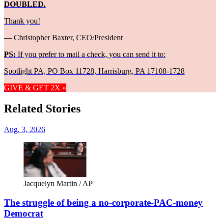
DOUBLED.
Thank you!
— Christopher Baxter, CEO/President
PS:
If you prefer to mail a check, you can send it to:
Spotlight PA, PO Box 11728, Harrisburg, PA 17108-1728
GIVE & GET 2X »
Related Stories
Aug. 3, 2026
Jacquelyn Martin / AP
The struggle of being a no-corporate-PAC-money
Democrat