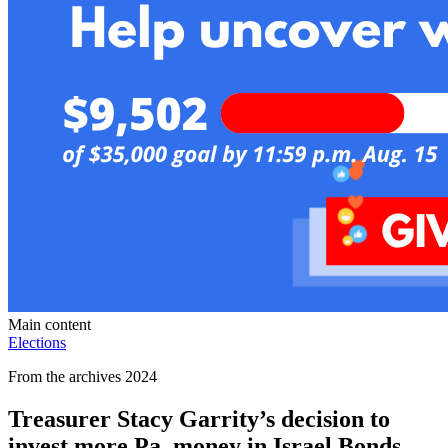
Main content
Elections
From the archives 2024
Treasurer Stacy Garrity’s decision to
invest more Pa. money in Israel Bonds