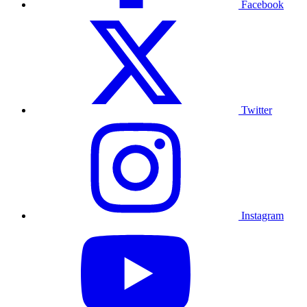
Facebook
Twitter
Instagram