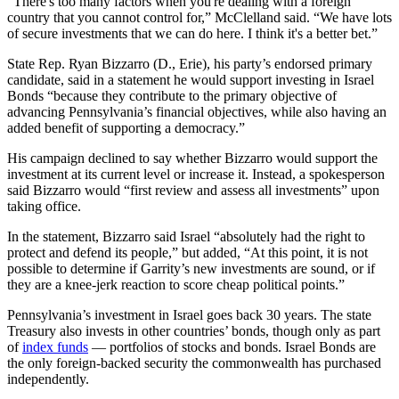
“There's too many factors when you're dealing with a foreign
country that you cannot control for,” McClelland said. “We have lots
of secure investments that we can do here. I think it's a better bet.”
State Rep. Ryan Bizzarro (D., Erie), his party’s endorsed primary
candidate, said in a statement he would support investing in Israel
Bonds “because they contribute to the primary objective of
advancing Pennsylvania’s financial objectives, while also having an
added benefit of supporting a democracy.”
His campaign declined to say whether Bizzarro would support the
investment at its current level or increase it. Instead, a spokesperson
said Bizzarro would “first review and assess all investments” upon
taking office.
In the statement, Bizzarro said Israel “absolutely had the right to
protect and defend its people,” but added, “At this point, it is not
possible to determine if Garrity’s new investments are sound, or if
they are a knee-jerk reaction to score cheap political points.”
Pennsylvania’s investment in Israel goes back 30 years. The state
Treasury also invests in other countries’ bonds, though only as part
of
index funds
— portfolios of stocks and bonds. Israel Bonds are
the only foreign-backed security the commonwealth has purchased
independently.