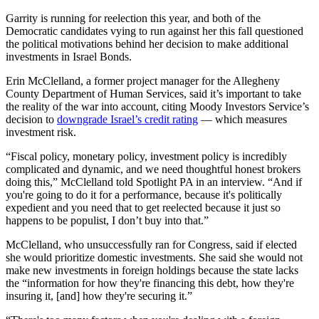
Garrity is running for reelection this year, and both of the
Democratic candidates vying to run against her this fall questioned
the political motivations behind her decision to make additional
investments in Israel Bonds.
Erin McClelland, a former project manager for the Allegheny
County Department of Human Services, said it’s important to take
the reality of the war into account, citing Moody Investors Service’s
decision to
downgrade Israel’s credit rating
— which measures
investment risk.
“Fiscal policy, monetary policy, investment policy is incredibly
complicated and dynamic, and we need thoughtful honest brokers
doing this,” McClelland told Spotlight PA in an interview. “And if
you're going to do it for a performance, because it's politically
expedient and you need that to get reelected because it just so
happens to be populist, I don’t buy into that.”
McClelland, who unsuccessfully ran for Congress, said if elected
she would prioritize domestic investments. She said she would not
make new investments in foreign holdings because the state lacks
the “information for how they're financing this debt, how they're
insuring it, [and] how they're securing it.”