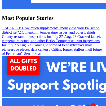
Most Popular Stories
1
SEARCH: How much supplemental money did your Pa. school
district get?
2
Oil leaking, temperature issues, and other Lehigh
County restaurant inspections for July 27-Aug. 2
3
Cracked faucet,
temperature issues, and other Berks County restaurant inspections
for July 27-Aug. 2
4
Coming to some of Pennsylvania’s most
picturesque places: data centers
5
Critics, former staffers mull future
of Fetterman’s Senate seat