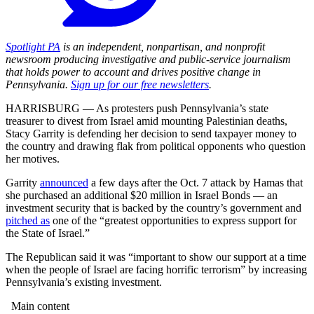
Spotlight PA
is an independent, nonpartisan, and nonprofit
newsroom producing investigative and public-service journalism
that holds power to account and drives positive change in
Pennsylvania.
Sign up for our free newsletters
.
HARRISBURG — As protesters push Pennsylvania’s state
treasurer to divest from Israel amid mounting Palestinian deaths,
Stacy Garrity is defending her decision to send taxpayer money to
the country and drawing flak from political opponents who question
her motives.
Garrity
announced
a few days after the Oct. 7 attack by Hamas that
she purchased an additional $20 million in Israel Bonds — an
investment security that is backed by the country’s government and
pitched as
one of the “greatest opportunities to express support for
the State of Israel.”
The Republican said it was “important to show our support at a time
when the people of Israel are facing horrific terrorism” by increasing
Pennsylvania’s existing investment.