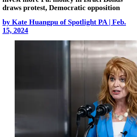
draws protest, Democratic opposition
by
Kate Huangpu of Spotlight PA
|
Feb.
15, 2024