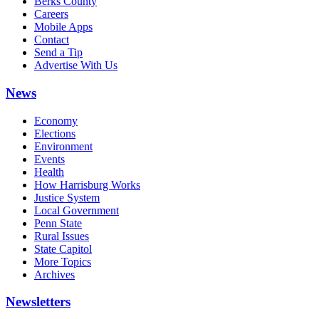
Berks County
Careers
Mobile Apps
Contact
Send a Tip
Advertise With Us
News
Economy
Elections
Environment
Events
Health
How Harrisburg Works
Justice System
Local Government
Penn State
Rural Issues
State Capitol
More Topics
Archives
Newsletters