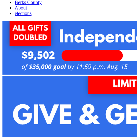
Berks County
About
elections