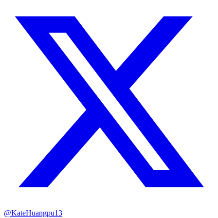
@KateHuangpu13