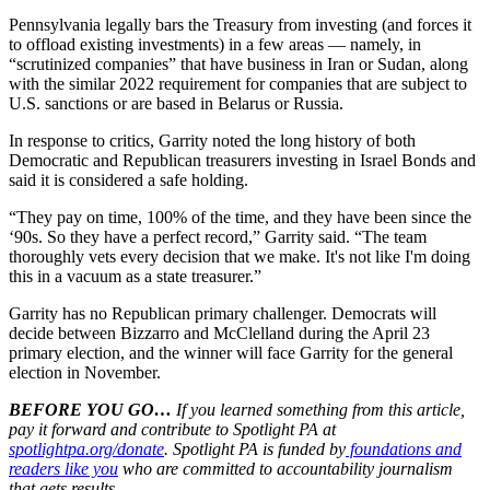
Pennsylvania legally bars the Treasury from investing (and forces it
to offload existing investments) in a few areas — namely, in
“scrutinized companies” that have business in Iran or Sudan, along
with the similar 2022 requirement for companies that are subject to
U.S. sanctions or are based in Belarus or Russia.
In response to critics, Garrity noted the long history of both
Democratic and Republican treasurers investing in Israel Bonds and
said it is considered a safe holding.
“They pay on time, 100% of the time, and they have been since the
‘90s. So they have a perfect record,” Garrity said. “The team
thoroughly vets every decision that we make. It's not like I'm doing
this in a vacuum as a state treasurer.”
Garrity has no Republican primary challenger. Democrats will
decide between Bizzarro and McClelland during the April 23
primary election, and the winner will face Garrity for the general
election in November.
BEFORE YOU GO…
If you learned something from this article,
pay it forward and contribute to Spotlight PA at
spotlightpa.org/donate
. Spotlight PA is funded by
foundations and
readers like you
who are committed to accountability journalism
that gets results.