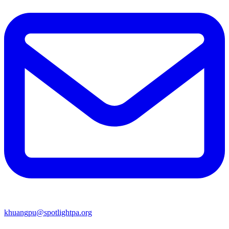
khuangpu@spotlightpa.org