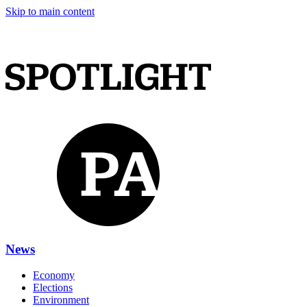
Skip to main content
News
Economy
Elections
Environment