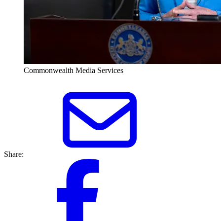
Commonwealth Media Services
Share: