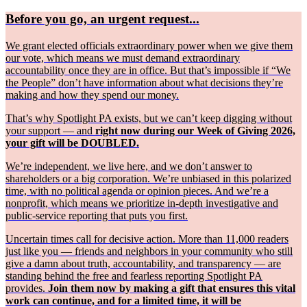
Before you go, an urgent request...
We grant elected officials extraordinary power when we give them
our vote, which means we must demand extraordinary
accountability once they are in office. But that’s impossible if “We
the People” don’t have information about what decisions they’re
making and how they spend our money.
That’s why Spotlight PA exists, but we can’t keep digging without
your support — and
right now during our Week of Giving 2026,
your gift will be DOUBLED.
We’re independent, we live here, and we don’t answer to
shareholders or a big corporation. We’re unbiased in this polarized
time, with no political agenda or opinion pieces. And we’re a
nonprofit, which means we prioritize in-depth investigative and
public-service reporting that puts you first.
Uncertain times call for decisive action. More than 11,000 readers
just like you — friends and neighbors in your community who still
give a damn about truth, accountability, and transparency — are
standing behind the free and fearless reporting Spotlight PA
provides.
Join them now by making a gift that ensures this vital
work can continue, and for a limited time, it will be