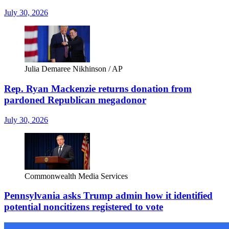
July 30, 2026
Julia Demaree Nikhinson / AP
Rep. Ryan Mackenzie returns donation from
pardoned Republican megadonor
July 30, 2026
Commonwealth Media Services
Pennsylvania asks Trump admin how it identified
potential noncitizens registered to vote