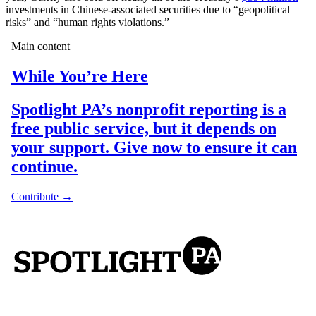
investments in Chinese-associated securities due to “geopolitical
risks” and “human rights violations.”