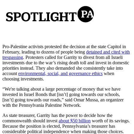
Pro-Palestine activists protested the decision at the state Capitol in
February, leading to dozens of people being
detained and cited with
trespassing
. Protesters called for Garrity to divest from all Israeli
investments due to the war’s rising death toll and invest in domestic
priorities instead. They also demanded she consistently take into
account
environmental, social, and governance ethics
when
choosing investments.
“We're talking about a large percentage of money that we have
invested in Israel Bonds that [isn’t] going towards our schools,
[isn’t] going towards our roads,” said Omar Mussa, an organizer
with the Pennsylvania Palestine Network.
As state treasurer, Garrity has the power to decide how the
commonwealth should invest
about $50 billion
worth of its savings.
Because the position is elected, Pennsylvania’s treasurer has
considerable political independence when making those choices.