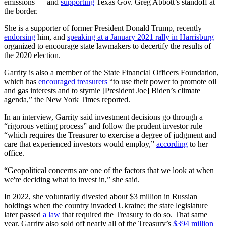
emissions — and
supporting
Texas Gov. Greg Abbott’s standoff at
the border.
She is a supporter of former President Donald Trump, recently
endorsing
him, and
speaking at a January 2021 rally in Harrisburg
organized to encourage state lawmakers to decertify the results of
the 2020 election.
Garrity is also a member of the State Financial Officers Foundation,
which has
encouraged treasurers
“to use their power to promote oil
and gas interests and to stymie [President Joe] Biden’s climate
agenda,” the New York Times reported.
In an interview, Garrity said investment decisions go through a
“rigorous vetting process” and follow the prudent investor rule —
“which requires the Treasurer to exercise a degree of judgment and
care that experienced investors would employ,”
according
to her
office.
“Geopolitical concerns are one of the factors that we look at when
we're deciding what to invest in,” she said.
In 2022, she voluntarily divested about $3 million in Russian
holdings when the country invaded Ukraine; the state legislature
later passed
a law
that required the Treasury to do so. That same
year, Garrity also sold off nearly all of the Treasury’s
$394 million