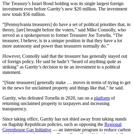
The Treasury’s Israel Bond holding was its single largest foreign
investment even before Garrity’s new $20 million. The investment
now totals $56 million.
“[Pennsylvania treasurers] do have a set of political priorities that, in
theory, [are] brought before the voters,” said Mike Connolly, who
served as a spokesperson to former Treasurer Joe Torsella. “The
treasurer, I believe, is in a unique position in that they have a lot
more autonomy and power than treasurers normally do.”
However, Connolly said that the treasurer has generally stayed out
of foreign policy. He said he hadn’t “heard of anything quite as
striking” as Garrity’s decision to tie an investment to a political
statement.
“[State treasurers] generally make … moves in terms of trying to get
in the news for unclaimed property and things like that,” he said.
Garrity, who defeated Torsella in 2020, ran on a
platform
of
returning unclaimed property to taxpayers and increasing
transparency.
Since taking office, Garrity has not shied away from taking stands
on flagship Republican policies, such as opposing the
Regional
Greenhouse Gas Initiative
— an interstate program to reduce carbon