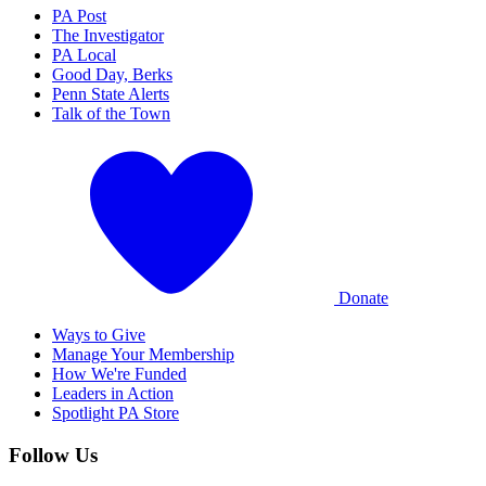
PA Post
The Investigator
PA Local
Good Day, Berks
Penn State Alerts
Talk of the Town
Donate
Ways to Give
Manage Your Membership
How We're Funded
Leaders in Action
Spotlight PA Store
Follow Us