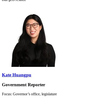
Kate Huangpu
Government Reporter
Focus: Governor’s office, legislature