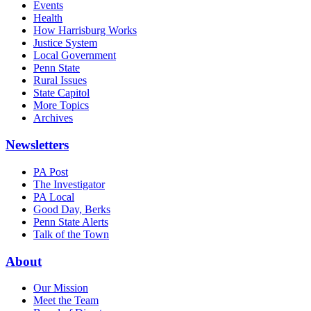
Events
Health
How Harrisburg Works
Justice System
Local Government
Penn State
Rural Issues
State Capitol
More Topics
Archives
Newsletters
PA Post
The Investigator
PA Local
Good Day, Berks
Penn State Alerts
Talk of the Town
About
Our Mission
Meet the Team