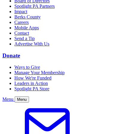
Board of Directors
Spotlight PA Partners
Impact
Berks County
Careers
Mobile Apps
Contact
Send a Tip
Advertise With Us
Donate
Ways to Give
Manage Your Membership
How We're Funded
Leaders in Action
Spotlight PA Store
Menu
Menu