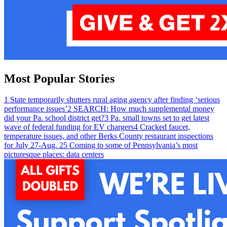
Most Popular Stories
1
State temporarily shutters rural aging agency after finding ‘serious
performance issues’
2
SEARCH: How much supplemental money
did your Pa. school district get?
3
Pa. small towns set to get latest
wave of federal funding for EV chargers
4
Cracked faucet,
temperature issues, and other Berks County restaurant inspections
for July 27-Aug. 2
5
Coming to some of Pennsylvania’s most
picturesque places: data centers