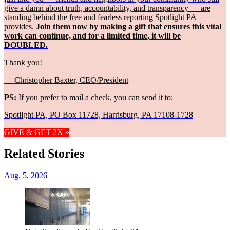
give a damn about truth, accountability, and transparency — are
standing behind the free and fearless reporting Spotlight PA
provides.
Join them now by making a gift that ensures this vital
work can continue, and for a limited time, it will be
DOUBLED.
Thank you!
— Christopher Baxter, CEO/President
PS:
If you prefer to mail a check, you can send it to:
Spotlight PA, PO Box 11728, Harrisburg, PA 17108-1728
GIVE & GET 2X »
Related Stories
Aug. 5, 2026