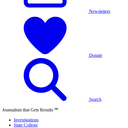
Newsletters
Donate
Search
Journalism that Gets Results
℠
Investigations
State College