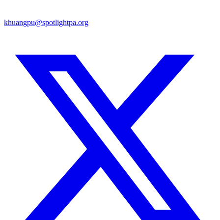
khuangpu@spotlightpa.org