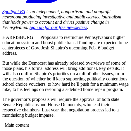
Spotlight PA
is an independent, nonpartisan, and nonprofit
newsroom producing investigative and public-service journalism
that holds power to account and drives positive change in
Pennsylvania.
Sign up for our free newsletters
.
HARRISBURG — Proposals to restructure Pennsylvania’s higher
education system and boost public transit funding are expected to be
centerpieces of Gov. Josh Shapiro’s upcoming Feb. 6 budget
address.
But while the Democrat has already released overviews of some of
those plans, his formal address will bring additional, key details. It
will also confirm Shapiro’s priorities on a raft of other issues, from
the question of whether he’ll keep supporting politically contentious
school choice vouchers, to how hard he’ll push for a minimum wage
hike, to his feelings on restoring a sidelined home-repair program.
The governor’s proposals will require the approval of both state
Senate Republicans and House Democrats, who lead their
respective chambers. Last year, that negotiation process led to a
monthslong budget impasse.