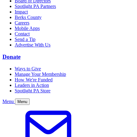
Board of Directors
Spotlight PA Partners
Impact
Berks County
Careers
Mobile Apps
Contact
Send a Tip
Advertise With Us
Donate
Ways to Give
Manage Your Membership
How We're Funded
Leaders in Action
Spotlight PA Store
Menu
Menu