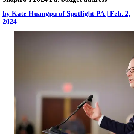
by
Kate Huangpu of Spotlight PA
|
Feb. 2,
2024