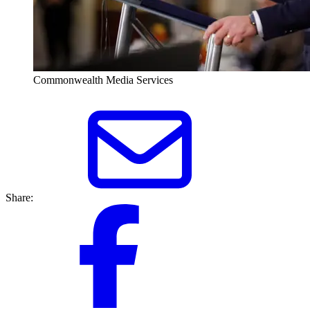
Commonwealth Media Services
Share: