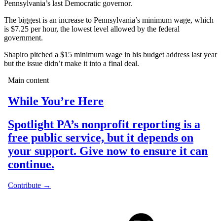
Pennsylvania’s last Democratic governor.
The biggest is an increase to Pennsylvania’s minimum wage, which
is $7.25 per hour, the lowest level allowed by the federal
government.
Shapiro pitched a $15 minimum wage in his budget address last year
but the issue didn’t make it into a final deal.