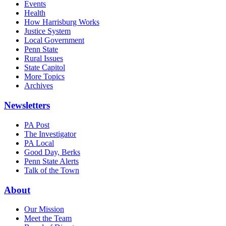
Events
Health
How Harrisburg Works
Justice System
Local Government
Penn State
Rural Issues
State Capitol
More Topics
Archives
Newsletters
PA Post
The Investigator
PA Local
Good Day, Berks
Penn State Alerts
Talk of the Town
About
Our Mission
Meet the Team