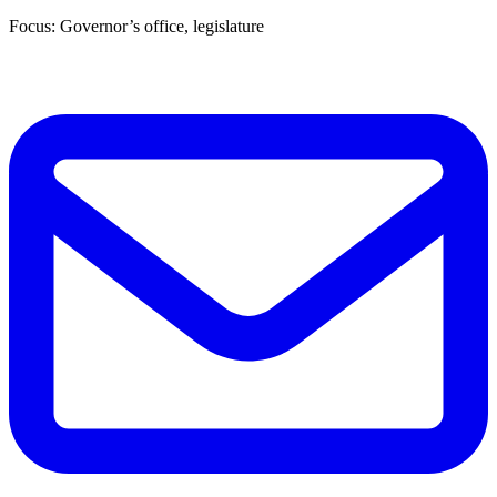
Focus: Governor’s office, legislature