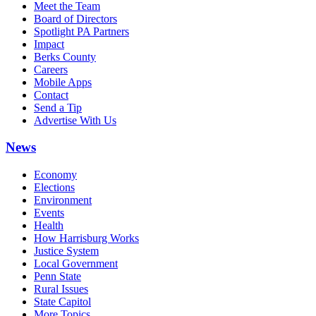
Meet the Team
Board of Directors
Spotlight PA Partners
Impact
Berks County
Careers
Mobile Apps
Contact
Send a Tip
Advertise With Us
News
Economy
Elections
Environment
Events
Health
How Harrisburg Works
Justice System
Local Government
Penn State
Rural Issues
State Capitol
More Topics