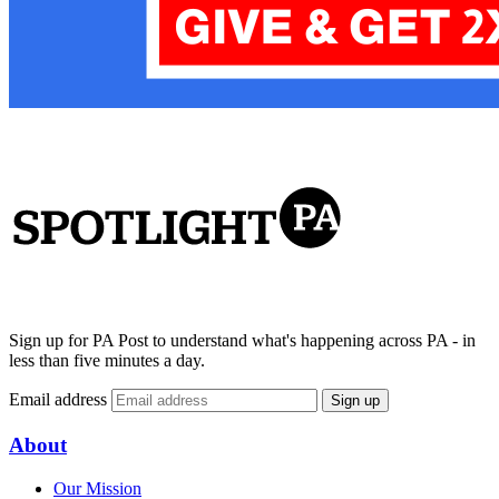
Sign up for PA Post to understand what's happening across PA - in
less than five minutes a day.
Email address
Sign up
About
Our Mission