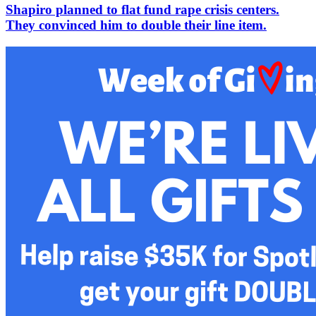
Shapiro planned to flat fund rape crisis centers.
They convinced him to double their line item.