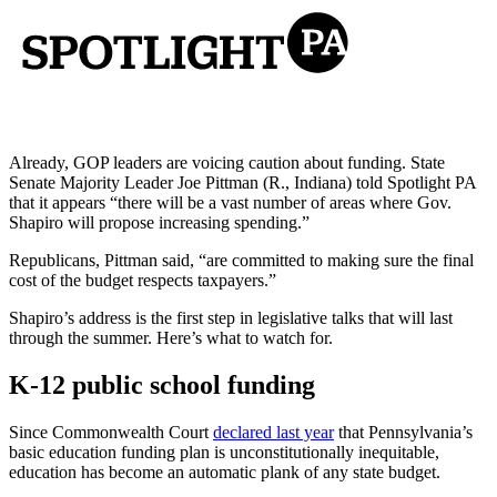
Already, GOP leaders are voicing caution about funding. State
Senate Majority Leader Joe Pittman (R., Indiana) told Spotlight PA
that it appears “there will be a vast number of areas where Gov.
Shapiro will propose increasing spending.”
Republicans, Pittman said, “are committed to making sure the final
cost of the budget respects taxpayers.”
Shapiro’s address is the first step in legislative talks that will last
through the summer. Here’s what to watch for.
K-12 public school funding
Since Commonwealth Court
declared last year
that Pennsylvania’s
basic education funding plan is unconstitutionally inequitable,
education has become an automatic plank of any state budget.