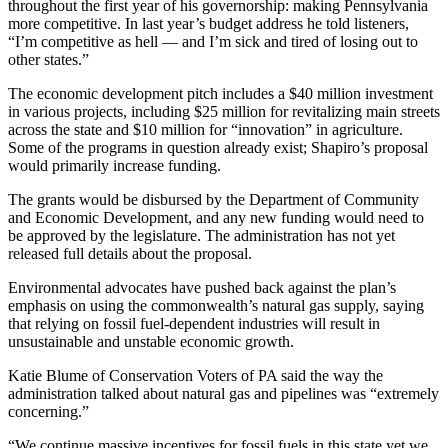
throughout the first year of his governorship: making Pennsylvania
more competitive. In last year’s budget address he told listeners,
“I’m competitive as hell — and I’m sick and tired of losing out to
other states.”
The economic development pitch includes a $40 million investment
in various projects, including $25 million for revitalizing main streets
across the state and $10 million for “innovation” in agriculture.
Some of the programs in question already exist; Shapiro’s proposal
would primarily increase funding.
The grants would be disbursed by the Department of Community
and Economic Development, and any new funding would need to
be approved by the legislature. The administration has not yet
released full details about the proposal.
Environmental advocates have pushed back against the plan’s
emphasis on using the commonwealth’s natural gas supply, saying
that relying on fossil fuel-dependent industries will result in
unsustainable and unstable economic growth.
Katie Blume of Conservation Voters of PA said the way the
administration talked about natural gas and pipelines was “extremely
concerning.”
“We continue massive incentives for fossil fuels in this state yet we