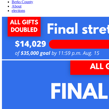
Berks County
About
elections