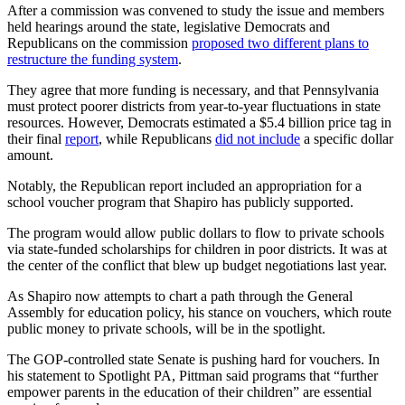
After a commission was convened to study the issue and members
held hearings around the state, legislative Democrats and
Republicans on the commission
proposed two different plans to
restructure the funding system
.
They agree that more funding is necessary, and that Pennsylvania
must protect poorer districts from year-to-year fluctuations in state
resources. However, Democrats estimated a $5.4 billion price tag in
their final
report
, while Republicans
did not include
a specific dollar
amount.
Notably, the Republican report included an appropriation for a
school voucher program that Shapiro has publicly supported.
The program would allow public dollars to flow to private schools
via state-funded scholarships for children in poor districts. It was at
the center of the conflict that blew up budget negotiations last year.
As Shapiro now attempts to chart a path through the General
Assembly for education policy, his stance on vouchers, which route
public money to private schools, will be in the spotlight.
The GOP-controlled state Senate is pushing hard for vouchers. In
his statement to Spotlight PA, Pittman said programs that “further
empower parents in the education of their children” are essential