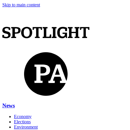
Skip to main content
News
Economy
Elections
Environment