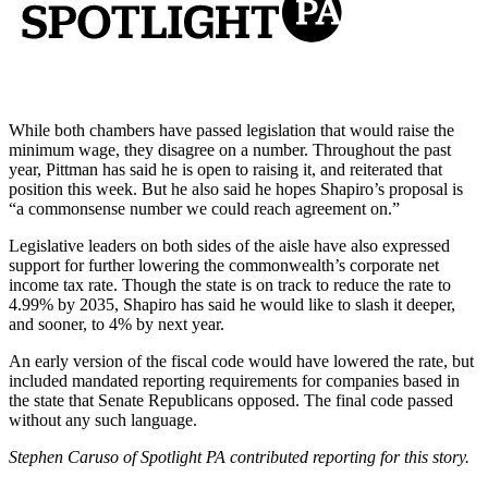
While both chambers have passed legislation that would raise the
minimum wage, they disagree on a number. Throughout the past
year, Pittman has said he is open to raising it, and reiterated that
position this week. But he also said he hopes Shapiro’s proposal is
“a commonsense number we could reach agreement on.”
Legislative leaders on both sides of the aisle have also expressed
support for further lowering the commonwealth’s corporate net
income tax rate. Though the state is on track to reduce the rate to
4.99% by 2035, Shapiro has said he would like to slash it deeper,
and sooner, to 4% by next year.
An early version of the fiscal code would have lowered the rate, but
included mandated reporting requirements for companies based in
the state that Senate Republicans opposed. The final code passed
without any such language.
Stephen Caruso of Spotlight PA contributed reporting for this story.