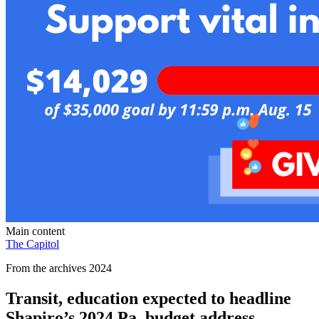
Main content
The Capitol
From the archives 2024
Transit, education expected to headline
Shapiro’s 2024 Pa. budget address