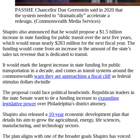
PASSHE Chancellor Dan Greenstein said in 2020 that
the system needed to “dramatically” accelerate a
redesign.
(Commonwealth Media Services)
Shapiro also announced that he would propose a $1.5 billion
increase in state funding for public transit over the next five years,
which would mean nearly $283 million for the next fiscal year. The
funding would come from an increase in the amount of the state’s
sales tax revenue that is dedicated to transit.
It would mark the largest increase in state funding for public
transportation in a decade, and comes as transit systems around the
commonwealth
warn they are approaching a fiscal cliff
as federal
stimulus dollars dwindle
The proposal could face political headwinds. Republican leaders in
the state Senate want to tie a funding increase to
expanding
legislative power
over Philadelphia's district attorney.
Shapiro also released a
10-year
economic development plan that
details his aim to grow the agricultural, energy, life sciences,
manufacturing, and technology sectors.
The plan aligns with one of the broader goals Shapiro has voiced