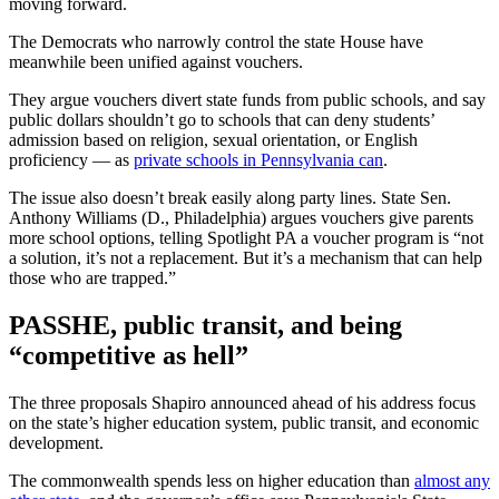
moving forward.
The Democrats who narrowly control the state House have
meanwhile been unified against vouchers.
They argue vouchers divert state funds from public schools, and say
public dollars shouldn’t go to schools that can deny students’
admission based on religion, sexual orientation, or English
proficiency — as
private schools in Pennsylvania can
.
The issue also doesn’t break easily along party lines. State Sen.
Anthony Williams (D., Philadelphia) argues vouchers give parents
more school options, telling Spotlight PA a voucher program is “not
a solution, it’s not a replacement. But it’s a mechanism that can help
those who are trapped.”
PASSHE, public transit, and being
“competitive as hell”
The three proposals Shapiro announced ahead of his address focus
on the state’s higher education system, public transit, and economic
development.
The commonwealth spends less on higher education than
almost any