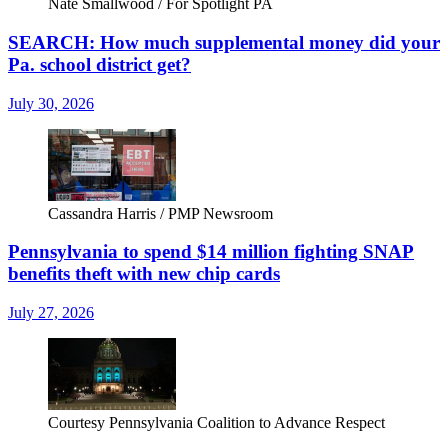
Nate Smallwood / For Spotlight PA
SEARCH: How much supplemental money did your
Pa. school district get?
July 30, 2026
Cassandra Harris / PMP Newsroom
Pennsylvania to spend $14 million fighting SNAP
benefits theft with new chip cards
July 27, 2026
Courtesy Pennsylvania Coalition to Advance Respect