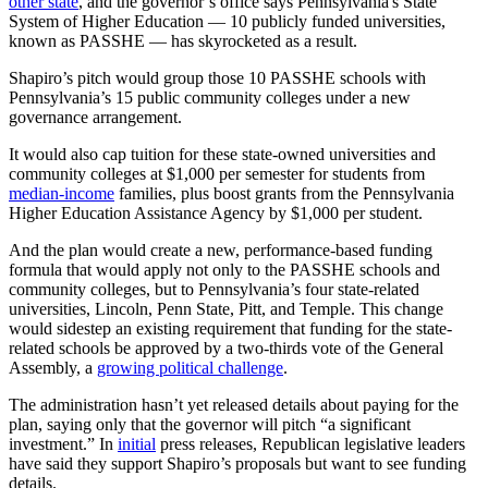
other state
, and the governor’s office says Pennsylvania's State
System of Higher Education — 10 publicly funded universities,
known as PASSHE — has skyrocketed as a result.
Shapiro’s pitch would group those 10 PASSHE schools with
Pennsylvania’s 15 public community colleges under a new
governance arrangement.
It would also cap tuition for these state-owned universities and
community colleges at $1,000 per semester for students from
median-income
families, plus boost grants from the Pennsylvania
Higher Education Assistance Agency by $1,000 per student.
And the plan would create a new, performance-based funding
formula that would apply not only to the PASSHE schools and
community colleges, but to Pennsylvania’s four state-related
universities, Lincoln, Penn State, Pitt, and Temple. This change
would sidestep an existing requirement that funding for the state-
related schools be approved by a two-thirds vote of the General
Assembly, a
growing political challenge
.
The administration hasn’t yet released details about paying for the
plan, saying only that the governor will pitch “a significant
investment.” In
initial
press releases, Republican legislative leaders
have said they support Shapiro’s proposals but want to see funding
details.