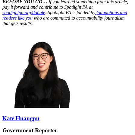
BEFORE YOU GO…
If you learned something from this article,
pay it forward and contribute to Spotlight PA at
spotlightpa.org/donate
. Spotlight PA is funded by
foundations and
readers like you
who are committed to accountability journalism
that gets results.
Kate Huangpu
Government Reporter