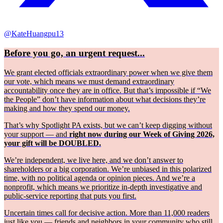
@KateHuangpu13
Before you go, an urgent request...
We grant elected officials extraordinary power when we give them
our vote, which means we must demand extraordinary
accountability once they are in office. But that’s impossible if “We
the People” don’t have information about what decisions they’re
making and how they spend our money.
That’s why Spotlight PA exists, but we can’t keep digging without
your support — and
right now during our Week of Giving 2026,
your gift will be DOUBLED.
We’re independent, we live here, and we don’t answer to
shareholders or a big corporation. We’re unbiased in this polarized
time, with no political agenda or opinion pieces. And we’re a
nonprofit, which means we prioritize in-depth investigative and
public-service reporting that puts you first.
Uncertain times call for decisive action. More than 11,000 readers
just like you — friends and neighbors in your community who still