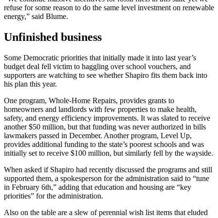
refuse for some reason to do the same level investment on renewable
energy,” said Blume.
Unfinished business
Some Democratic priorities that initially made it into last year’s
budget deal fell victim to haggling over school vouchers, and
supporters are watching to see whether Shapiro fits them back into
his plan this year.
One program, Whole-Home Repairs, provides grants to
homeowners and landlords with few properties to make health,
safety, and energy efficiency improvements. It was slated to receive
another $50 million, but that funding was never authorized in bills
lawmakers passed in December. Another program, Level Up,
provides additional funding to the state’s poorest schools and was
initially set to receive $100 million, but similarly fell by the wayside.
When asked if Shapiro had recently discussed the programs and still
supported them, a spokesperson for the administration said to “tune
in February 6th,” adding that education and housing are “key
priorities” for the administration.
Also on the table are a slew of perennial wish list items that eluded