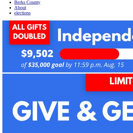
Berks County
About
elections