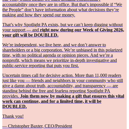
accountability once they are in office. But that’s impossible if “We
the People” don’t have information about what decisions they’re
making and how they spend our money.
That’s why Spotlight PA exists, but we can’t keep digging without
your support — and
right now during our Week of Giving 2026,
your gift will be DOUBLED.
We’re independent, we live here, and we don’t answer to
shareholders or a big corporation. We’re unbiased in this polarized
time, with no political agenda or opinion pieces. And we’re a
nonprofit, which means we prioritize in-depth investigative and
public-service reporting that puts you first.
Uncertain times call for decisive action. More than 11,000 readers
just like you — friends and neighbors in your community who still
give a damn about truth, accountability, and transparency — are
standing behind the free and fearless reporting Spotlight PA
provides.
Join them now by making a gift that ensures this vital
work can continue, and for a limited time, it will be
DOUBLED.
Thank you!
— Christopher Baxter, CEO/President