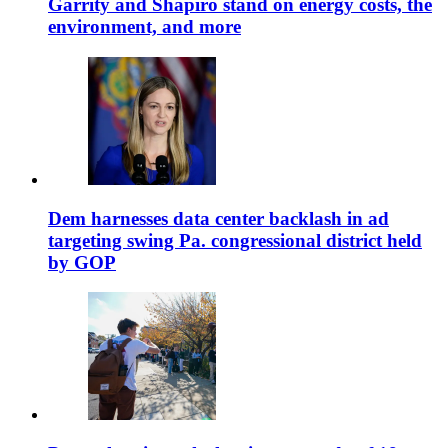
Garrity and Shapiro stand on energy costs, the
environment, and more
Dem harnesses data center backlash in ad
targeting swing Pa. congressional district held
by GOP