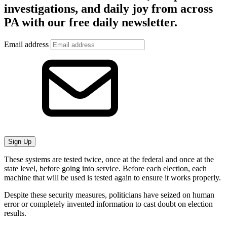
investigations, and daily joy from across
PA with our free daily newsletter.
Email address
Sign Up
These systems are tested twice, once at the federal and once at the
state level, before going into service. Before each election, each
machine that will be used is tested again to ensure it works properly.
Despite these security measures, politicians have seized on human
error or completely invented information to cast doubt on election
results.