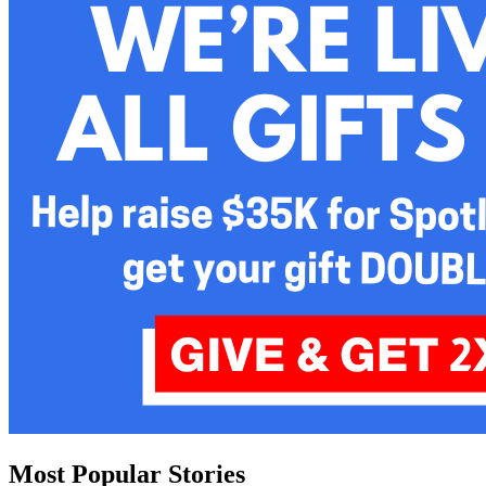
Most Popular Stories