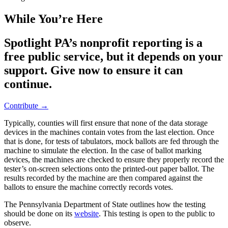
While You’re Here
Spotlight PA’s nonprofit reporting is a
free public service, but it depends on your
support. Give now to ensure it can
continue.
Contribute →
Typically, counties will first ensure that none of the data storage
devices in the machines contain votes from the last election. Once
that is done, for tests of tabulators, mock ballots are fed through the
machine to simulate the election. In the case of ballot marking
devices, the machines are checked to ensure they properly record the
tester’s on-screen selections onto the printed-out paper ballot. The
results recorded by the machine are then compared against the
ballots to ensure the machine correctly records votes.
The Pennsylvania Department of State outlines how the testing
should be done on its
website
. This testing is open to the public to
observe.