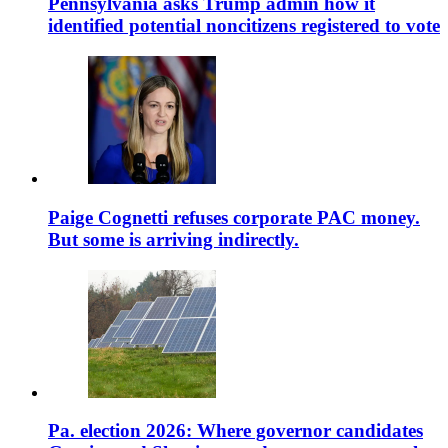
Pennsylvania asks Trump admin how it
identified potential noncitizens registered to vote
Paige Cognetti refuses corporate PAC money.
But some is arriving indirectly.
Pa. election 2026: Where governor candidates