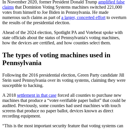
In November 2020, former President Donald Trump
amplified false
claims
that Dominion Voting Systems machines switched 221,000
votes from himself to Joe Biden in Pennsylvania. He made
numerous such claims as part of
a larger, concerted effort
to overturn
the results of the presidential election.
Ahead of the 2024 election, Spotlight PA and Votebeat spoke with
state officials about the status of Pennsylvania's voting machines,
how the devices are certified, and how counties select them.
The types of voting machines used in
Pennsylvania
Following the 2016 presidential election, Green Party candidate Jill
Stein sued Pennsylvania over its voting systems, claiming they were
susceptible to hacking.
A 2018
settlement in that case
forced all counties to purchase new
machines that produce a “voter-verifiable paper ballot” that could be
audited. Previously, some counties had used machines with touch
screens that produce no paper ballot, devices known as direct
recording equipment.
“This is the most important security feature that voting systems can