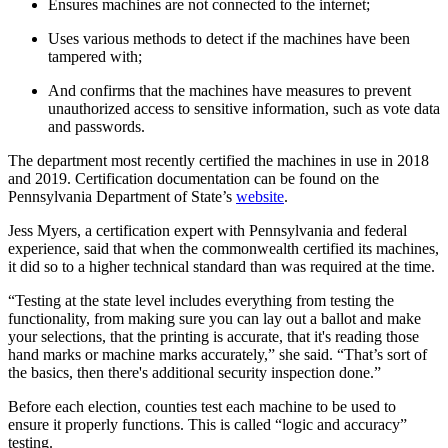
Ensures machines are not connected to the internet;
Uses various methods to detect if the machines have been
tampered with;
And confirms that the machines have measures to prevent
unauthorized access to sensitive information, such as vote data
and passwords.
The department most recently certified the machines in use in 2018
and 2019. Certification documentation can be found on the
Pennsylvania Department of State’s
website
.
Jess Myers, a certification expert with Pennsylvania and federal
experience, said that when the commonwealth certified its machines,
it did so to a higher technical standard than was required at the time.
“Testing at the state level includes everything from testing the
functionality, from making sure you can lay out a ballot and make
your selections, that the printing is accurate, that it's reading those
hand marks or machine marks accurately,” she said. “That’s sort of
the basics, then there's additional security inspection done.”
Before each election, counties test each machine to be used to
ensure it properly functions. This is called “logic and accuracy”
testing.