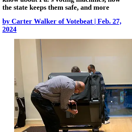
the state keeps them safe, and more
by
Carter Walker of Votebeat
|
Feb. 27,
2024