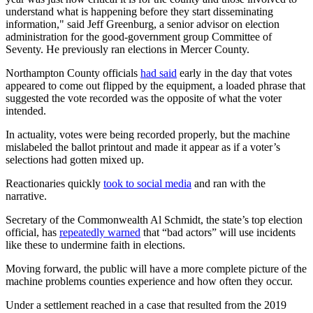
understand what is happening before they start disseminating
information," said Jeff Greenburg, a senior advisor on election
administration for the good-government group Committee of
Seventy. He previously ran elections in Mercer County.
Northampton County officials
had said
early in the day that votes
appeared to come out flipped by the equipment, a loaded phrase that
suggested the vote recorded was the opposite of what the voter
intended.
In actuality, votes were being recorded properly, but the machine
mislabeled the ballot printout and made it appear as if a voter’s
selections had gotten mixed up.
Reactionaries quickly
took to social media
and ran with the
narrative.
Secretary of the Commonwealth Al Schmidt, the state’s top election
official, has
repeatedly warned
that “bad actors” will use incidents
like these to undermine faith in elections.
Moving forward, the public will have a more complete picture of the
machine problems counties experience and how often they occur.
Under a settlement reached in a case that resulted from the 2019