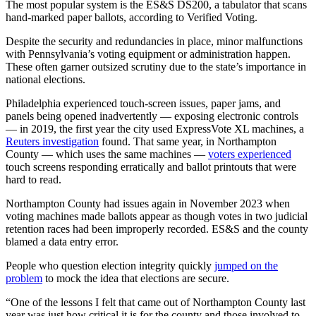
The most popular system is the ES&S DS200, a tabulator that scans
hand-marked paper ballots, according to Verified Voting.
Despite the security and redundancies in place, minor malfunctions
with Pennsylvania’s voting equipment or administration happen.
These often garner outsized scrutiny due to the state’s importance in
national elections.
Philadelphia experienced touch-screen issues, paper jams, and
panels being opened inadvertently — exposing electronic controls
— in 2019, the first year the city used ExpressVote XL machines, a
Reuters investigation
found. That same year, in Northampton
County — which uses the same machines —
voters experienced
touch screens responding erratically and ballot printouts that were
hard to read.
Northampton County had issues again in November 2023 when
voting machines made ballots appear as though votes in two judicial
retention races had been improperly recorded. ES&S and the county
blamed a data entry error.
People who question election integrity quickly
jumped on the
problem
to mock the idea that elections are secure.
“One of the lessons I felt that came out of Northampton County last
year was just how critical it is for the county and those involved to