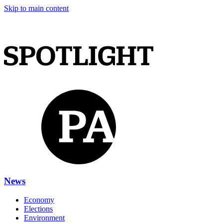
Skip to main content
News
Economy
Elections
Environment