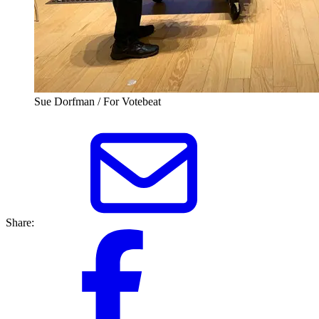
Sue Dorfman / For Votebeat
Share: