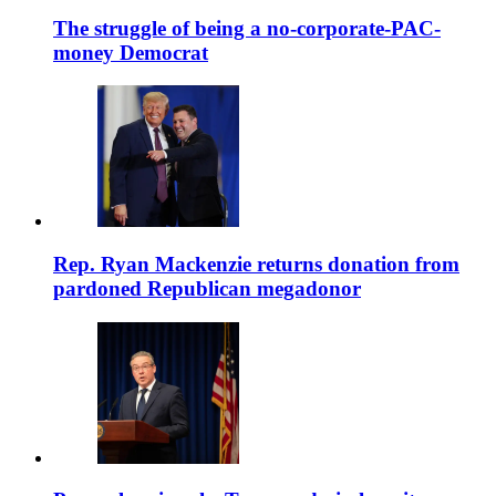
The struggle of being a no-corporate-PAC-
money Democrat
Rep. Ryan Mackenzie returns donation from
pardoned Republican megadonor