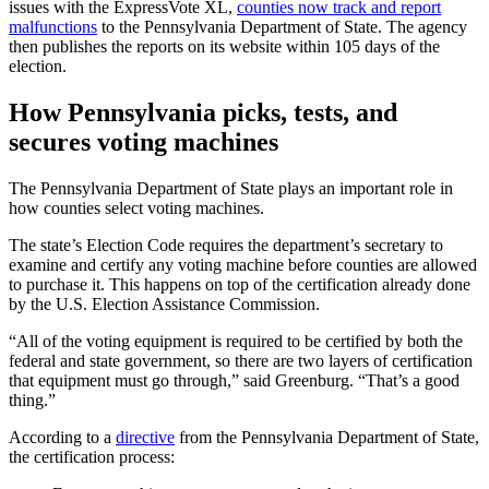
issues with the ExpressVote XL,
counties now track and report
malfunctions
to the Pennsylvania Department of State. The agency
then publishes the reports on its website within 105 days of the
election.
How Pennsylvania picks, tests, and
secures voting machines
The Pennsylvania Department of State plays an important role in
how counties select voting machines.
The state’s Election Code requires the department’s secretary to
examine and certify any voting machine before counties are allowed
to purchase it. This happens on top of the certification already done
by the U.S. Election Assistance Commission.
“All of the voting equipment is required to be certified by both the
federal and state government, so there are two layers of certification
that equipment must go through,” said Greenburg. “That’s a good
thing.”
According to a
directive
from the Pennsylvania Department of State,
the certification process: