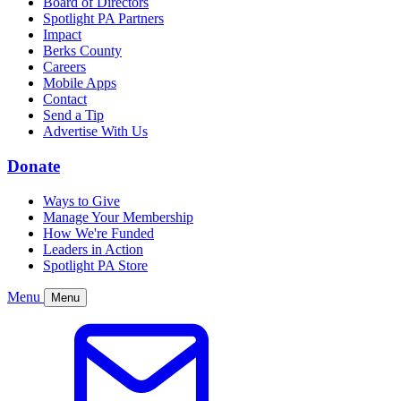
Board of Directors
Spotlight PA Partners
Impact
Berks County
Careers
Mobile Apps
Contact
Send a Tip
Advertise With Us
Donate
Ways to Give
Manage Your Membership
How We're Funded
Leaders in Action
Spotlight PA Store
Menu
Menu