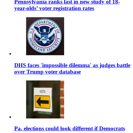
Pennsylvania ranks last in new study of 18-
year-olds’ voter registration rates
DHS faces 'impossible dilemma' as judges battle
over Trump voter database
Pa. elections could look different if Democrats