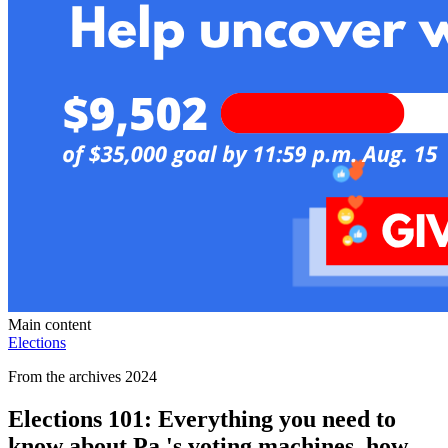
Main content
Elections
From the archives 2024
Elections 101: Everything you need to
know about Pa.'s voting machines, how