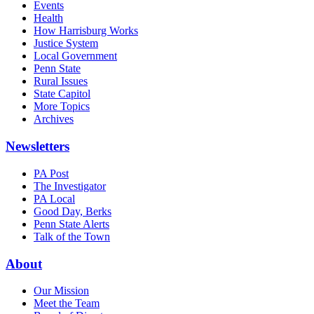
Events
Health
How Harrisburg Works
Justice System
Local Government
Penn State
Rural Issues
State Capitol
More Topics
Archives
Newsletters
PA Post
The Investigator
PA Local
Good Day, Berks
Penn State Alerts
Talk of the Town
About
Our Mission
Meet the Team