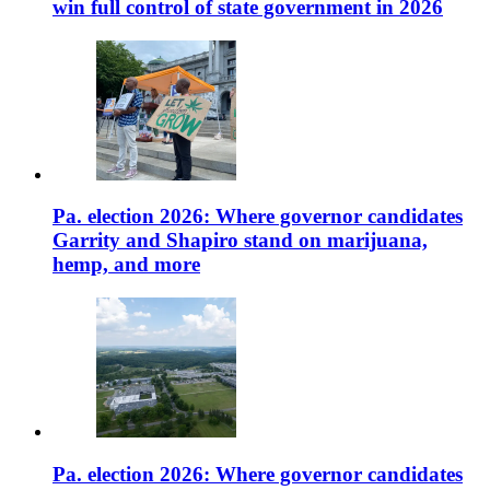
win full control of state government in 2026
Pa. election 2026: Where governor candidates
Garrity and Shapiro stand on marijuana,
hemp, and more
Pa. election 2026: Where governor candidates