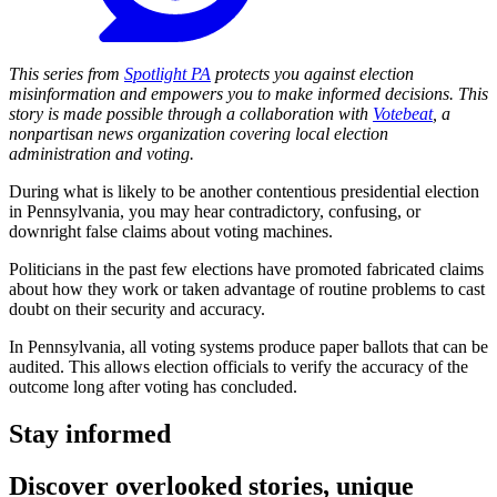
This series from
Spotlight PA
protects you against election
misinformation and empowers you to make informed decisions. This
story is made possible through a collaboration with
Votebeat
, a
nonpartisan news organization covering local election
administration and voting.
During what is likely to be another contentious presidential election
in Pennsylvania, you may hear contradictory, confusing, or
downright false claims about voting machines.
Politicians in the past few elections have promoted fabricated claims
about how they work or taken advantage of routine problems to cast
doubt on their security and accuracy.
In Pennsylvania, all voting systems produce paper ballots that can be
audited. This allows election officials to verify the accuracy of the
outcome long after voting has concluded.
Stay informed
Discover overlooked stories, unique