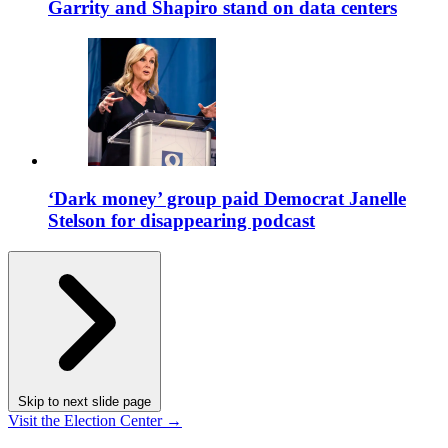
Garrity and Shapiro stand on data centers
‘Dark money’ group paid Democrat Janelle
Stelson for disappearing podcast
Skip to next slide page
Visit the Election Center →