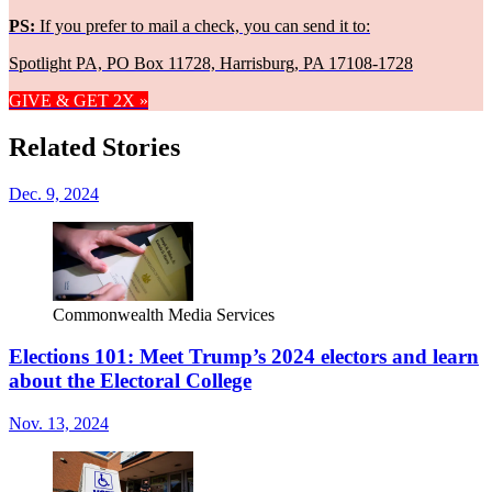
PS:
If you prefer to mail a check, you can send it to:
Spotlight PA, PO Box 11728, Harrisburg, PA 17108-1728
GIVE & GET 2X »
Related Stories
Dec. 9, 2024
Commonwealth Media Services
Elections 101: Meet Trump’s 2024 electors and learn
about the Electoral College
Nov. 13, 2024