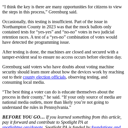
“I think the key is there are many opportunities for citizens to view
the steps in this process,” Greenburg said.
Occasionally, this testing is insufficient. Part of the issue in
Northampton County in 2023 was that the mock ballots only
contained tests for “yes-yes” and “no-no” votes in two judicial
retention races. A test of a “yes-no” combination of votes would
have detected the programming issue.
After testing is done, the machines are closed and secured with a
tamper-evident seal to ensure no access occurs before election day.
Greenburg said voters who have doubts about voting machine
security should learn more about how the devices work by reaching
out to their
county election officials
, observing testing, and
consuming local media.
“The best thing a voter can do is educate themselves about the
process in their county,” he said. “If your only source of media are
national media outlets, more than likely you’re not going to
understand the rules in Pennsylvania.”
BEFORE YOU GO…
If you learned something from this article,
pay it forward and contribute to Spotlight PA at
spotlightpa.org/donate
. Spotlight PA is funded by
foundations and