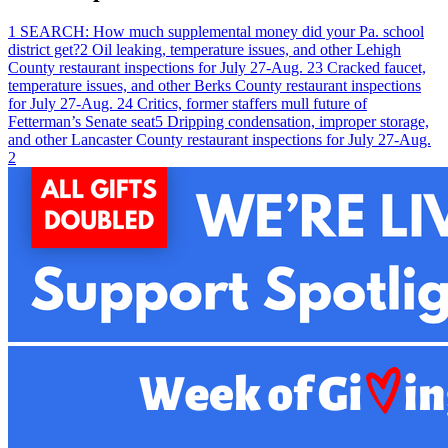
1
SEARCH: How much supplemental money did your Pa. school
district get?
2
Oil leaking, temperature issues, and other Lehigh
County restaurant inspections for July 27-Aug. 2
3
Cracked faucet,
temperature issues, and other Berks County restaurant inspections
for July 27-Aug. 2
4
Critics, former staffers mull future of
Fetterman’s Senate seat
5
Dripping condensation, improper storage,
and other Lancaster County restaurant inspections for July 27-Aug.
2