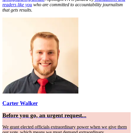
readers like you
who are committed to accountability journalism
that gets results.
Carter Walker
Before you go, an urgent request...
We grant elected officials extraordinary power when we give them
our vote, which means we must demand extraordinary