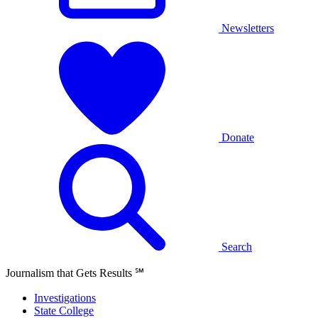
Newsletters
Donate
Search
Journalism that Gets Results
℠
Investigations
State College