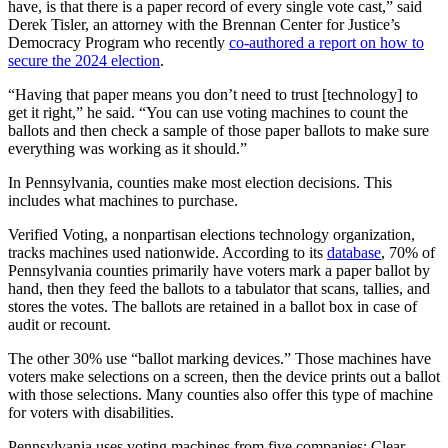
have, is that there is a paper record of every single vote cast,” said
Derek Tisler, an attorney with the Brennan Center for Justice’s
Democracy Program who recently
co-authored a report on how to
secure the 2024 election
.
“Having that paper means you don’t need to trust [technology] to
get it right,” he said. “You can use voting machines to count the
ballots and then check a sample of those paper ballots to make sure
everything was working as it should.”
In Pennsylvania, counties make most election decisions. This
includes what machines to purchase.
Verified Voting, a nonpartisan elections technology organization,
tracks machines used nationwide. According to its
database
, 70% of
Pennsylvania counties primarily have voters mark a paper ballot by
hand, then they feed the ballots to a tabulator that scans, tallies, and
stores the votes. The ballots are retained in a ballot box in case of
audit or recount.
The other 30% use “ballot marking devices.” Those machines have
voters make selections on a screen, then the device prints out a ballot
with those selections. Many counties also offer this type of machine
for voters with disabilities.
Pennsylvania uses voting machines from five companies: Clear