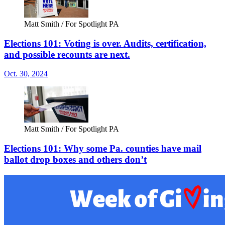
Matt Smith / For Spotlight PA
Elections 101: Voting is over. Audits, certification,
and possible recounts are next.
Oct. 30, 2024
Matt Smith / For Spotlight PA
Elections 101: Why some Pa. counties have mail
ballot drop boxes and others don’t