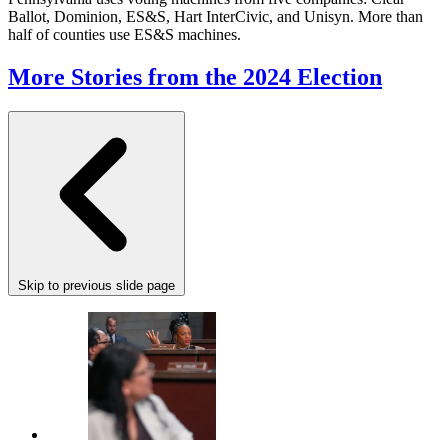
Ballot, Dominion, ES&S, Hart InterCivic, and Unisyn. More than
half of counties use ES&S machines.
More Stories from the 2024 Election
Skip to previous slide page