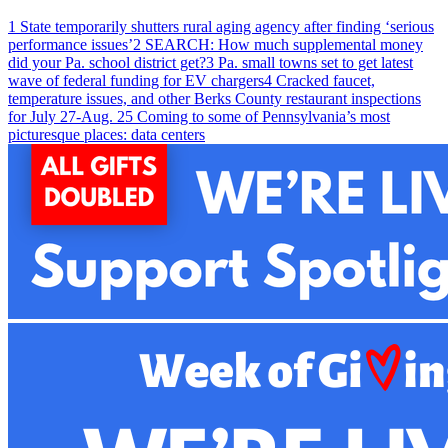
1
State temporarily shutters rural aging agency after finding ‘serious
performance issues’
2
SEARCH: How much supplemental money
did your Pa. school district get?
3
Pa. small towns set to get latest
wave of federal funding for EV chargers
4
Cracked faucet,
temperature issues, and other Berks County restaurant inspections
for July 27-Aug. 2
5
Coming to some of Pennsylvania’s most
picturesque places: data centers