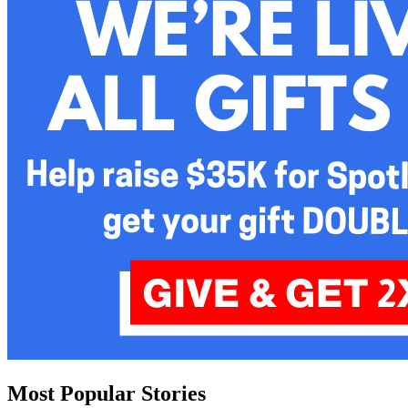
Most Popular Stories