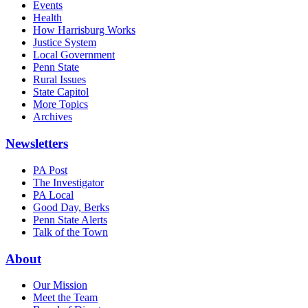
Events
Health
How Harrisburg Works
Justice System
Local Government
Penn State
Rural Issues
State Capitol
More Topics
Archives
Newsletters
PA Post
The Investigator
PA Local
Good Day, Berks
Penn State Alerts
Talk of the Town
About
Our Mission
Meet the Team