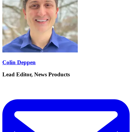
Colin Deppen
Lead Editor, News Products