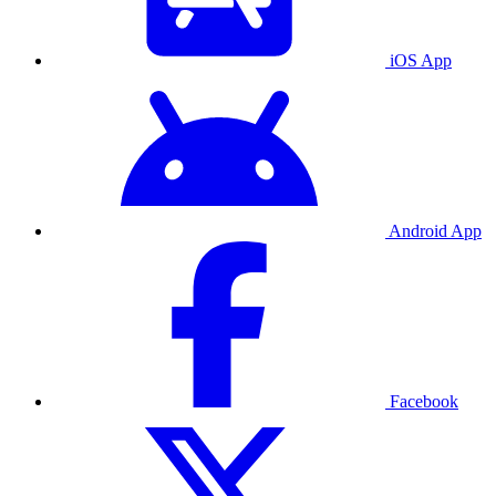
iOS App
Android App
Facebook