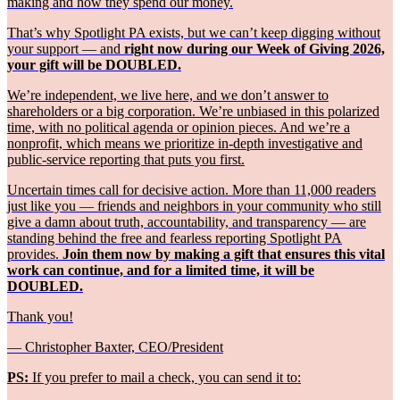
making and how they spend our money.
That’s why Spotlight PA exists, but we can’t keep digging without
your support — and
right now during our Week of Giving 2026,
your gift will be DOUBLED.
We’re independent, we live here, and we don’t answer to
shareholders or a big corporation. We’re unbiased in this polarized
time, with no political agenda or opinion pieces. And we’re a
nonprofit, which means we prioritize in-depth investigative and
public-service reporting that puts you first.
Uncertain times call for decisive action. More than 11,000 readers
just like you — friends and neighbors in your community who still
give a damn about truth, accountability, and transparency — are
standing behind the free and fearless reporting Spotlight PA
provides.
Join them now by making a gift that ensures this vital
work can continue, and for a limited time, it will be
DOUBLED.
Thank you!
— Christopher Baxter, CEO/President
PS:
If you prefer to mail a check, you can send it to: