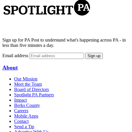
Sign up for PA Post to understand what's happening across PA - in
less than five minutes a day.
Email address
Sign up
About
Our Mission
Meet the Team
Board of Directors
Spotlight PA Partners
Impact
Berks County
Careers
Mobile Apps
Contact
Send a Tip
Advertise With Us