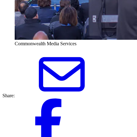
Commonwealth Media Services
Share: