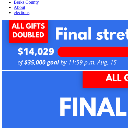
Berks County
About
elections