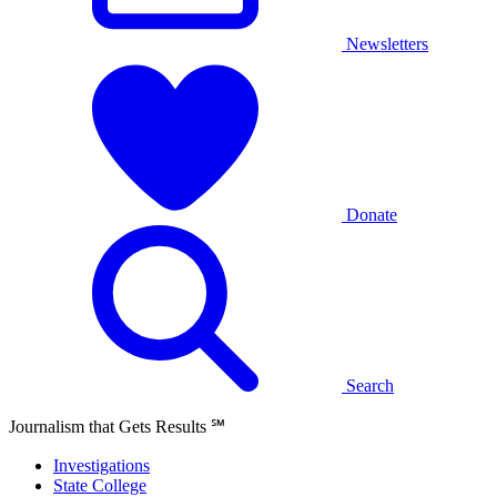
Newsletters
Donate
Search
Journalism that Gets Results
℠
Investigations
State College