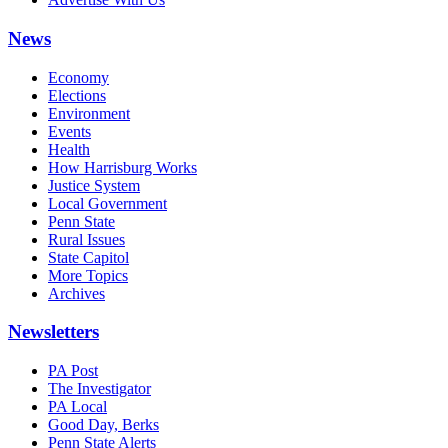
News
Economy
Elections
Environment
Events
Health
How Harrisburg Works
Justice System
Local Government
Penn State
Rural Issues
State Capitol
More Topics
Archives
Newsletters
PA Post
The Investigator
PA Local
Good Day, Berks
Penn State Alerts