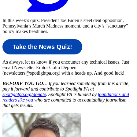
In this week’s quiz: President Joe Biden’s steel deal opposition,
Pennsylvania’s March Madness moment, and a city’s “sanctuary”
policy makes headlines.
Take the News Quiz!
As always, let us know if you encounter any technical issues. Just
email Newsletter Editor Colin Deppen
(newsletters@spotlightpa.org) with a heads up. And good luck!
BEFORE YOU GO
… If you learned something from this article,
pay it forward and contribute to Spotlight PA at
spotlightpa.org/donate
. Spotlight PA is funded by
foundations and
readers like you
who are committed to accountability journalism
that gets results.