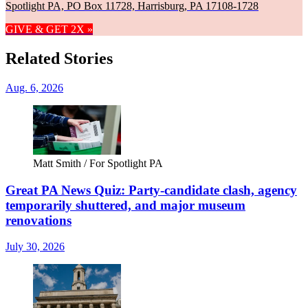
Spotlight PA, PO Box 11728, Harrisburg, PA 17108-1728
GIVE & GET 2X »
Related Stories
Aug. 6, 2026
Matt Smith / For Spotlight PA
Great PA News Quiz: Party-candidate clash, agency
temporarily shuttered, and major museum
renovations
July 30, 2026