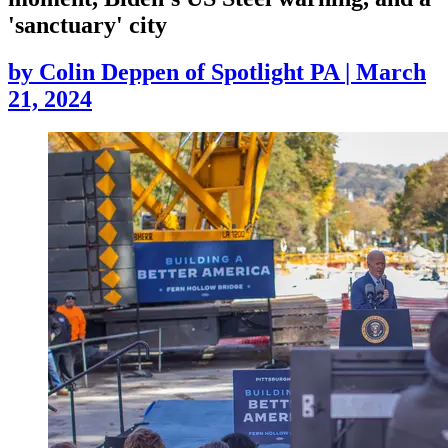
'sanctuary' city
by
Colin Deppen of Spotlight PA
|
March
21, 2024