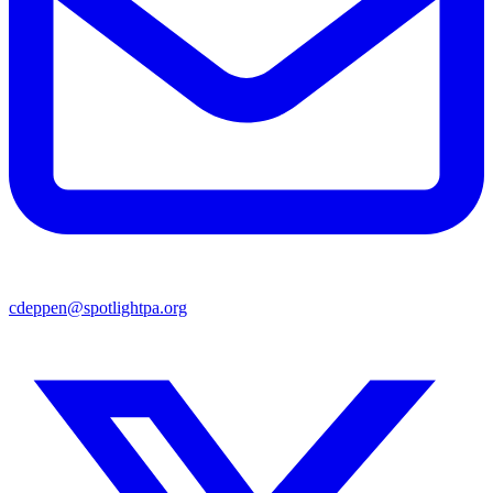
cdeppen@spotlightpa.org