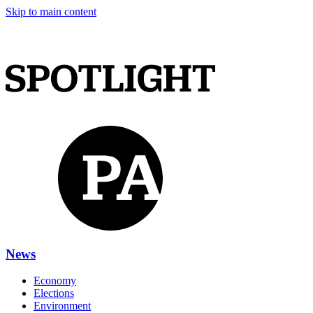
Skip to main content
News
Economy
Elections
Environment