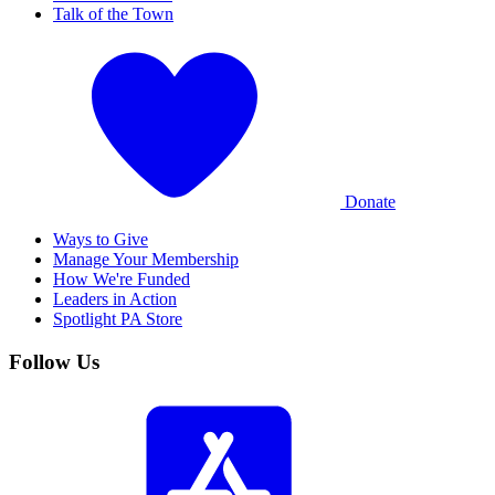
Talk of the Town
Donate
Ways to Give
Manage Your Membership
How We're Funded
Leaders in Action
Spotlight PA Store
Follow Us