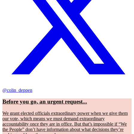
@colin_deppen
Before you go, an urgent request...
We grant elected officials extraordinary power when we give them
our vote, which means we must demand extraordinary
accountability once they are in office. But that’s impossible if “We
the People” don’t have information about what decisions they’re