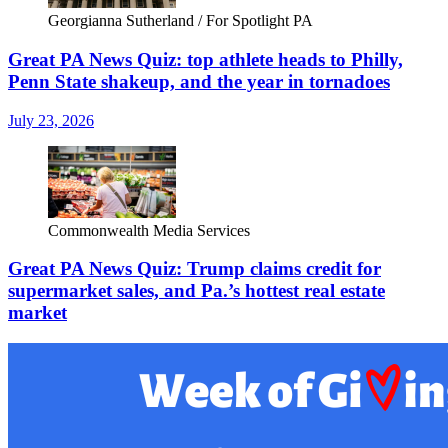
Georgianna Sutherland / For Spotlight PA
Great PA News Quiz: top athlete heads to Philly,
Penn State shakeup, and the year in tornadoes
July 23, 2026
Commonwealth Media Services
Great PA News Quiz: Trump claims credit for
supermarket sales, and Pa.’s hottest real estate
market