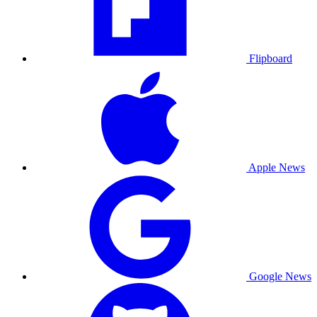
Flipboard
Apple News
Google News