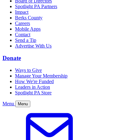
Board of Directors
Spotlight PA Partners
Impact
Berks County
Careers
Mobile Apps
Contact
Send a Tip
Advertise With Us
Donate
Ways to Give
Manage Your Membership
How We're Funded
Leaders in Action
Spotlight PA Store
Menu
Menu