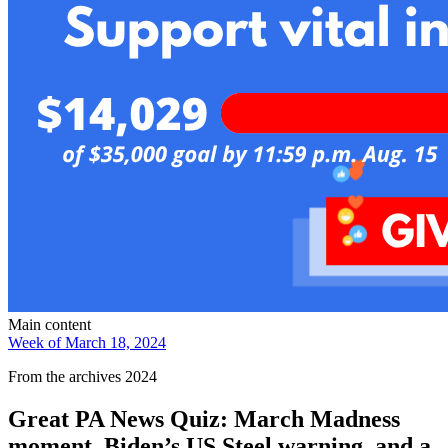
Main content
Week of March 18, 2024
From the archives 2024
Great PA News Quiz: March Madness
moment, Biden’s US Steel warning, and a