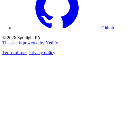
Github
© 2026 Spotlight PA.
This site is powered by Netlify
Terms of use
Privacy policy