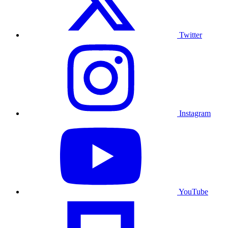
Twitter
Instagram
YouTube