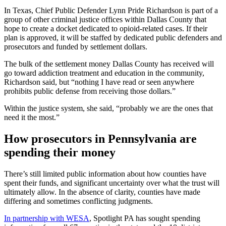
In Texas, Chief Public Defender Lynn Pride Richardson is part of a
group of other criminal justice offices within Dallas County that
hope to create a docket dedicated to opioid-related cases. If their
plan is approved, it will be staffed by dedicated public defenders and
prosecutors and funded by settlement dollars.
The bulk of the settlement money Dallas County has received will
go toward addiction treatment and education in the community,
Richardson said, but “nothing I have read or seen anywhere
prohibits public defense from receiving those dollars.”
Within the justice system, she said, “probably we are the ones that
need it the most.”
How prosecutors in Pennsylvania are
spending their money
There’s still limited public information about how counties have
spent their funds, and significant uncertainty over what the trust will
ultimately allow. In the absence of clarity, counties have made
differing and sometimes conflicting judgments.
In partnership with WESA
, Spotlight PA has sought spending