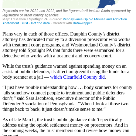
Plans vary in each of those offices. Dauphin County’s district
attorney has dedicated money to a diversion prosecutor who works
with treatment court programs, and Westmoreland County’s district
attorney told Spotlight PA that funds there were earmarked for a
detective who works with a treatment and recovery court.
While the trust’s guidance warned against spending money on an
assistant public defender, its direction greenlit using the funds for a
body scanner at a jail —
which Clearfield County did
.
“I just have trouble understanding how … body scanners for county
jails somehow connect people to treatment and public defenders
don’t,” said Sara Jacobson, executive director of the Public
Defender Association of Pennsylvania. “When I look at those two
things back to back, it just doesn’t make sense to me.”
As of late March, the trust’s public guidance didn’t specifically
address using the opioid settlement money on prosecutors. And in
the coming weeks, the trust members could revise how money can
be spent.