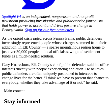
Spotlight PA
is an independent, nonpartisan, and nonprofit
newsroom producing investigative and public-service journalism
that holds power to account and drives positive change in
Pennsylvania.
Sign up for our free newsletters
.
As the opioid crisis raged across Pennsylvania, public defenders
increasingly represented people whose charges stemmed from their
addiction. In Elk County — a sparse mountainous region home to
just over 30,000 people — local officials saw opioid settlement
funds as a much-needed solution.
Gary Knaresboro, Elk County’s chief public defender, said his office
interacts directly with people experiencing addiction. He believes
public defenders are often uniquely positioned to intercede to
change lives for the better. “I think we have to present that chance to
everybody, whether they take advantage of it or not,” he said.