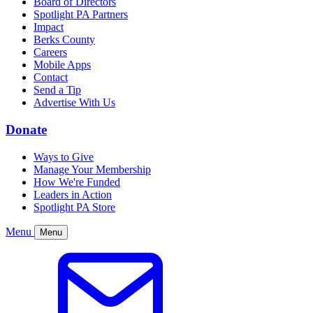
Board of Directors
Spotlight PA Partners
Impact
Berks County
Careers
Mobile Apps
Contact
Send a Tip
Advertise With Us
Donate
Ways to Give
Manage Your Membership
How We're Funded
Leaders in Action
Spotlight PA Store
Menu
Menu