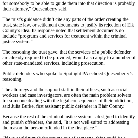
for somebody to be able to guide them into that direction is probably
their attorney,” Quesenberry said.
The trust’s guidance didn’t cite any parts of the order creating the
trust, state law, or settlement documents to justify its rejection of Elk
County’s idea. Its response noted that settlement documents do
include “programs and services for treatment within the criminal
justice system.”
The reasoning the trust gave, that the services of a public defender
are already required to be provided, would also apply to a number of
other state-mandated services, including prosecution.
Public defenders who spoke to Spotlight PA echoed Quesenberry’s
reasoning.
The attorneys and the support staff in their offices, such as social
workers and case investigators, are often the main problem solvers
for someone dealing with the legal consequences of their addiction,
said Julia Burke, first assistant public defender in Blair County.
Because the rest of the criminal justice system is designed to identify
and punish offenders, she said, “it is not well-suited to addressing
the reason the person offended in the first place.”