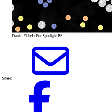
Daniel Fishel / For Spotlight PA
Share: