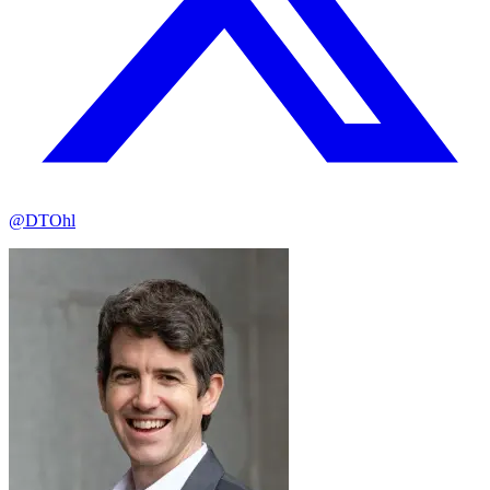
@DTOhl