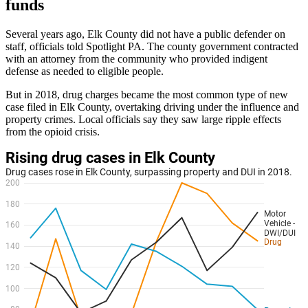
funds
Several years ago, Elk County did not have a public defender on
staff, officials told Spotlight PA. The county government contracted
with an attorney from the community who provided indigent
defense as needed to eligible people.
But in 2018, drug charges became the most common type of new
case filed in Elk County, overtaking driving under the influence and
property crimes. Local officials say they saw large ripple effects
from the opioid crisis.