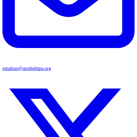
emahon@spotlightpa.org