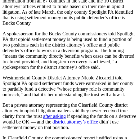
information from all 67 counties in the state and the 10 district
attorneys’ offices entitled to funds based on their role in opioid
litigation. As of late March, the only county Spotlight PA identified
that is using settlement money on its public defender’s office is
Bucks County.
A spokesperson for the Bucks County commissioners told Spotlight
PA that opioid settlement money is being used to fund a portion of
two positions each in the district attorney’s office and public
defender’s office to work in a diversion program. The funding
“means the community directly benefits when cases can be diverted,
treatment provided, and long-term recovery is achieved,” a
spokesperson for the district attorney’s office said.
Westmoreland County District Attorney Nicole Ziccarelli told
Spotlight PA opioid settlement funds were earmarked in her county
to partially fund a detective “whose primary role is community
outreach,” and that it’s her understanding the trust will allow it.
But a private attorney representing the Clearfield County district
attorney in opioid litigation matters said they never received true
clarity from the trust
after asking
if spending the funds on a detective
would be OK — and the
district attorney’s office
didn’t use
settlement money on that position.
In Clearfield County, the commissioners’ report justified using a