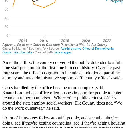
Amid the influx, the county converted the public defender to a full-
time staff position for the first time in recent history. Over the past
four years, the office has grown to include an additional part-time
attorney and two administrative support staff, county officials said.
Cases handled by the office became more complex, said
Knaresboro, whose office often pushes in court for people to enter
treatment rather than prison. Where other public defense offices
around the state employ social workers, Elk County does not. “We
do the work ourselves,” he said.
“A lot of it involves follow-up with people, and see what they're
doing, see if they're getting counseling, see if they're getting housing