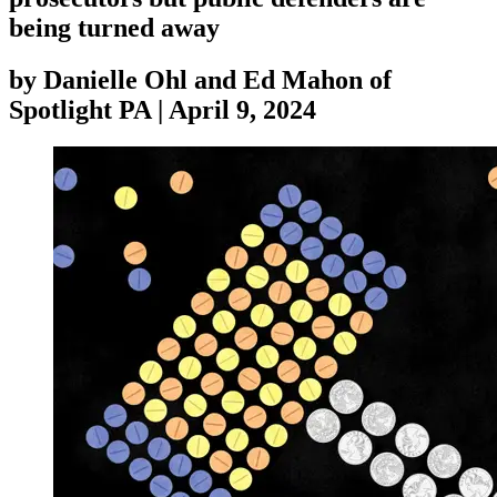
being turned away
by
Danielle Ohl and Ed Mahon of
Spotlight PA
|
April 9, 2024