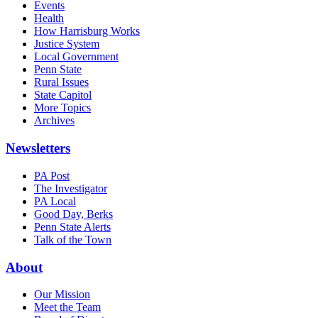
Events
Health
How Harrisburg Works
Justice System
Local Government
Penn State
Rural Issues
State Capitol
More Topics
Archives
Newsletters
PA Post
The Investigator
PA Local
Good Day, Berks
Penn State Alerts
Talk of the Town
About
Our Mission
Meet the Team