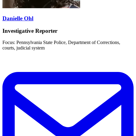
Danielle Ohl
Investigative Reporter
Focus: Pennsylvania State Police, Department of Corrections,
courts, judicial system