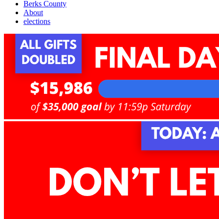
Berks County
About
elections