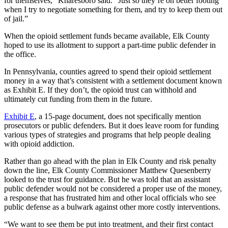
for themselves,” Knaresboro said. “Just so they’re on better footing
when I try to negotiate something for them, and try to keep them out
of jail.”
When the opioid settlement funds became available, Elk County
hoped to use its allotment to support a part-time public defender in
the office.
In Pennsylvania, counties agreed to spend their opioid settlement
money in a way that’s consistent with a settlement document known
as Exhibit E. If they don’t, the opioid trust can withhold and
ultimately cut funding from them in the future.
Exhibit E
, a 15-page document, does not specifically mention
prosecutors or public defenders. But it does leave room for funding
various types of strategies and programs that help people dealing
with opioid addiction.
Rather than go ahead with the plan in Elk County and
risk penalty
down the line, Elk County Commissioner Matthew Quesenberry
looked to the trust for guidance. But he was told that an assistant
public defender would not be considered a proper use of the money,
a response that has frustrated him and other local officials who see
public defense as a bulwark against other more costly interventions.
“We want to see them be put into treatment, and their first contact