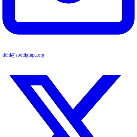
dohl@spotlightpa.org