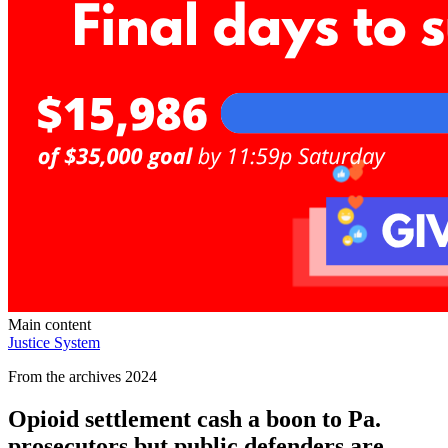
Main content
Justice System
From the archives 2024
Opioid settlement cash a boon to Pa.
prosecutors but public defenders are