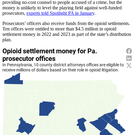
providing no-cost counsel to people accused of a crime, but the
money is unlikely to level the playing field against well-funded
prosecutors,
experts told Spotlight PA in January
.
Prosecutors’ officers also receive funds from the opioid settlements.
Ten offices were entitled to more than $4.5 million in opioid
settlement money in 2022 and 2023 as part of the state’s distribution
plan.