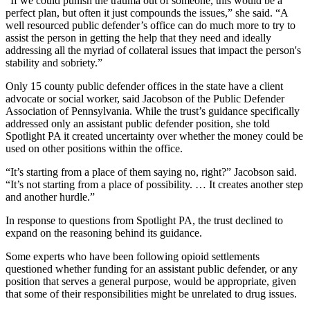
“If we could punish the trauma out of someone, this would be a
perfect plan, but often it just compounds the issues,” she said. “A
well resourced public defender’s office can do much more to try to
assist the person in getting the help that they need and ideally
addressing all the myriad of collateral issues that impact the person's
stability and sobriety.”
Only 15 county public defender offices in the state have a client
advocate or
social worker, said Jacobson of the Public Defender
Association of Pennsylvania. While the trust’s guidance specifically
addressed only an assistant public defender position, she told
Spotlight PA it created uncertainty over whether the money could be
used on other positions within the office.
“It’s starting from a place of them saying no, right?” Jacobson said.
“It’s not starting from a place of possibility. … It creates another step
and another hurdle.”
In response to questions from Spotlight PA, the trust declined to
expand on the reasoning behind its guidance.
Some experts who have been following opioid settlements
questioned whether funding for an assistant public defender, or any
position that serves a general purpose, would be appropriate, given
that some of their responsibilities might be unrelated to drug issues.