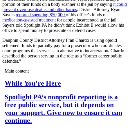
portion of their funds on a body scanner at the jail by saying
it could
prevent overdose deaths and other harms
. District Attorney Ryan
Sayers
reported spending $50,000
of his office’s funds on
medication-assisted treatment
for people incarcerated at the jail.
Sayers told Spotlight PA he didn’t think Exhibit E would allow his
office to spend money to prosecute or defend cases.
Dauphin County District Attorney Fran Chardo is using opioid
settlement funds to partially pay for a prosecutor who coordinates
court programs that serve as an alternative to incarceration
.
Chardo
described the person serving in the role as a “former career public
defender.”