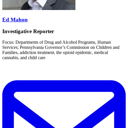
Ed Mahon
Investigative Reporter
Focus: Departments of Drug and Alcohol Programs, Human
Services; Pennsylvania Governor’s Commission on Children and
Families, addiction treatment, the opioid epidemic, medical
cannabis, and child care