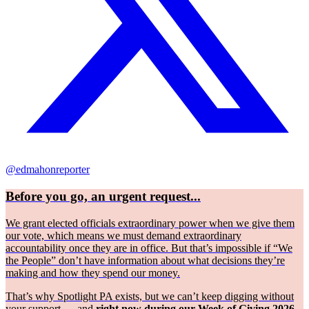
@edmahonreporter
Before you go, an urgent request...
We grant elected officials extraordinary power when we give them
our vote, which means we must demand extraordinary
accountability once they are in office. But that’s impossible if “We
the People” don’t have information about what decisions they’re
making and how they spend our money.
That’s why Spotlight PA exists, but we can’t keep digging without
your support — and
right now during our Week of Giving 2026,