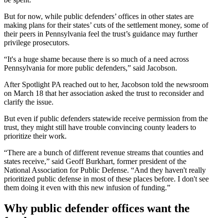
But for now, while public defenders’ offices in other states are
making plans for their states’ cuts of the settlement money, some of
their peers in Pennsylvania feel the trust’s guidance may further
privilege prosecutors.
“It's a huge shame because there is so much of a need across
Pennsylvania for more public defenders,” said Jacobson.
After Spotlight PA reached out to her, Jacobson told the newsroom
on March 18 that her association asked the trust to reconsider and
clarify the issue.
But even if public defenders statewide receive permission from the
trust, they might still have trouble convincing county leaders to
prioritize their work.
“There are a bunch of different revenue streams that counties and
states receive,” said Geoff Burkhart, former president of the
National Association for Public Defense. “And they haven't really
prioritized public defense in most of these places before. I don't see
them doing it even with this new infusion of funding.”
Why public defender offices want the