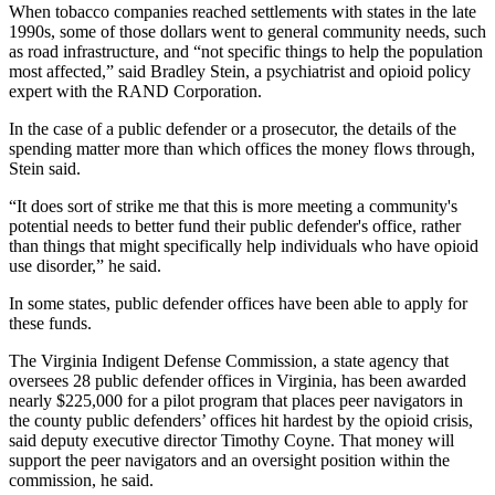
When tobacco companies reached settlements with states in the late
1990s, some of those dollars went to general community needs, such
as road infrastructure, and “not specific things to help the population
most affected,” said Bradley Stein, a psychiatrist and opioid policy
expert with the RAND Corporation.
In the case of a public defender or a prosecutor, the details of the
spending matter more than which offices the money flows through,
Stein said.
“It does sort of strike me that this is more meeting a community's
potential needs to better fund their public defender's office, rather
than things that might specifically help individuals who have opioid
use disorder,” he said.
In some states, public defender offices have been able to apply for
these funds.
The Virginia Indigent Defense Commission, a state agency that
oversees 28 public defender offices in Virginia, has been awarded
nearly $225,000 for a pilot program that places peer navigators in
the county public defenders’ offices hit hardest by the opioid crisis,
said deputy executive director Timothy Coyne. That money will
support the peer navigators and an oversight position within the
commission, he said.