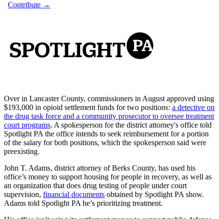
Over in Lancaster County, commissioners in August approved using
$193,000 in opioid settlement funds for two positions:
a detective on
the drug task force and a community prosecutor to oversee treatment
court programs
. A spokesperson for the district attorney's office told
Spotlight PA the office intends to seek reimbursement for a portion
of the salary for both positions, which the spokesperson said were
preexisting.
John T. Adams, district attorney of Berks County, has used his
office’s money to support housing for people in recovery, as well as
an organization that does drug testing of people under court
supervision,
financial documents
obtained by Spotlight PA show.
Adams told Spotlight PA he’s prioritizing treatment.