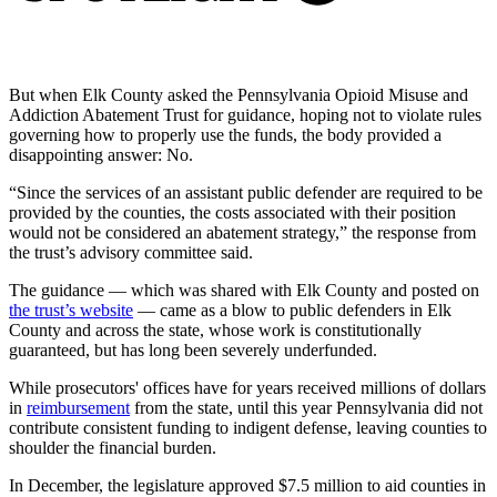
But when Elk County asked the Pennsylvania Opioid Misuse and
Addiction Abatement Trust for guidance, hoping not to violate rules
governing how to properly use the funds, the body provided a
disappointing answer: No.
“Since the services of an assistant public defender are required to be
provided by the counties, the costs associated with their position
would not be considered an abatement strategy,” the response from
the trust’s advisory committee said.
The guidance — which was shared with Elk County and posted on
the trust’s website
— came as a blow to public defenders in Elk
County and across the state, whose work is constitutionally
guaranteed, but has long been severely underfunded.
While prosecutors' offices have for years received millions of dollars
in
reimbursement
from the state, until this year Pennsylvania did not
contribute consistent funding to indigent defense, leaving counties to
shoulder the financial burden.
In December, the legislature approved $7.5 million to aid counties in