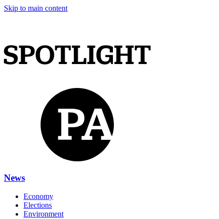
Skip to main content
News
Economy
Elections
Environment