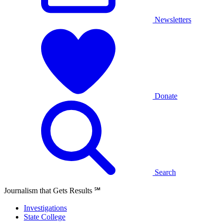
Newsletters
Donate
Search
Journalism that Gets Results
℠
Investigations
State College