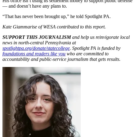
His office isn’t using its settlement money to support public defense
— and doesn’t have any plans to.
“That has never been brought up,” he told Spotlight PA.
Kate Giammarise of WESA contributed to this report.
SUPPORT THIS JOURNALISM
and help us reinvigorate local
news in north-central Pennsylvania at
spotlightpa.org/donate/statecollege
. Spotlight PA is funded by
foundations and readers like you
who are committed to
accountability and public-service journalism that gets results.