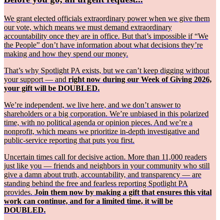
We grant elected officials extraordinary power when we give them
our vote, which means we must demand extraordinary
accountability once they are in office. But that’s impossible if “We
the People” don’t have information about what decisions they’re
making and how they spend our money.
That’s why Spotlight PA exists, but we can’t keep digging without
your support — and
right now during our Week of Giving 2026,
your gift will be DOUBLED.
We’re independent, we live here, and we don’t answer to
shareholders or a big corporation. We’re unbiased in this polarized
time, with no political agenda or opinion pieces. And we’re a
nonprofit, which means we prioritize in-depth investigative and
public-service reporting that puts you first.
Uncertain times call for decisive action. More than 11,000 readers
just like you — friends and neighbors in your community who still
give a damn about truth, accountability, and transparency — are
standing behind the free and fearless reporting Spotlight PA
provides.
Join them now by making a gift that ensures this vital
work can continue, and for a limited time, it will be
DOUBLED.