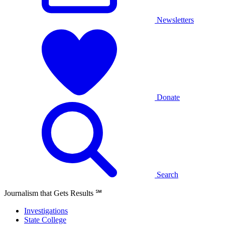
Newsletters
Donate
Search
Journalism that Gets Results
℠
Investigations
State College