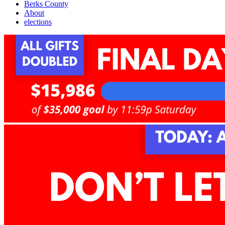
Berks County
About
elections