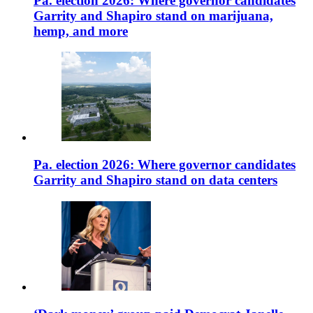
Pa. election 2026: Where governor candidates
Garrity and Shapiro stand on marijuana,
hemp, and more
Pa. election 2026: Where governor candidates
Garrity and Shapiro stand on data centers