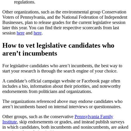
regulations.
Other organizations, such as the environmental group Conservation
Voters of Pennsylvania, and the National Federation of Independent
Businesses, plan to release grades for the current legislative session
later this year. You can find their respective scorecards from last
session
here
and
here
.
How to vet legislative candidates who
aren’t incumbents
For legislative candidates who aren’t incumbents, the best way to
start your research is through the search engine of your choice.
A candidate’s official campaign website or Facebook page often
includes a bio, information about their priorities, and noteworthy
endorsements from politicians and organizations.
The organizations referenced above may endorse candidates who
aren’t incumbents based on internal interviews or questionnaires.
Other groups, such as the conservative
Pennsylvania Family
Institute
, skip endorsements or grades, and instead publish surveys
in which candidates, both incumbents and nonincumbents, are asked