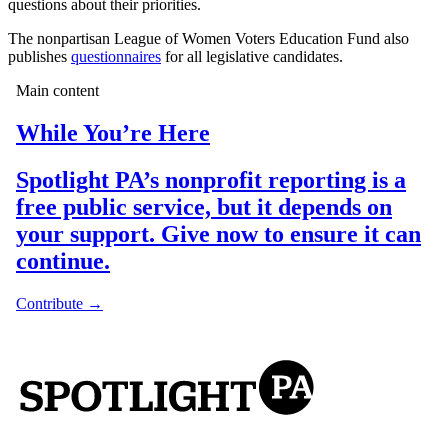
questions about their priorities.
The nonpartisan League of Women Voters Education Fund also
publishes
questionnaires
for all legislative candidates.