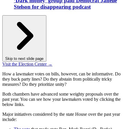
‘Dark money’ group paid Democrat Janelle
Stelson for disappearing podcast
Skip to next slide page
Visit the Election Center →
How a lawmaker votes on bills, however, can be informative. Do
they buck party lines? Do they abstain from politically tricky
measures? Do they prioritize unity?
Both chambers have advanced some weighty proposals over the
past year. You can see how your lawmakers voted by clicking the
below links.
Major initiatives considered by the state House over the past year
include: