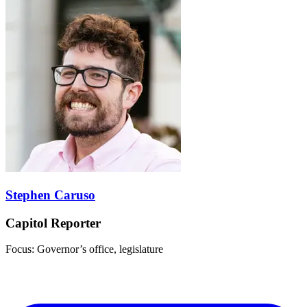
Stephen Caruso
Capitol Reporter
Focus: Governor’s office, legislature