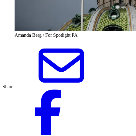
Amanda Berg / For Spotlight PA
Share: