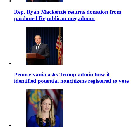
Rep. Ryan Mackenzie returns donation from
pardoned Republican megadonor
Pennsylvania asks Trump admin how it
identified potential noncitizens registered to vote