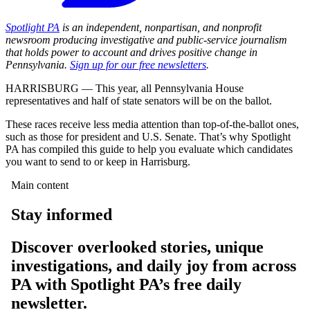
Spotlight PA
is an independent, nonpartisan, and nonprofit
newsroom producing investigative and public-service journalism
that holds power to account and drives positive change in
Pennsylvania.
Sign up for our free newsletters
.
HARRISBURG — This year, all Pennsylvania House
representatives and half of state senators will be on the ballot.
These races receive less media attention than top-of-the-ballot ones,
such as those for president and U.S. Senate. That’s why Spotlight
PA has compiled this guide to help you evaluate which candidates
you want to send to or keep in Harrisburg.