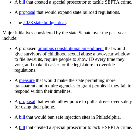
A
bill
that created a special prosecutor to tackle SEPTA crime.
A
proposal
that would expand state railroad regulations.
The
2023 state budget deal
.
Major initiatives considered by the state Senate over the past year
include:
A proposed
omnibus constitutional amendment
that would
give survivors of childhood sexual abuse a two-year window
to file lawsuits, require people to show ID every time they
vote, and make it easier for the legislature to override
regulations.
A
measure
that would make the state permitting more
transparent and require agencies to grant permits if they fail to
respond within their timelines.
A
proposal
that would allow police to pull a driver over solely
for using their phone.
A
bill
that would ban safe injection sites in Philadelphia.
A
bill
that created a special prosecutor to tackle SEPTA crime.