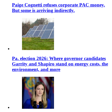
Paige Cognetti refuses corporate PAC money.
But some is arriving indirectly.
Pa. election 2026: Where governor candidates
Garrity and Shapiro stand on energy costs, the
environment, and more