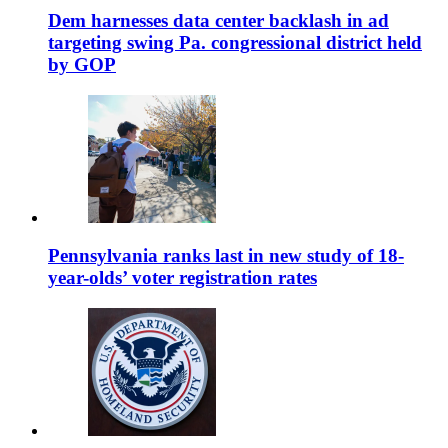
Dem harnesses data center backlash in ad
targeting swing Pa. congressional district held
by GOP
Pennsylvania ranks last in new study of 18-
year-olds’ voter registration rates