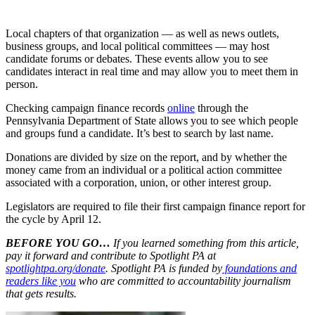
Local chapters of that organization — as well as news outlets,
business groups, and local political committees — may host
candidate forums or debates. These events allow you to see
candidates interact in real time and may allow you to meet them in
person.
Checking campaign finance records
online
through the
Pennsylvania Department of State allows you to see which people
and groups fund a candidate. It’s best to search by last name.
Donations are divided by size on the report, and by whether the
money came from an individual or a political action committee
associated with a corporation, union, or other interest group.
Legislators are required to file their first campaign finance report for
the cycle by April 12.
BEFORE YOU GO…
If you learned something from this article,
pay it forward and contribute to Spotlight PA at
spotlightpa.org/donate
. Spotlight PA is funded by
foundations and
readers like you
who are committed to accountability journalism
that gets results.