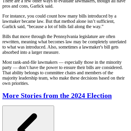
There are a few other ways to evaluate lawmakers, though all have
pros and cons, Garlick said.
For instance, you could count how many bills introduced by a
lawmaker became law. But that method alone isn’t sufficient,
Garlick said, “because a lot of bills fail along the way.”
Bills that move through the Pennsylvania legislature are often
rewritten, meaning what becomes law may be completely unrelated
to what was introduced. Also, sometimes a lawmaker's bill gets
absorbed into a larger measure.
Most rank-and-file lawmakers — especially those in the minority
party — don’t have the power to ensure their bills are considered.
That ability belongs to committee chairs and members of the
majority leadership team, who make these decisions based on their
own priorities.
More Stories from the 2024 Election