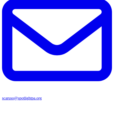
scaruso@spotlightpa.org