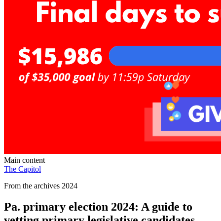
Main content
The Capitol
From the archives 2024
Pa. primary election 2024: A guide to
vetting primary legislative candidates