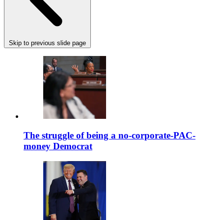
Skip to previous slide page
The struggle of being a no-corporate-PAC-
money Democrat