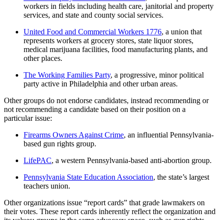
workers in fields including health care, janitorial and property
services, and state and county social services.
United Food and Commercial Workers 1776
, a union that
represents workers at grocery stores, state liquor stores,
medical marijuana facilities, food manufacturing plants, and
other places.
The Working Families Party
, a progressive, minor political
party active in Philadelphia and other urban areas.
Other groups do not endorse candidates, instead recommending or
not recommending a candidate based on their position on a
particular issue:
Firearms Owners Against Crime
, an influential Pennsylvania-
based gun rights group.
LifePAC
, a western Pennsylvania-based anti-abortion group.
Pennsylvania State Education Association
, the state’s largest
teachers union.
Other organizations issue “report cards” that grade lawmakers on
their votes. These report cards inherently reflect the organization and