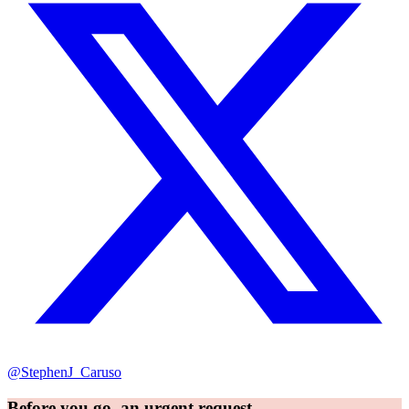
@StephenJ_Caruso
Before you go, an urgent request...