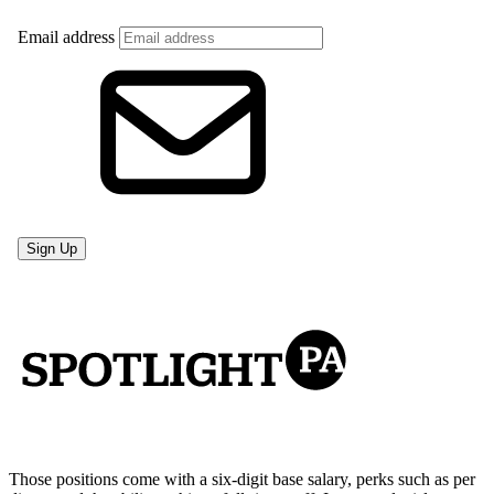
Those positions come with a six-digit base salary, perks such as per