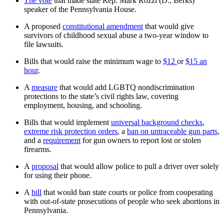
The vote
that made state Rep. Mark Rozzi (D., Berks)
speaker of the Pennsylvania House.
A proposed
constitutional amendment
that would give
survivors of childhood sexual abuse a two-year window to
file lawsuits.
Bills that would raise the minimum wage to
$12
or
$15 an
hour
.
A
measure
that would add LGBTQ nondiscrimination
protections to the state’s civil rights law, covering
employment, housing, and schooling.
Bills that would implement
universal background checks
,
extreme risk protection orders
, a
ban on untraceable gun parts
,
and a
requirement
for gun owners to report lost or stolen
firearms.
A
proposal
that would allow police to pull a driver over solely
for using their phone.
A
bill
that would ban state courts or police from cooperating
with out-of-state prosecutions of people who seek abortions in
Pennsylvania.