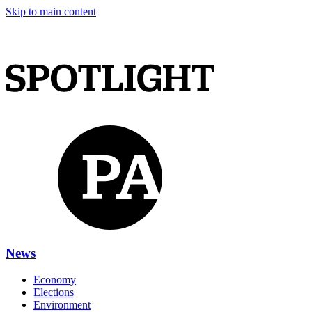
Skip to main content
News
Economy
Elections
Environment