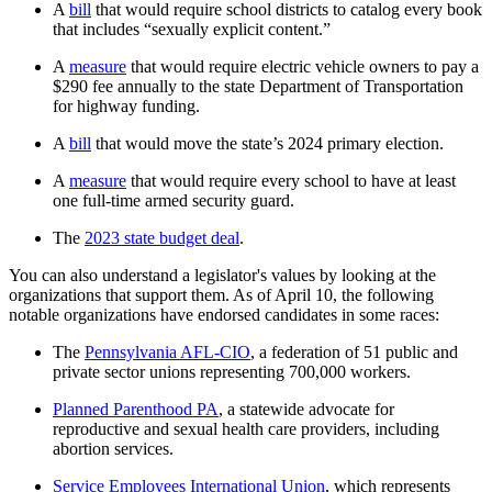
A
bill
that would require school districts to catalog every book
that includes “sexually explicit content.”
A
measure
that would require electric vehicle owners to pay a
$290 fee annually to the state Department of Transportation
for highway funding.
A
bill
that would move the state’s 2024 primary election.
A
measure
that would require every school to have at least
one full-time armed security guard.
The
2023 state budget deal
.
You can also understand a legislator's values by looking at the
organizations that support them. As of April 10, the following
notable organizations have endorsed candidates in some races:
The
Pennsylvania AFL-CIO
, a federation of 51 public and
private sector unions representing 700,000 workers.
Planned Parenthood PA
, a statewide advocate for
reproductive and sexual health care providers, including
abortion services.
Service Employees International Union
, which represents