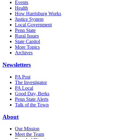
Events
Health
How Harrisburg Works
Justice System
Local Government
Penn State
Rural Issues
State Capitol
More Topics
Archives
Newsletters
PA Post
The Investigator
PA Local
Good Day, Berks
Penn State Alerts
Talk of the Town
About
Our Mission
Meet the Team