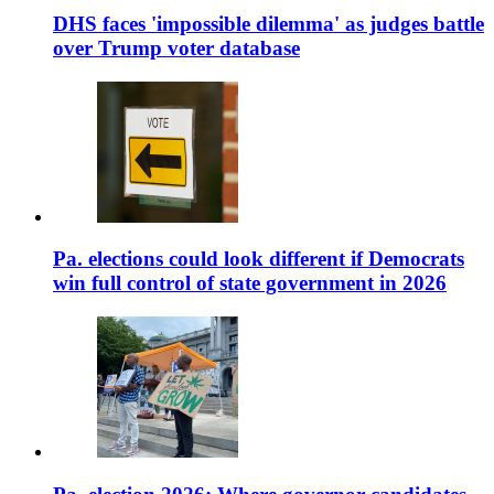
DHS faces 'impossible dilemma' as judges battle
over Trump voter database
Pa. elections could look different if Democrats
win full control of state government in 2026