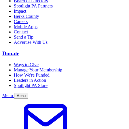
Board of Directors
Spotlight PA Partners
Impact
Berks County
Careers
Mobile Apps
Contact
Send a Tip
Advertise With Us
Donate
Ways to Give
Manage Your Membership
How We're Funded
Leaders in Action
Spotlight PA Store
Menu
Menu