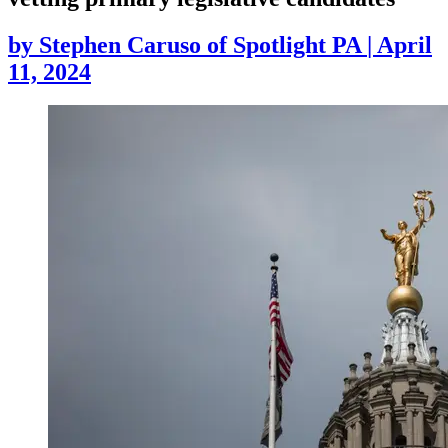
by
Stephen Caruso of Spotlight PA
|
April
11, 2024