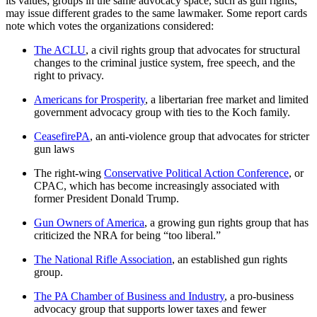
its values; groups in the same advocacy space, such as gun rights,
may issue different grades to the same lawmaker. Some report cards
note which votes the organizations considered:
The ACLU
, a civil rights group that advocates for structural
changes to the criminal justice system, free speech, and the
right to privacy.
Americans for Prosperity
, a libertarian free market and limited
government advocacy group with ties to the Koch family.
CeasefirePA
, an anti-violence group that advocates for stricter
gun laws
The right-wing
Conservative Political Action Conference
, or
CPAC, which has become increasingly associated with
former President Donald Trump.
Gun Owners of America
, a growing gun rights group that has
criticized the NRA for being “too liberal.”
The National Rifle Association
, an established gun rights
group.
The PA Chamber of Business and Industry
, a pro-business
advocacy group that supports lower taxes and fewer