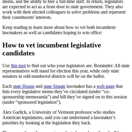
diems, and the ability to hire a full-time staff. In return, legislators
are expected to act as a front door to state government. They also
work with their elected colleagues to solve problems and represent
their constituents' interests.
Keep reading to learn more about how to vet both incumbent
lawmakers as well as candidates hoping to win office:
How to vet incumbent legislative
candidates
Use
this tool
to find out who your legislators are. Reminder: All state
representatives will stand for election this year, while only state
senators in odd-numbered districts will be on the ballot.
Each
state House
and
state Senate
lawmaker has a
web page
that
lists every legislative memo they’ve circulated (under “co-
sponsorship memoranda”) and bill they’ve signed on to this session
(under “sponsored legislation”).
Alex Garlick, a University of Vermont professor who studies
American legislatures, said you can understand a lawmaker’s
priorities by looking at the legislation they back.