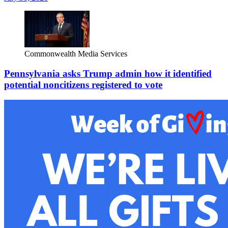
Commonwealth Media Services
Pennsylvania asks Trump admin how it identified
potential noncitizens registered to vote