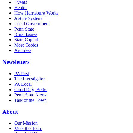
Events
Health
How Harrisburg Works
Justice System
Local Government
Penn State
Rural Issues
State Capitol
More Topics
Archives
Newsletters
PA Post
The Investigator
PA Local
Good Day, Berks
Penn State Alerts
Talk of the Town
About
Our Mission
Meet the Team