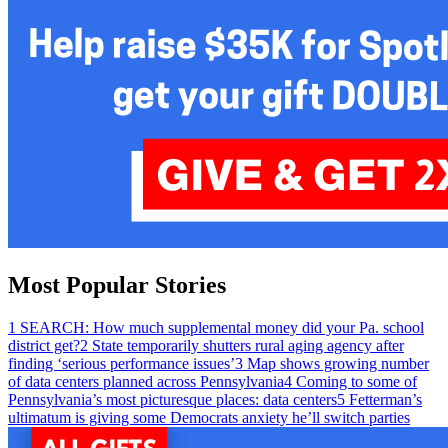
Most Popular Stories
1
SEARCH: How much supplemental money did your Pa. school
district get?
2
State temporarily shutters rural aging agency after
finding ‘serious performance issues’
3
Map shows growing number
of data centers planned across Pennsylvania
4
Coming to some of
Pennsylvania’s most picturesque places: data centers
5
Fetterman’s
ultimatum is giving some Democrats anxiety he’ll switch parties