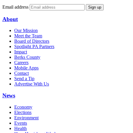
Email address
Sign up
About
Our Mission
Meet the Team
Board of Directors
Spotlight PA Partners
Impact
Berks County
Careers
Mobile Apps
Contact
Send a Tip
Advertise With Us
News
Economy
Elections
Environment
Events
Health