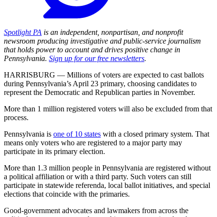
Spotlight PA
is an independent, nonpartisan, and nonprofit
newsroom producing investigative and public-service journalism
that holds power to account and drives positive change in
Pennsylvania.
Sign up for our free newsletters
.
HARRISBURG — Millions of voters are expected to cast ballots
during Pennsylvania’s April 23 primary, choosing candidates to
represent the Democratic and Republican parties in November.
More than 1 million registered voters will also be excluded from that
process.
Pennsylvania is
one of 10 states
with a closed primary system. That
means only voters who are registered to a major party may
participate in its primary election.
More than 1.3 million people in Pennsylvania are registered without
a political affiliation or with a third party. Such voters can still
participate in statewide referenda, local ballot initiatives, and special
elections that coincide with the primaries.
Good-government advocates and lawmakers from across the