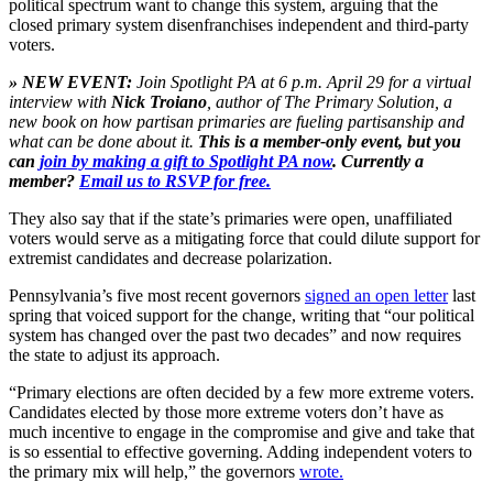
political spectrum want to change this system, arguing that the
closed primary system disenfranchises independent and third-party
voters.
» NEW EVENT:
Join Spotlight PA at 6 p.m. April 29 for a virtual
interview with
Nick Troiano
, author of The Primary Solution, a
new book on how partisan primaries are fueling partisanship and
what can be done about it.
This is a member-only event, but you
can
join by making a gift to Spotlight PA now
. Currently a
member?
Email us to RSVP for free.
They also say that if the state’s primaries were open, unaffiliated
voters would serve as a mitigating force that could dilute support for
extremist candidates and decrease polarization.
Pennsylvania’s five most recent governors
signed an open letter
last
spring that voiced support for the change, writing that “our political
system has changed over the past two decades” and now requires
the state to adjust its approach.
“Primary elections are often decided by a few more extreme voters.
Candidates elected by those more extreme voters don’t have as
much incentive to engage in the compromise and give and take that
is so essential to effective governing. Adding independent voters to
the primary mix will help,” the governors
wrote.