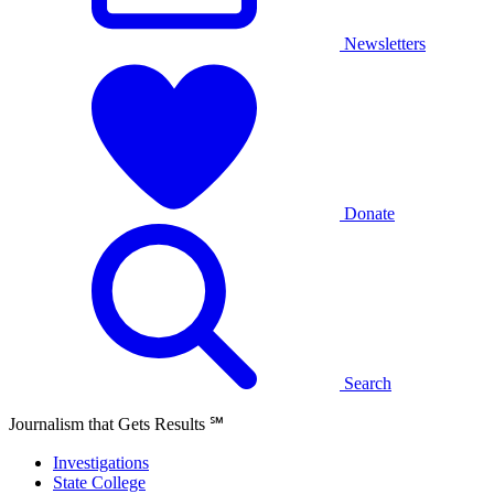
Newsletters
Donate
Search
Journalism that Gets Results
℠
Investigations
State College