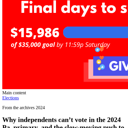
Main content
Elections
From the archives 2024
Why independents can’t vote in the 2024
Pa. primary, and the slow-moving push to