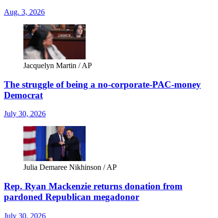
Aug. 3, 2026
Jacquelyn Martin / AP
The struggle of being a no-corporate-PAC-money
Democrat
July 30, 2026
Julia Demaree Nikhinson / AP
Rep. Ryan Mackenzie returns donation from
pardoned Republican megadonor
July 30, 2026