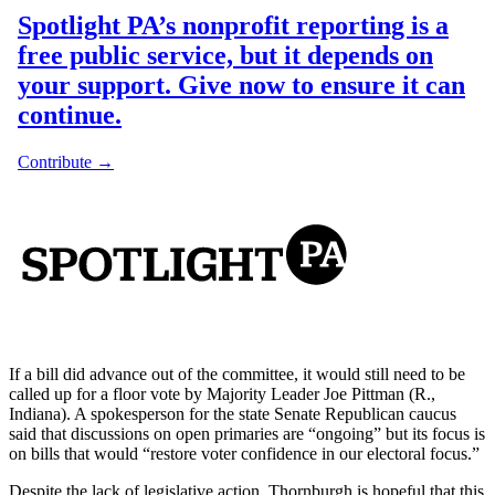
If a bill did advance out of the committee, it would still need to be
called up for a floor vote by Majority Leader Joe Pittman (R.,
Indiana). A spokesperson for the state Senate Republican caucus
said that discussions on open primaries are “ongoing” but its focus is
on bills that would “restore voter confidence in our electoral focus.”
Despite the lack of legislative action, Thornburgh is hopeful that this