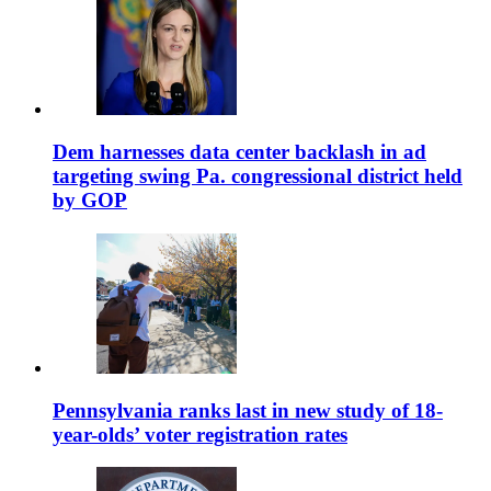
Dem harnesses data center backlash in ad
targeting swing Pa. congressional district held
by GOP
Pennsylvania ranks last in new study of 18-
year-olds’ voter registration rates