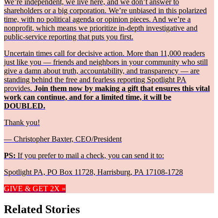
We’re independent, we live here, and we don’t answer to
shareholders or a big corporation. We’re unbiased in this polarized
time, with no political agenda or opinion pieces. And we’re a
nonprofit, which means we prioritize in-depth investigative and
public-service reporting that puts you first.
Uncertain times call for decisive action. More than 11,000 readers
just like you — friends and neighbors in your community who still
give a damn about truth, accountability, and transparency — are
standing behind the free and fearless reporting Spotlight PA
provides.
Join them now by making a gift that ensures this vital
work can continue, and for a limited time, it will be
DOUBLED.
Thank you!
— Christopher Baxter, CEO/President
PS:
If you prefer to mail a check, you can send it to:
Spotlight PA, PO Box 11728, Harrisburg, PA 17108-1728
GIVE & GET 2X »
Related Stories