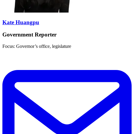
Kate Huangpu
Government Reporter
Focus: Governor’s office, legislature