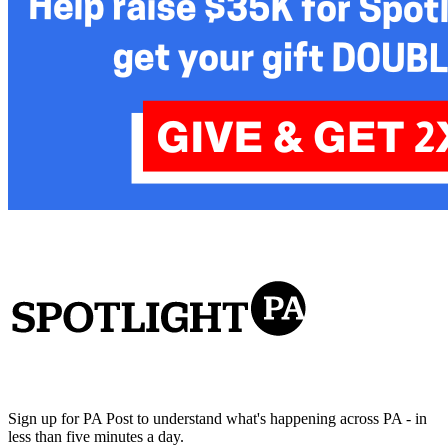
Sign up for PA Post to understand what's happening across PA - in
less than five minutes a day.