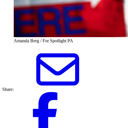
Amanda Berg / For Spotlight PA
Share: