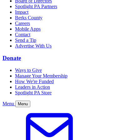
Board of Directors
Spotlight PA Partners
Impact
Berks County
Careers
Mobile Apps
Contact
Send a Tip
Advertise With Us
Donate
Ways to Give
Manage Your Membership
How We're Funded
Leaders in Action
Spotlight PA Store
Menu
Menu