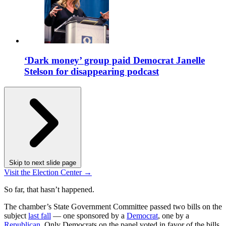
‘Dark money’ group paid Democrat Janelle
Stelson for disappearing podcast
Skip to next slide page
Visit the Election Center →
So far, that hasn’t happened.
The chamber’s State Government Committee passed two bills on the
subject
last fall
— one sponsored by a
Democrat
, one by a
Republican
. Only Democrats on the panel voted in favor of the bills.