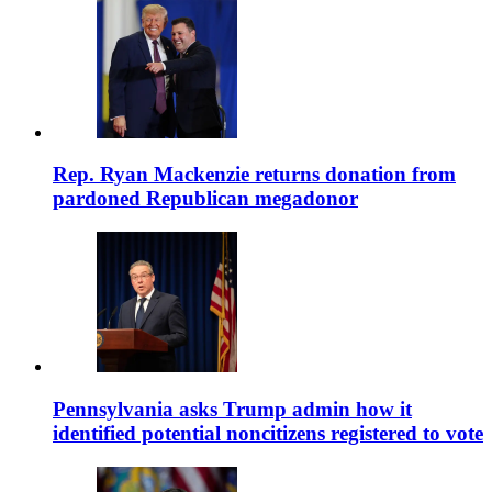
Rep. Ryan Mackenzie returns donation from
pardoned Republican megadonor
Pennsylvania asks Trump admin how it
identified potential noncitizens registered to vote