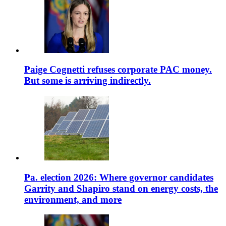
Paige Cognetti refuses corporate PAC money.
But some is arriving indirectly.
Pa. election 2026: Where governor candidates
Garrity and Shapiro stand on energy costs, the
environment, and more