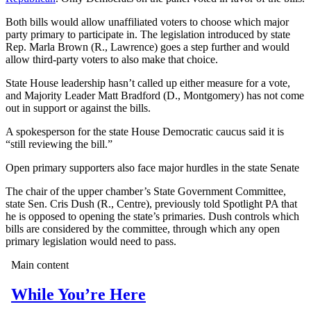
Both bills would allow unaffiliated voters to choose which major
party primary to participate in. The legislation introduced by state
Rep. Marla Brown (R., Lawrence) goes a step further and would
allow third-party voters to also make that choice.
State House leadership hasn’t called up either measure for a vote,
and Majority Leader Matt Bradford (D., Montgomery) has not come
out in support or against the bills.
A spokesperson for the state House Democratic caucus said it is
“still reviewing the bill.”
Open primary supporters also face major hurdles in the state Senate
The chair of the upper chamber’s State Government Committee,
state Sen. Cris Dush (R., Centre), previously told Spotlight PA that
he is opposed to opening the state’s primaries. Dush controls which
bills are considered by the committee, through which any open
primary legislation would need to pass.