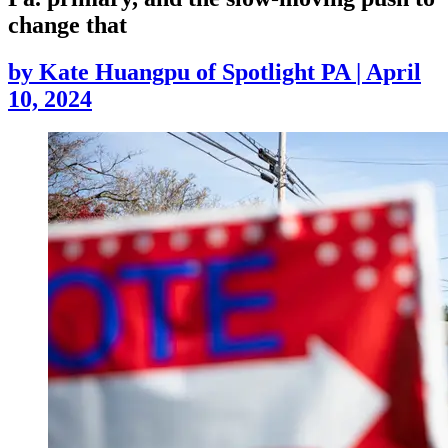
change that
by
Kate Huangpu of Spotlight PA
|
April
10, 2024