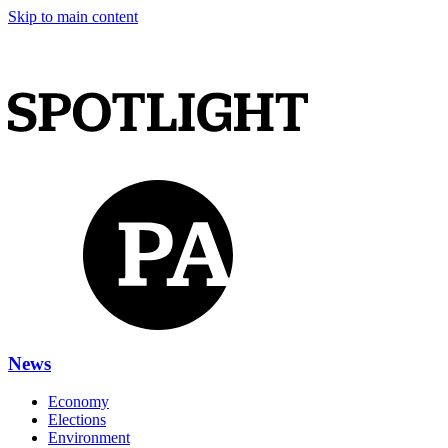
Skip to main content
News
Economy
Elections
Environment