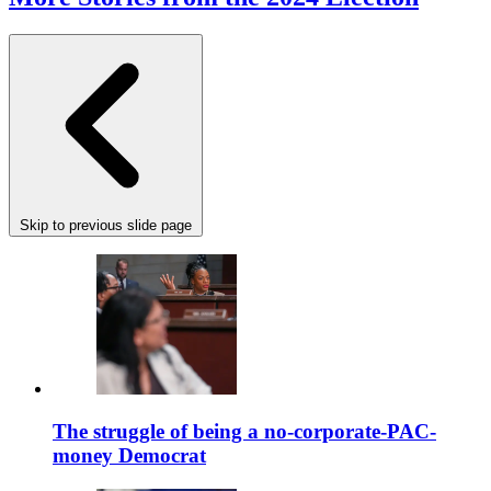
Skip to previous slide page
The struggle of being a no-corporate-PAC-
money Democrat