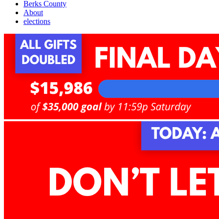
Berks County
About
elections