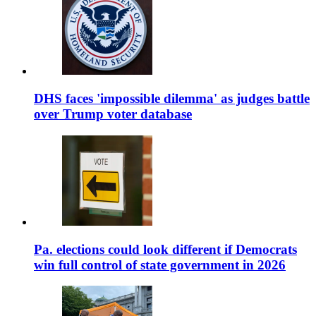
DHS faces 'impossible dilemma' as judges battle
over Trump voter database
Pa. elections could look different if Democrats
win full control of state government in 2026