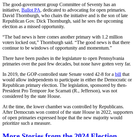
The good-government group Committee of Seventy has an
initiative,
Ballot PA
, dedicated to advocating for open primaries.
David Thornburgh, who chairs the initiative and is the son of late
Republican Gov. Dick Thornburgh, said he sees the upcoming
election as a missed opportunity.
“The bad news is here comes another primary with 1.2 million
voters locked out,” Thornburgh said. “The good news is that there
continue to be windows of opportunity and momentum.”
There have been pushes in the legislature to open Pennsylvania
primaries over the past few decades, but none have gotten very far.
In 2019, the GOP-controlled state Senate voted 42-8 for a
bill
that
would allow independents to participate in either the Democratic or
Republican primary election. The legislation, sponsored by then-
President Pro Tempore Joe Scarnati (R., Jefferson), was not
considered by the state House.
At the time, the lower chamber was controlled by Republicans.
After Democrats won control of the state House in 2022, supporters
of open primaries expressed hope that the new majority would
prioritize such a measure.
More Stories from the 2024 Election