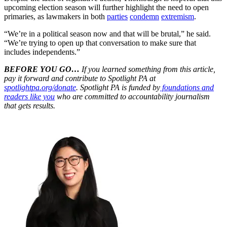
upcoming election season will further highlight the need to open
primaries, as lawmakers in both
parties
condemn
extremism
.
“We’re in a political season now and that will be brutal,” he said.
“We’re trying to open up that conversation to make sure that
includes independents.”
BEFORE YOU GO…
If you learned something from this article,
pay it forward and contribute to Spotlight PA at
spotlightpa.org/donate
. Spotlight PA is funded by
foundations and
readers like you
who are committed to accountability journalism
that gets results.