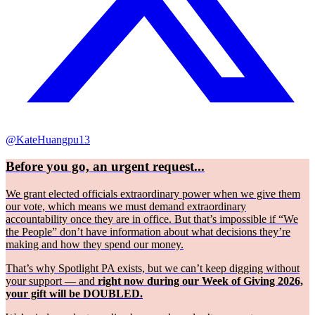
@KateHuangpu13
Before you go, an urgent request...
We grant elected officials extraordinary power when we give them
our vote, which means we must demand extraordinary
accountability once they are in office. But that’s impossible if “We
the People” don’t have information about what decisions they’re
making and how they spend our money.
That’s why Spotlight PA exists, but we can’t keep digging without
your support — and
right now during our Week of Giving 2026,
your gift will be DOUBLED.