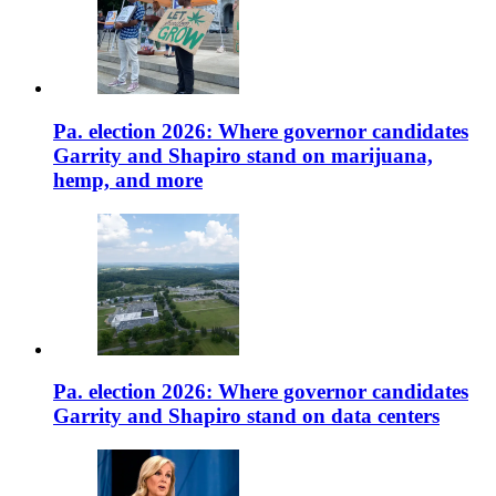
Pa. election 2026: Where governor candidates
Garrity and Shapiro stand on marijuana,
hemp, and more
Pa. election 2026: Where governor candidates
Garrity and Shapiro stand on data centers