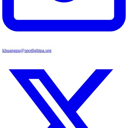
khuangpu@spotlightpa.org