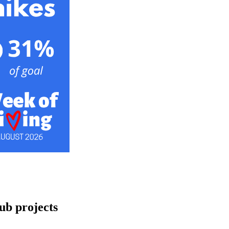
ub projects