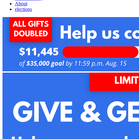
About
elections