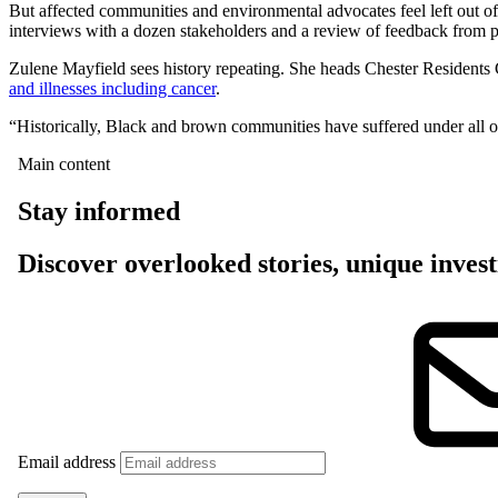
But affected communities and environmental advocates feel left out of
interviews with a dozen stakeholders and a review of feedback from 
Zulene Mayfield sees history repeating. She heads Chester Residents 
and illnesses including cancer
.
“Historically, Black and brown communities have suffered under all o