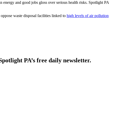
n energy and good jobs gloss over serious health risks. Spotlight PA
ppose waste disposal facilities linked to
high levels of air pollution