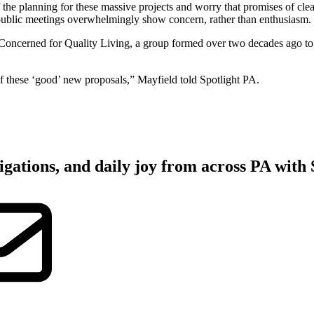
 the planning for these massive projects and worry that promises of clea
public meetings overwhelmingly show concern, rather than enthusiasm.
Concerned for Quality Living, a group formed over two decades ago to o
f these ‘good’ new proposals,” Mayfield told Spotlight PA.