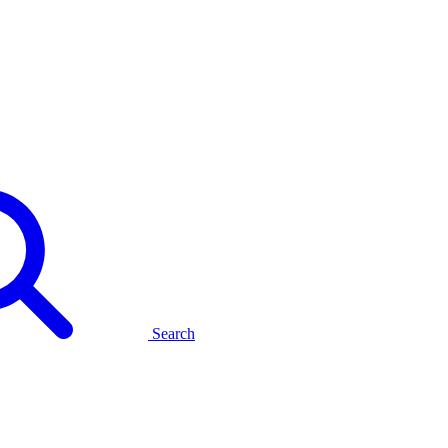
Search