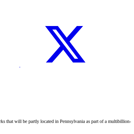
t will be partly located in Pennsylvania as part of a multibillion-