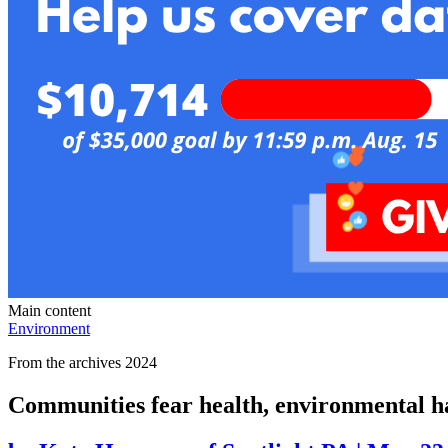
Main content
Environment
From the archives 2024
Communities fear health, environmental h