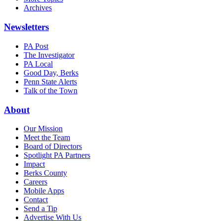
Archives
Newsletters
PA Post
The Investigator
PA Local
Good Day, Berks
Penn State Alerts
Talk of the Town
About
Our Mission
Meet the Team
Board of Directors
Spotlight PA Partners
Impact
Berks County
Careers
Mobile Apps
Contact
Send a Tip
Advertise With Us