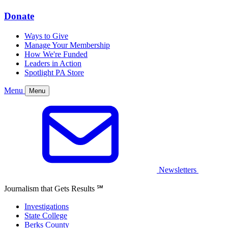
Donate
Ways to Give
Manage Your Membership
How We're Funded
Leaders in Action
Spotlight PA Store
Menu
Menu
Newsletters
Journalism that Gets Results
℠
Investigations
State College
Berks County