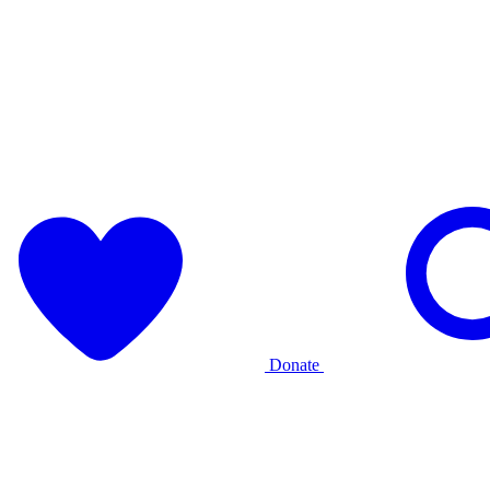
Donate