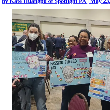
by
Kate Huangpu of Spotlight PA
|
May 23,