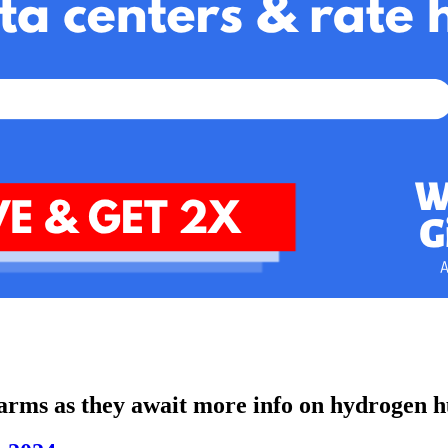
arms as they await more info on hydrogen h