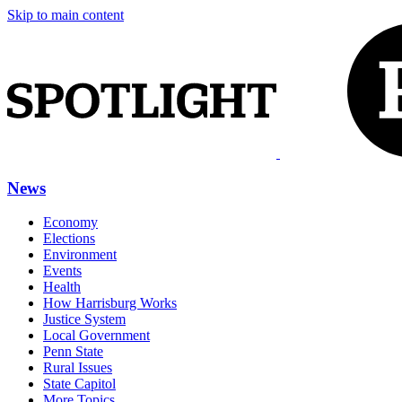
Skip to main content
News
Economy
Elections
Environment
Events
Health
How Harrisburg Works
Justice System
Local Government
Penn State
Rural Issues
State Capitol
More Topics