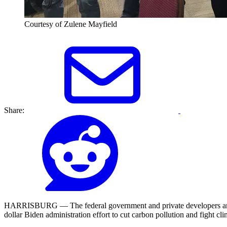
Courtesy of Zulene Mayfield
Share:
HARRISBURG — The federal government and private developers are coll
dollar Biden administration effort to cut carbon pollution and fight cl