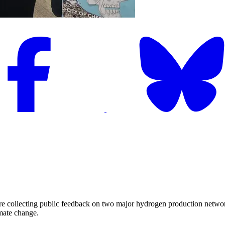
ecting public feedback on two major hydrogen production networks tha
imate change.