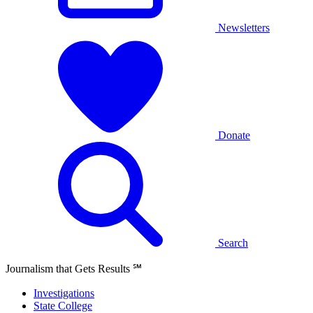
Newsletters
Donate
Search
Journalism that Gets Results
℠
Investigations
State College