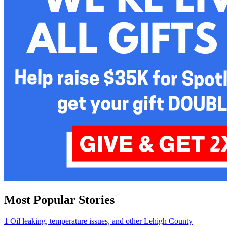
Most Popular Stories
1
Oil leaking, temperature issues, and other Lehigh County