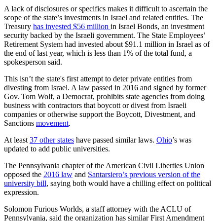
A lack of disclosures or specifics makes it difficult to ascertain the
scope of the state’s investments in Israel and related entities. The
Treasury
has invested $56 million
in Israel Bonds, an investment
security backed by the Israeli government. The State Employees’
Retirement System had invested about $91.1 million in Israel as of
the end of last year, which is less than 1% of the total fund, a
spokesperson said.
This isn’t the state's first attempt to deter private entities from
divesting from Israel. A law passed in 2016 and signed by former
Gov. Tom Wolf, a Democrat, prohibits state agencies from doing
business with contractors that boycott or divest from Israeli
companies or otherwise support the Boycott, Divestment, and
Sanctions
movement
.
At least
37 other states
have passed similar laws.
Ohio
’s was
updated to add public universities.
The Pennsylvania chapter of the American Civil Liberties Union
opposed the
2016 law
and
Santarsiero’s previous version of the
university bill
, saying both would have a chilling effect on political
expression.
Solomon Furious Worlds, a staff attorney with the ACLU of
Pennsylvania, said the organization has similar First Amendment