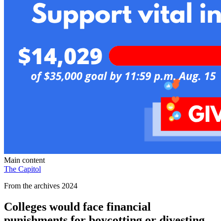
Main content
The Capitol
From the archives 2024
Colleges would face financial
punishments for boycotting or divesting