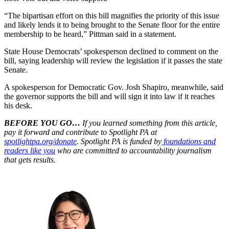
“The bipartisan effort on this bill magnifies the priority of this issue
and likely lends it to being brought to the Senate floor for the entire
membership to be heard,” Pittman said in a statement.
State House Democrats’ spokesperson declined to comment on the
bill, saying leadership will review the legislation if it passes the state
Senate.
A spokesperson for Democratic Gov. Josh Shapiro, meanwhile, said
the governor supports the bill and will sign it into law if it reaches
his desk.
BEFORE YOU GO…
If you learned something from this article,
pay it forward and contribute to Spotlight PA at
spotlightpa.org/donate
. Spotlight PA is funded by
foundations and
readers like you
who are committed to accountability journalism
that gets results.