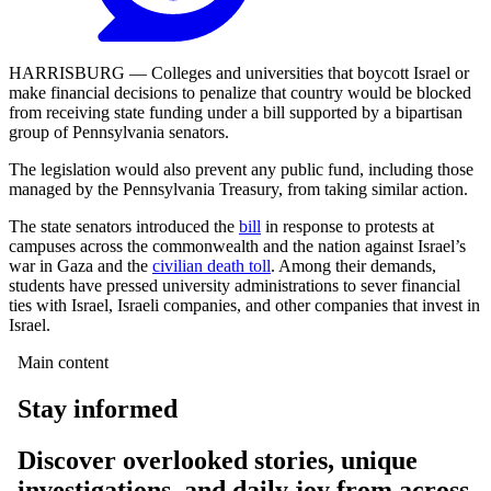
HARRISBURG — Colleges and universities that boycott Israel or
make financial decisions to penalize that country would be blocked
from receiving state funding under a bill supported by a
bipartisan
group of Pennsylvania senators.
The legislation would also prevent any public fund, including those
managed by the Pennsylvania Treasury, from taking similar action.
The state senators introduced the
bill
in response to protests at
campuses across the commonwealth and the nation against Israel’s
war in Gaza and the
civilian death toll
. Among their demands,
students have pressed university administrations to sever financial
ties with Israel, Israeli companies, and other companies that invest in
Israel.