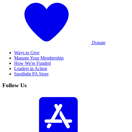
Donate
Ways to Give
Manage Your Membership
How We're Funded
Leaders in Action
Spotlight PA Store
Follow Us