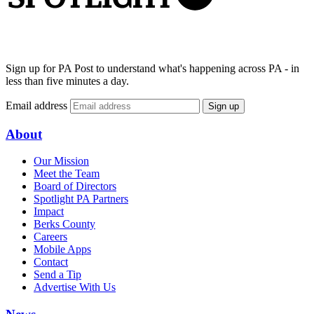
Sign up for PA Post to understand what's happening across PA - in
less than five minutes a day.
Email address
Sign up
About
Our Mission
Meet the Team
Board of Directors
Spotlight PA Partners
Impact
Berks County
Careers
Mobile Apps
Contact
Send a Tip
Advertise With Us