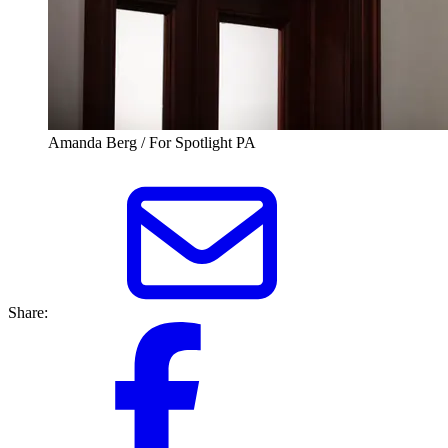
Amanda Berg / For Spotlight PA
Share: