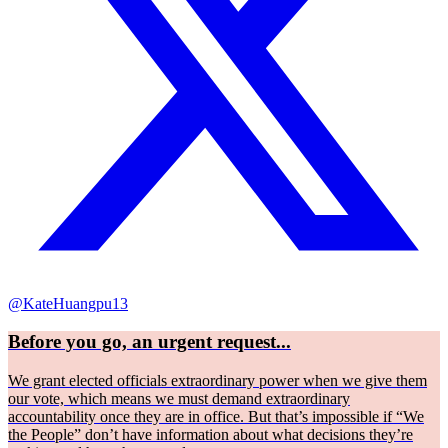
@KateHuangpu13
Before you go, an urgent request...
We grant elected officials extraordinary power when we give them
our vote, which means we must demand extraordinary
accountability once they are in office. But that’s impossible if “We
the People” don’t have information about what decisions they’re