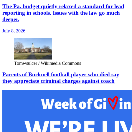
The Pa. budget quietly relaxed a standard for lead
reporting in schools. Issues with the law go much
deeper.
July 8, 2026
Tomwsulcer / Wikimedia Commons
Parents of Bucknell football player who died say
they appreciate criminal charges against coach