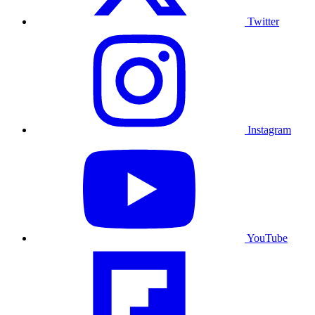
Twitter
Instagram
YouTube