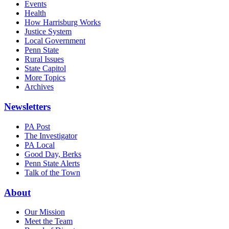
Events
Health
How Harrisburg Works
Justice System
Local Government
Penn State
Rural Issues
State Capitol
More Topics
Archives
Newsletters
PA Post
The Investigator
PA Local
Good Day, Berks
Penn State Alerts
Talk of the Town
About
Our Mission
Meet the Team