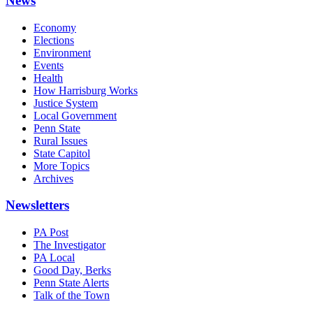
News
Economy
Elections
Environment
Events
Health
How Harrisburg Works
Justice System
Local Government
Penn State
Rural Issues
State Capitol
More Topics
Archives
Newsletters
PA Post
The Investigator
PA Local
Good Day, Berks
Penn State Alerts
Talk of the Town