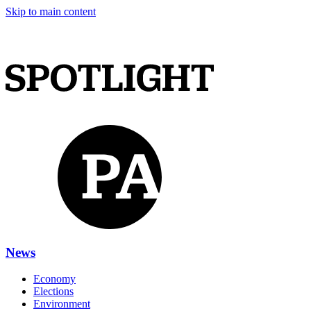
Skip to main content
News
Economy
Elections
Environment