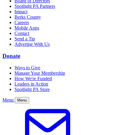
Board of Directors
Spotlight PA Partners
Impact
Berks County
Careers
Mobile Apps
Contact
Send a Tip
Advertise With Us
Donate
Ways to Give
Manage Your Membership
How We're Funded
Leaders in Action
Spotlight PA Store
Menu
Menu