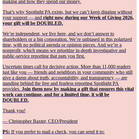
making and how they spend our money.
That’s why Spotlight PA exists, but we can’t keep digging without
your support — and
right now during our Week of Giving 2026,
your gift will be DOUBLED.
We’re independent, we live here, and we don’t answer to
shareholders or a big corporation. We’re unbiased in this polarized
time, with no political agenda or opinion pieces. And we’re a
nonprofit, which means we prioritize in-depth investigative and
public-service reporting that puts you first.
Uncertain times call for decisive action. More than 11,000 readers
just like you — friends and neighbors in your community who still
give a damn about truth, accountability, and transparency — are
standing behind the free and fearless reporting Spotlight PA
provides.
Join them now by making a gift that ensures this vital
work can continue, and for a limited time, it will be
DOUBLED.
Thank you!
— Christopher Baxter, CEO/President
PS:
If you prefer to mail a check, you can send it to: