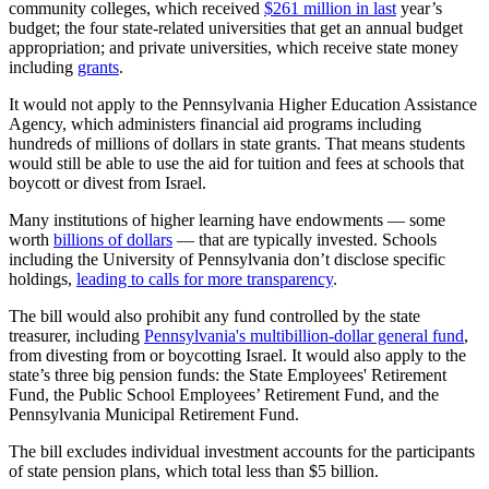
community colleges, which received
$261 million in last
year’s
budget; the four state-related universities that get an annual budget
appropriation; and private universities, which receive state money
including
grants
.
It would not apply to the Pennsylvania Higher Education Assistance
Agency, which administers financial aid programs including
hundreds of millions of dollars in state grants. That means students
would still be able to use the aid for tuition and fees at schools that
boycott or divest from Israel.
Many institutions of higher learning have endowments — some
worth
billions of dollars
— that are typically invested. Schools
including the University of Pennsylvania don’t disclose specific
holdings,
leading to calls for more transparency
.
The bill would also prohibit any fund controlled by the state
treasurer, including
Pennsylvania's multibillion-dollar general fund
,
from divesting from or boycotting Israel. It would also apply to the
state’s three big pension funds: the State Employees' Retirement
Fund, the Public School Employees’ Retirement Fund, and the
Pennsylvania Municipal Retirement Fund.
The bill excludes individual investment accounts for the participants
of state pension plans, which total less than $5 billion.