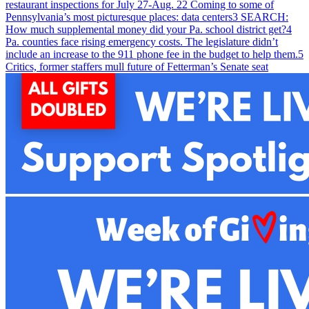
restaurant inspections for July 27-Aug. 2
2
Coming to some of
Pennsylvania’s most picturesque places: data centers
3
SEARCH:
How much supplemental money did your Pa. school district get?
4
Pa. counties face rising emergency costs. The legislature didn’t
include an increase to the 911 phone fee in the budget to help them.
5
Critics, former staffers mull future of Fetterman’s Senate seat