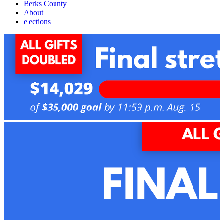
Berks County
About
elections