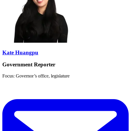
Kate Huangpu
Government Reporter
Focus: Governor’s office, legislature