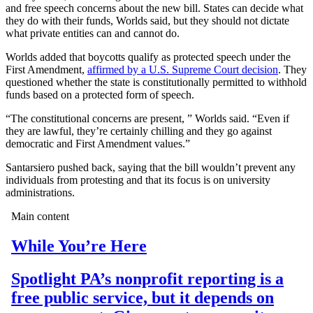
and free speech concerns about the new bill. States can decide what
they do with their funds, Worlds said, but they should not dictate
what private entities can and cannot do.
Worlds added that boycotts qualify as protected speech under the
First Amendment,
affirmed by a U.S. Supreme Court decision
. They
questioned whether the state is constitutionally permitted to withhold
funds based on a protected form of speech.
“The constitutional concerns are present, ” Worlds said. “Even if
they are lawful, they’re certainly chilling and they go against
democratic and First Amendment values.”
Santarsiero pushed back, saying that the bill wouldn’t prevent any
individuals from protesting and that its focus is on university
administrations.