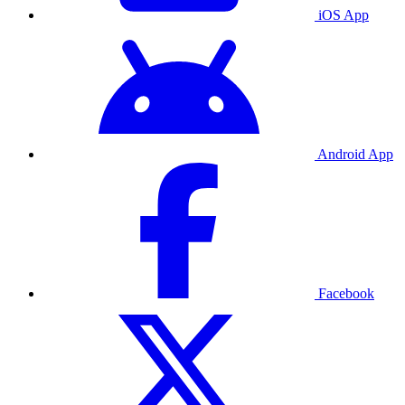
iOS App
Android App
Facebook