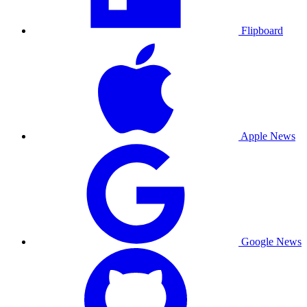
Flipboard
Apple News
Google News