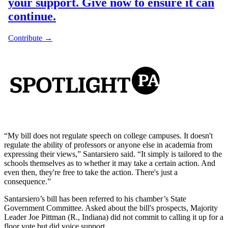
“My bill does not regulate speech on college campuses. It doesn't
regulate the ability of professors or anyone else in academia from
expressing their views,” Santarsiero said. “It simply is tailored to the
schools themselves as to whether it may take a certain action. And
even then, they're free to take the action. There's just a
consequence.”
Santarsiero’s bill has been referred to his chamber’s State
Government Committee. Asked about the bill's prospects, Majority
Leader Joe Pittman (R., Indiana) did not commit to calling it up for a
floor vote but did voice support.