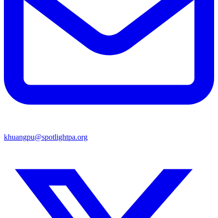
khuangpu@spotlightpa.org