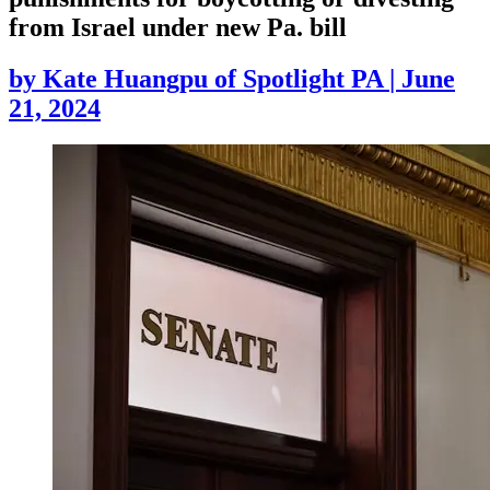
from Israel under new Pa. bill
by
Kate Huangpu of Spotlight PA
|
June
21, 2024