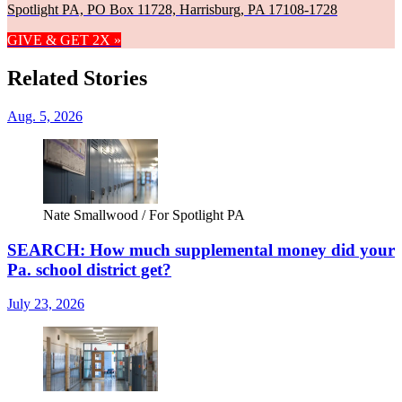
Spotlight PA, PO Box 11728, Harrisburg, PA 17108-1728
GIVE & GET 2X »
Related Stories
Aug. 5, 2026
Nate Smallwood / For Spotlight PA
SEARCH: How much supplemental money did your
Pa. school district get?
July 23, 2026