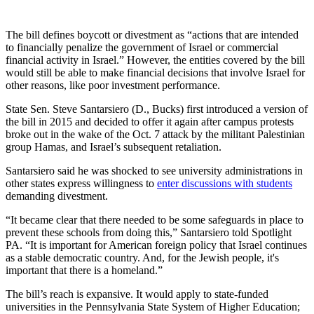
The bill defines boycott or divestment as “actions that are intended
to financially penalize the government of Israel or commercial
financial activity in Israel.” However, the entities covered by the bill
would still be able to make financial decisions that involve Israel for
other reasons, like poor investment performance.
State Sen. Steve Santarsiero (D., Bucks) first introduced a version of
the bill in 2015 and decided to offer it again after campus protests
broke out in the wake of the Oct. 7 attack by the militant Palestinian
group Hamas, and Israel’s subsequent retaliation.
Santarsiero said he was shocked to see university administrations in
other states express willingness to
enter discussions with students
demanding divestment.
“It became clear that there needed to be some safeguards in place to
prevent these schools from doing this,” Santarsiero told Spotlight
PA. “It is important for American foreign policy that Israel continues
as a stable democratic country. And, for the Jewish people, it's
important that there is a homeland.”
The bill’s reach is expansive. It would apply to state-funded
universities in the Pennsylvania State System of Higher Education;