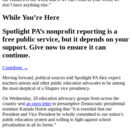
don’t have anything else.”
While You’re Here
Spotlight PA’s nonprofit reporting is a
free public service, but it depends on your
support. Give now to ensure it can
continue.
Contribute →
Moving forward, political sources told Spotlight PA they expect
teachers unions and other public education advocates to be among
the most skeptical of a Shapiro vice presidency.
On Wednesday, 28 education advocacy groups from across the
country sent
an open letter
to presumptive Democratic presidential
nominee Kamala Harris arguing that “it is essential that our
President and Vice President be wholly committed to our nation’s
public education system and willing to fight against school
privatization in all its forms.”