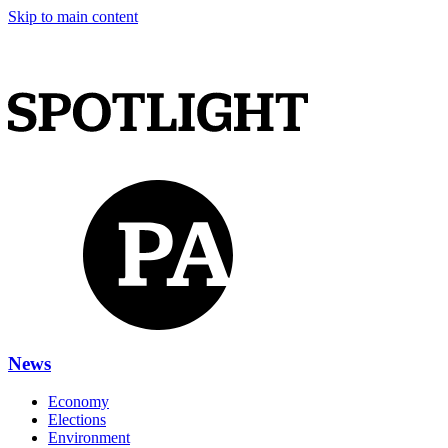
Skip to main content
News
Economy
Elections
Environment