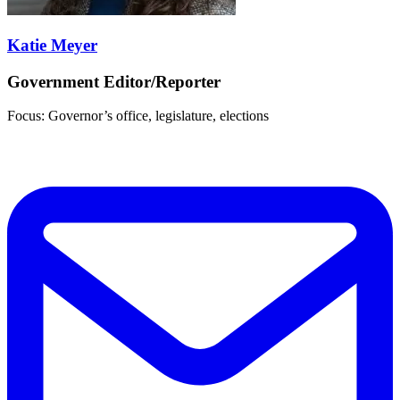
Katie Meyer
Government Editor/Reporter
Focus: Governor’s office, legislature, elections