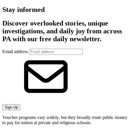
Stay informed
Discover overlooked stories, unique
investigations, and daily joy from across
PA with our free daily newsletter.
Email address
Sign Up
Voucher programs vary widely, but they broadly route public money
to pay for tuition at private and religious schools.