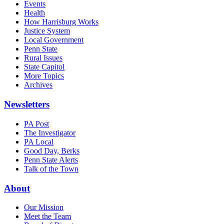
Events
Health
How Harrisburg Works
Justice System
Local Government
Penn State
Rural Issues
State Capitol
More Topics
Archives
Newsletters
PA Post
The Investigator
PA Local
Good Day, Berks
Penn State Alerts
Talk of the Town
About
Our Mission
Meet the Team