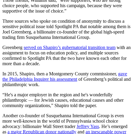
Those friends, Williams said, “were supporters, who are strong
choice people, who supported his campaign, because they were
supportive of the issue of choice.”
Three sources who spoke on condition of anonymity to discuss a
sensitive political issue told Spotlight PA that notable among them is
Joel Greenberg, a billionaire co-founder of the global high-speed
trading firm Susquehanna International Group.
Greenberg
served on Shapiro’s gubernatorial transition team
with an
assignment to focus on education policy, and multiple sources
confirmed to Spotlight PA that the two have known each other for
more than a decade.
In 2015, Shapiro, then a Montgomery County commissioner,
gave
the Philadelphia Inquirer his assessment
of Greenberg’s political and
philanthropic work.
“He's a major employer in the region and he's wonderfully
philanthropic — for Jewish causes, educational causes and other
community organizations,” Shapiro told the paper.
Another co-founder of Susquehanna International Group is even
more well-known in the world of Pennsylvania school choice
advocacy: billionaire Wall Street trader
Jeffrey Yass
. He’s emerged
as
a major Republican donor nationally
and
an inescapable power