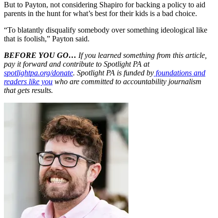
But to Payton, not considering Shapiro for backing a policy to aid
parents in the hunt for what’s best for their kids is a bad choice.
“To blatantly disqualify somebody over something ideological like
that is foolish,” Payton said.
BEFORE YOU GO…
If you learned something from this article,
pay it forward and contribute to Spotlight PA at
spotlightpa.org/donate
. Spotlight PA is funded by
foundations and
readers like you
who are committed to accountability journalism
that gets results.