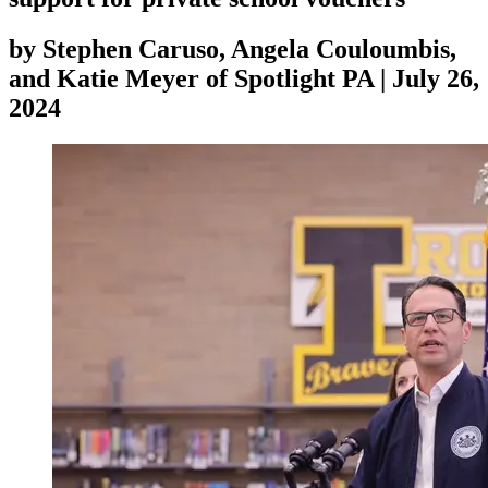
by
Stephen Caruso, Angela Couloumbis,
and Katie Meyer of Spotlight PA
|
July 26,
2024