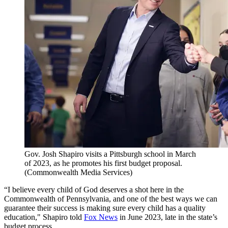
Gov. Josh Shapiro visits a Pittsburgh school in March
of 2023, as he promotes his first budget proposal.
(Commonwealth Media Services)
“I believe every child of God deserves a shot here in the
Commonwealth of Pennsylvania, and one of the best ways we can
guarantee their success is making sure every child has a quality
education," Shapiro told
Fox News
in June 2023, late in the state’s
budget process.