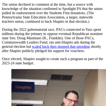
The union declined to comment at the time, but a source with
knowledge of the situation confirmed to Spotlight PA that the union
pulled its endorsement over the Students First donations. (The
Pennsylvania State Education Association, a larger, statewide
teachers union, continued to back Shapiro in that election.)
During the 2022 gubernatorial race, PACs connected to Yass spent
millions during the primary to oppose eventual Republican nominee
state Sen. Doug Mastriano (R., Franklin). One of those PACs,
Commonwealth Leaders Fund, ran anti-Shapiro ads during the
general election but
scaled back then stopped that spending
shortly
after Shapiro publicly pledged his support for vouchers.
Once elected, Shapiro sought to create such a program as part of the
2023-24 state budget.