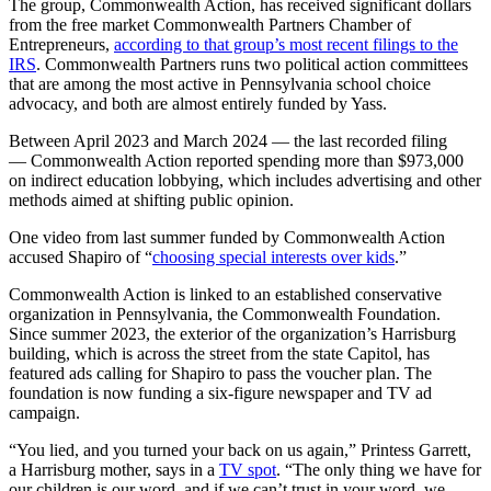
The group, Commonwealth Action, has received significant dollars
from the free market Commonwealth Partners Chamber of
Entrepreneurs,
according to that group’s most recent filings to the
IRS
. Commonwealth Partners runs two political action committees
that are among the most active in Pennsylvania school choice
advocacy, and both are almost entirely funded by Yass.
Between April 2023 and March 2024 — the last recorded filing
— Commonwealth Action reported spending more than $973,000
on indirect education lobbying, which includes advertising and other
methods aimed at shifting public opinion.
One video from last summer funded by Commonwealth Action
accused Shapiro of “
choosing special interests over kids
.”
Commonwealth Action is linked to an established conservative
organization in Pennsylvania, the Commonwealth Foundation.
Since summer 2023, the exterior of the organization’s Harrisburg
building, which is across the street from the state Capitol, has
featured ads calling for Shapiro to pass the voucher plan. The
foundation is now funding a six-figure newspaper and TV ad
campaign.
“You lied, and you turned your back on us again,” Printess Garrett,
a Harrisburg mother, says in a
TV spot
. “The only thing we have for
our children is our word, and if we can’t trust in your word, we