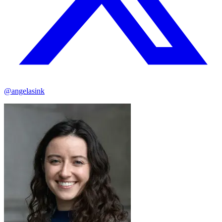
@angelasink