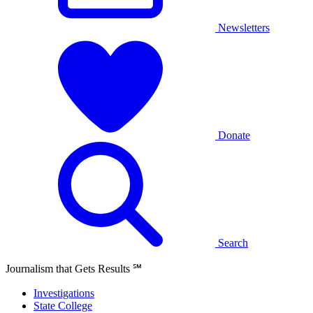
Newsletters
Donate
Search
Journalism that Gets Results
℠
Investigations
State College