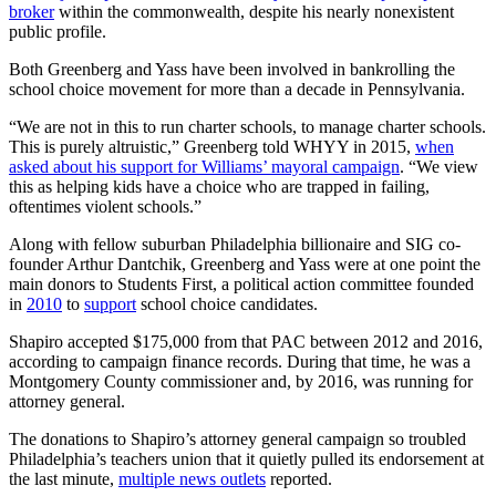
broker
within the commonwealth, despite his nearly nonexistent
public profile.
Both Greenberg and Yass have been involved in bankrolling the
school choice movement for more than a decade in Pennsylvania.
“We are not in this to run charter schools, to manage charter schools.
This is purely altruistic,” Greenberg told WHYY in 2015,
when
asked about his support for Williams’ mayoral campaign
. “We view
this as helping kids have a choice who are trapped in failing,
oftentimes violent schools.”
Along with fellow suburban Philadelphia billionaire and SIG co-
founder Arthur Dantchik, Greenberg and Yass were at one point the
main donors to Students First, a political action committee founded
in
2010
to
support
school choice candidates.
Shapiro accepted $175,000 from that PAC between 2012 and 2016,
according to campaign finance records. During that time, he was a
Montgomery County commissioner and, by 2016, was running for
attorney general.
The donations to Shapiro’s attorney general campaign so troubled
Philadelphia’s teachers union that it quietly pulled its endorsement at
the last minute,
multiple news outlets
reported.