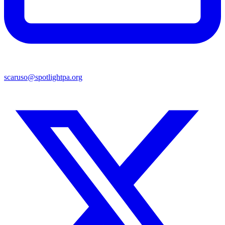
scaruso@spotlightpa.org