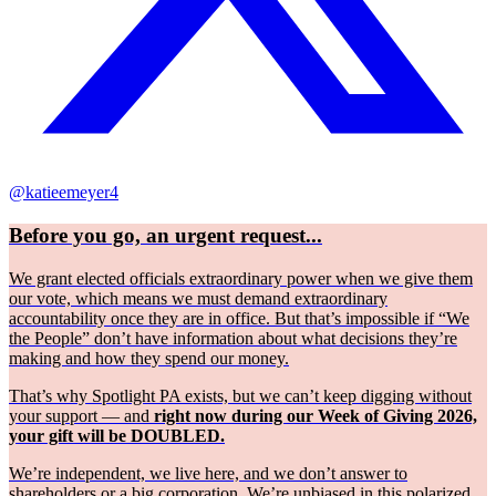
@katieemeyer4
Before you go, an urgent request...
We grant elected officials extraordinary power when we give them
our vote, which means we must demand extraordinary
accountability once they are in office. But that’s impossible if “We
the People” don’t have information about what decisions they’re
making and how they spend our money.
That’s why Spotlight PA exists, but we can’t keep digging without
your support — and
right now during our Week of Giving 2026,
your gift will be DOUBLED.
We’re independent, we live here, and we don’t answer to
shareholders or a big corporation. We’re unbiased in this polarized