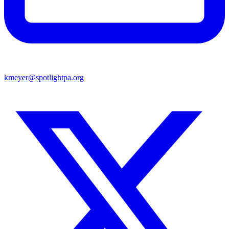
kmeyer@spotlightpa.org