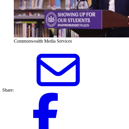
Commonwealth Media Services
Share: