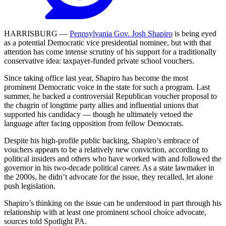
HARRISBURG —
Pennsylvania Gov. Josh Shapiro
is being eyed
as a potential Democratic vice presidential nominee, but with that
attention has come intense scrutiny of his support for a traditionally
conservative idea: taxpayer-funded private school vouchers.
Since taking office last year, Shapiro has become the most
prominent Democratic voice in the state for such a program. Last
summer, he backed a controversial Republican voucher proposal to
the chagrin of longtime party allies and influential unions that
supported his candidacy — though he ultimately vetoed the
language after facing opposition from fellow Democrats.
Despite his high-profile public backing, Shapiro’s embrace of
vouchers appears to be a relatively new conviction, according to
political insiders and others who have worked with and followed the
governor in his two-decade political career. As a state lawmaker in
the 2000s, he didn’t advocate for the issue, they recalled, let alone
push legislation.
Shapiro’s thinking on the issue can be understood in part through his
relationship with at least one prominent school choice advocate,
sources told Spotlight PA.