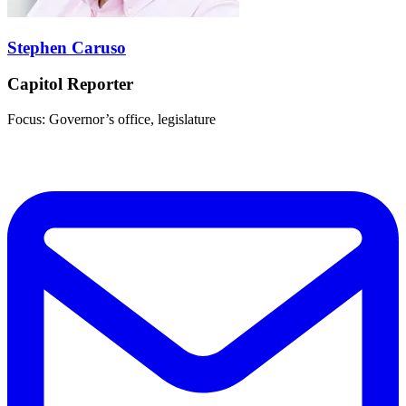
Stephen Caruso
Capitol Reporter
Focus: Governor’s office, legislature