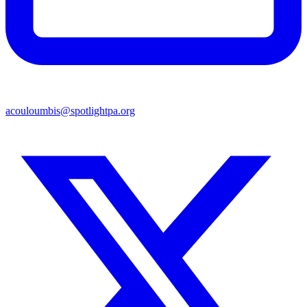
acouloumbis@spotlightpa.org