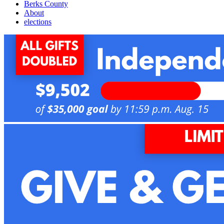
Berks County
About
elections