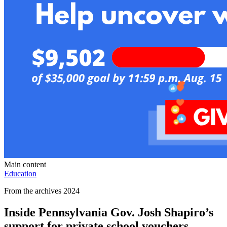
Main content
Education
From the archives 2024
Inside Pennsylvania Gov. Josh Shapiro’s
support for private school vouchers