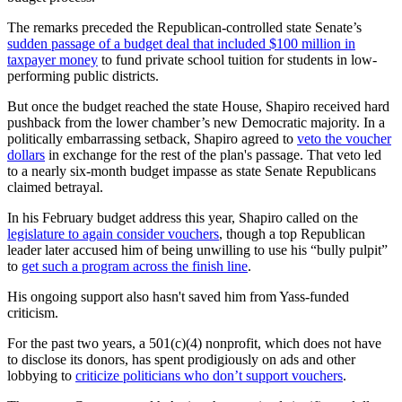
The remarks preceded the Republican-controlled state Senate’s
sudden passage of a budget deal that included $100 million in
taxpayer money
to fund private school tuition for students in low-
performing public districts.
But once the budget reached the state House, Shapiro received hard
pushback from the lower chamber’s new Democratic majority. In a
politically embarrassing setback, Shapiro agreed to
veto the voucher
dollars
in exchange for the rest of the plan's passage. That veto led
to a nearly six-month budget impasse as state Senate Republicans
claimed betrayal.
In his February budget address this year, Shapiro called on the
legislature to again consider vouchers
, though a top Republican
leader later accused him of being unwilling to use his “bully pulpit”
to
get such a program across the finish line
.
His ongoing support also hasn't saved him from Yass-funded
criticism.
For the past two years, a 501(c)(4) nonprofit, which does not have
to disclose its donors, has spent prodigiously on ads and other
lobbying to
criticize politicians who don’t support vouchers
.