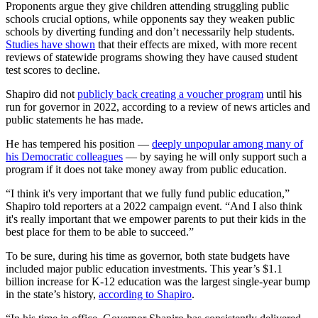
Proponents argue they give children attending struggling public
schools crucial options, while opponents say they weaken public
schools by diverting funding and don’t necessarily help students.
Studies have shown
that their effects are mixed, with more recent
reviews of statewide programs showing they have caused student
test scores to decline.
Shapiro did not
publicly back creating a voucher program
until his
run for governor in 2022, according to a review of news articles and
public statements he has made.
He has tempered his position —
deeply unpopular among many of
his Democratic colleagues
— by saying he will only support such a
program if it does not take money away from public education.
“I think it's very important that we fully fund public education,”
Shapiro told reporters at a 2022 campaign event. “And I also think
it's really important that we empower parents to put their kids in the
best place for them to be able to succeed.”
To be sure, during his time as governor, both state budgets have
included major public education investments. This year’s $1.1
billion increase for K-12 education was the largest single-year bump
in the state’s history,
according to Shapiro
.