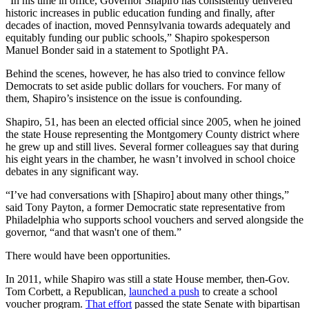
“In his time in office, Governor Shapiro has consistently delivered
historic increases in public education funding and finally, after
decades of inaction, moved Pennsylvania towards adequately and
equitably funding our public schools,” Shapiro spokesperson
Manuel Bonder said in a statement to Spotlight PA.
Behind the scenes, however, he has also tried to convince fellow
Democrats to set aside public dollars for vouchers. For many of
them, Shapiro’s insistence on the issue is confounding.
Shapiro, 51, has been an elected official since 2005, when he joined
the state House representing the Montgomery County district where
he grew up and still lives. Several former colleagues say that during
his eight years in the chamber, he wasn’t involved in school choice
debates in any significant way.
“I’ve had conversations with [Shapiro] about many other things,”
said Tony Payton, a former Democratic state representative from
Philadelphia who supports school vouchers and served alongside the
governor, “and that wasn't one of them.”
There would have been opportunities.
In 2011, while Shapiro was still a state House member, then-Gov.
Tom Corbett, a Republican,
launched a push
to create a school
voucher program.
That effort
passed the state Senate with bipartisan