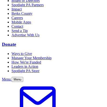
Board of Directors
Spotlight PA Partners
Impact
Berks County
Careers
Mobile Apps
Contact
Send a Tip
Advertise With Us
Donate
Ways to Give
Manage Your Membership
How We're Funded
Leaders in Action
Spotlight PA Store
Menu
Menu