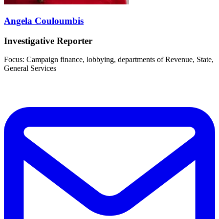
Angela Couloumbis
Investigative Reporter
Focus: Campaign finance, lobbying, departments of Revenue, State,
General Services