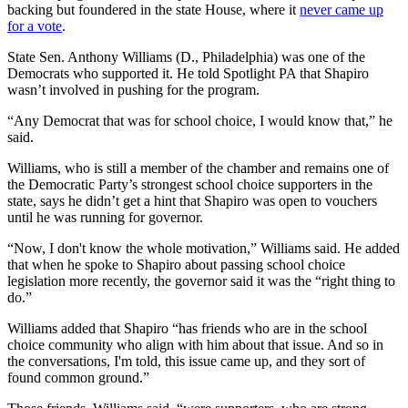
backing but foundered in the state House, where it
never came up
for a vote
.
State Sen. Anthony Williams (D., Philadelphia) was one of the
Democrats who supported it. He told Spotlight PA that Shapiro
wasn’t involved in pushing for the program.
“Any Democrat that was for school choice, I would know that,” he
said.
Williams, who is still a member of the chamber and remains one of
the Democratic Party’s strongest school choice supporters in the
state, says he didn’t get a hint that Shapiro was open to vouchers
until he was running for governor.
“Now, I don't know the whole motivation,” Williams said. He added
that when he spoke to Shapiro about passing school choice
legislation more recently, the governor said it was the “right thing to
do.”
Williams added that Shapiro “has friends who are in the school
choice community who align with him about that issue. And so in
the conversations, I'm told, this issue came up, and they sort of
found common ground.”