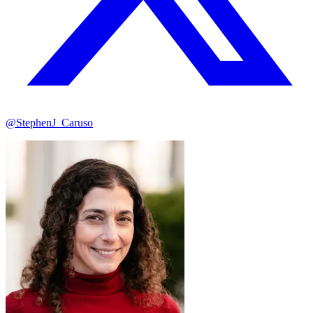
@StephenJ_Caruso