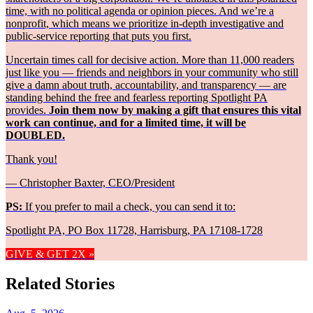
time, with no political agenda or opinion pieces. And we’re a
nonprofit, which means we prioritize in-depth investigative and
public-service reporting that puts you first.
Uncertain times call for decisive action. More than 11,000 readers
just like you — friends and neighbors in your community who still
give a damn about truth, accountability, and transparency — are
standing behind the free and fearless reporting Spotlight PA
provides.
Join them now by making a gift that ensures this vital
work can continue, and for a limited time, it will be
DOUBLED.
Thank you!
— Christopher Baxter, CEO/President
PS:
If you prefer to mail a check, you can send it to:
Spotlight PA, PO Box 11728, Harrisburg, PA 17108-1728
GIVE & GET 2X »
Related Stories