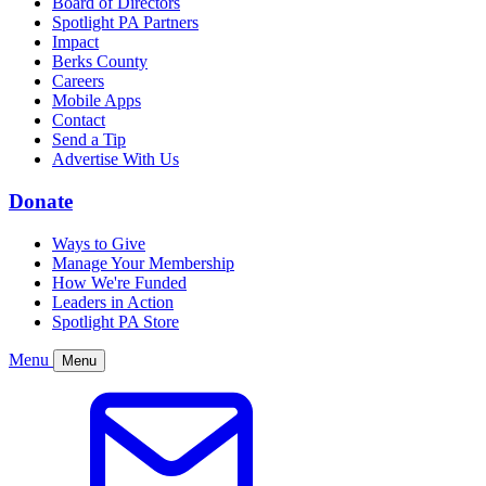
Board of Directors
Spotlight PA Partners
Impact
Berks County
Careers
Mobile Apps
Contact
Send a Tip
Advertise With Us
Donate
Ways to Give
Manage Your Membership
How We're Funded
Leaders in Action
Spotlight PA Store
Menu
Menu