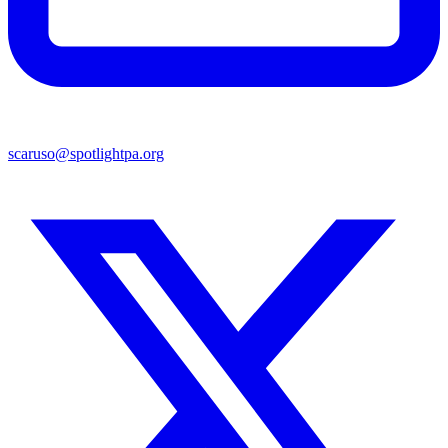
scaruso@spotlightpa.org