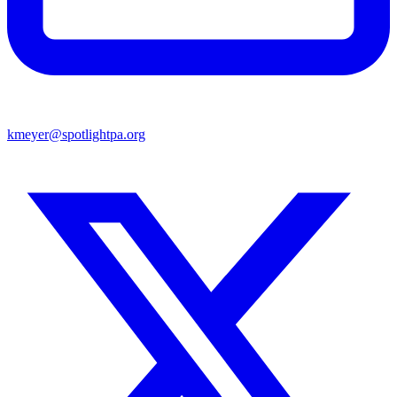
kmeyer@spotlightpa.org