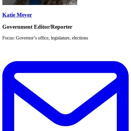
Katie Meyer
Government Editor/Reporter
Focus: Governor’s office, legislature, elections