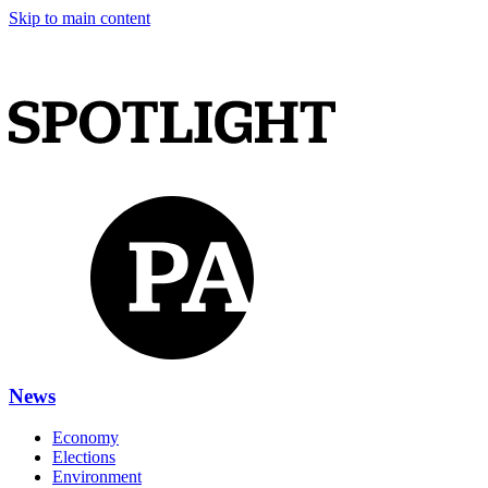
Skip to main content
News
Economy
Elections
Environment