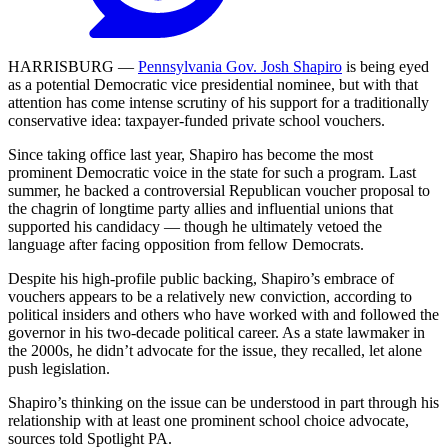
HARRISBURG —
Pennsylvania Gov. Josh Shapiro
is being eyed
as a potential Democratic vice presidential nominee, but with that
attention has come intense scrutiny of his support for a traditionally
conservative idea: taxpayer-funded private school vouchers.
Since taking office last year, Shapiro has become the most
prominent Democratic voice in the state for such a program. Last
summer, he backed a controversial Republican voucher proposal to
the chagrin of longtime party allies and influential unions that
supported his candidacy — though he ultimately vetoed the
language after facing opposition from fellow Democrats.
Despite his high-profile public backing, Shapiro’s embrace of
vouchers appears to be a relatively new conviction, according to
political insiders and others who have worked with and followed the
governor in his two-decade political career. As a state lawmaker in
the 2000s, he didn’t advocate for the issue, they recalled, let alone
push legislation.
Shapiro’s thinking on the issue can be understood in part through his
relationship with at least one prominent school choice advocate,
sources told Spotlight PA.