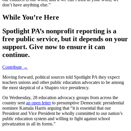
don’t have anything else.”
While You’re Here
Spotlight PA’s nonprofit reporting is a
free public service, but it depends on your
support. Give now to ensure it can
continue.
Contribute →
Moving forward, political sources told Spotlight PA they expect
teachers unions and other public education advocates to be among
the most skeptical of a Shapiro vice presidency.
On Wednesday, 28 education advocacy groups from across the
country sent
an open letter
to presumptive Democratic presidential
nominee Kamala Harris arguing that “it is essential that our
President and Vice President be wholly committed to our nation’s
public education system and willing to fight against school
privatization in all its forms.”