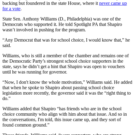
backing but foundered in the state House, where it
never came up
for a vote
.
State Sen. Anthony Williams (D., Philadelphia) was one of the
Democrats who supported it. He told Spotlight PA that Shapiro
wasn’t involved in pushing for the program.
“Any Democrat that was for school choice, I would know that,” he
said.
Williams, who is still a member of the chamber and remains one of
the Democratic Party’s strongest school choice supporters in the
state, says he didn’t get a hint that Shapiro was open to vouchers
until he was running for governor.
“Now, I don't know the whole motivation,” Williams said. He added
that when he spoke to Shapiro about passing school choice
legislation more recently, the governor said it was the “right thing to
do.”
Williams added that Shapiro “has friends who are in the school
choice community who align with him about that issue. And so in
the conversations, I'm told, this issue came up, and they sort of
found common ground.”