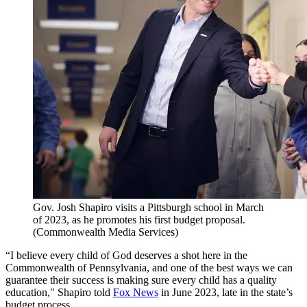
Gov. Josh Shapiro visits a Pittsburgh school in March
of 2023, as he promotes his first budget proposal.
(Commonwealth Media Services)
“I believe every child of God deserves a shot here in the
Commonwealth of Pennsylvania, and one of the best ways we can
guarantee their success is making sure every child has a quality
education," Shapiro told
Fox News
in June 2023, late in the state’s
budget process.