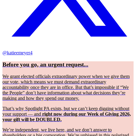
@katieemeyer4
Before you go, an urgent request...
We grant elected officials extraordinary power when we give them
our vote, which means we must demand extraordinary
accountability once they are in office. But that’s impossible if “We
the People” don’t have information about what decisions they’re
making and how they spend our money.
That’s why Spotlight PA exists, but we can’t keep digging without
your support — and
right now during our Week of Giving 2026,
your gift will be DOUBLED.
We’re independent, we live here, and we don’t answer to
shareholders or a big corporation. We’re unbiased in this polarized