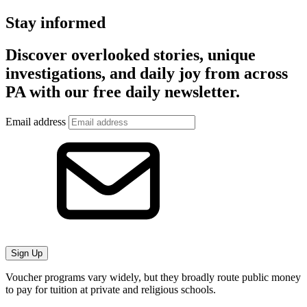
Stay informed
Discover overlooked stories, unique
investigations, and daily joy from across
PA with our free daily newsletter.
Email address
Sign Up
Voucher programs vary widely, but they broadly route public money
to pay for tuition at private and religious schools.