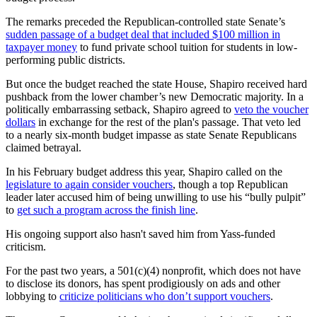
The remarks preceded the Republican-controlled state Senate’s
sudden passage of a budget deal that included $100 million in
taxpayer money
to fund private school tuition for students in low-
performing public districts.
But once the budget reached the state House, Shapiro received hard
pushback from the lower chamber’s new Democratic majority. In a
politically embarrassing setback, Shapiro agreed to
veto the voucher
dollars
in exchange for the rest of the plan's passage. That veto led
to a nearly six-month budget impasse as state Senate Republicans
claimed betrayal.
In his February budget address this year, Shapiro called on the
legislature to again consider vouchers
, though a top Republican
leader later accused him of being unwilling to use his “bully pulpit”
to
get such a program across the finish line
.
His ongoing support also hasn't saved him from Yass-funded
criticism.
For the past two years, a 501(c)(4) nonprofit, which does not have
to disclose its donors, has spent prodigiously on ads and other
lobbying to
criticize politicians who don’t support vouchers
.