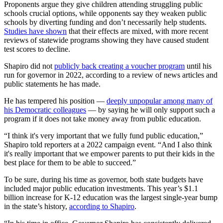
Proponents argue they give children attending struggling public
schools crucial options, while opponents say they weaken public
schools by diverting funding and don’t necessarily help students.
Studies have shown
that their effects are mixed, with more recent
reviews of statewide programs showing they have caused student
test scores to decline.
Shapiro did not
publicly back creating a voucher program
until his
run for governor in 2022, according to a review of news articles and
public statements he has made.
He has tempered his position —
deeply unpopular among many of
his Democratic colleagues
— by saying he will only support such a
program if it does not take money away from public education.
“I think it's very important that we fully fund public education,”
Shapiro told reporters at a 2022 campaign event. “And I also think
it's really important that we empower parents to put their kids in the
best place for them to be able to succeed.”
To be sure, during his time as governor, both state budgets have
included major public education investments. This year’s $1.1
billion increase for K-12 education was the largest single-year bump
in the state’s history,
according to Shapiro
.