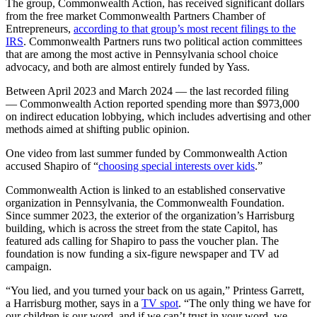
The group, Commonwealth Action, has received significant dollars
from the free market Commonwealth Partners Chamber of
Entrepreneurs,
according to that group’s most recent filings to the
IRS
. Commonwealth Partners runs two political action committees
that are among the most active in Pennsylvania school choice
advocacy, and both are almost entirely funded by Yass.
Between April 2023 and March 2024 — the last recorded filing
— Commonwealth Action reported spending more than $973,000
on indirect education lobbying, which includes advertising and other
methods aimed at shifting public opinion.
One video from last summer funded by Commonwealth Action
accused Shapiro of “
choosing special interests over kids
.”
Commonwealth Action is linked to an established conservative
organization in Pennsylvania, the Commonwealth Foundation.
Since summer 2023, the exterior of the organization’s Harrisburg
building, which is across the street from the state Capitol, has
featured ads calling for Shapiro to pass the voucher plan. The
foundation is now funding a six-figure newspaper and TV ad
campaign.
“You lied, and you turned your back on us again,” Printess Garrett,
a Harrisburg mother, says in a
TV spot
. “The only thing we have for
our children is our word, and if we can’t trust in your word, we