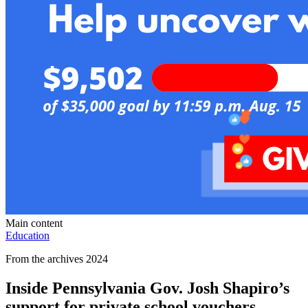
Main content
Education
From the archives 2024
Inside Pennsylvania Gov. Josh Shapiro’s
support for private school vouchers