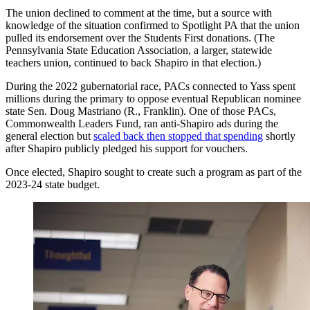
The union declined to comment at the time, but a source with
knowledge of the situation confirmed to Spotlight PA that the union
pulled its endorsement over the Students First donations. (The
Pennsylvania State Education Association, a larger, statewide
teachers union, continued to back Shapiro in that election.)
During the 2022 gubernatorial race, PACs connected to Yass spent
millions during the primary to oppose eventual Republican nominee
state Sen. Doug Mastriano (R., Franklin). One of those PACs,
Commonwealth Leaders Fund, ran anti-Shapiro ads during the
general election but
scaled back then stopped that spending
shortly
after Shapiro publicly pledged his support for vouchers.
Once elected, Shapiro sought to create such a program as part of the
2023-24 state budget.