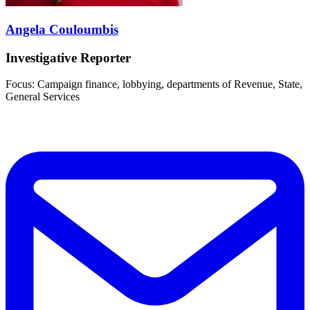
Angela Couloumbis
Investigative Reporter
Focus: Campaign finance, lobbying, departments of Revenue, State,
General Services