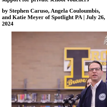
by
Stephen Caruso, Angela Couloumbis,
and Katie Meyer of Spotlight PA
|
July 26,
2024