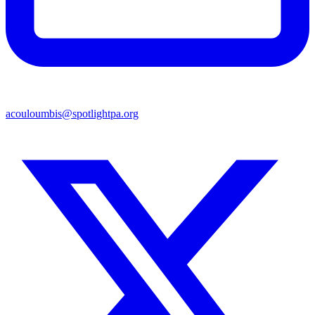
acouloumbis@spotlightpa.org