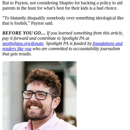
But to Payton, not considering Shapiro for backing a policy to aid
parents in the hunt for what’s best for their kids is a bad choice.
“To blatantly disqualify somebody over something ideological like
that is foolish,” Payton said.
BEFORE YOU GO…
If you learned something from this article,
pay it forward and contribute to Spotlight PA at
spotlightpa.org/donate
. Spotlight PA is funded by
foundations and
readers like you
who are committed to accountability journalism
that gets results.