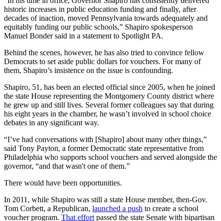
“In his time in office, Governor Shapiro has consistently delivered
historic increases in public education funding and finally, after
decades of inaction, moved Pennsylvania towards adequately and
equitably funding our public schools,” Shapiro spokesperson
Manuel Bonder said in a statement to Spotlight PA.
Behind the scenes, however, he has also tried to convince fellow
Democrats to set aside public dollars for vouchers. For many of
them, Shapiro’s insistence on the issue is confounding.
Shapiro, 51, has been an elected official since 2005, when he joined
the state House representing the Montgomery County district where
he grew up and still lives. Several former colleagues say that during
his eight years in the chamber, he wasn’t involved in school choice
debates in any significant way.
“I’ve had conversations with [Shapiro] about many other things,”
said Tony Payton, a former Democratic state representative from
Philadelphia who supports school vouchers and served alongside the
governor, “and that wasn't one of them.”
There would have been opportunities.
In 2011, while Shapiro was still a state House member, then-Gov.
Tom Corbett, a Republican,
launched a push
to create a school
voucher program.
That effort
passed the state Senate with bipartisan