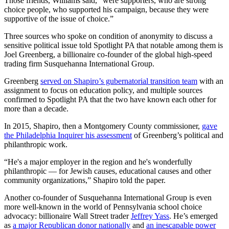
Those friends, Williams said, “were supporters, who are strong
choice people, who supported his campaign, because they were
supportive of the issue of choice.”
Three sources who spoke on condition of anonymity to discuss a
sensitive political issue told Spotlight PA that notable among them is
Joel Greenberg, a billionaire co-founder of the global high-speed
trading firm Susquehanna International Group.
Greenberg
served on Shapiro’s gubernatorial transition team
with an
assignment to focus on education policy, and multiple sources
confirmed to Spotlight PA that the two have known each other for
more than a decade.
In 2015, Shapiro, then a Montgomery County commissioner,
gave
the Philadelphia Inquirer his assessment
of Greenberg’s political and
philanthropic work.
“He's a major employer in the region and he's wonderfully
philanthropic — for Jewish causes, educational causes and other
community organizations,” Shapiro told the paper.
Another co-founder of Susquehanna International Group is even
more well-known in the world of Pennsylvania school choice
advocacy: billionaire Wall Street trader
Jeffrey Yass
. He’s emerged
as
a major Republican donor nationally
and
an inescapable power