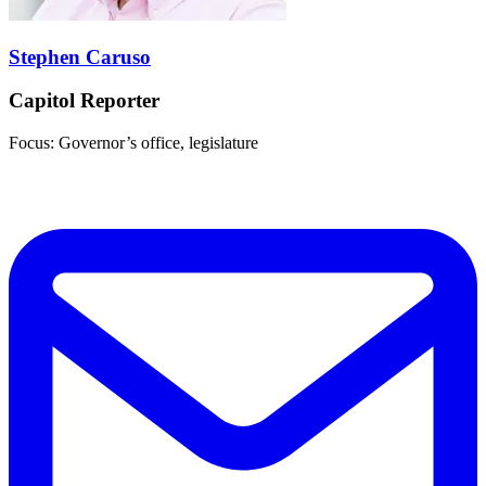
Stephen Caruso
Capitol Reporter
Focus: Governor’s office, legislature