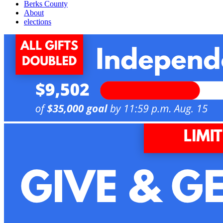
Berks County
About
elections