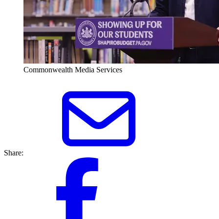
Commonwealth Media Services
Share: