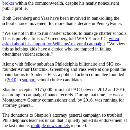
broker
within the commonwealth, despite his nearly nonexistent
public profile.
Both Greenberg and Yass have been involved in bankrolling the
school choice movement for more than a decade in Pennsylvania.
“We are not in this to run charter schools, to manage charter schools.
This is purely altruistic,” Greenberg told WHYY in 2015,
when
asked about his support for Williams’ mayoral campaign
. “We view
this as helping kids have a choice who are trapped in failing,
oftentimes violent schools.”
Along with fellow suburban Philadelphia billionaire and SIG co-
founder Arthur Dantchik, Greenberg and Yass were at one point the
main donors to Students First, a political action committee founded
in
2010
to
support
school choice candidates.
Shapiro accepted $175,000 from that PAC between 2012 and 2016,
according to campaign finance records. During that time, he was a
Montgomery County commissioner and, by 2016, was running for
attorney general.
The donations to Shapiro’s attorney general campaign so troubled
Philadelphia’s teachers union that it quietly pulled its endorsement at
the last minute,
multiple news outlets
reported.