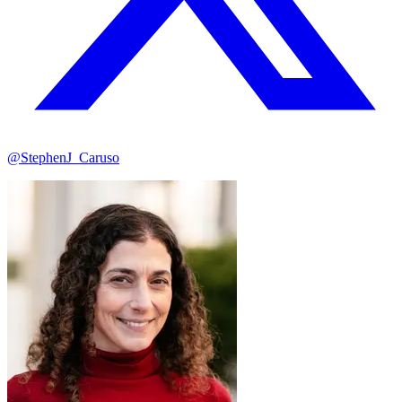
@StephenJ_Caruso