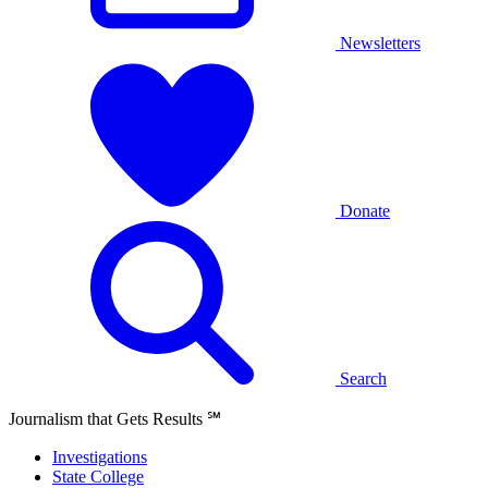
Newsletters
Donate
Search
Journalism that Gets Results
℠
Investigations
State College