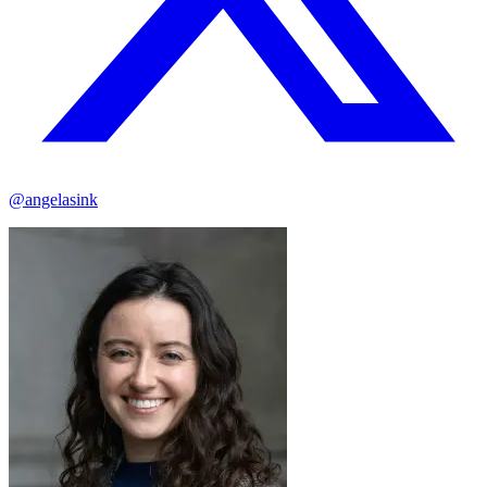
@angelasink