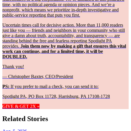
time, with no political agenda or opinion pieces. And we’re a
nonprofit, which means we prioritize in-depth investigative and
public-service reporting that puts you first.
Uncertain times call for decisive action. More than 11,000 readers
just like you — friends and neighbors in your community who still
give a damn about truth, accountability, and transparency — are
standing behind the free and fearless reporting Spotlight PA
provides.
Join them now by making a gift that ensures this vital
work can continue, and for a limited time, it will be
DOUBLED.
Thank you!
— Christopher Baxter, CEO/President
PS:
If you prefer to mail a check, you can send it to:
Spotlight PA, PO Box 11728, Harrisburg, PA 17108-1728
GIVE & GET 2X »
Related Stories