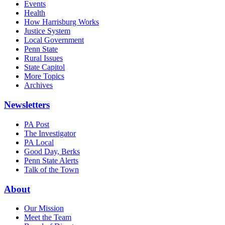
Events
Health
How Harrisburg Works
Justice System
Local Government
Penn State
Rural Issues
State Capitol
More Topics
Archives
Newsletters
PA Post
The Investigator
PA Local
Good Day, Berks
Penn State Alerts
Talk of the Town
About
Our Mission
Meet the Team