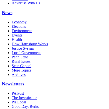
Advertise With Us
News
Economy
Elections
Environment
Events
Health
How Harrisburg Works
Justice System
Local Government
Penn State
Rural Issues
State Capitol
More Topics
Archives
Newsletters
PA Post
The Investigator
PA Local
Good Day, Berks