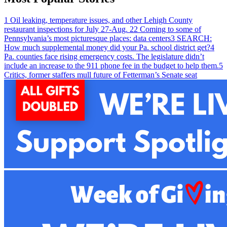
1
Oil leaking, temperature issues, and other Lehigh County
restaurant inspections for July 27-Aug. 2
2
Coming to some of
Pennsylvania’s most picturesque places: data centers
3
SEARCH:
How much supplemental money did your Pa. school district get?
4
Pa. counties face rising emergency costs. The legislature didn’t
include an increase to the 911 phone fee in the budget to help them.
5
Critics, former staffers mull future of Fetterman’s Senate seat