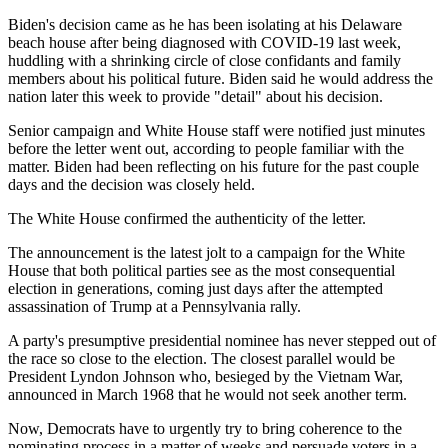
Biden's decision came as he has been isolating at his Delaware
beach house after being diagnosed with COVID-19 last week,
huddling with a shrinking circle of close confidants and family
members about his political future. Biden said he would address the
nation later this week to provide "detail" about his decision.
Senior campaign and White House staff were notified just minutes
before the letter went out, according to people familiar with the
matter. Biden had been reflecting on his future for the past couple
days and the decision was closely held.
The White House confirmed the authenticity of the letter.
The announcement is the latest jolt to a campaign for the White
House that both political parties see as the most consequential
election in generations, coming just days after the attempted
assassination of Trump at a Pennsylvania rally.
A party's presumptive presidential nominee has never stepped out of
the race so close to the election. The closest parallel would be
President Lyndon Johnson who, besieged by the Vietnam War,
announced in March 1968 that he would not seek another term.
Now, Democrats have to urgently try to bring coherence to the
nominating process in a matter of weeks and persuade voters in a