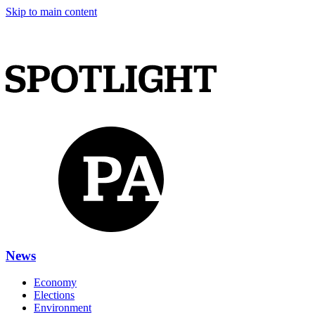
Skip to main content
News
Economy
Elections
Environment