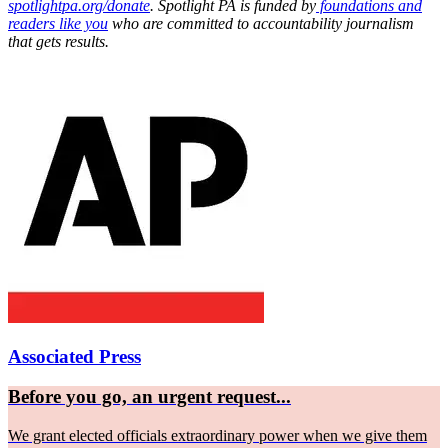
spotlightpa.org/donate
. Spotlight PA is funded by
foundations and
readers like you
who are committed to accountability journalism
that gets results.
Associated Press
Before you go, an urgent request...
We grant elected officials extraordinary power when we give them