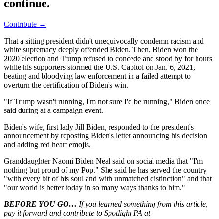
continue.
Contribute →
That a sitting president didn't unequivocally condemn racism and
white supremacy deeply offended Biden. Then, Biden won the
2020 election and Trump refused to concede and stood by for hours
while his supporters stormed the U.S. Capitol on Jan. 6, 2021,
beating and bloodying law enforcement in a failed attempt to
overturn the certification of Biden's win.
"If Trump wasn't running, I'm not sure I'd be running," Biden once
said during at a campaign event.
Biden's wife, first lady Jill Biden, responded to the president's
announcement by reposting Biden's letter announcing his decision
and adding red heart emojis.
Granddaughter Naomi Biden Neal said on social media that "I'm
nothing but proud of my Pop." She said he has served the country
"with every bit of his soul and with unmatched distinction" and that
"our world is better today in so many ways thanks to him."
BEFORE YOU GO…
If you learned something from this article,
pay it forward and contribute to Spotlight PA at