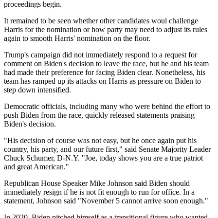
proceedings begin.
It remained to be seen whether other candidates woul challenge
Harris for the nomination or how party may need to adjust its rules
again to smooth Harris' nomination on the floor.
Trump's campaign did not immediately respond to a request for
comment on Biden's decision to leave the race, but he and his team
had made their preference for facing Biden clear. Nonetheless, his
team has ramped up its attacks on Harris as pressure on Biden to
step down intensified.
Democratic officials, including many who were behind the effort to
push Biden from the race, quickly released statements praising
Biden's decision.
"His decision of course was not easy, but he once again put his
country, his party, and our future first," said Senate Majority Leader
Chuck Schumer, D-N.Y. "Joe, today shows you are a true patriot
and great American."
Republican House Speaker Mike Johnson said Biden should
immediately resign if he is not fit enough to run for office. In a
statement, Johnson said "November 5 cannot arrive soon enough."
In 2020, Biden pitched himself as a transitional figure who wanted