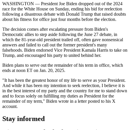
WASHINGTON — President Joe Biden dropped out of the 2024
race for the White House on Sunday, ending his bid for reelection
following a disastrous debate with Donald Trump that raised doubts
about his fitness for office just four months before the election.
The decision comes after escalating pressure from Biden's
Democratic allies to step aside following the June 27 debate, in
which the 81-year-old president trailed off, often gave nonsensical
answers and failed to call out the former president's many
falsehoods. Biden endorsed Vice President Kamala Harris to take on
Trump, and encouraged his party to united behind her.
Biden plans to serve out the remainder of his term in office, which
ends at noon ET on Jan. 20, 2025.
"It has been the greatest honor of my life to serve as your President.
And while it has been my intention to seek reelection, I believe it is
in the best interest of my party and the country for me to stand down
and to focus solely on fulfilling my duties as President for the
remainder of my term," Biden wrote in a letter posted to his X
account.
Stay informed