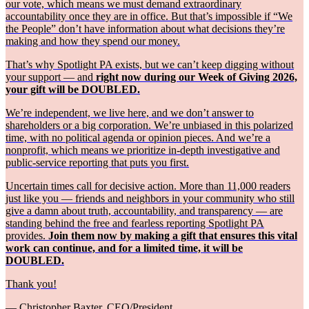
our vote, which means we must demand extraordinary
accountability once they are in office. But that’s impossible if “We
the People” don’t have information about what decisions they’re
making and how they spend our money.
That’s why Spotlight PA exists, but we can’t keep digging without
your support — and
right now during our Week of Giving 2026,
your gift will be DOUBLED.
We’re independent, we live here, and we don’t answer to
shareholders or a big corporation. We’re unbiased in this polarized
time, with no political agenda or opinion pieces. And we’re a
nonprofit, which means we prioritize in-depth investigative and
public-service reporting that puts you first.
Uncertain times call for decisive action. More than 11,000 readers
just like you — friends and neighbors in your community who still
give a damn about truth, accountability, and transparency — are
standing behind the free and fearless reporting Spotlight PA
provides.
Join them now by making a gift that ensures this vital
work can continue, and for a limited time, it will be
DOUBLED.
Thank you!
— Christopher Baxter, CEO/President