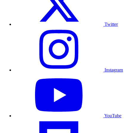
Twitter
Instagram
YouTube