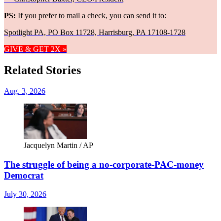
PS:
If you prefer to mail a check, you can send it to:
Spotlight PA, PO Box 11728, Harrisburg, PA 17108-1728
GIVE & GET 2X »
Related Stories
Aug. 3, 2026
Jacquelyn Martin / AP
The struggle of being a no-corporate-PAC-money
Democrat
July 30, 2026