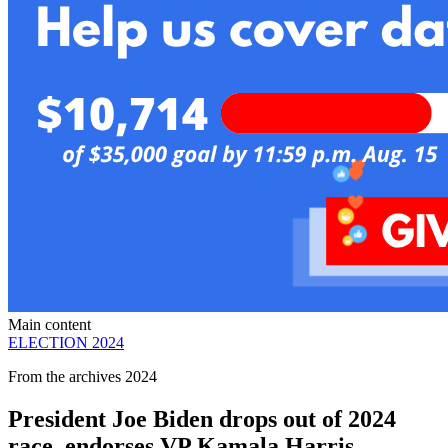
Main content
ELECTION 2024
From the archives 2024
President Joe Biden drops out of 2024
race, endorses VP Kamala Harris