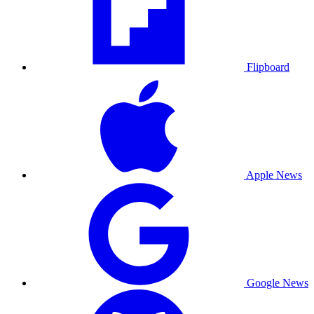
Flipboard
Apple News
Google News