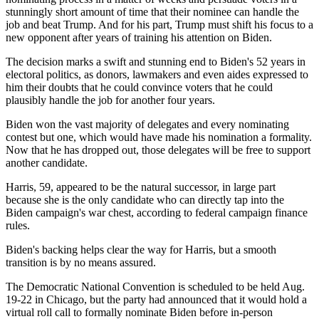
stunningly short amount of time that their nominee can handle the
job and beat Trump. And for his part, Trump must shift his focus to a
new opponent after years of training his attention on Biden.
The decision marks a swift and stunning end to Biden's 52 years in
electoral politics, as donors, lawmakers and even aides expressed to
him their doubts that he could convince voters that he could
plausibly handle the job for another four years.
Biden won the vast majority of delegates and every nominating
contest but one, which would have made his nomination a formality.
Now that he has dropped out, those delegates will be free to support
another candidate.
Harris, 59, appeared to be the natural successor, in large part
because she is the only candidate who can directly tap into the
Biden campaign's war chest, according to federal campaign finance
rules.
Biden's backing helps clear the way for Harris, but a smooth
transition is by no means assured.
The Democratic National Convention is scheduled to be held Aug.
19-22 in Chicago, but the party had announced that it would hold a
virtual roll call to formally nominate Biden before in-person