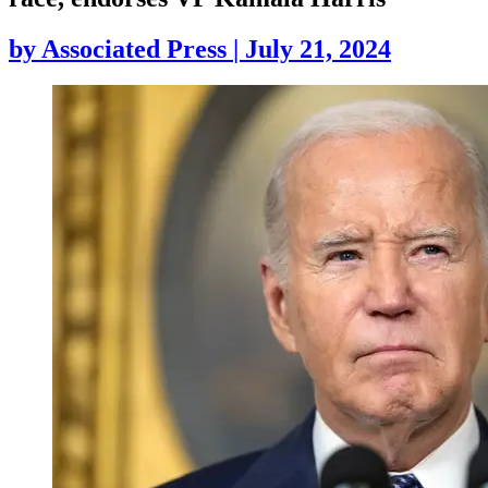
by
Associated Press
|
July 21, 2024