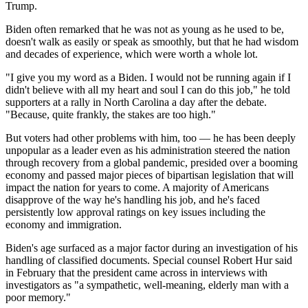
Trump.
Biden often remarked that he was not as young as he used to be,
doesn't walk as easily or speak as smoothly, but that he had wisdom
and decades of experience, which were worth a whole lot.
"I give you my word as a Biden. I would not be running again if I
didn't believe with all my heart and soul I can do this job," he told
supporters at a rally in North Carolina a day after the debate.
"Because, quite frankly, the stakes are too high."
But voters had other problems with him, too — he has been deeply
unpopular as a leader even as his administration steered the nation
through recovery from a global pandemic, presided over a booming
economy and passed major pieces of bipartisan legislation that will
impact the nation for years to come. A majority of Americans
disapprove of the way he's handling his job, and he's faced
persistently low approval ratings on key issues including the
economy and immigration.
Biden's age surfaced as a major factor during an investigation of his
handling of classified documents. Special counsel Robert Hur said
in February that the president came across in interviews with
investigators as "a sympathetic, well-meaning, elderly man with a
poor memory."