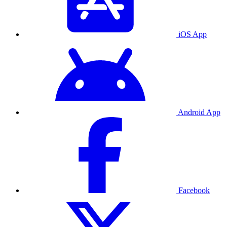
iOS App
Android App
Facebook