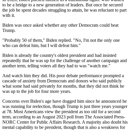
to be a bridge to a new generation of leaders. But once he secured
the job he spent decades struggling to attain, he was reluctant to part
with it.
Biden was once asked whether any other Democrats could beat
Trump.
"Probably 50 of them," Biden replied. "No, I'm not the only one
who can defeat him, but I will defeat him."
Biden is already the country's oldest president and had insisted
repeatedly that he was up for the challenge of another campaign and
another term, telling voters all they had to was "watch me."
And watch him they did. His poor debate performance prompted a
cascade of anxiety from Democrats and donors who said publicly
what some had said privately for months, that they did not think he
was up to the job for four more years.
Concerns over Biden's age have dogged him since he announced he
was running for reelection, though Trump is just three years younger
at 78. Most Americans view the president as too old for a second
term, according to an August 2023 poll from The Associated Press-
NORC Center for Public Affairs Research. A majority also doubt his
mental capability to be president, though that is also a weakness for