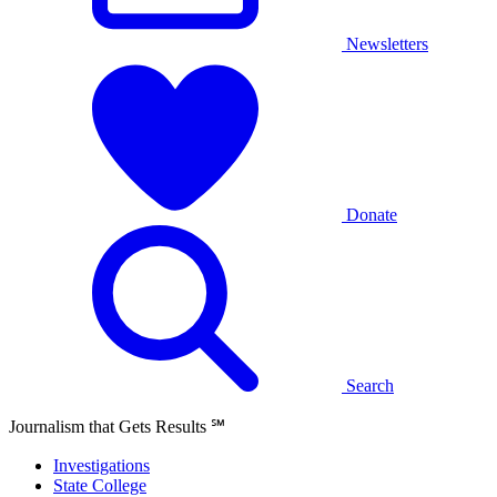
Newsletters
Donate
Search
Journalism that Gets Results
℠
Investigations
State College