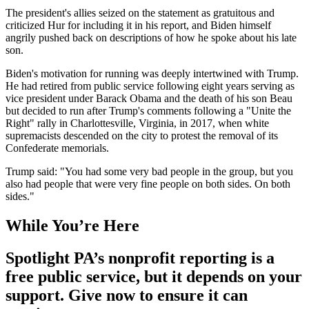
The president's allies seized on the statement as gratuitous and
criticized Hur for including it in his report, and Biden himself
angrily pushed back on descriptions of how he spoke about his late
son.
Biden's motivation for running was deeply intertwined with Trump.
He had retired from public service following eight years serving as
vice president under Barack Obama and the death of his son Beau
but decided to run after Trump's comments following a "Unite the
Right" rally in Charlottesville, Virginia, in 2017, when white
supremacists descended on the city to protest the removal of its
Confederate memorials.
Trump said: "You had some very bad people in the group, but you
also had people that were very fine people on both sides. On both
sides."
While You’re Here
Spotlight PA’s nonprofit reporting is a
free public service, but it depends on your
support. Give now to ensure it can