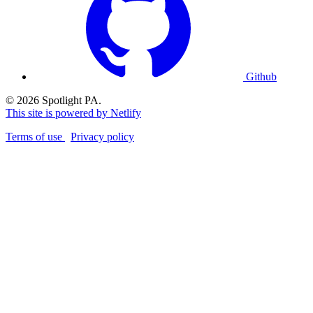
Github
© 2026 Spotlight PA.
This site is powered by Netlify
Terms of use
Privacy policy