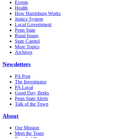
Events
Health
How Harrisburg Works
Justice System
Local Government
Penn State
Rural Issues
State Capitol
More Topics
Archives
Newsletters
PA Post
The Investigator
PA Local
Good Day, Berks
Penn State Alerts
Talk of the Town
About
Our Mission
Meet the Team