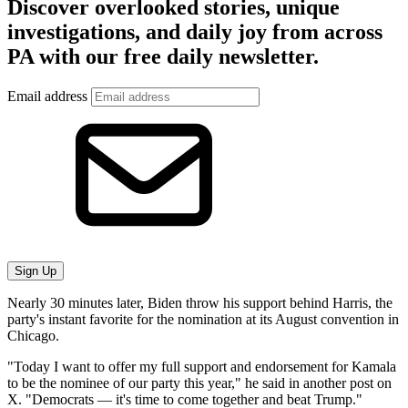
Discover overlooked stories, unique
investigations, and daily joy from across
PA with our free daily newsletter.
Email address
Sign Up
Nearly 30 minutes later, Biden throw his support behind Harris, the
party's instant favorite for the nomination at its August convention in
Chicago.
"Today I want to offer my full support and endorsement for Kamala
to be the nominee of our party this year," he said in another post on
X. "Democrats — it's time to come together and beat Trump."