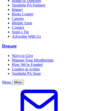
Board of Directors
Spotlight PA Partners
Impact
Berks County
Careers
Mobile Apps
Contact
Send a Tip
Advertise With Us
Donate
Ways to Give
Manage Your Membership
How We're Funded
Leaders in Action
Spotlight PA Store
Menu
Menu