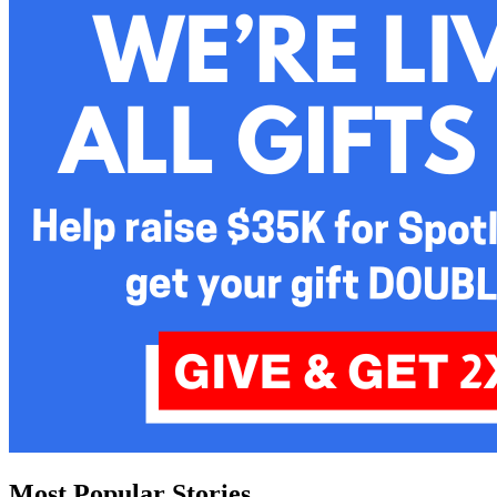
Most Popular Stories