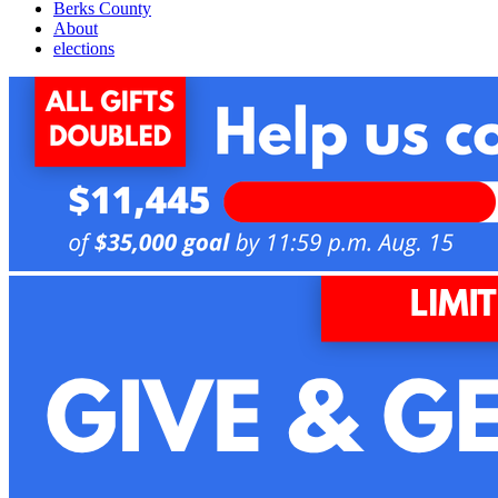
Berks County
About
elections