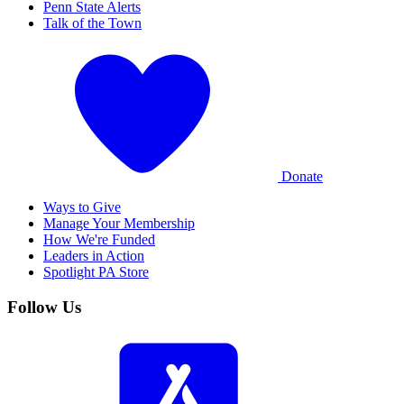
Penn State Alerts
Talk of the Town
Donate
Ways to Give
Manage Your Membership
How We're Funded
Leaders in Action
Spotlight PA Store
Follow Us