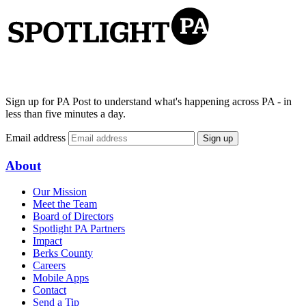
Sign up for PA Post to understand what's happening across PA - in
less than five minutes a day.
Email address
Sign up
About
Our Mission
Meet the Team
Board of Directors
Spotlight PA Partners
Impact
Berks County
Careers
Mobile Apps
Contact
Send a Tip