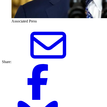
Associated Press
Share: