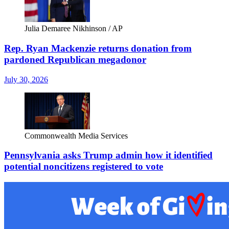
Julia Demaree Nikhinson / AP
Rep. Ryan Mackenzie returns donation from
pardoned Republican megadonor
July 30, 2026
Commonwealth Media Services
Pennsylvania asks Trump admin how it identified
potential noncitizens registered to vote